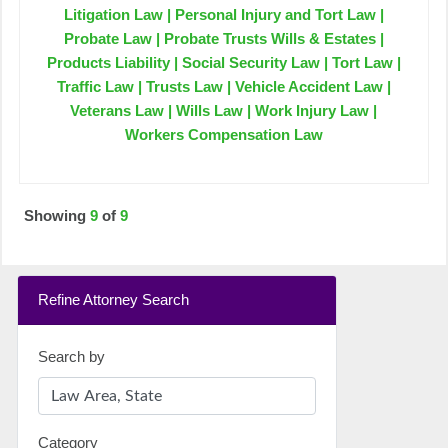
Litigation Law | Personal Injury and Tort Law |
Probate Law | Probate Trusts Wills & Estates |
Products Liability | Social Security Law | Tort Law |
Traffic Law | Trusts Law | Vehicle Accident Law |
Veterans Law | Wills Law | Work Injury Law |
Workers Compensation Law
Showing
9
of
9
Refine Attorney Search
Search by
Category