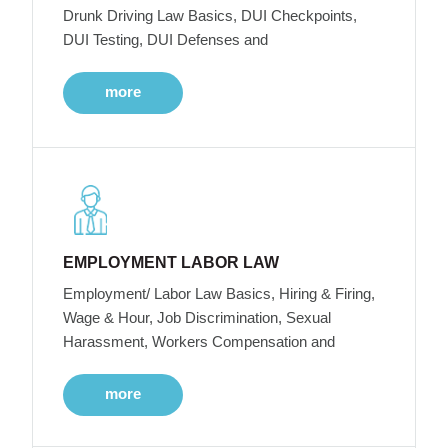
Drunk Driving Law Basics, DUI Checkpoints,
DUI Testing, DUI Defenses and
more
EMPLOYMENT LABOR LAW
Employment/ Labor Law Basics, Hiring & Firing,
Wage & Hour, Job Discrimination, Sexual
Harassment, Workers Compensation and
more