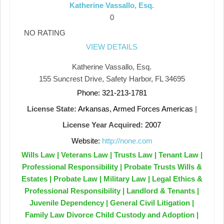
Katherine Vassallo, Esq.
0
NO RATING
VIEW DETAILS
Katherine Vassallo, Esq.
155 Suncrest Drive, Safety Harbor, FL 34695
Phone: 321-213-1781
License State:
Arkansas, Armed Forces Americas
|
License Year Acquired:
2007
Website:
http://none.com
Wills Law | Veterans Law | Trusts Law | Tenant Law |
Professional Responsibility | Probate Trusts Wills &
Estates | Probate Law | Military Law | Legal Ethics &
Professional Responsibility | Landlord & Tenants |
Juvenile Dependency | General Civil Litigation |
Family Law Divorce Child Custody and Adoption |