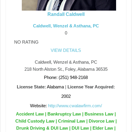
Randall Caldwell
Caldwell, Wenzel & Asthana, PC
0
NO RATING
VIEW DETAILS
Caldwell, Wenzel & Asthana, PC
218 North Alston St., Foley, Alabama 36535
Phone: (251) 948-2168
License State:
Alabama
|
License Year Acquired:
2002
Website:
http://www.cwalawfirm.com/
Accident Law | Bankruptcy Law | Business Law |
Child Custody Law | Criminal Law | Divorce Law |
Drunk Driving & DUI Law | DUI Law | Elder Law |