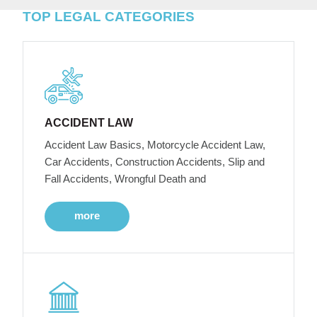
TOP LEGAL CATEGORIES
ACCIDENT LAW
Accident Law Basics, Motorcycle Accident Law,
Car Accidents, Construction Accidents, Slip and
Fall Accidents, Wrongful Death and
more