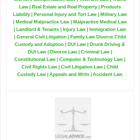
Law | Real Estate and Real Property | Products
Liability | Personal Injury and Tort Law | Military Law
| Medical Malpractice Law | Malpractice Medical Law
| Landlord & Tenants | Injury Law | Immigration Law
| General Civil Litigation | Family Law Divorce Child
Custody and Adoption | DUI Law | Drunk Driving &
DUI Law | Divorce Law | Criminal Law |
Constitutional Law | Computer & Technology Law |
Civil Rights Law | Civil Litigation Law | Child
Custody Law | Appeals and Writs | Accident Law