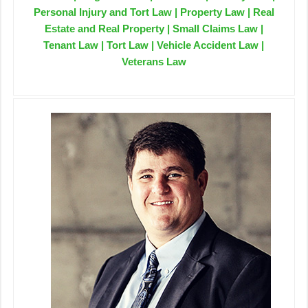
Personal Injury and Tort Law | Property Law | Real
Estate and Real Property | Small Claims Law |
Tenant Law | Tort Law | Vehicle Accident Law |
Veterans Law