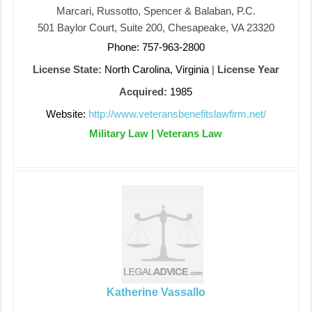
Marcari, Russotto, Spencer & Balaban, P.C.
501 Baylor Court, Suite 200, Chesapeake, VA 23320
Phone: 757-963-2800
License State:
North Carolina, Virginia
|
License Year
Acquired:
1985
Website:
http://www.veteransbenefitslawfirm.net/
Military Law | Veterans Law
Katherine Vassallo