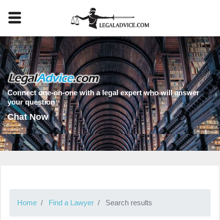
Connect one-on-one with a legal expert who will answer
your question
Chat Now
Home
Find a Lawyer
Search results