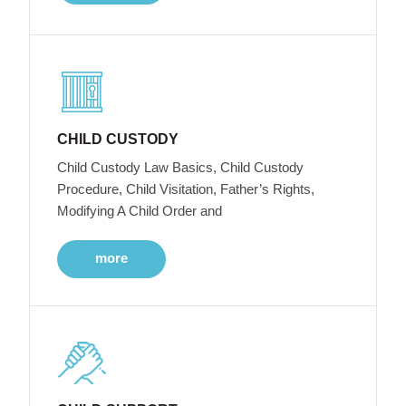
CHILD CUSTODY
Child Custody Law Basics, Child Custody
Procedure, Child Visitation, Father’s Rights,
Modifying A Child Order and
more