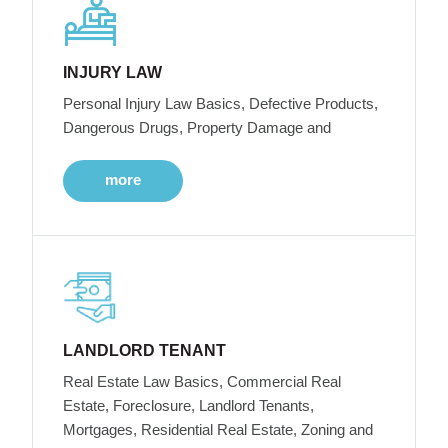
INJURY LAW
Personal Injury Law Basics, Defective Products,
Dangerous Drugs, Property Damage and
more
LANDLORD TENANT
Real Estate Law Basics, Commercial Real
Estate, Foreclosure, Landlord Tenants,
Mortgages, Residential Real Estate, Zoning and