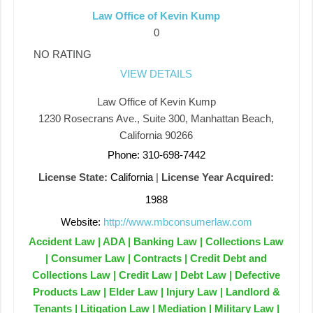
Law Office of Kevin Kump
0
NO RATING
VIEW DETAILS
Law Office of Kevin Kump
1230 Rosecrans Ave., Suite 300, Manhattan Beach,
California 90266
Phone: 310-698-7442
License State:
California
|
License Year Acquired:
1988
Website:
http://www.mbconsumerlaw.com
Accident Law | ADA | Banking Law | Collections Law
| Consumer Law | Contracts | Credit Debt and
Collections Law | Credit Law | Debt Law | Defective
Products Law | Elder Law | Injury Law | Landlord &
Tenants | Litigation Law | Mediation | Military Law |