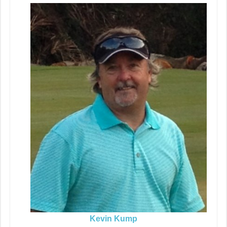
Kevin Kump