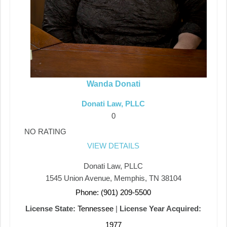
Wanda Donati
Donati Law, PLLC
0
NO RATING
VIEW DETAILS
Donati Law, PLLC
1545 Union Avenue, Memphis, TN 38104
Phone: (901) 209-5500
License State:
Tennessee
|
License Year Acquired:
1977