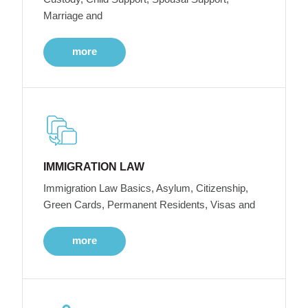
Marriage and
more
IMMIGRATION LAW
Immigration Law Basics, Asylum, Citizenship,
Green Cards, Permanent Residents, Visas and
more