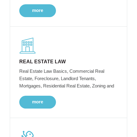
more
REAL ESTATE LAW
Real Estate Law Basics, Commercial Real
Estate, Foreclosure, Landlord Tenants,
Mortgages, Residential Real Estate, Zoning and
more