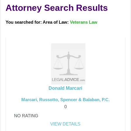
Attorney Search Results
You searched for: Area of Law:
Veterans Law
Donald Marcari
Marcari, Russotto, Spencer & Balaban, P.C.
0
NO RATING
VIEW DETAILS