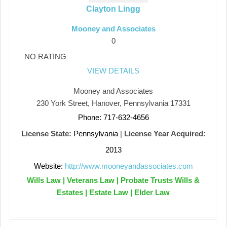
Clayton Lingg
Mooney and Associates
0
NO RATING
VIEW DETAILS
Mooney and Associates
230 York Street, Hanover, Pennsylvania 17331
Phone: 717-632-4656
License State:
Pennsylvania
|
License Year Acquired:
2013
Website:
http://www.mooneyandassociates.com
Wills Law | Veterans Law | Probate Trusts Wills &
Estates | Estate Law | Elder Law