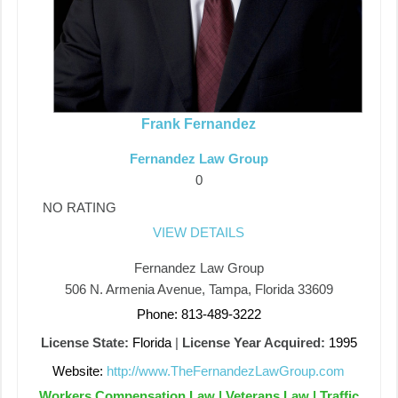
Frank Fernandez
Fernandez Law Group
0
NO RATING
VIEW DETAILS
Fernandez Law Group
506 N. Armenia Avenue, Tampa, Florida 33609
Phone: 813-489-3222
License State:
Florida
|
License Year Acquired:
1995
Website:
http://www.TheFernandezLawGroup.com
Workers Compensation Law | Veterans Law | Traffic