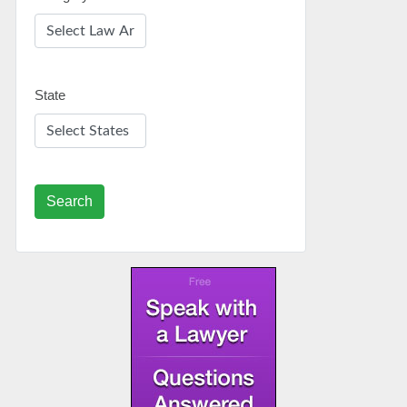
State
Search