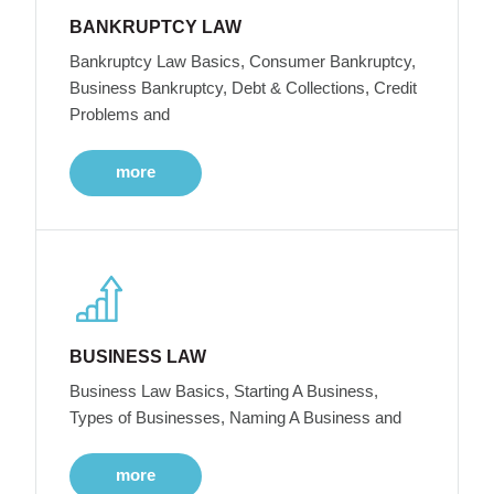
BANKRUPTCY LAW
Bankruptcy Law Basics, Consumer Bankruptcy,
Business Bankruptcy, Debt & Collections, Credit
Problems and
more
BUSINESS LAW
Business Law Basics, Starting A Business,
Types of Businesses, Naming A Business and
more