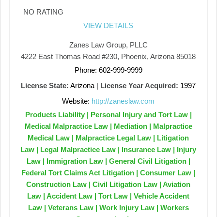
NO RATING
VIEW DETAILS
Zanes Law Group, PLLC
4222 East Thomas Road #230, Phoenix, Arizona 85018
Phone: 602-999-9999
License State:
Arizona
|
License Year Acquired:
1997
Website:
http://zaneslaw.com
Products Liability | Personal Injury and Tort Law |
Medical Malpractice Law | Mediation | Malpractice
Medical Law | Malpractice Legal Law | Litigation
Law | Legal Malpractice Law | Insurance Law | Injury
Law | Immigration Law | General Civil Litigation |
Federal Tort Claims Act Litigation | Consumer Law |
Construction Law | Civil Litigation Law | Aviation
Law | Accident Law | Tort Law | Vehicle Accident
Law | Veterans Law | Work Injury Law | Workers