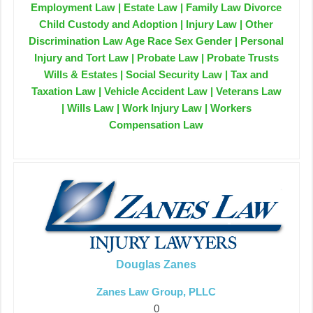
Employment Law | Estate Law | Family Law Divorce
Child Custody and Adoption | Injury Law | Other
Discrimination Law Age Race Sex Gender | Personal
Injury and Tort Law | Probate Law | Probate Trusts
Wills & Estates | Social Security Law | Tax and
Taxation Law | Vehicle Accident Law | Veterans Law
| Wills Law | Work Injury Law | Workers
Compensation Law
Douglas Zanes
Zanes Law Group, PLLC
0