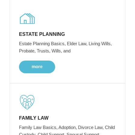
ESTATE PLANNING
Estate Planning Basics, Elder Law, Living Wills,
Probate, Trusts, Wills, and
more
FAMILY LAW
Family Law Basics, Adoption, Divorce Law, Child
Custody, Child Support, Spousal Support,