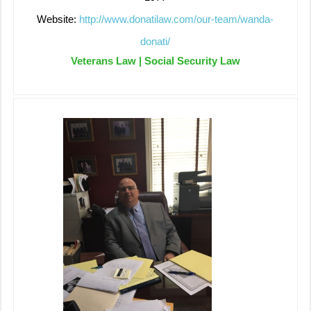
Website:
http://www.donatilaw.com/our-team/wanda-
donati/
Veterans Law | Social Security Law