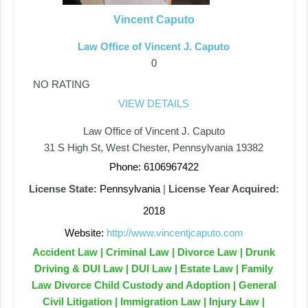
Vincent Caputo
Law Office of Vincent J. Caputo
0
NO RATING
VIEW DETAILS
Law Office of Vincent J. Caputo
31 S High St, West Chester, Pennsylvania 19382
Phone: 6106967422
License State:
Pennsylvania
|
License Year Acquired:
2018
Website:
http://www.vincentjcaputo.com
Accident Law | Criminal Law | Divorce Law | Drunk
Driving & DUI Law | DUI Law | Estate Law | Family
Law Divorce Child Custody and Adoption | General
Civil Litigation | Immigration Law | Injury Law |