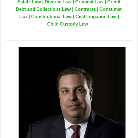
Estate Law | Divorce Law | Criminal Law | Credit
Debt and Collections Law | Contracts | Consumer
Law | Constitutional Law | Civil Litigation Law |
Child Custody Law |