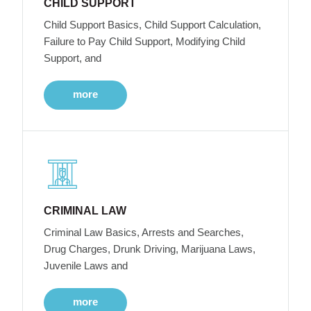
CHILD SUPPORT
Child Support Basics, Child Support Calculation,
Failure to Pay Child Support, Modifying Child
Support, and
more
CRIMINAL LAW
Criminal Law Basics, Arrests and Searches,
Drug Charges, Drunk Driving, Marijuana Laws,
Juvenile Laws and
more