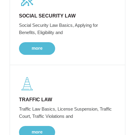
SOCIAL SECURITY LAW
Social Security Law Basics, Applying for
Benefits, Eligibility and
more
TRAFFIC LAW
Traffic Law Basics, License Suspension, Traffic
Court, Traffic Violations and
more