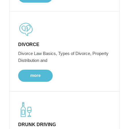
DIVORCE
Divorce Law Basics, Types of Divorce, Property
Distribution and
more
DRUNK DRIVING