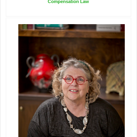
Compensation Law