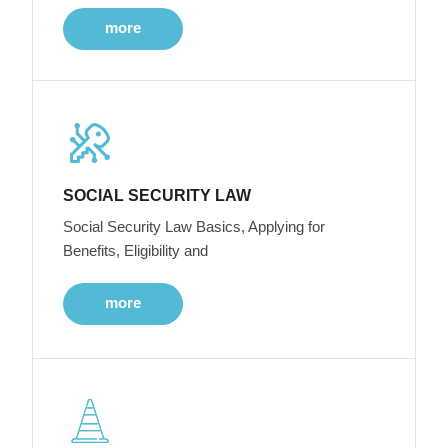
more
SOCIAL SECURITY LAW
Social Security Law Basics, Applying for
Benefits, Eligibility and
more