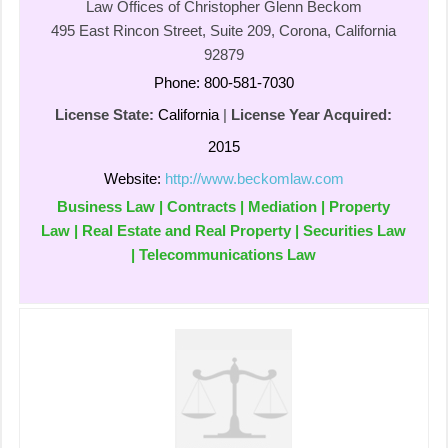
Law Offices of Christopher Glenn Beckom
495 East Rincon Street, Suite 209, Corona, California
92879
Phone: 800-581-7030
License State:
California
|
License Year Acquired:
2015
Website:
http://www.beckomlaw.com
Business Law | Contracts | Mediation | Property
Law | Real Estate and Real Property | Securities Law
| Telecommunications Law