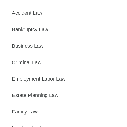
Accident Law
Bankruptcy Law
Business Law
Criminal Law
Employment Labor Law
Estate Planning Law
Family Law