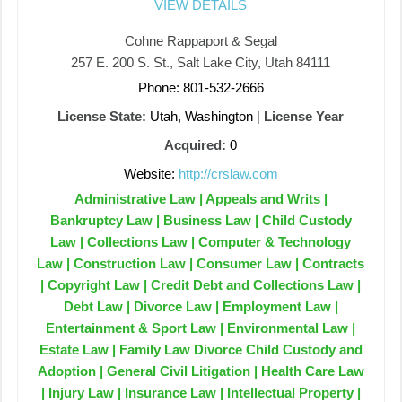
VIEW DETAILS
Cohne Rappaport & Segal
257 E. 200 S. St., Salt Lake City, Utah 84111
Phone: 801-532-2666
License State:
Utah, Washington
|
License Year
Acquired:
0
Website:
http://crslaw.com
Administrative Law | Appeals and Writs |
Bankruptcy Law | Business Law | Child Custody
Law | Collections Law | Computer & Technology
Law | Construction Law | Consumer Law | Contracts
| Copyright Law | Credit Debt and Collections Law |
Debt Law | Divorce Law | Employment Law |
Entertainment & Sport Law | Environmental Law |
Estate Law | Family Law Divorce Child Custody and
Adoption | General Civil Litigation | Health Care Law
| Injury Law | Insurance Law | Intellectual Property |