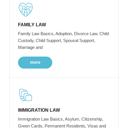
FAMILY LAW
Family Law Basics, Adoption, Divorce Law, Child
Custody, Child Support, Spousal Support,
Marriage and
more
IMMIGRATION LAW
Immigration Law Basics, Asylum, Citizenship,
Green Cards, Permanent Residents, Visas and