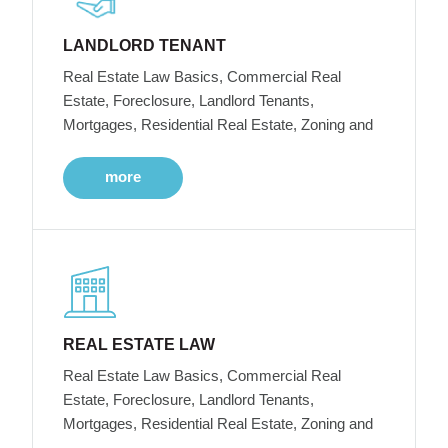
LANDLORD TENANT
Real Estate Law Basics, Commercial Real
Estate, Foreclosure, Landlord Tenants,
Mortgages, Residential Real Estate, Zoning and
more
REAL ESTATE LAW
Real Estate Law Basics, Commercial Real
Estate, Foreclosure, Landlord Tenants,
Mortgages, Residential Real Estate, Zoning and