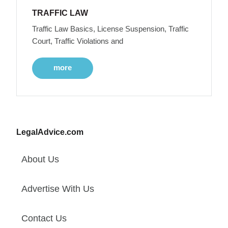
TRAFFIC LAW
Traffic Law Basics, License Suspension, Traffic
Court, Traffic Violations and
more
LegalAdvice.com
About Us
Advertise With Us
Contact Us