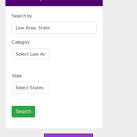
Search by
Category
State
Search