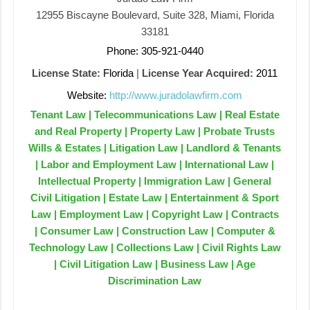
12955 Biscayne Boulevard, Suite 328, Miami, Florida
33181
Phone: 305-921-0440
License State:
Florida
|
License Year Acquired:
2011
Website:
http://www.juradolawfirm.com
Tenant Law | Telecommunications Law | Real Estate
and Real Property | Property Law | Probate Trusts
Wills & Estates | Litigation Law | Landlord & Tenants
| Labor and Employment Law | International Law |
Intellectual Property | Immigration Law | General
Civil Litigation | Estate Law | Entertainment & Sport
Law | Employment Law | Copyright Law | Contracts
| Consumer Law | Construction Law | Computer &
Technology Law | Collections Law | Civil Rights Law
| Civil Litigation Law | Business Law | Age
Discrimination Law