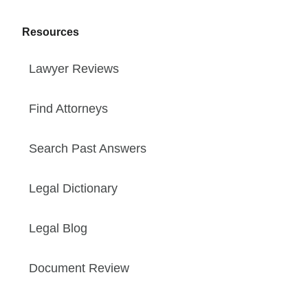
Resources
Lawyer Reviews
Find Attorneys
Search Past Answers
Legal Dictionary
Legal Blog
Document Review