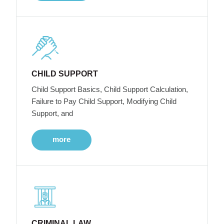
CHILD SUPPORT
Child Support Basics, Child Support Calculation,
Failure to Pay Child Support, Modifying Child
Support, and
more
CRIMINAL LAW