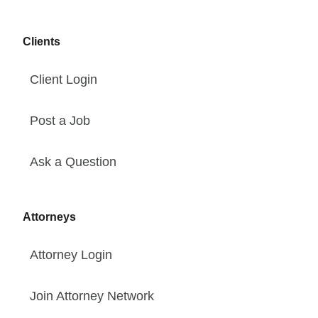
Clients
Client Login
Post a Job
Ask a Question
Attorneys
Attorney Login
Join Attorney Network