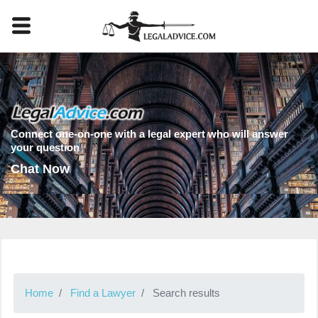
Connect one-on-one with a legal expert who will answer
your question
Chat Now
Home
Find a Lawyer
Search results