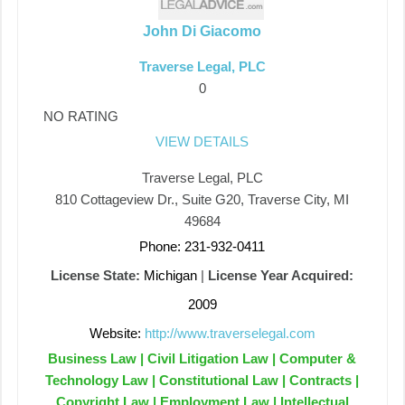
John Di Giacomo
Traverse Legal, PLC
0
NO RATING
VIEW DETAILS
Traverse Legal, PLC
810 Cottageview Dr., Suite G20, Traverse City, MI
49684
Phone: 231-932-0411
License State:
Michigan
|
License Year Acquired:
2009
Website:
http://www.traverselegal.com
Business Law | Civil Litigation Law | Computer &
Technology Law | Constitutional Law | Contracts |
Copyright Law | Employment Law | Intellectual