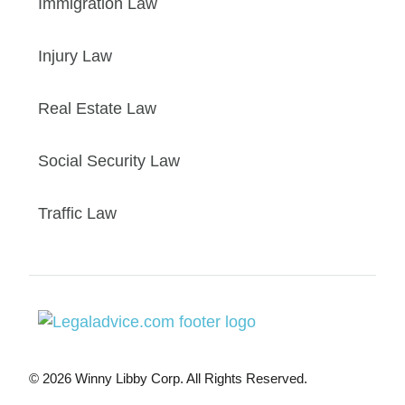
Immigration Law
Injury Law
Real Estate Law
Social Security Law
Traffic Law
© 2026 Winny Libby Corp. All Rights Reserved.