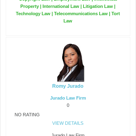
Property | International Law | Litigation Law |
Technology Law | Telecommunications Law | Tort
Law
Romy Jurado
Jurado Law Firm
0
NO RATING
VIEW DETAILS
Jurado Law Firm