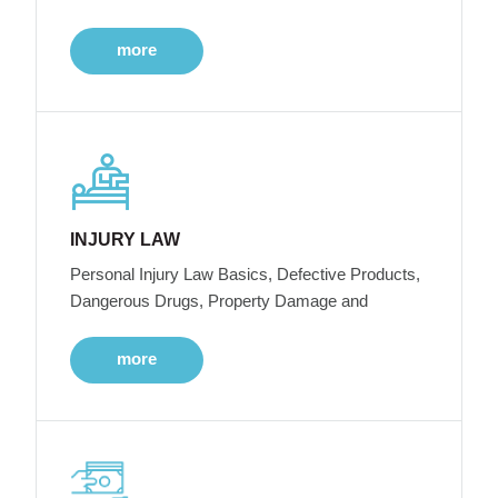
more
INJURY LAW
Personal Injury Law Basics, Defective Products,
Dangerous Drugs, Property Damage and
more