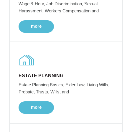
Wage & Hour, Job Discrimination, Sexual
Harassment, Workers Compensation and
more
ESTATE PLANNING
Estate Planning Basics, Elder Law, Living Wills,
Probate, Trusts, Wills, and
more