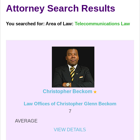
Attorney Search Results
You searched for: Area of Law:
Telecommunications Law
Christopher Beckom
Law Offices of Christopher Glenn Beckom
7
AVERAGE
VIEW DETAILS