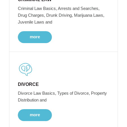
Criminal Law Basics, Arrests and Searches,
Drug Charges, Drunk Driving, Marijuana Laws,
Juvenile Laws and
more
DIVORCE
Divorce Law Basics, Types of Divorce, Property
Distribution and
more