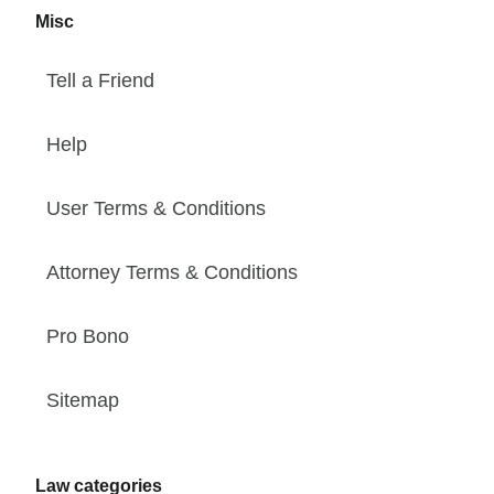
Misc
Tell a Friend
Help
User Terms & Conditions
Attorney Terms & Conditions
Pro Bono
Sitemap
Law categories