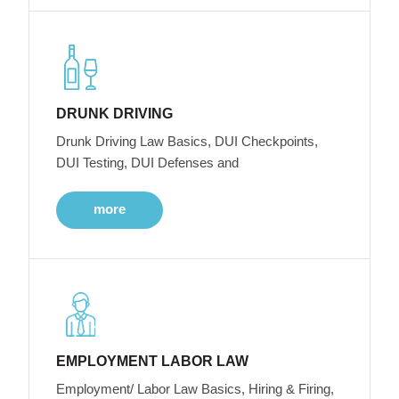
DRUNK DRIVING
Drunk Driving Law Basics, DUI Checkpoints,
DUI Testing, DUI Defenses and
more
EMPLOYMENT LABOR LAW
Employment/ Labor Law Basics, Hiring & Firing,