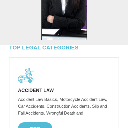
TOP LEGAL CATEGORIES
ACCIDENT LAW
Accident Law Basics, Motorcycle Accident Law,
Car Accidents, Construction Accidents, Slip and
Fall Accidents, Wrongful Death and
more