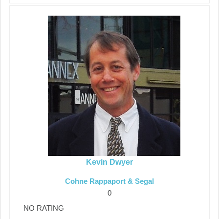
Kevin Dwyer
Cohne Rappaport & Segal
0
NO RATING