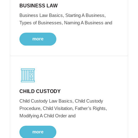
BUSINESS LAW
Business Law Basics, Starting A Business,
Types of Businesses, Naming A Business and
more
CHILD CUSTODY
Child Custody Law Basics, Child Custody
Procedure, Child Visitation, Father’s Rights,
Modifying A Child Order and
more