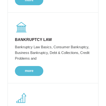
BANKRUPTCY LAW
Bankruptcy Law Basics, Consumer Bankruptcy,
Business Bankruptcy, Debt & Collections, Credit
Problems and
more