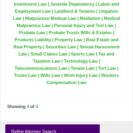
Investment Law | Juvenile Dependency | Labor and
Employment Law | Landlord & Tenants | Litigation
Law | Malpractice Medical Law | Mediation | Medical
Malpractice Law | Personal Injury and Tort Law |
Probate Law | Probate Trusts Wills & Estates |
Products Liability | Property Law | Real Estate and
Real Property | Securities Law | Sexual Harassment
Law | Small Claims Law | Sports Law | Tax and
Taxation Law | Technology Law |
Telecommunications Law | Tenant Law | Tort Law |
Trusts Law | Wills Law | Work Injury Law | Workers
Compensation Law
Showing
4
of
4
Refine Attorney Search