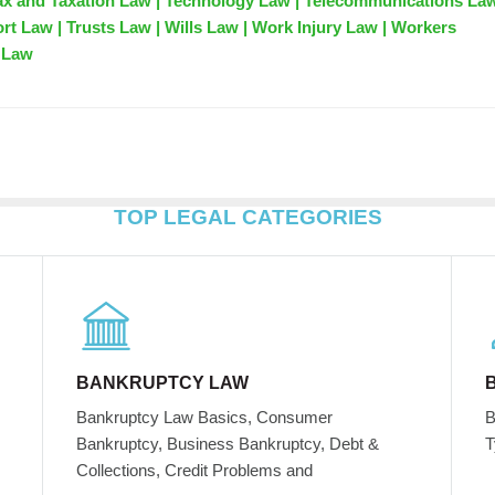
ax and Taxation Law | Technology Law | Telecommunications Law
ort Law | Trusts Law | Wills Law | Work Injury Law | Workers
 Law
TOP LEGAL CATEGORIES
BANKRUPTCY LAW
Bankruptcy Law Basics, Consumer
B
Bankruptcy, Business Bankruptcy, Debt &
T
Collections, Credit Problems and