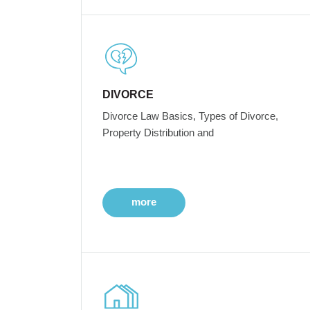
DIVORCE
Divorce Law Basics, Types of Divorce,
Property Distribution and
more