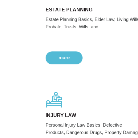
ESTATE PLANNING
Estate Planning Basics, Elder Law, Living Will
Probate, Trusts, Wills, and
more
INJURY LAW
Personal Injury Law Basics, Defective
Products, Dangerous Drugs, Property Damag