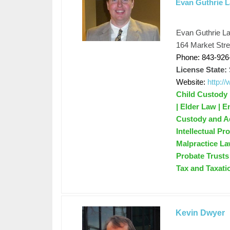
Evan Guthrie 
Evan Guthrie L
164 Market Stre
Phone: 843-926
License State:
Website:
http:/
Child Custody 
| Elder Law | 
Custody and Ado
Intellectual Pr
Malpractice La
Probate Trusts 
Tax and Taxati
Kevin Dwyer