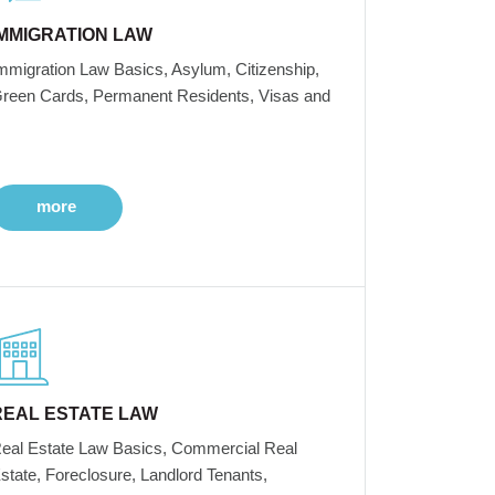
IMMIGRATION LAW
mmigration Law Basics, Asylum, Citizenship,
reen Cards, Permanent Residents, Visas and
more
REAL ESTATE LAW
eal Estate Law Basics, Commercial Real
state, Foreclosure, Landlord Tenants,