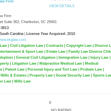
Law Firm
VIEW DETAILS
aw Firm
et Suite 362, Charleston, SC 29401
-3813
South Carolina
|
License Year Acquired:
2010
/www.ekglaw.com
Law | Civil Litigation Law | Contracts | Copyright Law | Divorce
Entertainment & Sport Law | Estate Law | Family Law Divorce Chil
ption | General Civil Litigation | Immigration Law | Injury Law |
operty | Litigation Law | Malpractice Medical Law | Medical
w | Patent Law | Personal Injury and Tort Law | Probate Law |
Wills & Estates | Property Law | Social Security Law | Sports La
on Law | Wills Law
0
NO RATING