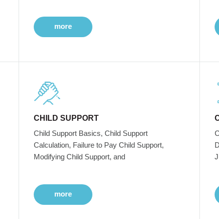
more
CHILD SUPPORT
Child Support Basics, Child Support
C
Calculation, Failure to Pay Child Support,
D
Modifying Child Support, and
J
more