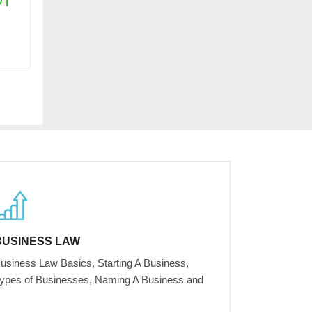
 |
BUSINESS LAW
usiness Law Basics, Starting A Business,
ypes of Businesses, Naming A Business and