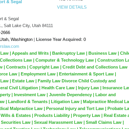
rt & Segal
VIEW DETAILS
t & Segal
., Salt Lake City, Utah 84111
-2666
Utah, Washington
|
License Year Acquired:
0
/crslaw.com
 Law | Appeals and Writs | Bankruptcy Law | Business Law | Chil
Collections Law | Computer & Technology Law | Construction 
 | Contracts | Copyright Law | Credit Debt and Collections Law 
orce Law | Employment Law | Entertainment & Sport Law |
Law | Estate Law | Family Law Divorce Child Custody and
ral Civil Litigation | Health Care Law | Injury Law | Insurance La
roperty | Investment Law | Juvenile Dependency | Labor and
 | Landlord & Tenants | Litigation Law | Malpractice Medical La
dical Malpractice Law | Personal Injury and Tort Law | Probate L
Wills & Estates | Products Liability | Property Law | Real Estate
| Securities Law | Sexual Harassment Law | Small Claims Law |