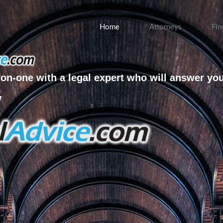
Home
Attorneys
Fin
on-one with a legal expert who will answer yo
w