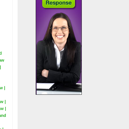
d
Law
|
w |
w |
aw |
 and