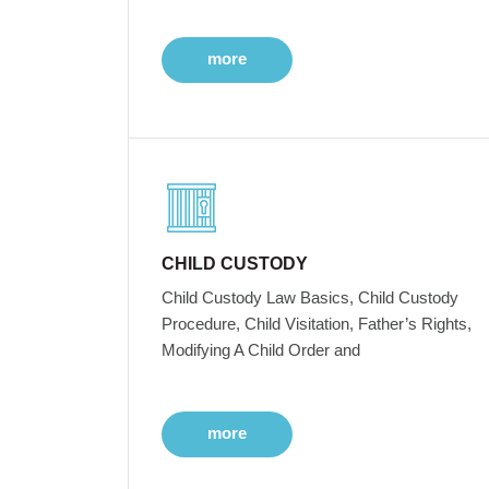
more
CHILD CUSTODY
Child Custody Law Basics, Child Custody
Procedure, Child Visitation, Father’s Rights,
Modifying A Child Order and
more