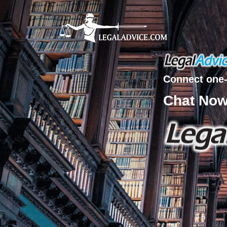
Connect one-
Chat No