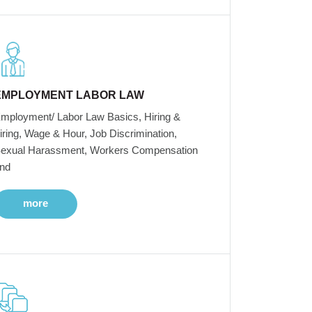
EMPLOYMENT LABOR LAW
mployment/ Labor Law Basics, Hiring &
iring, Wage & Hour, Job Discrimination,
exual Harassment, Workers Compensation
nd
more