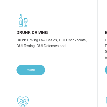
DRUNK DRIVING
Drunk Driving Law Basics, DUI Checkpoints,
E
DUI Testing, DUI Defenses and
F
S
a
more