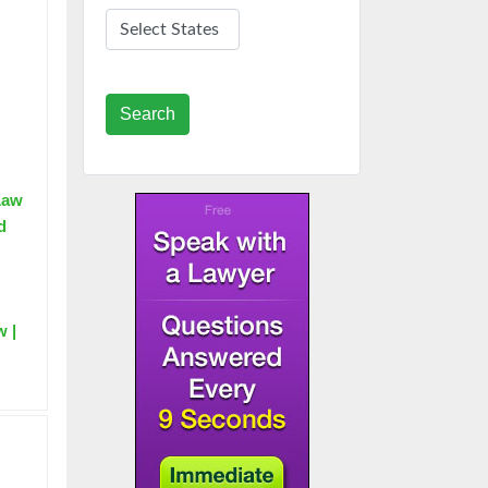
Search
 Law
d
w |