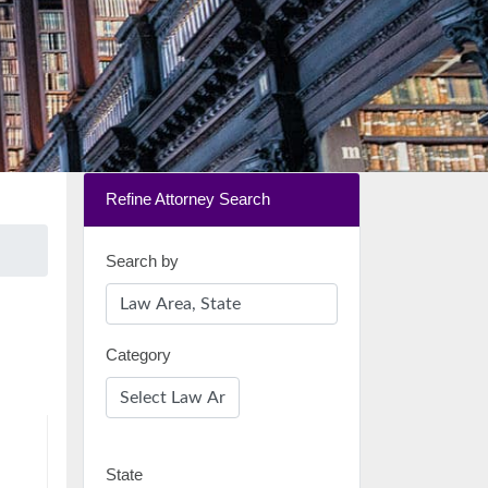
Refine Attorney Search
Search by
Category
State