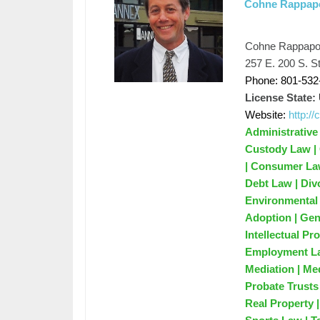
Cohne Rappapo
Cohne Rappapor
257 E. 200 S. St
Phone: 801-532
License State:
Website:
http:/
Administrative
Custody Law | 
| Consumer Law
Debt Law | Div
Environmental 
Adoption | Gene
Intellectual P
Employment Law
Mediation | Me
Probate Trusts 
Real Property 