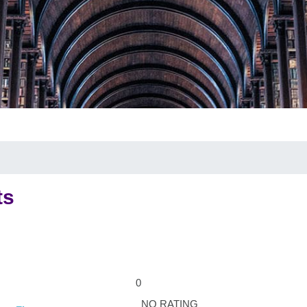
ts
0
NO RATING