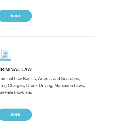
more
CRIMINAL LAW
riminal Law Basics, Arrests and Searches,
rug Charges, Drunk Driving, Marijuana Laws,
uvenile Laws and
more