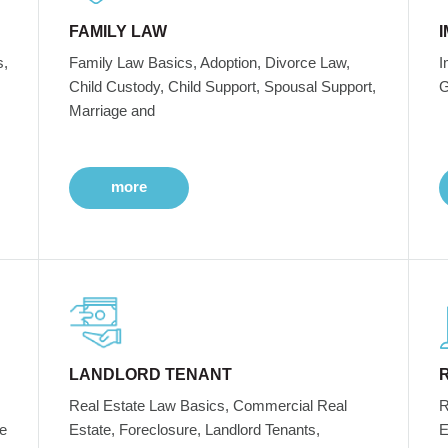
FAMILY LAW
s,
Family Law Basics, Adoption, Divorce Law,
I
Child Custody, Child Support, Spousal Support,
G
Marriage and
more
LANDLORD TENANT
Real Estate Law Basics, Commercial Real
R
e
Estate, Foreclosure, Landlord Tenants,
E