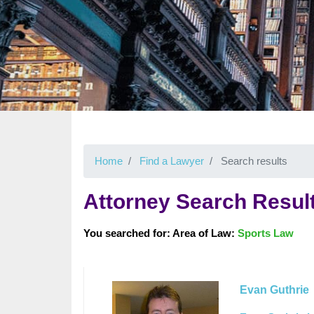
Home
Find a Lawyer
Search results
Attorney Search Resul
You searched for: Area of Law:
Sports Law
Evan Guthrie