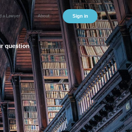
Sign in
d a Lawyer
About
ur question