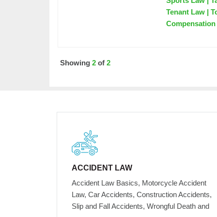
Sports Law | T
Tenant Law | T
Compensation
Showing
2
of
2
ACCIDENT LAW
Accident Law Basics, Motorcycle Accident
Law, Car Accidents, Construction Accidents,
Slip and Fall Accidents, Wrongful Death and