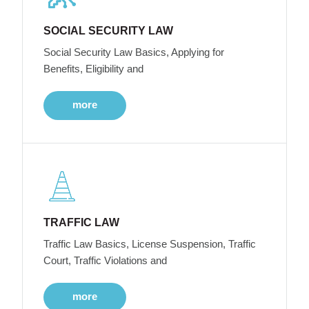
SOCIAL SECURITY LAW
Social Security Law Basics, Applying for
Benefits, Eligibility and
more
TRAFFIC LAW
Traffic Law Basics, License Suspension, Traffic
Court, Traffic Violations and
more