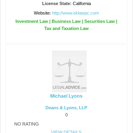
License State:
California
Website:
http://www.eklawpc.com
Investment Law | Business Law | Securities Law |
Tax and Taxation Law
Michael Lyons
Deans & Lyons, LLP
0
NO RATING
VIEW DETAILS