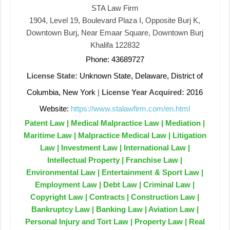
STA Law Firm
1904, Level 19, Boulevard Plaza I, Opposite Burj K,
Downtown Burj, Near Emaar Square, Downtown Burj
Khalifa 122832
Phone: 43689727
License State:
Unknown State, Delaware, District of
Columbia, New York
|
License Year Acquired:
2016
Website:
https://www.stalawfirm.com/en.html
Patent Law | Medical Malpractice Law | Mediation |
Maritime Law | Malpractice Medical Law | Litigation
Law | Investment Law | International Law |
Intellectual Property | Franchise Law |
Environmental Law | Entertainment & Sport Law |
Employment Law | Debt Law | Criminal Law |
Copyright Law | Contracts | Construction Law |
Bankruptcy Law | Banking Law | Aviation Law |
Personal Injury and Tort Law | Property Law | Real