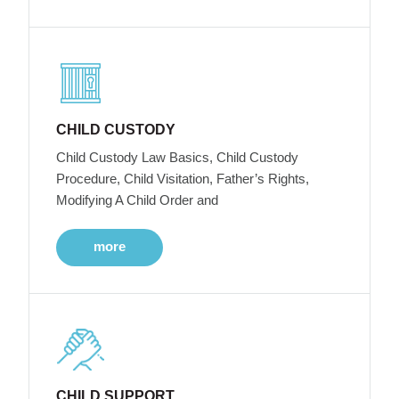
CHILD CUSTODY
Child Custody Law Basics, Child Custody
Procedure, Child Visitation, Father’s Rights,
Modifying A Child Order and
more
CHILD SUPPORT