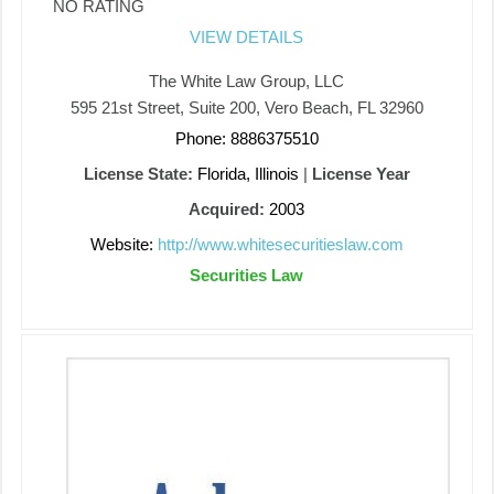
NO RATING
VIEW DETAILS
The White Law Group, LLC
595 21st Street, Suite 200, Vero Beach, FL 32960
Phone: 8886375510
License State:
Florida, Illinois
|
License Year
Acquired:
2003
Website:
http://www.whitesecuritieslaw.com
Securities Law