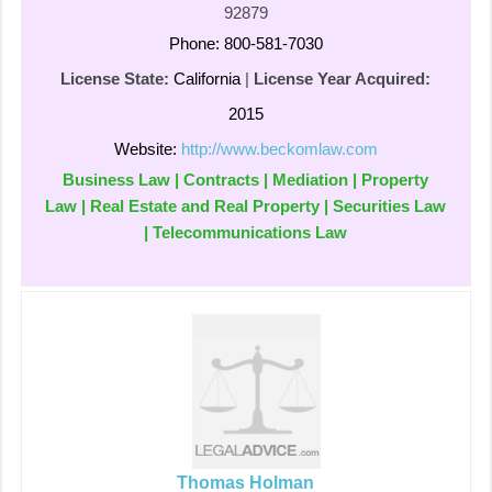
92879
Phone: 800-581-7030
License State:
California
|
License Year Acquired:
2015
Website:
http://www.beckomlaw.com
Business Law | Contracts | Mediation | Property
Law | Real Estate and Real Property | Securities Law
| Telecommunications Law
Thomas Holman