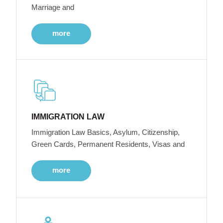
Marriage and
more
IMMIGRATION LAW
Immigration Law Basics, Asylum, Citizenship,
Green Cards, Permanent Residents, Visas and
more