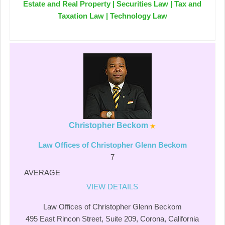
Estate and Real Property | Securities Law | Tax and
Taxation Law | Technology Law
Christopher Beckom
Law Offices of Christopher Glenn Beckom
7
AVERAGE
VIEW DETAILS
Law Offices of Christopher Glenn Beckom
495 East Rincon Street, Suite 209, Corona, California