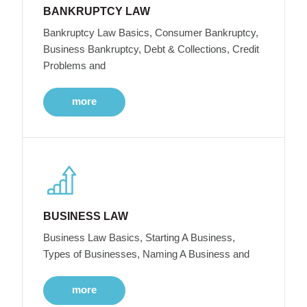
BANKRUPTCY LAW
Bankruptcy Law Basics, Consumer Bankruptcy,
Business Bankruptcy, Debt & Collections, Credit
Problems and
more
BUSINESS LAW
Business Law Basics, Starting A Business,
Types of Businesses, Naming A Business and
more