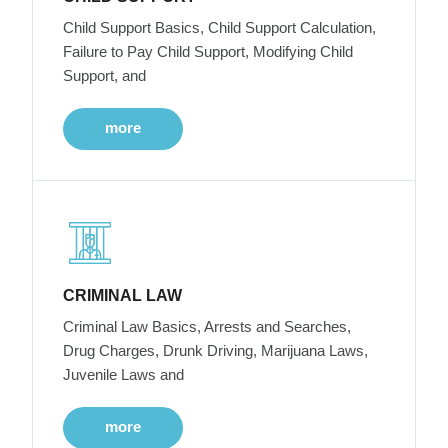
Child Support Basics, Child Support Calculation,
Failure to Pay Child Support, Modifying Child
Support, and
more
CRIMINAL LAW
Criminal Law Basics, Arrests and Searches,
Drug Charges, Drunk Driving, Marijuana Laws,
Juvenile Laws and
more