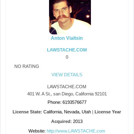
Anton Vialtsin
LAWSTACHE.COM
0
NO RATING
VIEW DETAILS
LAWSTACHE.COM
401 W. A St., san Diego, California 92101
Phone: 6193576677
License State:
California, Nevada, Utah
|
License Year
Acquired:
2013
Website:
http://www.LAWSTACHE.com