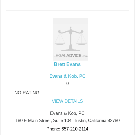
Brett Evans
Evans & Kob, PC
0
NO RATING
VIEW DETAILS
Evans & Kob, PC
180 E Main Street, Suite 104, Tustin, California 92780
Phone: 657-210-2114