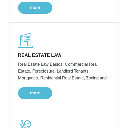
more
REAL ESTATE LAW
Real Estate Law Basics, Commercial Real
Estate, Foreclosure, Landlord Tenants,
Mortgages, Residential Real Estate, Zoning and
more