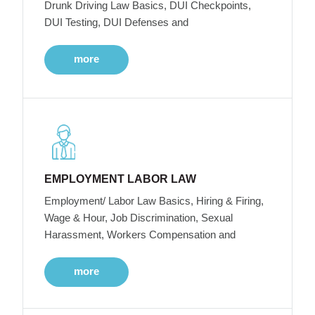
Drunk Driving Law Basics, DUI Checkpoints,
DUI Testing, DUI Defenses and
more
EMPLOYMENT LABOR LAW
Employment/ Labor Law Basics, Hiring & Firing,
Wage & Hour, Job Discrimination, Sexual
Harassment, Workers Compensation and
more