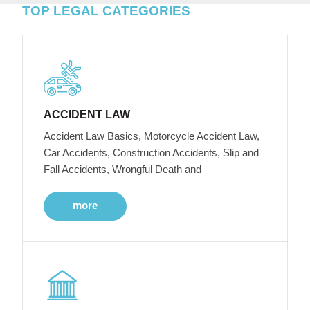
TOP LEGAL CATEGORIES
ACCIDENT LAW
Accident Law Basics, Motorcycle Accident Law,
Car Accidents, Construction Accidents, Slip and
Fall Accidents, Wrongful Death and
more