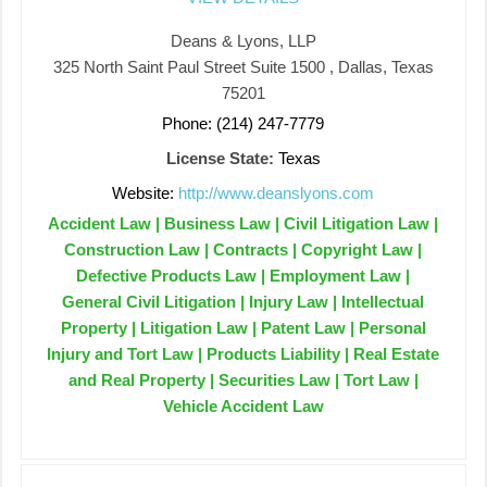
Deans & Lyons, LLP
325 North Saint Paul Street Suite 1500 , Dallas, Texas
75201
Phone: (214) 247-7779
License State:
Texas
Website:
http://www.deanslyons.com
Accident Law | Business Law | Civil Litigation Law |
Construction Law | Contracts | Copyright Law |
Defective Products Law | Employment Law |
General Civil Litigation | Injury Law | Intellectual
Property | Litigation Law | Patent Law | Personal
Injury and Tort Law | Products Liability | Real Estate
and Real Property | Securities Law | Tort Law |
Vehicle Accident Law