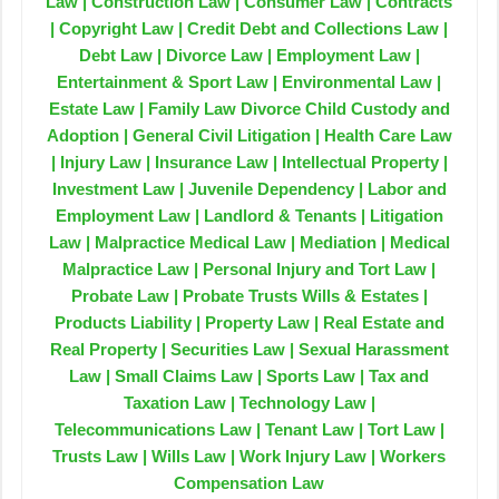
Law | Construction Law | Consumer Law | Contracts
| Copyright Law | Credit Debt and Collections Law |
Debt Law | Divorce Law | Employment Law |
Entertainment & Sport Law | Environmental Law |
Estate Law | Family Law Divorce Child Custody and
Adoption | General Civil Litigation | Health Care Law
| Injury Law | Insurance Law | Intellectual Property |
Investment Law | Juvenile Dependency | Labor and
Employment Law | Landlord & Tenants | Litigation
Law | Malpractice Medical Law | Mediation | Medical
Malpractice Law | Personal Injury and Tort Law |
Probate Law | Probate Trusts Wills & Estates |
Products Liability | Property Law | Real Estate and
Real Property | Securities Law | Sexual Harassment
Law | Small Claims Law | Sports Law | Tax and
Taxation Law | Technology Law |
Telecommunications Law | Tenant Law | Tort Law |
Trusts Law | Wills Law | Work Injury Law | Workers
Compensation Law