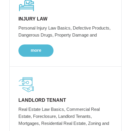
INJURY LAW
Personal Injury Law Basics, Defective Products,
Dangerous Drugs, Property Damage and
more
LANDLORD TENANT
Real Estate Law Basics, Commercial Real
Estate, Foreclosure, Landlord Tenants,
Mortgages, Residential Real Estate, Zoning and