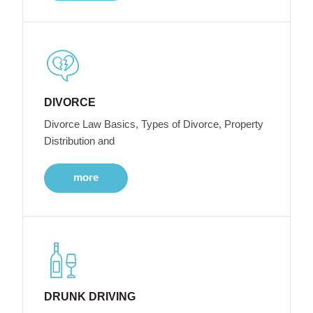
DIVORCE
Divorce Law Basics, Types of Divorce, Property
Distribution and
more
DRUNK DRIVING