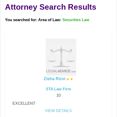
Attorney Search Results
You searched for: Area of Law:
Securities Law
Zisha Rizvi
STA Law Firm
10
EXCELLENT
VIEW DETAILS