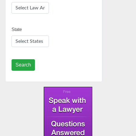
State
Search