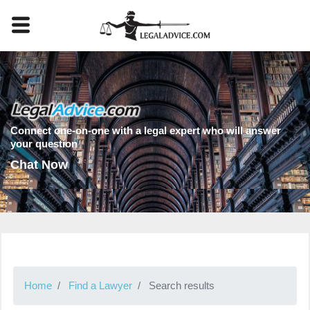
Connect one-on-one with a legal expert who will answer
your question
Chat Now
Home
Find a Lawyer
Search results