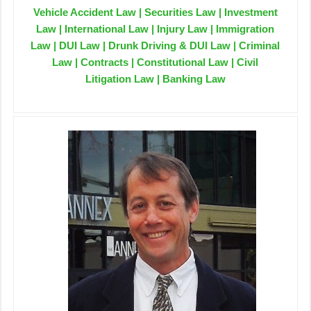
Vehicle Accident Law | Securities Law | Investment
Law | International Law | Injury Law | Immigration
Law | DUI Law | Drunk Driving & DUI Law | Criminal
Law | Contracts | Constitutional Law | Civil
Litigation Law | Banking Law