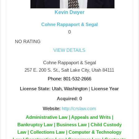
Kevin Dwyer
Cohne Rappaport & Segal
0
NO RATING
VIEW DETAILS
Cohne Rappaport & Segal
257 E. 200 S. St., Salt Lake City, Utah 84111
Phone: 801-532-2666
License State:
Utah, Washington
|
License Year
Acquired:
0
Website:
http://crslaw.com
Administrative Law | Appeals and Writs |
Bankruptcy Law | Business Law | Child Custody
Law | Collections Law | Computer & Technology