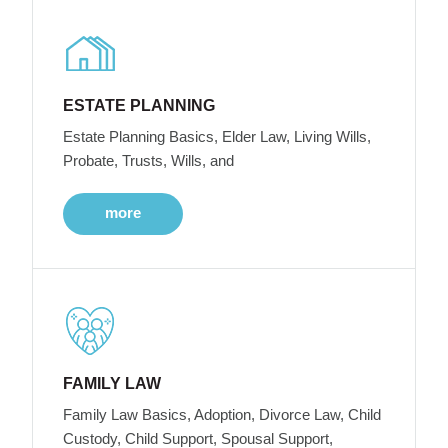
ESTATE PLANNING
Estate Planning Basics, Elder Law, Living Wills,
Probate, Trusts, Wills, and
more
FAMILY LAW
Family Law Basics, Adoption, Divorce Law, Child
Custody, Child Support, Spousal Support,