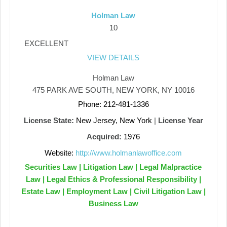
Holman Law
10
EXCELLENT
VIEW DETAILS
Holman Law
475 PARK AVE SOUTH, NEW YORK, NY 10016
Phone: 212-481-1336
License State:
New Jersey, New York
|
License Year
Acquired:
1976
Website:
http://www.holmanlawoffice.com
Securities Law | Litigation Law | Legal Malpractice
Law | Legal Ethics & Professional Responsibility |
Estate Law | Employment Law | Civil Litigation Law |
Business Law