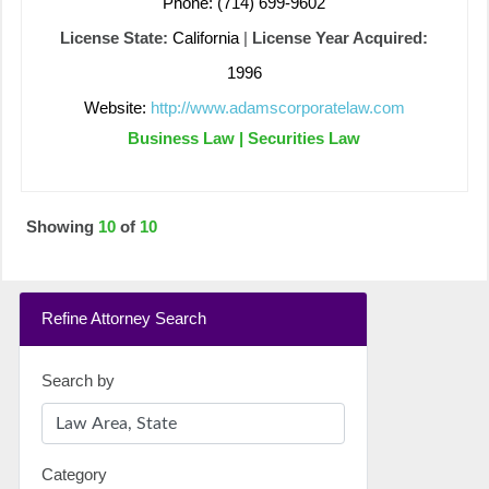
Phone: (714) 699-9602
License State:
California
|
License Year Acquired:
1996
Website:
http://www.adamscorporatelaw.com
Business Law | Securities Law
Showing
10
of
10
Refine Attorney Search
Search by
Category