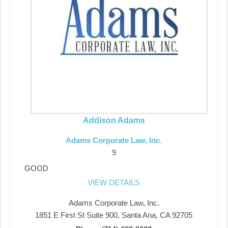
Addison Adams
Adams Corporate Law, Inc.
9
GOOD
VIEW DETAILS
Adams Corporate Law, Inc.
1851 E First St Suite 900, Santa Ana, CA 92705