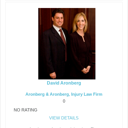
David Aronberg
Aronberg & Aronberg, Injury Law Firm
0
NO RATING
VIEW DETAILS