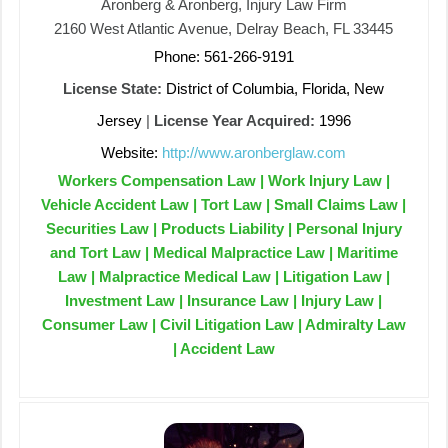
Aronberg & Aronberg, Injury Law Firm
2160 West Atlantic Avenue, Delray Beach, FL 33445
Phone: 561-266-9191
License State:
District of Columbia, Florida, New
Jersey
|
License Year Acquired:
1996
Website:
http://www.aronberglaw.com
Workers Compensation Law | Work Injury Law |
Vehicle Accident Law | Tort Law | Small Claims Law |
Securities Law | Products Liability | Personal Injury
and Tort Law | Medical Malpractice Law | Maritime
Law | Malpractice Medical Law | Litigation Law |
Investment Law | Insurance Law | Injury Law |
Consumer Law | Civil Litigation Law | Admiralty Law
| Accident Law