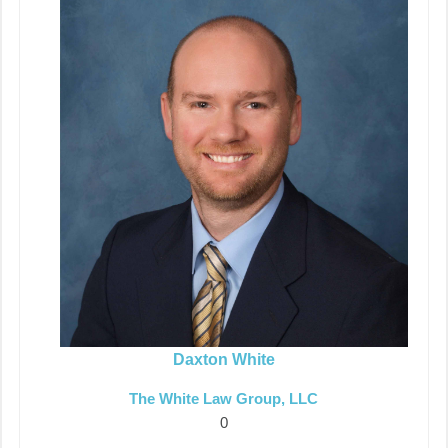
Daxton White
The White Law Group, LLC
0