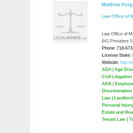
Matthew Porg
Law Office of 
Law Office of M
641 President S
Phone: 718-673
License State:
Website:
http:
ADA | Age Disc
Civil Litigatio
ADA | Employme
Discrimination
Law | Landlord
Personal Injur
Estate and Rea
Tenant Law | T