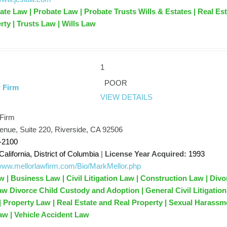
ate Law | Probate Law | Probate Trusts Wills & Estates | Real Es
rty | Trusts Law | Wills Law
1
POOR
 Firm
VIEW DETAILS
 Firm
enue, Suite 220, Riverside, CA 92506
-2100
California, District of Columbia
|
License Year Acquired:
1993
/www.mellorlawfirm.com/Bio/MarkMellor.php
 | Business Law | Civil Litigation Law | Construction Law | Divo
aw Divorce Child Custody and Adoption | General Civil Litigation
 | Property Law | Real Estate and Real Property | Sexual Harassm
aw | Vehicle Accident Law