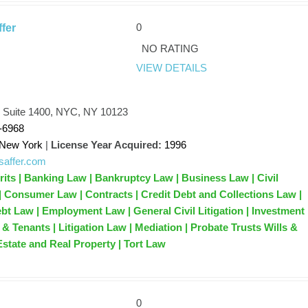
0
ffer
NO RATING
VIEW DETAILS
, Suite 1400, NYC, NY 10123
-6968
New York
|
License Year Acquired:
1996
jlsaffer.com
its | Banking Law | Bankruptcy Law | Business Law | Civil
 | Consumer Law | Contracts | Credit Debt and Collections Law |
ebt Law | Employment Law | General Civil Litigation | Investment
& Tenants | Litigation Law | Mediation | Probate Trusts Wills &
Estate and Real Property | Tort Law
0
y