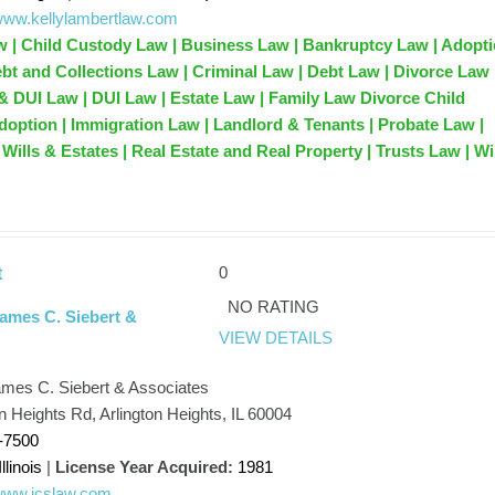
/www.kellylambertlaw.com
w | Child Custody Law | Business Law | Bankruptcy Law | Adopt
ebt and Collections Law | Criminal Law | Debt Law | Divorce Law 
& DUI Law | DUI Law | Estate Law | Family Law Divorce Child
option | Immigration Law | Landlord & Tenants | Probate Law |
Wills & Estates | Real Estate and Real Property | Trusts Law | Wi
0
t
NO RATING
James C. Siebert &
VIEW DETAILS
ames C. Siebert & Associates
n Heights Rd, Arlington Heights, IL 60004
-7500
Illinois
|
License Year Acquired:
1981
/www.jcslaw.com