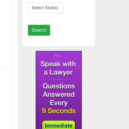
Search