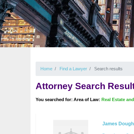
Home
Find a Lawyer
Search results
Attorney Search Resul
You searched for: Area of Law:
Real Estate and
James Dough