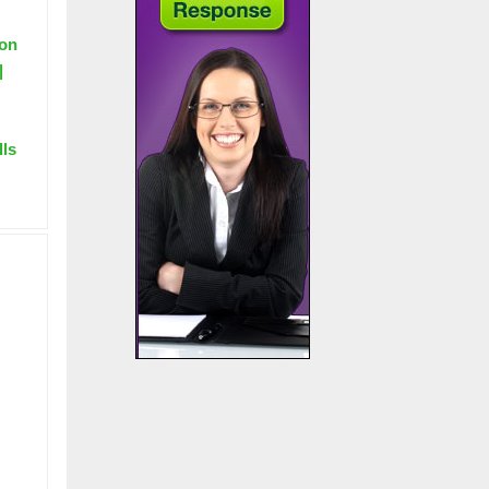
ion
|
lls