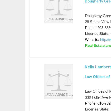
Dougherty Gre
Dougherty Gree
28 Sound View 
Phone: 203-869
License State:
Website:
http:
Real Estate an
Kelly Lambert
Law Offices of 
Law Offices of K
330 Fuller Ave 
Phone: 616-732
License State: