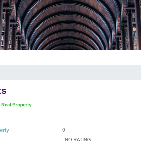
ts
 Real Property
0
erty
NO RATING