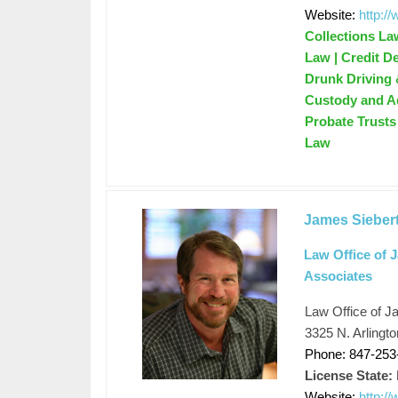
Website:
http:/
Collections La
Law | Credit D
Drunk Driving 
Custody and Ad
Probate Trusts 
Law
James Sieber
Law Office of 
Associates
Law Office of J
3325 N. Arlingto
Phone: 847-253
License State:
Website:
http:/