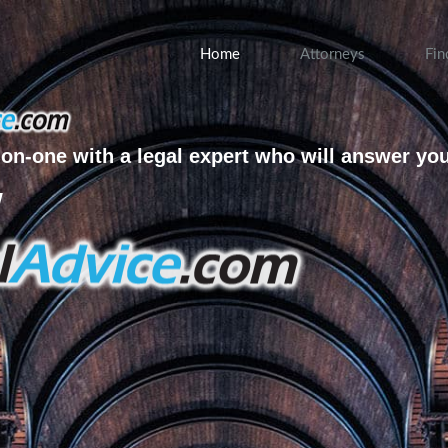
Home
Attorneys
Fin
on-one with a legal expert who will answer yo
w