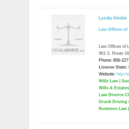
Lynda Hinkle
Law Offices of
Law Offices of 
901 S. Route 1
Phone: 856-227
License State:
Website:
http:/
Wills Law | Soc
Wills & Estate
Law Divorce Ch
Drunk Driving 
Business Law 