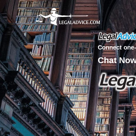
Connect one-
Chat No