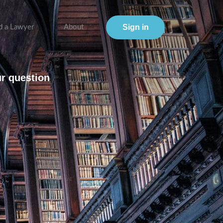
Sign in
d a Lawyer
About
ur question