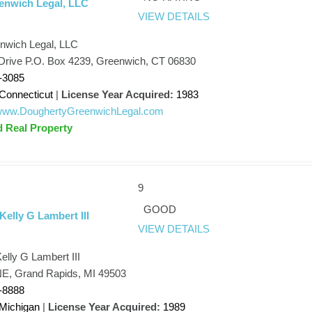
enwich Legal, LLC
VIEW DETAILS
nwich Legal, LLC
Drive P.O. Box 4239, Greenwich, CT 06830
-3085
Connecticut
|
License Year Acquired:
1983
//www.DoughertyGreenwichLegal.com
d Real Property
9
GOOD
Kelly G Lambert III
VIEW DETAILS
elly G Lambert III
NE, Grand Rapids, MI 49503
-8888
Michigan
|
License Year Acquired:
1989