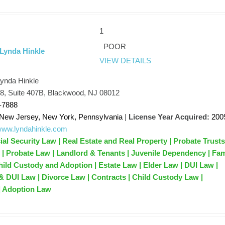
1
POOR
 Lynda Hinkle
VIEW DETAILS
Lynda Hinkle
68, Suite 407B, Blackwood, NJ 08012
-7888
New Jersey, New York, Pennsylvania
|
License Year Acquired:
200
/www.lyndahinkle.com
ial Security Law | Real Estate and Real Property | Probate Trust
s | Probate Law | Landlord & Tenants | Juvenile Dependency | Fam
ild Custody and Adoption | Estate Law | Elder Law | DUI Law |
& DUI Law | Divorce Law | Contracts | Child Custody Law |
| Adoption Law