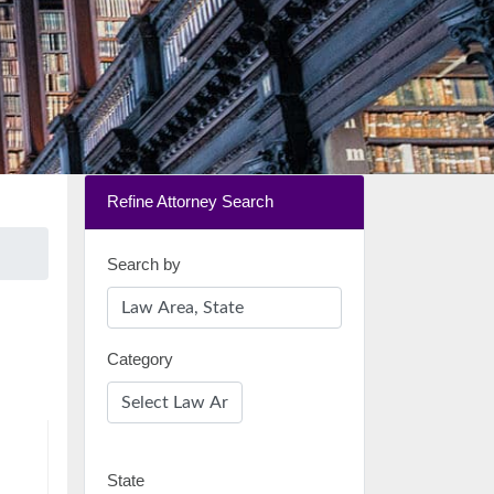
Refine Attorney Search
Search by
Category
State