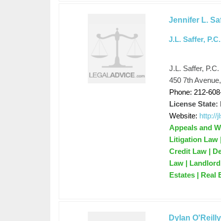
Jennifer L. Sa
J.L. Saffer, P.C.
J.L. Saffer, P.C.
450 7th Avenue
Phone: 212-608
License State:
Website:
http://
Appeals and Wr
Litigation Law
Credit Law | D
Law | Landlord 
Estates | Real 
Dylan O'Reill