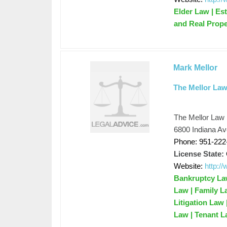
Elder Law | Est
and Real Prope
Mark Mellor
The Mellor Law
The Mellor Law
6800 Indiana Av
Phone: 951-222
License State:
Website:
http:/
Bankruptcy Law
Law | Family L
Litigation Law
Law | Tenant L