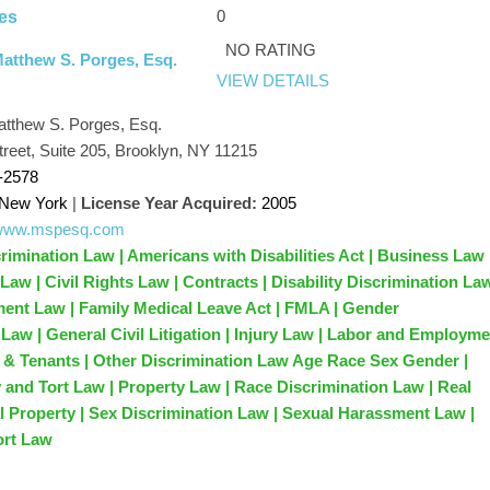
0
es
NO RATING
Matthew S. Porges, Esq.
VIEW DETAILS
atthew S. Porges, Esq.
treet, Suite 205, Brooklyn, NY 11215
-2578
New York
|
License Year Acquired:
2005
//www.mspesq.com
rimination Law | Americans with Disabilities Act | Business Law 
n Law | Civil Rights Law | Contracts | Disability Discrimination La
nt Law | Family Medical Leave Act | FMLA | Gender
 Law | General Civil Litigation | Injury Law | Labor and Employm
 & Tenants | Other Discrimination Law Age Race Sex Gender |
y and Tort Law | Property Law | Race Discrimination Law | Real
l Property | Sex Discrimination Law | Sexual Harassment Law |
ort Law