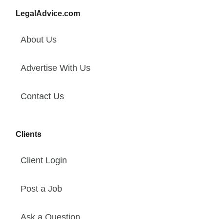
LegalAdvice.com
About Us
Advertise With Us
Contact Us
Clients
Client Login
Post a Job
Ask a Question