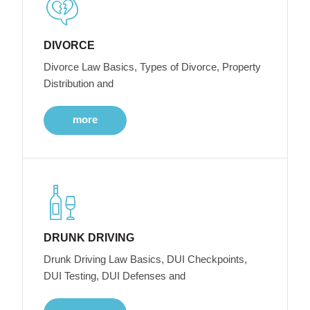
DIVORCE
Divorce Law Basics, Types of Divorce, Property
Distribution and
more
DRUNK DRIVING
Drunk Driving Law Basics, DUI Checkpoints,
DUI Testing, DUI Defenses and