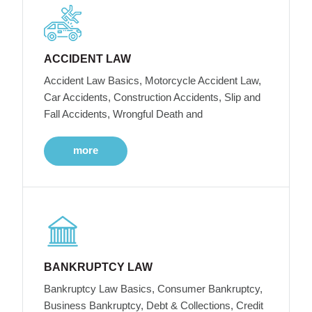
ACCIDENT LAW
Accident Law Basics, Motorcycle Accident Law,
Car Accidents, Construction Accidents, Slip and
Fall Accidents, Wrongful Death and
more
BANKRUPTCY LAW
Bankruptcy Law Basics, Consumer Bankruptcy,
Business Bankruptcy, Debt & Collections, Credit