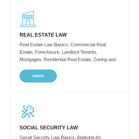
REAL ESTATE LAW
Real Estate Law Basics, Commercial Real
Estate, Foreclosure, Landlord Tenants,
Mortgages, Residential Real Estate, Zoning and
more
SOCIAL SECURITY LAW
Social Security Law Basics, Applying for