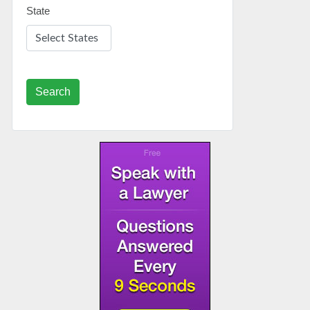
State
Search