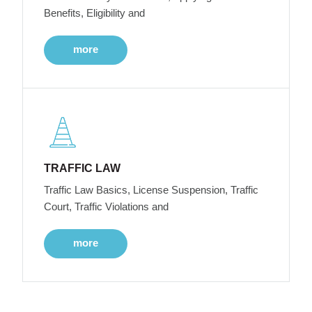
Benefits, Eligibility and
more
TRAFFIC LAW
Traffic Law Basics, License Suspension, Traffic
Court, Traffic Violations and
more