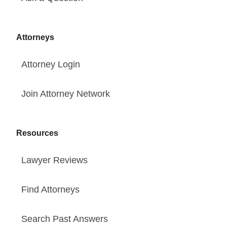
Attorneys
Attorney Login
Join Attorney Network
Resources
Lawyer Reviews
Find Attorneys
Search Past Answers