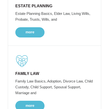
ESTATE PLANNING
Estate Planning Basics, Elder Law, Living Wills,
Probate, Trusts, Wills, and
more
FAMILY LAW
Family Law Basics, Adoption, Divorce Law, Child
Custody, Child Support, Spousal Support,
Marriage and
more