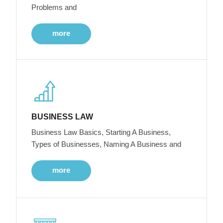
Problems and
more
BUSINESS LAW
Business Law Basics, Starting A Business,
Types of Businesses, Naming A Business and
more