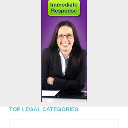
TOP LEGAL CATEGORIES