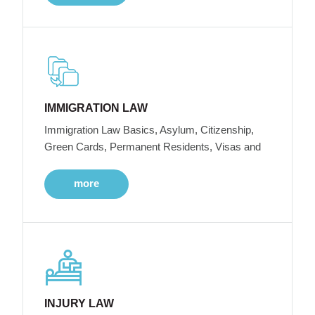
IMMIGRATION LAW
Immigration Law Basics, Asylum, Citizenship,
Green Cards, Permanent Residents, Visas and
more
INJURY LAW