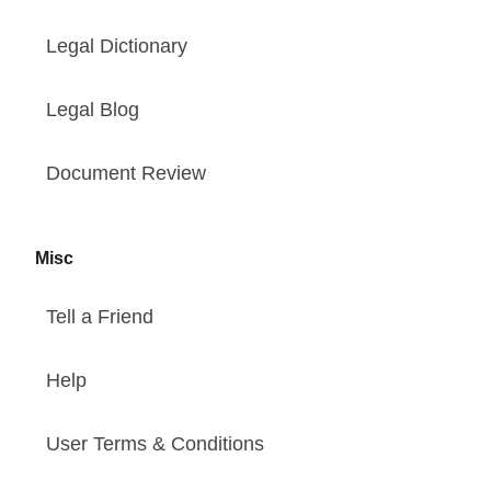
Legal Dictionary
Legal Blog
Document Review
Misc
Tell a Friend
Help
User Terms & Conditions