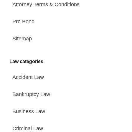
Attorney Terms & Conditions
Pro Bono
Sitemap
Law categories
Accident Law
Bankruptcy Law
Business Law
Criminal Law