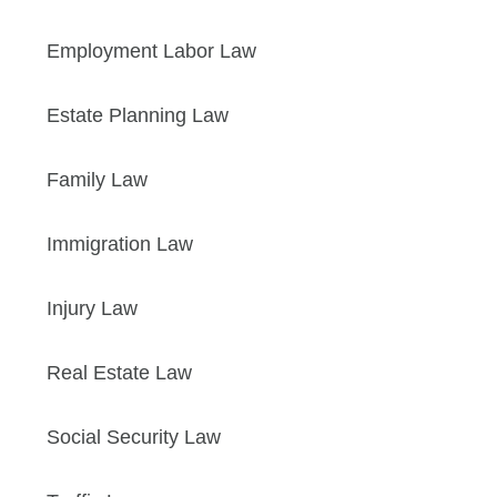
Employment Labor Law
Estate Planning Law
Family Law
Immigration Law
Injury Law
Real Estate Law
Social Security Law