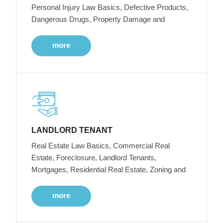
Personal Injury Law Basics, Defective Products,
Dangerous Drugs, Property Damage and
more
LANDLORD TENANT
Real Estate Law Basics, Commercial Real
Estate, Foreclosure, Landlord Tenants,
Mortgages, Residential Real Estate, Zoning and
more