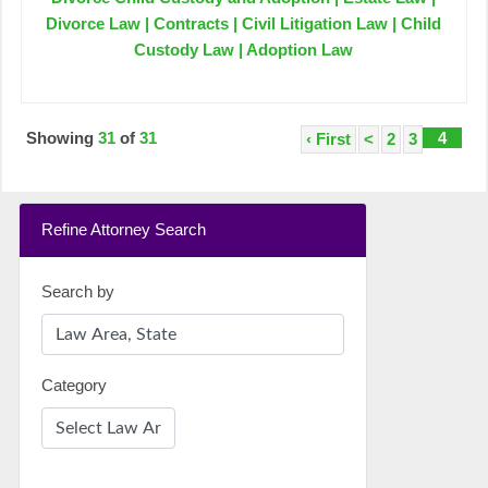
Divorce Law | Contracts | Civil Litigation Law | Child
Custody Law | Adoption Law
Showing
31
of
31
4
‹ First
<
2
3
Refine Attorney Search
Search by
Category