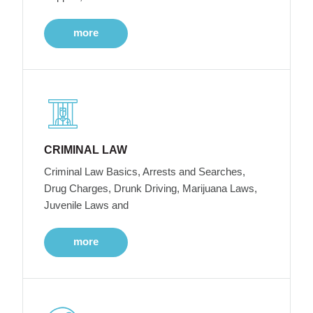
more
CRIMINAL LAW
Criminal Law Basics, Arrests and Searches,
Drug Charges, Drunk Driving, Marijuana Laws,
Juvenile Laws and
more