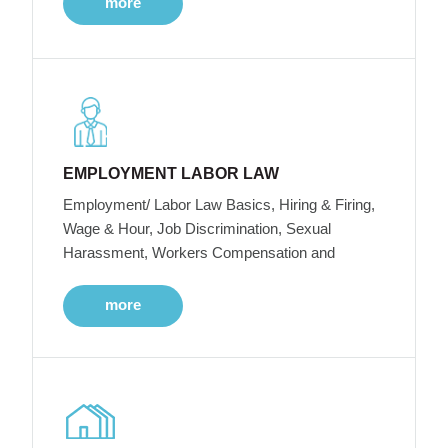
more
EMPLOYMENT LABOR LAW
Employment/ Labor Law Basics, Hiring & Firing,
Wage & Hour, Job Discrimination, Sexual
Harassment, Workers Compensation and
more