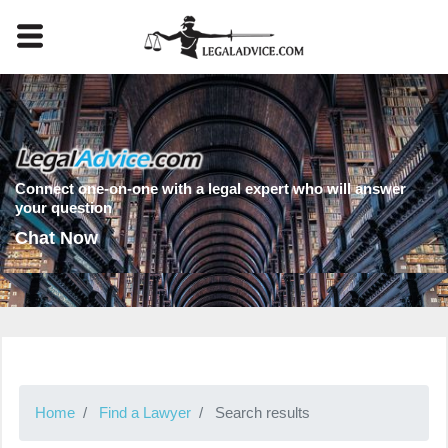
Connect one-on-one with a legal expert who will answer
your question
Chat Now
Home
Find a Lawyer
Search results