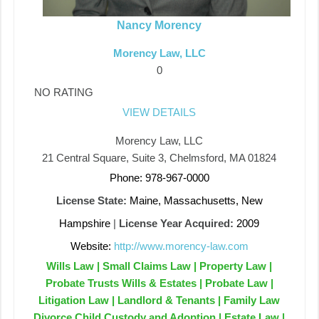
Nancy Morency
Morency Law, LLC
0
NO RATING
VIEW DETAILS
Morency Law, LLC
21 Central Square, Suite 3, Chelmsford, MA 01824
Phone: 978-967-0000
License State:
Maine, Massachusetts, New
Hampshire
|
License Year Acquired:
2009
Website:
http://www.morency-law.com
Wills Law | Small Claims Law | Property Law |
Probate Trusts Wills & Estates | Probate Law |
Litigation Law | Landlord & Tenants | Family Law
Divorce Child Custody and Adoption | Estate Law |