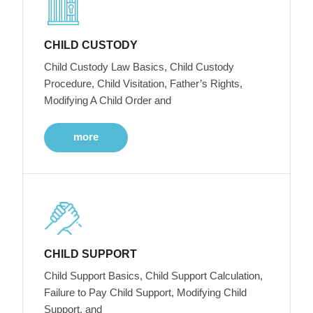
CHILD CUSTODY
Child Custody Law Basics, Child Custody
Procedure, Child Visitation, Father’s Rights,
Modifying A Child Order and
more
CHILD SUPPORT
Child Support Basics, Child Support Calculation,
Failure to Pay Child Support, Modifying Child
Support, and