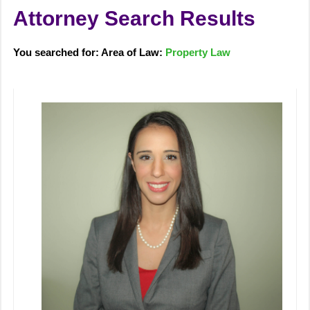
Attorney Search Results
You searched for: Area of Law:
Property Law