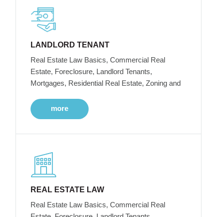
LANDLORD TENANT
Real Estate Law Basics, Commercial Real
Estate, Foreclosure, Landlord Tenants,
Mortgages, Residential Real Estate, Zoning and
more
REAL ESTATE LAW
Real Estate Law Basics, Commercial Real
Estate, Foreclosure, Landlord Tenants,