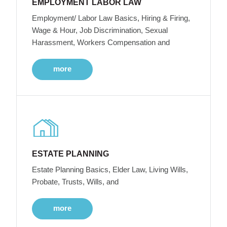
EMPLOYMENT LABOR LAW
Employment/ Labor Law Basics, Hiring & Firing,
Wage & Hour, Job Discrimination, Sexual
Harassment, Workers Compensation and
more
ESTATE PLANNING
Estate Planning Basics, Elder Law, Living Wills,
Probate, Trusts, Wills, and
more