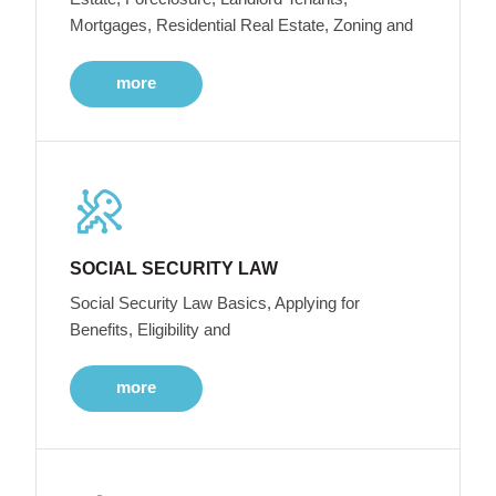
Mortgages, Residential Real Estate, Zoning and
more
SOCIAL SECURITY LAW
Social Security Law Basics, Applying for
Benefits, Eligibility and
more