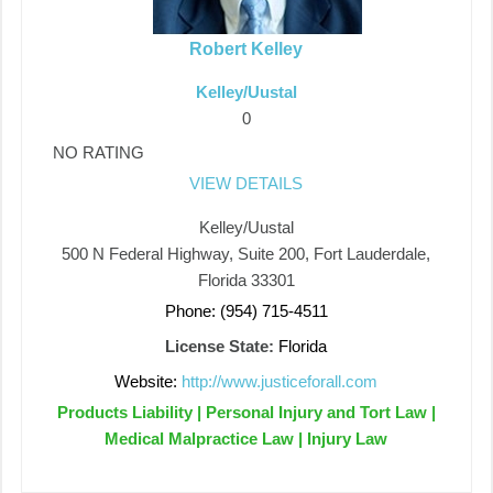
Robert Kelley
Kelley/Uustal
0
NO RATING
VIEW DETAILS
Kelley/Uustal
500 N Federal Highway, Suite 200, Fort Lauderdale,
Florida 33301
Phone: (954) 715-4511
License State:
Florida
Website:
http://www.justiceforall.com
Products Liability | Personal Injury and Tort Law |
Medical Malpractice Law | Injury Law