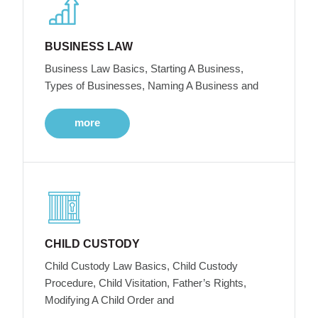
BUSINESS LAW
Business Law Basics, Starting A Business,
Types of Businesses, Naming A Business and
more
CHILD CUSTODY
Child Custody Law Basics, Child Custody
Procedure, Child Visitation, Father’s Rights,
Modifying A Child Order and