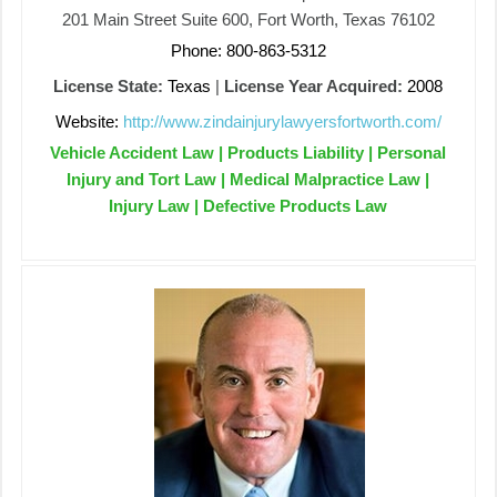
201 Main Street Suite 600, Fort Worth, Texas 76102
Phone: 800-863-5312
License State:
Texas
|
License Year Acquired:
2008
Website:
http://www.zindainjurylawyersfortworth.com/
Vehicle Accident Law | Products Liability | Personal
Injury and Tort Law | Medical Malpractice Law |
Injury Law | Defective Products Law