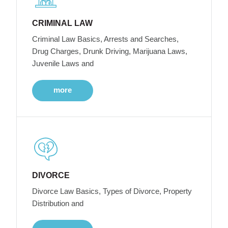
CRIMINAL LAW
Criminal Law Basics, Arrests and Searches,
Drug Charges, Drunk Driving, Marijuana Laws,
Juvenile Laws and
more
DIVORCE
Divorce Law Basics, Types of Divorce, Property
Distribution and