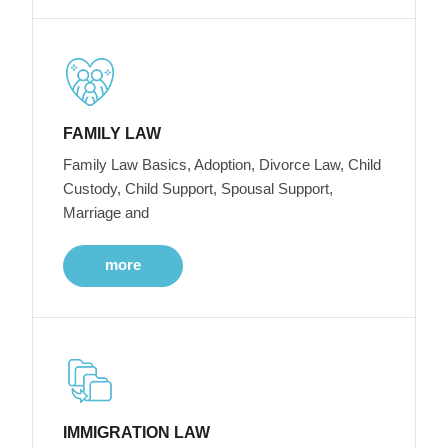
FAMILY LAW
Family Law Basics, Adoption, Divorce Law, Child
Custody, Child Support, Spousal Support,
Marriage and
more
IMMIGRATION LAW