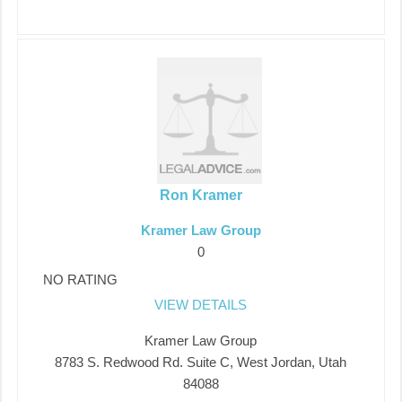
Ron Kramer
Kramer Law Group
0
NO RATING
VIEW DETAILS
Kramer Law Group
8783 S. Redwood Rd. Suite C, West Jordan, Utah
84088