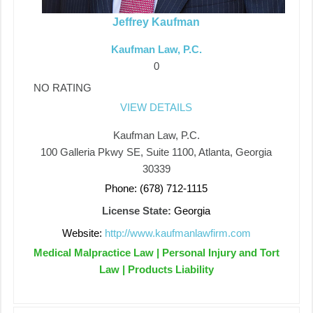
Jeffrey Kaufman
Kaufman Law, P.C.
0
NO RATING
VIEW DETAILS
Kaufman Law, P.C.
100 Galleria Pkwy SE, Suite 1100, Atlanta, Georgia
30339
Phone: (678) 712-1115
License State:
Georgia
Website:
http://www.kaufmanlawfirm.com
Medical Malpractice Law | Personal Injury and Tort
Law | Products Liability