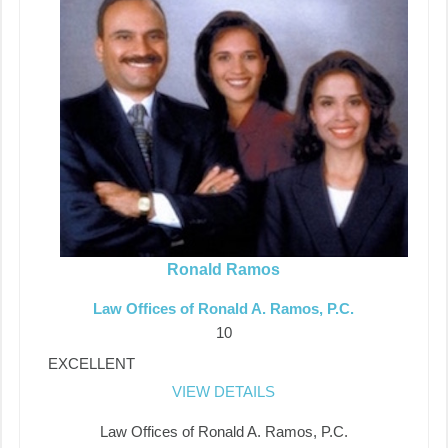
Ronald Ramos
Law Offices of Ronald A. Ramos, P.C.
10
EXCELLENT
VIEW DETAILS
Law Offices of Ronald A. Ramos, P.C.