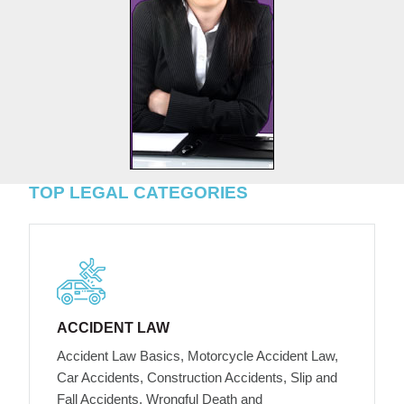
TOP LEGAL CATEGORIES
ACCIDENT LAW
Accident Law Basics, Motorcycle Accident Law,
Car Accidents, Construction Accidents, Slip and
Fall Accidents, Wrongful Death and