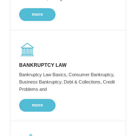
more
BANKRUPTCY LAW
Bankruptcy Law Basics, Consumer Bankruptcy,
Business Bankruptcy, Debt & Collections, Credit
Problems and
more