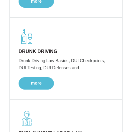
more
DRUNK DRIVING
Drunk Driving Law Basics, DUI Checkpoints,
DUI Testing, DUI Defenses and
more