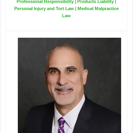
Professional Responsibility | Products Liability |
Personal Injury and Tort Law | Medical Malpractice
Law