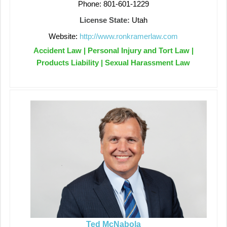
Phone: 801-601-1229
License State:
Utah
Website:
http://www.ronkramerlaw.com
Accident Law | Personal Injury and Tort Law |
Products Liability | Sexual Harassment Law
Ted McNabola