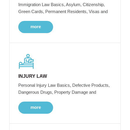
Immigration Law Basics, Asylum, Citizenship,
Green Cards, Permanent Residents, Visas and
more
INJURY LAW
Personal Injury Law Basics, Defective Products,
Dangerous Drugs, Property Damage and
more