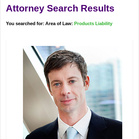
Attorney Search Results
You searched for: Area of Law:
Products Liability