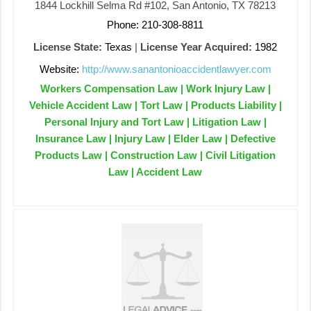
1844 Lockhill Selma Rd #102, San Antonio, TX 78213
Phone: 210-308-8811
License State:
Texas
|
License Year Acquired:
1982
Website:
http://www.sanantonioaccidentlawyer.com
Workers Compensation Law | Work Injury Law |
Vehicle Accident Law | Tort Law | Products Liability |
Personal Injury and Tort Law | Litigation Law |
Insurance Law | Injury Law | Elder Law | Defective
Products Law | Construction Law | Civil Litigation
Law | Accident Law