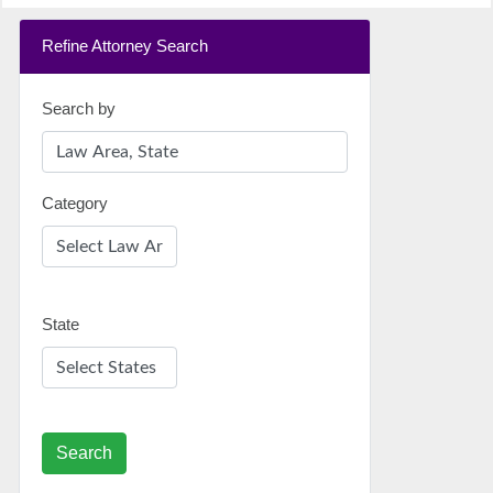
Refine Attorney Search
Search by
Category
State
Search