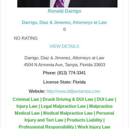
Ronald Darrigo
Darrigo, Diaz & Jimenez, Attorneys at Law
0
NO RATING
VIEW DETAILS
Darrigo, Diaz & Jimenez, Attorneys at Law
4504 N Armenia Ave, Tampa, Florida 33603
Phone: (813) 774-3341
License State:
Florida
Website:
http://www.ddjlawtampa.com
Criminal Law | Drunk Driving & DUI Law | DUI Law |
Injury Law | Legal Malpractice Law | Malpractice
Medical Law | Medical Malpractice Law | Personal
Injury and Tort Law | Products Liability |
Professional Responsibility | Work Injury Law