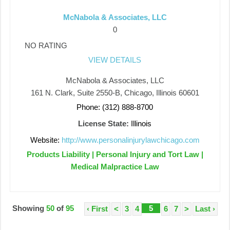
McNabola & Associates, LLC
0
NO RATING
VIEW DETAILS
McNabola & Associates, LLC
161 N. Clark, Suite 2550-B, Chicago, Illinois 60601
Phone: (312) 888-8700
License State:
Illinois
Website:
http://www.personalinjurylawchicago.com
Products Liability | Personal Injury and Tort Law |
Medical Malpractice Law
Showing
50
of
95
5
‹ First
<
3
4
6
7
>
Last ›