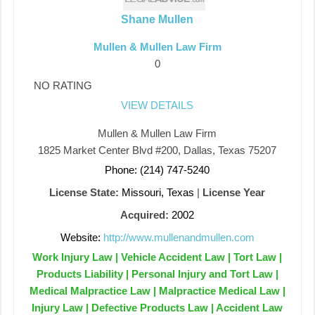
Shane Mullen
Mullen & Mullen Law Firm
0
NO RATING
VIEW DETAILS
Mullen & Mullen Law Firm
1825 Market Center Blvd #200, Dallas, Texas 75207
Phone: (214) 747-5240
License State:
Missouri, Texas
|
License Year
Acquired:
2002
Website:
http://www.mullenandmullen.com
Work Injury Law | Vehicle Accident Law | Tort Law |
Products Liability | Personal Injury and Tort Law |
Medical Malpractice Law | Malpractice Medical Law |
Injury Law | Defective Products Law | Accident Law