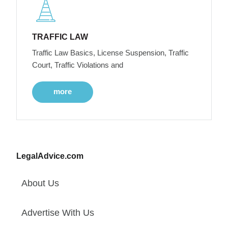
TRAFFIC LAW
Traffic Law Basics, License Suspension, Traffic
Court, Traffic Violations and
more
LegalAdvice.com
About Us
Advertise With Us