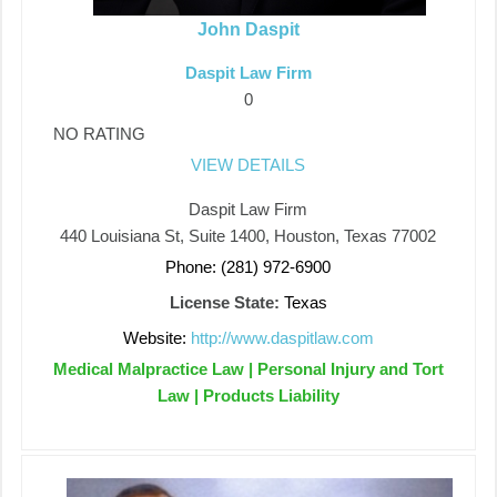
John Daspit
Daspit Law Firm
0
NO RATING
VIEW DETAILS
Daspit Law Firm
440 Louisiana St, Suite 1400, Houston, Texas 77002
Phone: (281) 972-6900
License State:
Texas
Website:
http://www.daspitlaw.com
Medical Malpractice Law | Personal Injury and Tort
Law | Products Liability