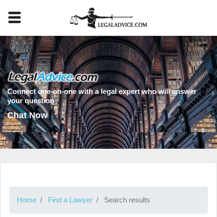
Connect one-on-one with a legal expert who will answer
your question
Chat Now
Home
Find a Lawyer
Search results