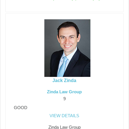
Jack Zinda
Zinda Law Group
9
GOOD
VIEW DETAILS
Zinda Law Group