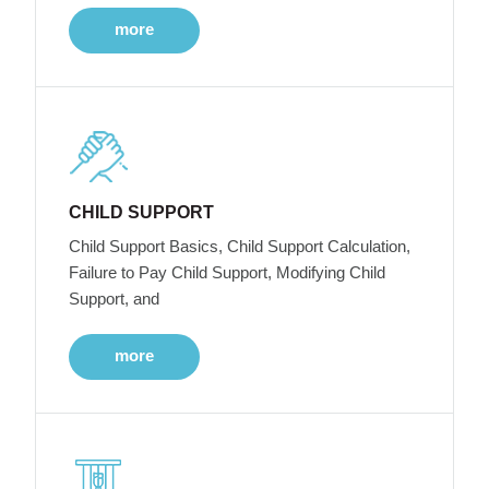
more
CHILD SUPPORT
Child Support Basics, Child Support Calculation,
Failure to Pay Child Support, Modifying Child
Support, and
more