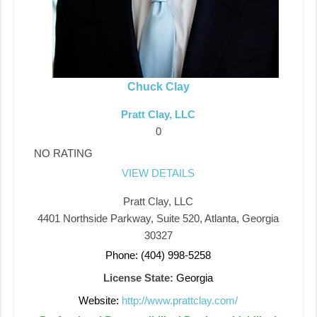
Chuck Clay
Pratt Clay, LLC
0
NO RATING
VIEW DETAILS
Pratt Clay, LLC
4401 Northside Parkway, Suite 520, Atlanta, Georgia
30327
Phone: (404) 998-5258
License State:
Georgia
Website:
http://www.prattclay.com/