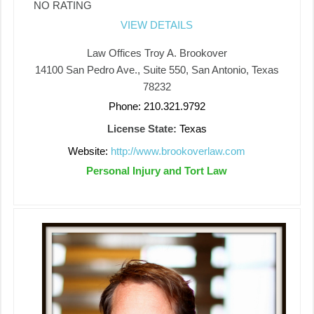
NO RATING
VIEW DETAILS
Law Offices Troy A. Brookover
14100 San Pedro Ave., Suite 550, San Antonio, Texas
78232
Phone: 210.321.9792
License State:
Texas
Website:
http://www.brookoverlaw.com
Personal Injury and Tort Law