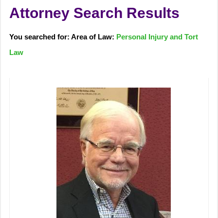
Attorney Search Results
You searched for: Area of Law:
Personal Injury and Tort
Law