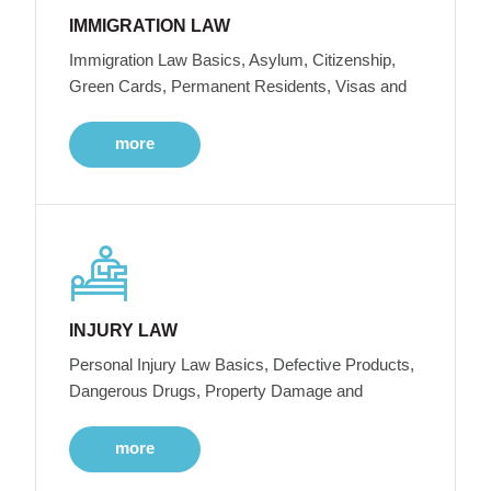
IMMIGRATION LAW
Immigration Law Basics, Asylum, Citizenship,
Green Cards, Permanent Residents, Visas and
more
INJURY LAW
Personal Injury Law Basics, Defective Products,
Dangerous Drugs, Property Damage and
more