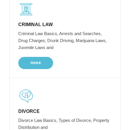
CRIMINAL LAW
Criminal Law Basics, Arrests and Searches,
Drug Charges, Drunk Driving, Marijuana Laws,
Juvenile Laws and
more
DIVORCE
Divorce Law Basics, Types of Divorce, Property
Distribution and