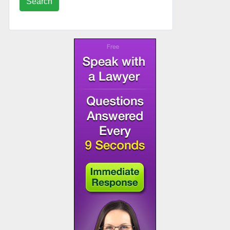
Search