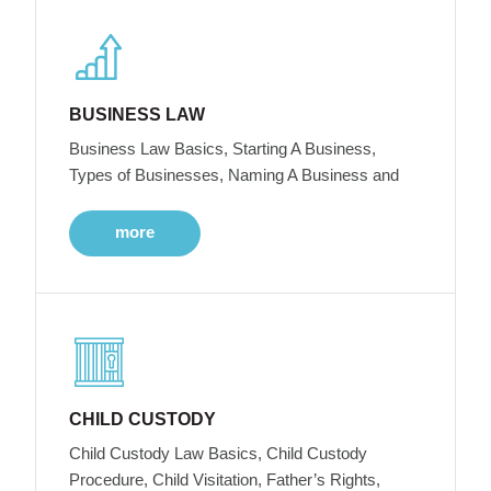
BUSINESS LAW
Business Law Basics, Starting A Business,
Types of Businesses, Naming A Business and
more
CHILD CUSTODY
Child Custody Law Basics, Child Custody
Procedure, Child Visitation, Father’s Rights,