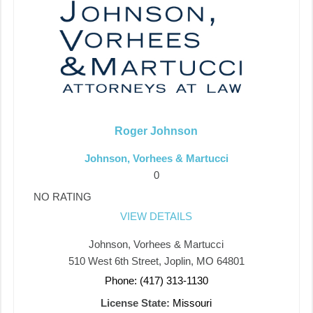
Roger Johnson
Johnson, Vorhees & Martucci
0
NO RATING
VIEW DETAILS
Johnson, Vorhees & Martucci
510 West 6th Street, Joplin, MO 64801
Phone: (417) 313-1130
License State:
Missouri