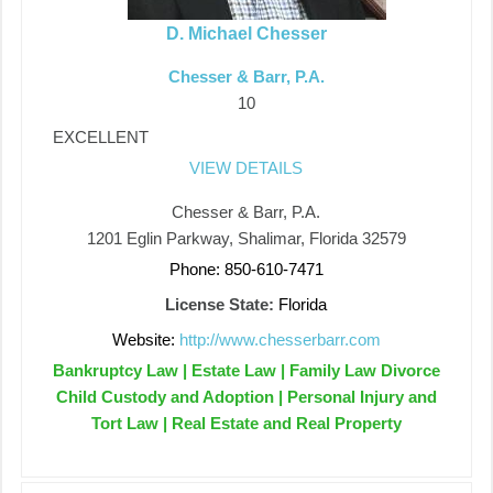
D. Michael Chesser
Chesser & Barr, P.A.
10
EXCELLENT
VIEW DETAILS
Chesser & Barr, P.A.
1201 Eglin Parkway, Shalimar, Florida 32579
Phone: 850-610-7471
License State:
Florida
Website:
http://www.chesserbarr.com
Bankruptcy Law | Estate Law | Family Law Divorce
Child Custody and Adoption | Personal Injury and
Tort Law | Real Estate and Real Property