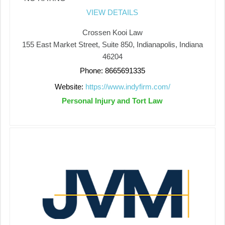
VIEW DETAILS
Crossen Kooi Law
155 East Market Street, Suite 850, Indianapolis, Indiana
46204
Phone: 8665691335
Website:
https://www.indyfirm.com/
Personal Injury and Tort Law