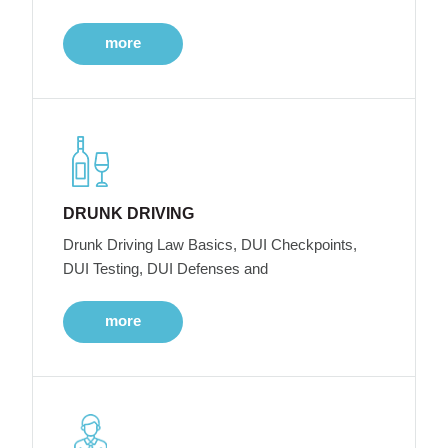
more
DRUNK DRIVING
Drunk Driving Law Basics, DUI Checkpoints,
DUI Testing, DUI Defenses and
more