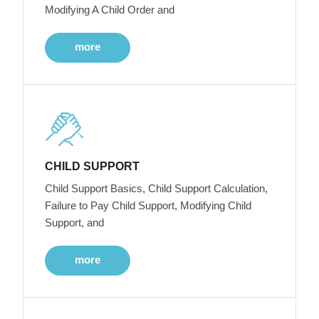
Modifying A Child Order and
more
CHILD SUPPORT
Child Support Basics, Child Support Calculation,
Failure to Pay Child Support, Modifying Child
Support, and
more