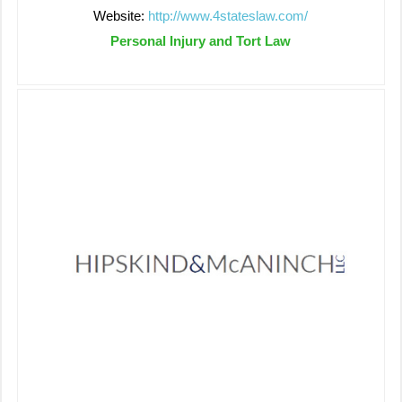
Website:
http://www.4stateslaw.com/
Personal Injury and Tort Law