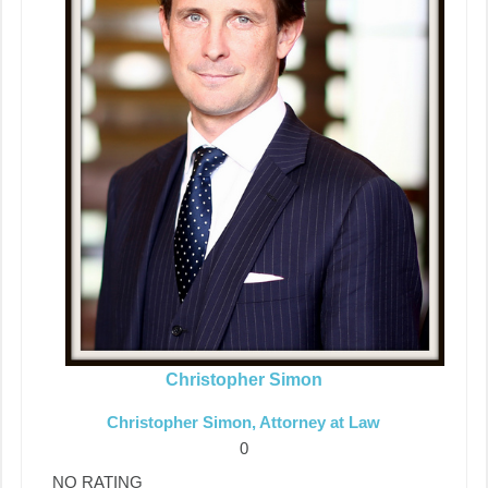
Christopher Simon
Christopher Simon, Attorney at Law
0
NO RATING