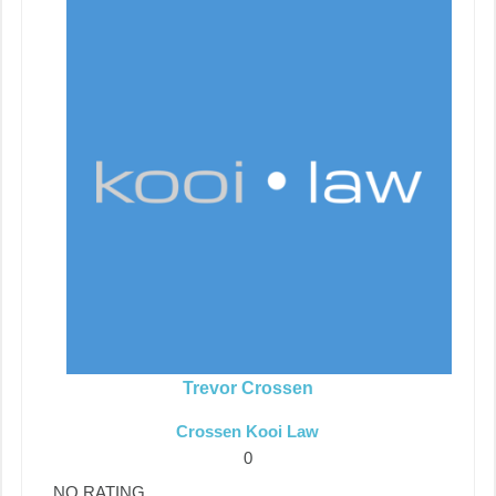
Trevor Crossen
Crossen Kooi Law
0
NO RATING