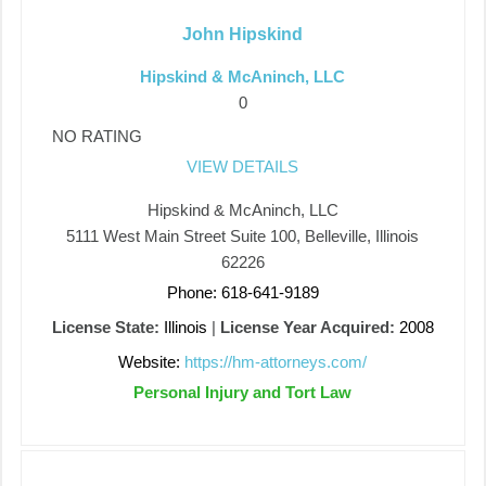
John Hipskind
Hipskind & McAninch, LLC
0
NO RATING
VIEW DETAILS
Hipskind & McAninch, LLC
5111 West Main Street Suite 100, Belleville, Illinois
62226
Phone: 618-641-9189
License State:
Illinois
|
License Year Acquired:
2008
Website:
https://hm-attorneys.com/
Personal Injury and Tort Law