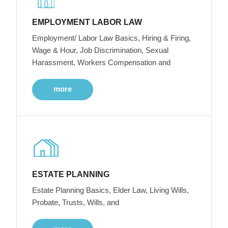
EMPLOYMENT LABOR LAW
Employment/ Labor Law Basics, Hiring & Firing,
Wage & Hour, Job Discrimination, Sexual
Harassment, Workers Compensation and
more
ESTATE PLANNING
Estate Planning Basics, Elder Law, Living Wills,
Probate, Trusts, Wills, and