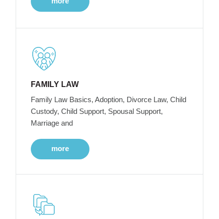
more
FAMILY LAW
Family Law Basics, Adoption, Divorce Law, Child
Custody, Child Support, Spousal Support,
Marriage and
more