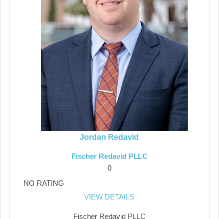
Jordan Redavid
Fischer Redavid PLLC
0
NO RATING
VIEW DETAILS
Fischer Redavid PLLC