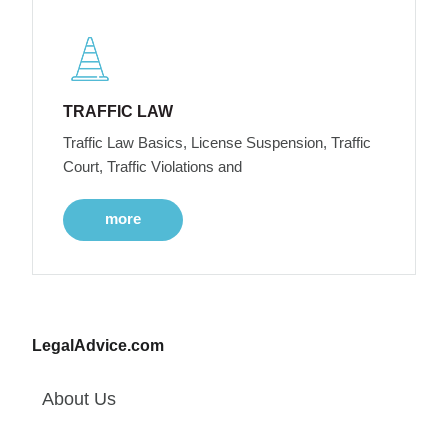
TRAFFIC LAW
Traffic Law Basics, License Suspension, Traffic
Court, Traffic Violations and
more
LegalAdvice.com
About Us