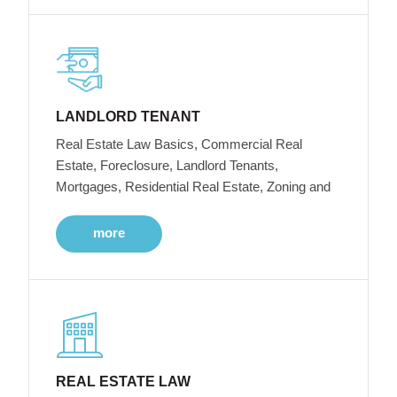
LANDLORD TENANT
Real Estate Law Basics, Commercial Real
Estate, Foreclosure, Landlord Tenants,
Mortgages, Residential Real Estate, Zoning and
more
REAL ESTATE LAW