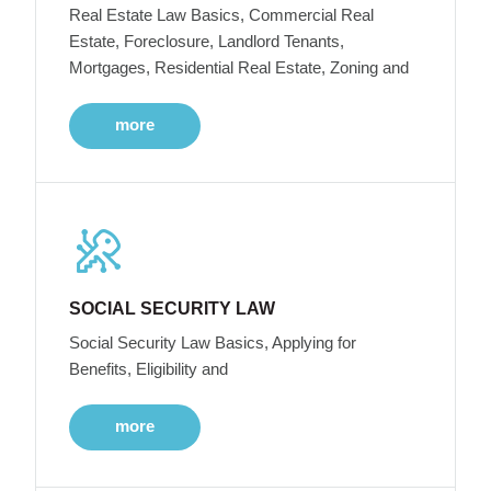
Real Estate Law Basics, Commercial Real
Estate, Foreclosure, Landlord Tenants,
Mortgages, Residential Real Estate, Zoning and
more
SOCIAL SECURITY LAW
Social Security Law Basics, Applying for
Benefits, Eligibility and
more