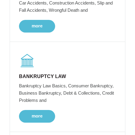
Car Accidents, Construction Accidents, Slip and
Fall Accidents, Wrongful Death and
more
BANKRUPTCY LAW
Bankruptcy Law Basics, Consumer Bankruptcy,
Business Bankruptcy, Debt & Collections, Credit
Problems and
more