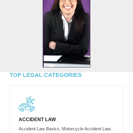
TOP LEGAL CATEGORIES
ACCIDENT LAW
Accident Law Basics, Motorcycle Accident Law,