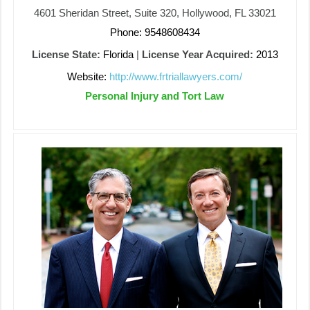
4601 Sheridan Street, Suite 320, Hollywood, FL 33021
Phone: 9548608434
License State:
Florida
|
License Year Acquired:
2013
Website:
http://www.frtriallawyers.com/
Personal Injury and Tort Law