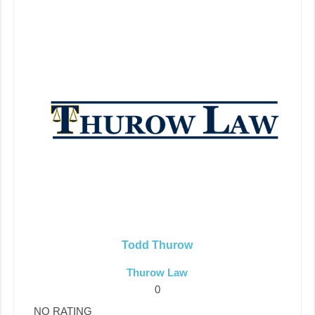
Todd Thurow
Thurow Law
0
NO RATING