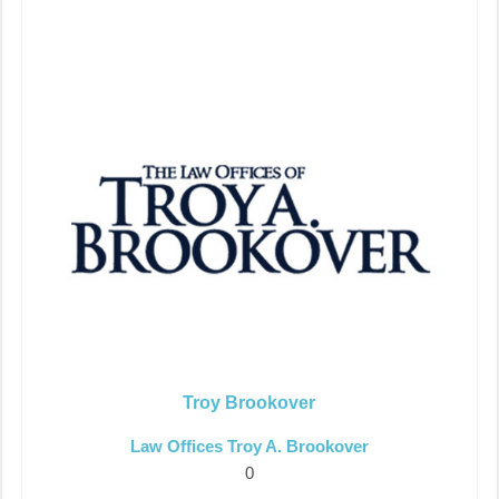
Troy Brookover
Law Offices Troy A. Brookover
0