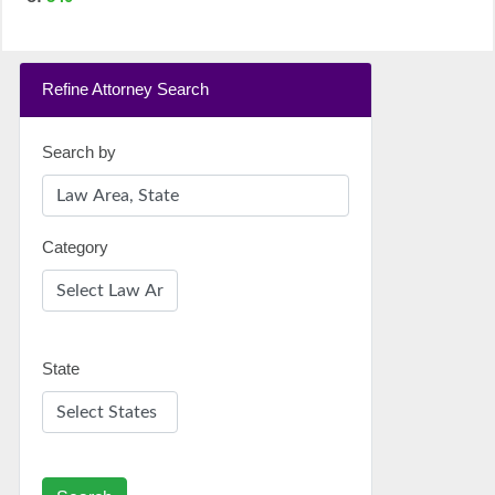
Refine Attorney Search
Search by
Category
State