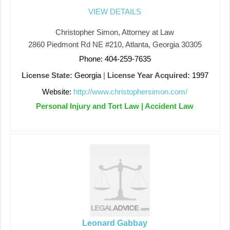
VIEW DETAILS
Christopher Simon, Attorney at Law
2860 Piedmont Rd NE #210, Atlanta, Georgia 30305
Phone: 404-259-7635
License State:
Georgia
|
License Year Acquired:
1997
Website:
http://www.christophersimon.com/
Personal Injury and Tort Law | Accident Law
Leonard Gabbay