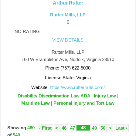
Arthur Rutter
Rutter Mills, LLP
0
NO RATING
VIEW DETAILS
Rutter Mills, LLP
160 W Brambleton Ave, Norfolk, Virginia 23510
Phone: (757) 622-5000
License State:
Virginia
Website:
https://www.ruttermills.com/
Disability Discrimination Law ADA | Injury Law |
Maritime Law | Personal Injury and Tort Law
Showing
480
48
‹ First
<
46
47
49
50
>
Last ›
of
540