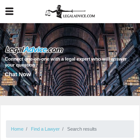
Connect one-on-one with a legal expert who will answer
your question
Chat Now
Home
Find a Lawyer
Search results