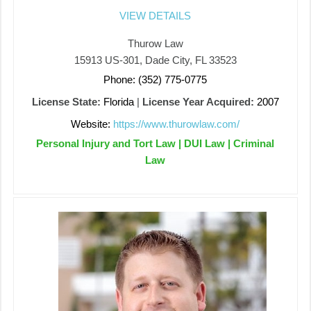
VIEW DETAILS
Thurow Law
15913 US-301, Dade City, FL 33523
Phone: (352) 775-0775
License State:
Florida
|
License Year Acquired:
2007
Website:
https://www.thurowlaw.com/
Personal Injury and Tort Law | DUI Law | Criminal
Law