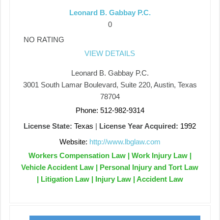
Leonard B. Gabbay P.C.
0
NO RATING
VIEW DETAILS
Leonard B. Gabbay P.C.
3001 South Lamar Boulevard, Suite 220, Austin, Texas
78704
Phone: 512-982-9314
License State:
Texas
|
License Year Acquired:
1992
Website:
http://www.lbglaw.com
Workers Compensation Law | Work Injury Law |
Vehicle Accident Law | Personal Injury and Tort Law
| Litigation Law | Injury Law | Accident Law