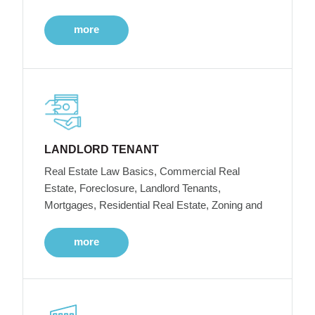
more
LANDLORD TENANT
Real Estate Law Basics, Commercial Real
Estate, Foreclosure, Landlord Tenants,
Mortgages, Residential Real Estate, Zoning and
more