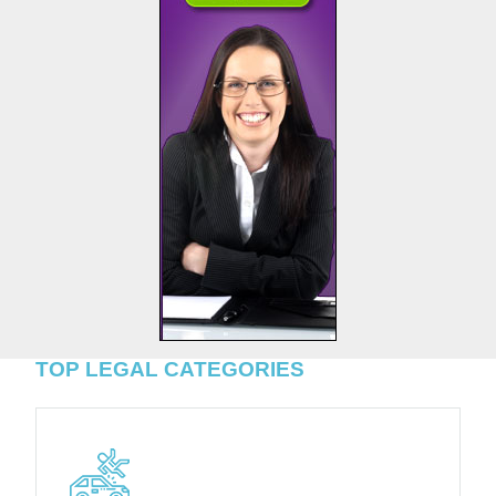
TOP LEGAL CATEGORIES