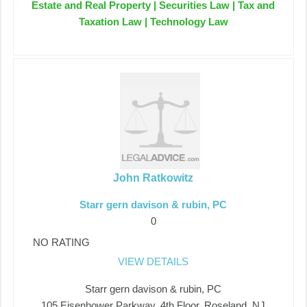
Estate and Real Property | Securities Law | Tax and
Taxation Law | Technology Law
John Ratkowitz
Starr gern davison & rubin, PC
0
NO RATING
VIEW DETAILS
Starr gern davison & rubin, PC
105 Eisenhower Parkway, 4th Floor, Roseland, NJ