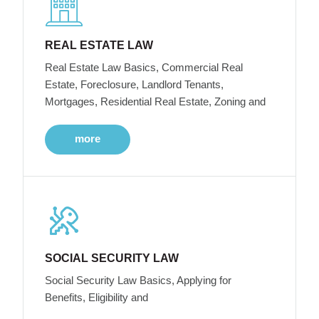
REAL ESTATE LAW
Real Estate Law Basics, Commercial Real
Estate, Foreclosure, Landlord Tenants,
Mortgages, Residential Real Estate, Zoning and
more
SOCIAL SECURITY LAW
Social Security Law Basics, Applying for
Benefits, Eligibility and