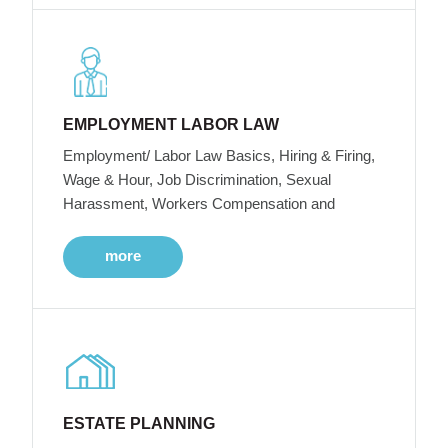
EMPLOYMENT LABOR LAW
Employment/ Labor Law Basics, Hiring & Firing,
Wage & Hour, Job Discrimination, Sexual
Harassment, Workers Compensation and
more
ESTATE PLANNING