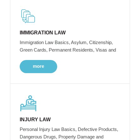
IMMIGRATION LAW
Immigration Law Basics, Asylum, Citizenship,
Green Cards, Permanent Residents, Visas and
more
INJURY LAW
Personal Injury Law Basics, Defective Products,
Dangerous Drugs, Property Damage and