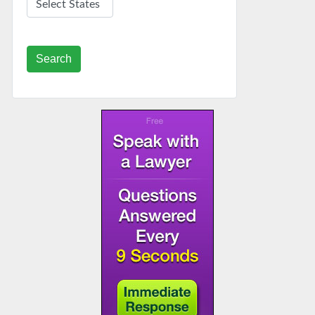
Search