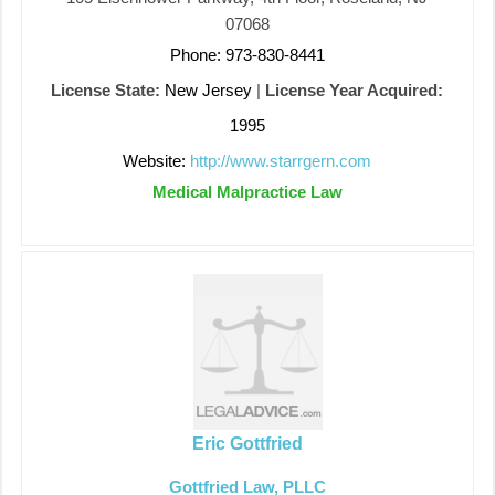
07068
Phone: 973-830-8441
License State:
New Jersey
|
License Year Acquired:
1995
Website:
http://www.starrgern.com
Medical Malpractice Law
Eric Gottfried
Gottfried Law, PLLC