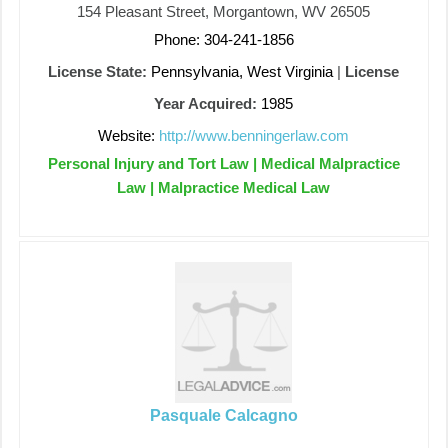
154 Pleasant Street, Morgantown, WV 26505
Phone: 304-241-1856
License State:
Pennsylvania, West Virginia
|
License
Year Acquired:
1985
Website:
http://www.benningerlaw.com
Personal Injury and Tort Law | Medical Malpractice
Law | Malpractice Medical Law
Pasquale Calcagno