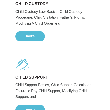
CHILD CUSTODY
Child Custody Law Basics, Child Custody
Procedure, Child Visitation, Father’s Rights,
Modifying A Child Order and
more
CHILD SUPPORT
Child Support Basics, Child Support Calculation,
Failure to Pay Child Support, Modifying Child
Support, and
more