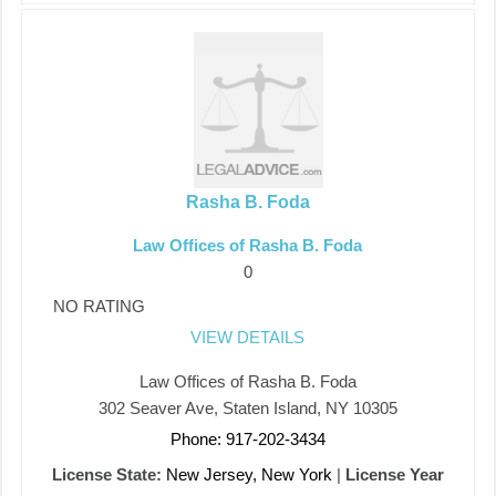
Rasha B. Foda
Law Offices of Rasha B. Foda
0
NO RATING
VIEW DETAILS
Law Offices of Rasha B. Foda
302 Seaver Ave, Staten Island, NY 10305
Phone: 917-202-3434
License State:
New Jersey, New York
|
License Year