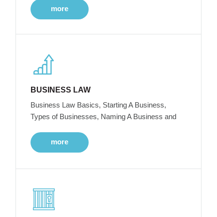
more
BUSINESS LAW
Business Law Basics, Starting A Business,
Types of Businesses, Naming A Business and
more