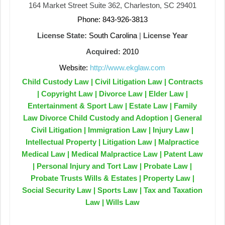
164 Market Street Suite 362, Charleston, SC 29401
Phone: 843-926-3813
License State:
South Carolina
|
License Year
Acquired:
2010
Website:
http://www.ekglaw.com
Child Custody Law | Civil Litigation Law | Contracts
| Copyright Law | Divorce Law | Elder Law |
Entertainment & Sport Law | Estate Law | Family
Law Divorce Child Custody and Adoption | General
Civil Litigation | Immigration Law | Injury Law |
Intellectual Property | Litigation Law | Malpractice
Medical Law | Medical Malpractice Law | Patent Law
| Personal Injury and Tort Law | Probate Law |
Probate Trusts Wills & Estates | Property Law |
Social Security Law | Sports Law | Tax and Taxation
Law | Wills Law