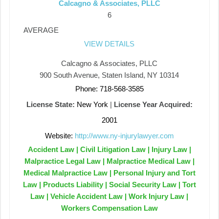
Calcagno & Associates, PLLC
6
AVERAGE
VIEW DETAILS
Calcagno & Associates, PLLC
900 South Avenue, Staten Island, NY 10314
Phone: 718-568-3585
License State:
New York
|
License Year Acquired:
2001
Website:
http://www.ny-injurylawyer.com
Accident Law | Civil Litigation Law | Injury Law |
Malpractice Legal Law | Malpractice Medical Law |
Medical Malpractice Law | Personal Injury and Tort
Law | Products Liability | Social Security Law | Tort
Law | Vehicle Accident Law | Work Injury Law |
Workers Compensation Law