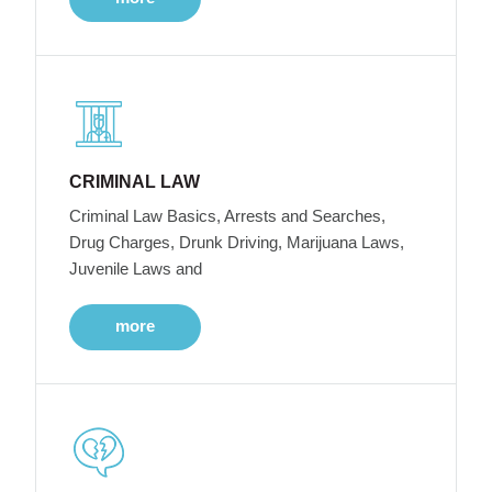
CRIMINAL LAW
Criminal Law Basics, Arrests and Searches,
Drug Charges, Drunk Driving, Marijuana Laws,
Juvenile Laws and
more