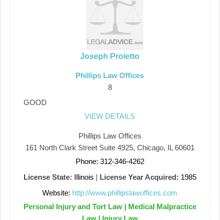
Joseph Proietto
Phillips Law Offices
8
GOOD
VIEW DETAILS
Phillips Law Offices
161 North Clark Street Suite 4925, Chicago, IL 60601
Phone: 312-346-4262
License State:
Illinois
|
License Year Acquired:
1985
Website:
http://www.phillipslawoffices.com
Personal Injury and Tort Law | Medical Malpractice
Law | Injury Law