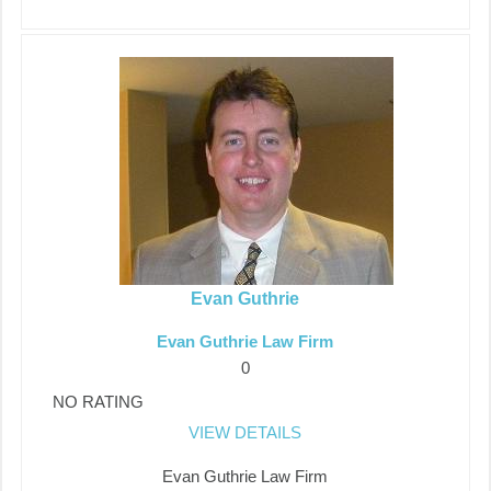
Evan Guthrie
Evan Guthrie Law Firm
0
NO RATING
VIEW DETAILS
Evan Guthrie Law Firm