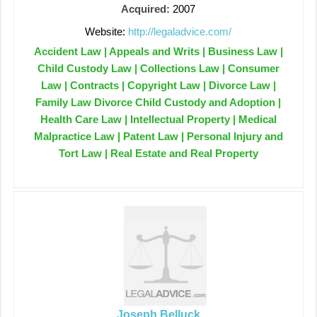
Acquired:
2007
Website:
http://legaladvice.com/
Accident Law | Appeals and Writs | Business Law |
Child Custody Law | Collections Law | Consumer
Law | Contracts | Copyright Law | Divorce Law |
Family Law Divorce Child Custody and Adoption |
Health Care Law | Intellectual Property | Medical
Malpractice Law | Patent Law | Personal Injury and
Tort Law | Real Estate and Real Property
Joseph Belluck