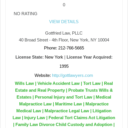
0
NO RATING
VIEW DETAILS
Gottfried Law, PLLC
40 Broad Street - 4th Floor, New York, NY 10004
Phone: 212-766-5665
License State:
New York
|
License Year Acquired:
1995
Website:
http://gottlawyers.com
Wills Law | Vehicle Accident Law | Tort Law | Real
Estate and Real Property | Probate Trusts Wills &
Estates | Personal Injury and Tort Law | Medical
Malpractice Law | Maritime Law | Malpractice
Medical Law | Malpractice Legal Law | Litigation
Law | Injury Law | Federal Tort Claims Act Litigation
| Family Law Divorce Child Custody and Adoption |