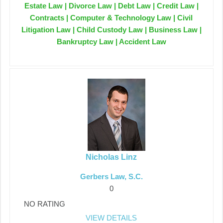
Estate Law | Divorce Law | Debt Law | Credit Law |
Contracts | Computer & Technology Law | Civil
Litigation Law | Child Custody Law | Business Law |
Bankruptcy Law | Accident Law
Nicholas Linz
Gerbers Law, S.C.
0
NO RATING
VIEW DETAILS