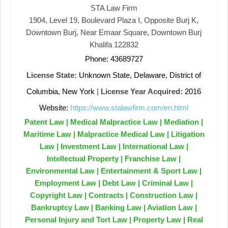
STA Law Firm
1904, Level 19, Boulevard Plaza I, Opposite Burj K,
Downtown Burj, Near Emaar Square, Downtown Burj
Khalifa 122832
Phone: 43689727
License State:
Unknown State, Delaware, District of
Columbia, New York
|
License Year Acquired:
2016
Website:
https://www.stalawfirm.com/en.html
Patent Law | Medical Malpractice Law | Mediation |
Maritime Law | Malpractice Medical Law | Litigation
Law | Investment Law | International Law |
Intellectual Property | Franchise Law |
Environmental Law | Entertainment & Sport Law |
Employment Law | Debt Law | Criminal Law |
Copyright Law | Contracts | Construction Law |
Bankruptcy Law | Banking Law | Aviation Law |
Personal Injury and Tort Law | Property Law | Real