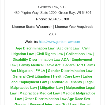
Gerbers Law, S.C.
480 Pilgrim Way, Suite 1200, Green Bay, WI 54304
Phone: 920-499-5700
License State:
Wisconsin
|
License Year Acquired:
2007
Website:
http://www.gerberslaw.com
Age Discrimination Law | Accident Law | Civil
Litigation Law | Civil Rights Law | Collections Law |
Disability Discrimination Law ADA | Employment
Law | Family Medical Leave Act | Federal Tort Claims
Act Litigation | FMLA | Gender Discrimination Law |
General Civil Litigation | Health Care Law | Labor
and Employment Law | Landlord & Tenants | Legal
Malpractice Law | Litigation Law | Malpractice Legal
Law | Malpractice Medical Law | Medical Malpractice
Law | Other Discrimination Law Age Race Sex
Gender | Personal Injury and Tort Law | Sexual