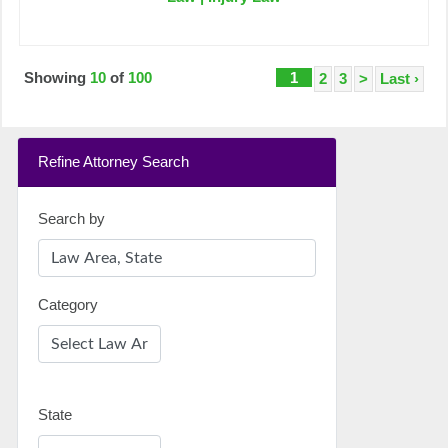
Showing
10
of
100
1
2
3
>
Last ›
Refine Attorney Search
Search by
Category
State