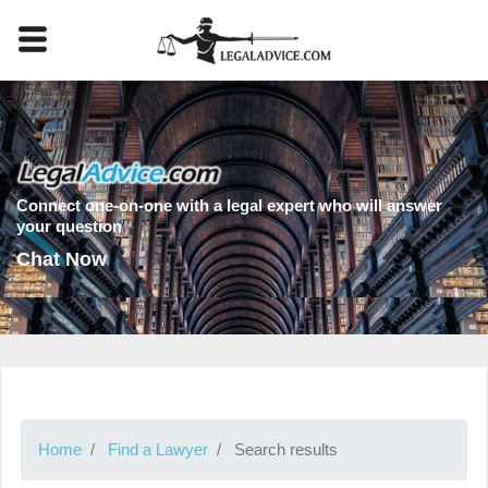
Connect one-on-one with a legal expert who will answer
your question
Chat Now
Home
Find a Lawyer
Search results