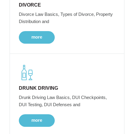
DIVORCE
Divorce Law Basics, Types of Divorce, Property
Distribution and
more
DRUNK DRIVING
Drunk Driving Law Basics, DUI Checkpoints,
DUI Testing, DUI Defenses and
more