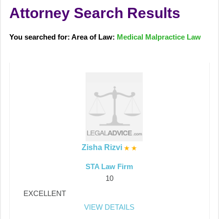
Attorney Search Results
You searched for: Area of Law:
Medical Malpractice Law
Zisha Rizvi
STA Law Firm
10
EXCELLENT
VIEW DETAILS