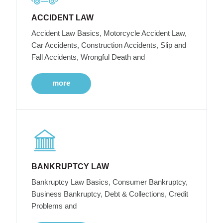
ACCIDENT LAW
Accident Law Basics, Motorcycle Accident Law,
Car Accidents, Construction Accidents, Slip and
Fall Accidents, Wrongful Death and
more
BANKRUPTCY LAW
Bankruptcy Law Basics, Consumer Bankruptcy,
Business Bankruptcy, Debt & Collections, Credit
Problems and