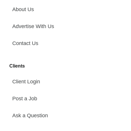
About Us
Advertise With Us
Contact Us
Clients
Client Login
Post a Job
Ask a Question