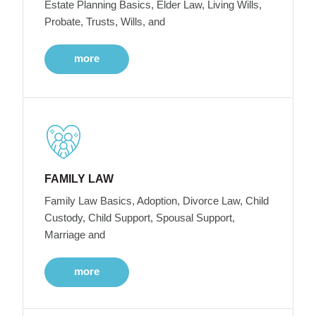
Estate Planning Basics, Elder Law, Living Wills,
Probate, Trusts, Wills, and
more
FAMILY LAW
Family Law Basics, Adoption, Divorce Law, Child
Custody, Child Support, Spousal Support,
Marriage and
more