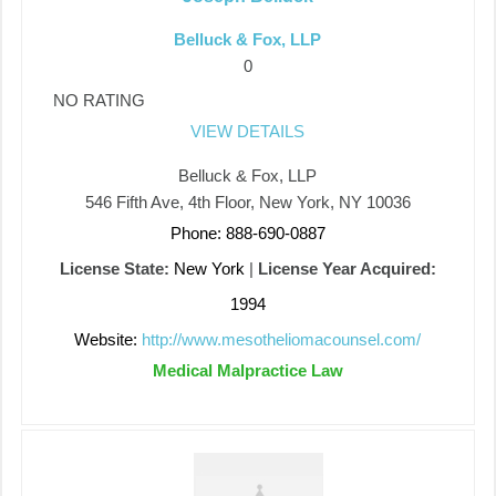
Belluck & Fox, LLP
0
NO RATING
VIEW DETAILS
Belluck & Fox, LLP
546 Fifth Ave, 4th Floor, New York, NY 10036
Phone: 888-690-0887
License State:
New York
|
License Year Acquired:
1994
Website:
http://www.mesotheliomacounsel.com/
Medical Malpractice Law