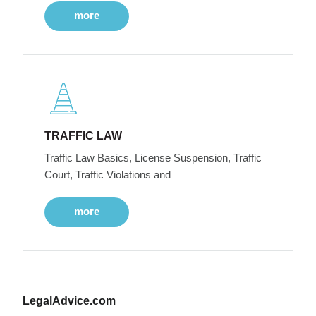
more
TRAFFIC LAW
Traffic Law Basics, License Suspension, Traffic
Court, Traffic Violations and
more
LegalAdvice.com