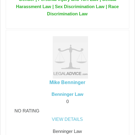
Harassment Law | Sex Discrimination Law | Race
Discrimination Law
Mike Benninger
Benninger Law
0
NO RATING
VIEW DETAILS
Benninger Law