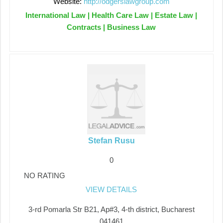
Website:
http://odgerslawgroup.com
International Law | Health Care Law | Estate Law |
Contracts | Business Law
Stefan Rusu
0
NO RATING
VIEW DETAILS
3-rd Pomarla Str B21, Ap#3, 4-th district, Bucharest
041461