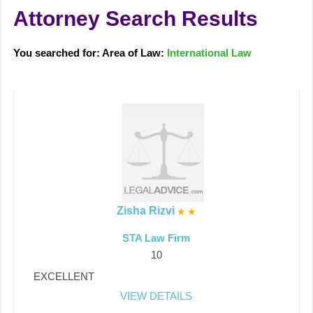
Attorney Search Results
You searched for: Area of Law:
International Law
Zisha Rizvi
STA Law Firm
10
EXCELLENT
VIEW DETAILS