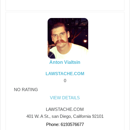
Anton Vialtsin
LAWSTACHE.COM
0
NO RATING
VIEW DETAILS
LAWSTACHE.COM
401 W. A St., san Diego, California 92101
Phone: 6193576677