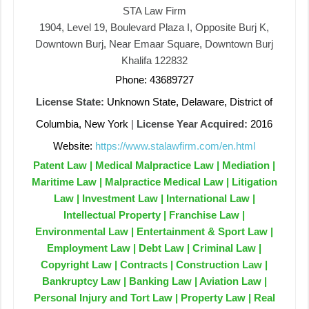
STA Law Firm
1904, Level 19, Boulevard Plaza I, Opposite Burj K,
Downtown Burj, Near Emaar Square, Downtown Burj
Khalifa 122832
Phone: 43689727
License State:
Unknown State, Delaware, District of
Columbia, New York
|
License Year Acquired:
2016
Website:
https://www.stalawfirm.com/en.html
Patent Law | Medical Malpractice Law | Mediation |
Maritime Law | Malpractice Medical Law | Litigation
Law | Investment Law | International Law |
Intellectual Property | Franchise Law |
Environmental Law | Entertainment & Sport Law |
Employment Law | Debt Law | Criminal Law |
Copyright Law | Contracts | Construction Law |
Bankruptcy Law | Banking Law | Aviation Law |
Personal Injury and Tort Law | Property Law | Real