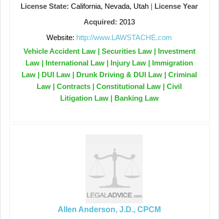
License State:
California, Nevada, Utah
|
License Year
Acquired:
2013
Website:
http://www.LAWSTACHE.com
Vehicle Accident Law | Securities Law | Investment
Law | International Law | Injury Law | Immigration
Law | DUI Law | Drunk Driving & DUI Law | Criminal
Law | Contracts | Constitutional Law | Civil
Litigation Law | Banking Law
Allen Anderson, J.D., CPCM