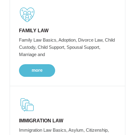
FAMILY LAW
Family Law Basics, Adoption, Divorce Law, Child
Custody, Child Support, Spousal Support,
Marriage and
more
IMMIGRATION LAW
Immigration Law Basics, Asylum, Citizenship,