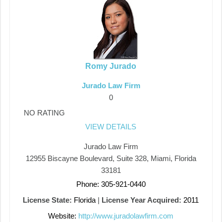
Romy Jurado
Jurado Law Firm
0
NO RATING
VIEW DETAILS
Jurado Law Firm
12955 Biscayne Boulevard, Suite 328, Miami, Florida
33181
Phone: 305-921-0440
License State:
Florida
|
License Year Acquired:
2011
Website:
http://www.juradolawfirm.com