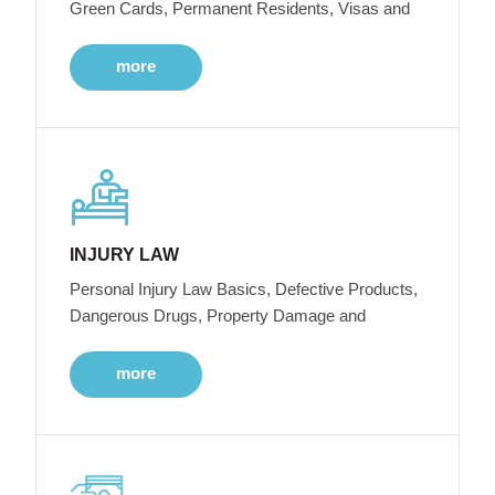
Green Cards, Permanent Residents, Visas and
more
INJURY LAW
Personal Injury Law Basics, Defective Products,
Dangerous Drugs, Property Damage and
more