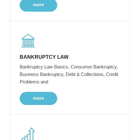
more
BANKRUPTCY LAW
Bankruptcy Law Basics, Consumer Bankruptcy,
Business Bankruptcy, Debt & Collections, Credit
Problems and
more