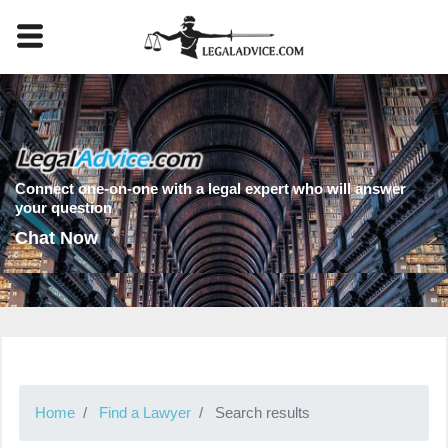
Connect one-on-one with a legal expert who will answer
your question
Chat Now
Home
Find a Lawyer
Search results