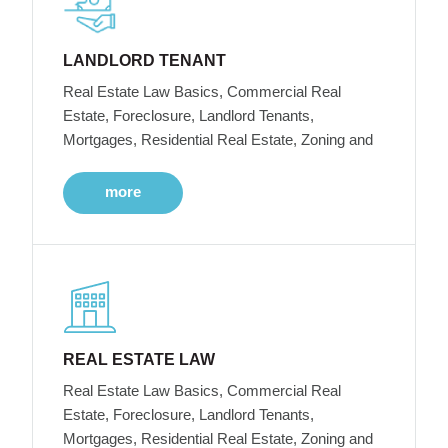
LANDLORD TENANT
Real Estate Law Basics, Commercial Real
Estate, Foreclosure, Landlord Tenants,
Mortgages, Residential Real Estate, Zoning and
more
REAL ESTATE LAW
Real Estate Law Basics, Commercial Real
Estate, Foreclosure, Landlord Tenants,
Mortgages, Residential Real Estate, Zoning and