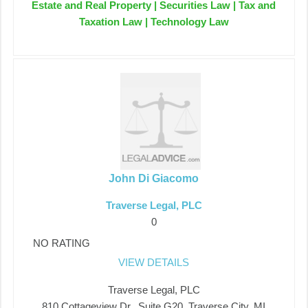
Estate and Real Property | Securities Law | Tax and
Taxation Law | Technology Law
John Di Giacomo
Traverse Legal, PLC
0
NO RATING
VIEW DETAILS
Traverse Legal, PLC
810 Cottageview Dr., Suite G20, Traverse City, MI