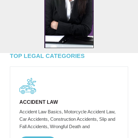
TOP LEGAL CATEGORIES
ACCIDENT LAW
Accident Law Basics, Motorcycle Accident Law,
Car Accidents, Construction Accidents, Slip and
Fall Accidents, Wrongful Death and