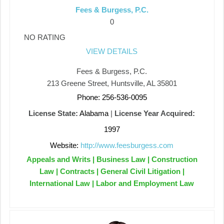
Fees & Burgess, P.C.
0
NO RATING
VIEW DETAILS
Fees & Burgess, P.C.
213 Greene Street, Huntsville, AL 35801
Phone: 256-536-0095
License State:
Alabama
|
License Year Acquired:
1997
Website:
http://www.feesburgess.com
Appeals and Writs | Business Law | Construction
Law | Contracts | General Civil Litigation |
International Law | Labor and Employment Law