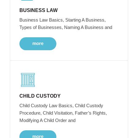
BUSINESS LAW
Business Law Basics, Starting A Business,
Types of Businesses, Naming A Business and
more
CHILD CUSTODY
Child Custody Law Basics, Child Custody
Procedure, Child Visitation, Father’s Rights,
Modifying A Child Order and
more