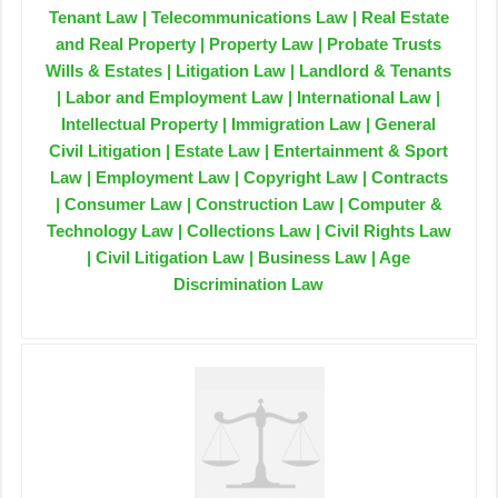
Tenant Law | Telecommunications Law | Real Estate
and Real Property | Property Law | Probate Trusts
Wills & Estates | Litigation Law | Landlord & Tenants
| Labor and Employment Law | International Law |
Intellectual Property | Immigration Law | General
Civil Litigation | Estate Law | Entertainment & Sport
Law | Employment Law | Copyright Law | Contracts
| Consumer Law | Construction Law | Computer &
Technology Law | Collections Law | Civil Rights Law
| Civil Litigation Law | Business Law | Age
Discrimination Law