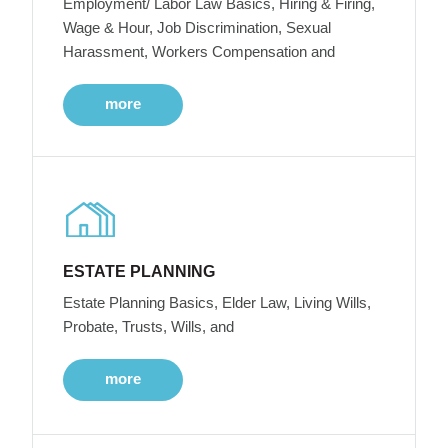
Employment/ Labor Law Basics, Hiring & Firing,
Wage & Hour, Job Discrimination, Sexual
Harassment, Workers Compensation and
more
ESTATE PLANNING
Estate Planning Basics, Elder Law, Living Wills,
Probate, Trusts, Wills, and
more