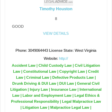
Timothy Houston
8
GOOD
VIEW DETAILS
Phone: 3049064443
License State:
West Virginia
Website:
http://
Accident Law | Child Custody Law | Civil Litigation
Law | Constitutional Law | Copyright Law | Credit
Law | Criminal Law | Defective Products Law |
Drunk Driving & DUI Law | DUI Law | General Civil
Litigation | Injury Law | Insurance Law | International
Law | Labor and Employment Law | Legal Ethics &
Professional Responsibility | Legal Malpractice Law
| Litigation Law | Malpractice Legal Law |