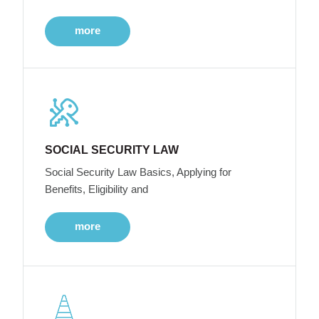
more
SOCIAL SECURITY LAW
Social Security Law Basics, Applying for
Benefits, Eligibility and
more