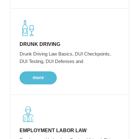
DRUNK DRIVING
Drunk Driving Law Basics, DUI Checkpoints,
DUI Testing, DUI Defenses and
more
EMPLOYMENT LABOR LAW