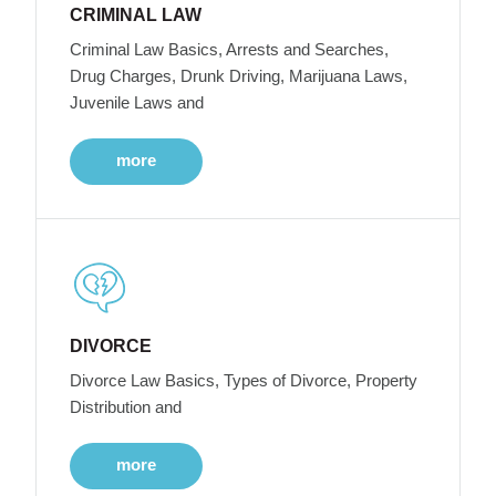
CRIMINAL LAW
Criminal Law Basics, Arrests and Searches,
Drug Charges, Drunk Driving, Marijuana Laws,
Juvenile Laws and
more
DIVORCE
Divorce Law Basics, Types of Divorce, Property
Distribution and
more