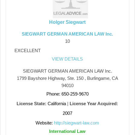
Holger Siegwart
SIEGWART GERMAN AMERICAN LAW Inc.
10
EXCELLENT
VIEW DETAILS
SIEGWART GERMAN AMERICAN LAW Inc.
1799 Bayshore Highway, Ste. 150 , Burlingame, CA
94010
Phone: 650-259-9670
License State:
California
|
License Year Acquired:
2007
Website:
http://siegwart-law.com
International Law