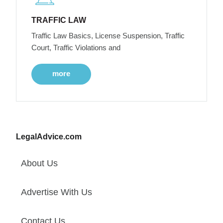
TRAFFIC LAW
Traffic Law Basics, License Suspension, Traffic
Court, Traffic Violations and
more
LegalAdvice.com
About Us
Advertise With Us
Contact Us