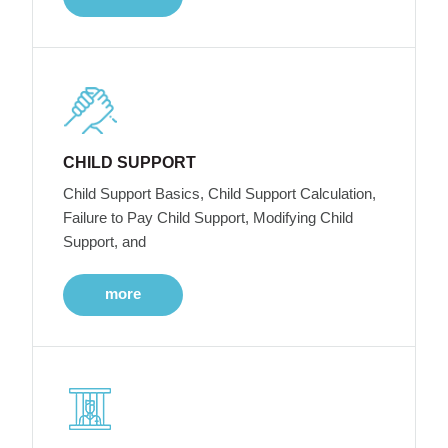
CHILD SUPPORT
Child Support Basics, Child Support Calculation,
Failure to Pay Child Support, Modifying Child
Support, and
more