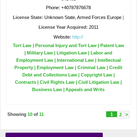
Phone: +40787876678
License State:
Unknown State, Armed Forces Europe
|
License Year Acquired:
2011
Website:
http://
Tort Law | Personal Injury and Tort Law | Patent Law
| Military Law | Litigation Law | Labor and
Employment Law | International Law | Intellectual
Property | Employment Law | Criminal Law | Credit
Debt and Collections Law | Copyright Law |
Contracts | Civil Rights Law | Civil Litigation Law |
Business Law | Appeals and Writs
Showing
10
of
11
1
2
>