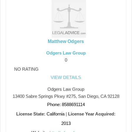
Matthew Odgers
Odgers Law Group
0
NO RATING
VIEW DETAILS
Odgers Law Group
13400 Sabre Springs Pkwy #275, San Diego, CA 92128
Phone: 8588691114
License State:
California
|
License Year Acquired:
2013