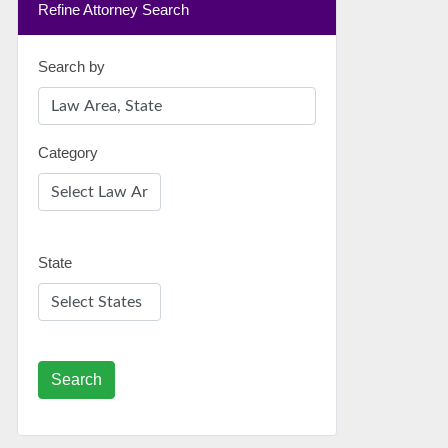
Refine Attorney Search
Search by
Category
State
Search