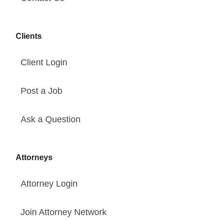
Clients
Client Login
Post a Job
Ask a Question
Attorneys
Attorney Login
Join Attorney Network