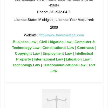
49684
Phone: 231-932-0411
License State:
Michigan
|
License Year Acquired:
2009
Website:
http://www.traverselegal.com
Business Law | Civil Litigation Law | Computer &
Technology Law | Constitutional Law | Contracts |
Copyright Law | Employment Law | Intellectual
Property | International Law | Litigation Law |
Technology Law | Telecommunications Law | Tort
Law