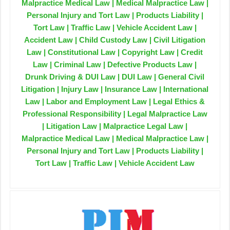
Malpractice Medical Law | Medical Malpractice Law |
Personal Injury and Tort Law | Products Liability |
Tort Law | Traffic Law | Vehicle Accident Law |
Accident Law | Child Custody Law | Civil Litigation
Law | Constitutional Law | Copyright Law | Credit
Law | Criminal Law | Defective Products Law |
Drunk Driving & DUI Law | DUI Law | General Civil
Litigation | Injury Law | Insurance Law | International
Law | Labor and Employment Law | Legal Ethics &
Professional Responsibility | Legal Malpractice Law
| Litigation Law | Malpractice Legal Law |
Malpractice Medical Law | Medical Malpractice Law |
Personal Injury and Tort Law | Products Liability |
Tort Law | Traffic Law | Vehicle Accident Law