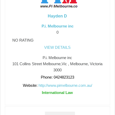
Hayden D
P.i. Melbourne inc
0
NO RATING
VIEW DETAILS
P.i. Melbourne inc
101 Collins Street Melbourne,Vic , Melbourne, Victoria
3000
Phone: 0424823123
Website:
http://www.pimelbourne.com.au/
International Law