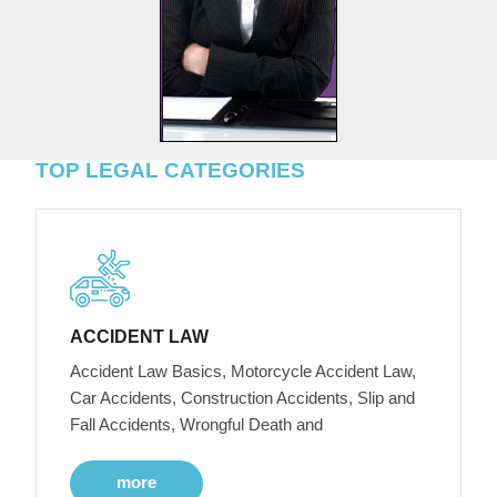
TOP LEGAL CATEGORIES
ACCIDENT LAW
Accident Law Basics, Motorcycle Accident Law,
Car Accidents, Construction Accidents, Slip and
Fall Accidents, Wrongful Death and
more