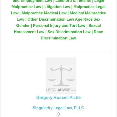
and Employment Law | Landlord & Tenants | Legal
Malpractice Law | Litigation Law | Malpractice Legal
Law | Malpractice Medical Law | Medical Malpractice
Law | Other Discrimination Law Age Race Sex
Gender | Personal Injury and Tort Law | Sexual
Harassment Law | Sex Discrimination Law | Race
Discrimination Law
Gregory Russell Piche
Singularity Legal Law, PLLC
0