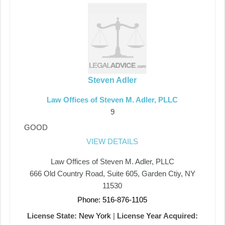
Steven Adler
Law Offices of Steven M. Adler, PLLC
9
GOOD
VIEW DETAILS
Law Offices of Steven M. Adler, PLLC
666 Old Country Road, Suite 605, Garden Ctiy, NY
11530
Phone: 516-876-1105
License State:
New York
|
License Year Acquired: