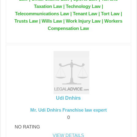
Taxation Law | Technology Law |
Telecommunications Law | Tenant Law | Tort Law |
Trusts Law | Wills Law | Work Injury Law | Workers
Compensation Law
Udi Dnhirs
Mr. Udi Dnhirs Franchise law expert
0
NO RATING
VIEW DETAILS