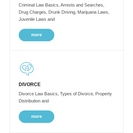
Criminal Law Basics, Arrests and Searches,
Drug Charges, Drunk Driving, Marijuana Laws,
Juvenile Laws and
more
DIVORCE
Divorce Law Basics, Types of Divorce, Property
Distribution and
more