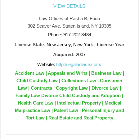
VIEW DETAILS
Law Offices of Rasha B. Foda
302 Seaver Ave, Staten Island, NY 10305
Phone: 917-202-3434
License State:
New Jersey, New York
|
License Year
Acquired:
2007
Website:
http://legaladvice.com/
Accident Law | Appeals and Writs | Business Law |
Child Custody Law | Collections Law | Consumer
Law | Contracts | Copyright Law | Divorce Law |
Family Law Divorce Child Custody and Adoption |
Health Care Law | Intellectual Property | Medical
Malpractice Law | Patent Law | Personal Injury and
Tort Law | Real Estate and Real Property