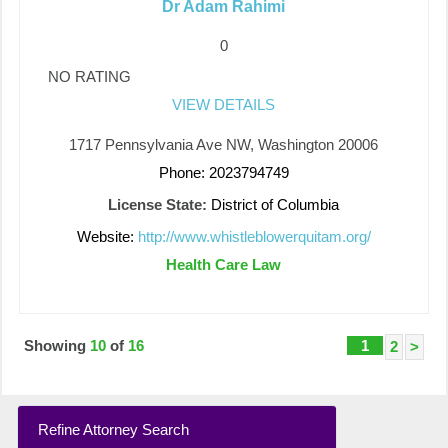
Dr Adam Rahimi
0
NO RATING
VIEW DETAILS
1717 Pennsylvania Ave NW, Washington 20006
Phone: 2023794749
License State:
District of Columbia
Website:
http://www.whistleblowerquitam.org/
Health Care Law
Showing
10
of
16
1
2
>
Refine Attorney Search