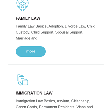
FAMILY LAW
Family Law Basics, Adoption, Divorce Law, Child
Custody, Child Support, Spousal Support,
Marriage and
more
IMMIGRATION LAW
Immigration Law Basics, Asylum, Citizenship,
Green Cards, Permanent Residents, Visas and