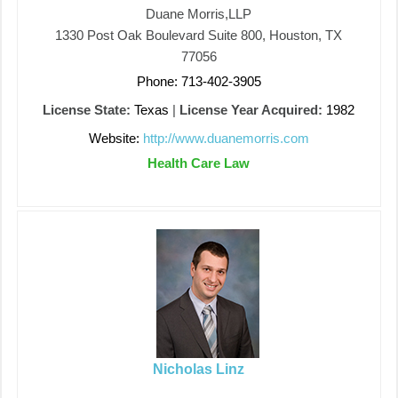
Duane Morris,LLP
1330 Post Oak Boulevard Suite 800, Houston, TX
77056
Phone: 713-402-3905
License State:
Texas
|
License Year Acquired:
1982
Website:
http://www.duanemorris.com
Health Care Law
Nicholas Linz