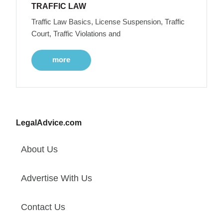
TRAFFIC LAW
Traffic Law Basics, License Suspension, Traffic
Court, Traffic Violations and
more
LegalAdvice.com
About Us
Advertise With Us
Contact Us