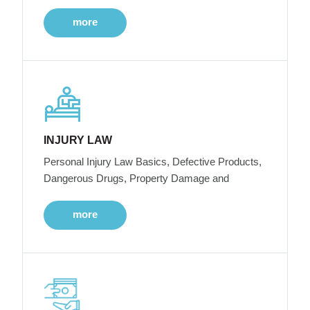
more
INJURY LAW
Personal Injury Law Basics, Defective Products,
Dangerous Drugs, Property Damage and
more