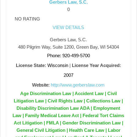
Gerbers Law, S.C.
0
NO RATING
VIEW DETAILS
Gerbers Law, S.C.
480 Pilgrim Way, Suite 1200, Green Bay, WI 54304
Phone: 920-499-5700
License State:
Wisconsin
|
License Year Acquired:
2007
Website:
http://www.gerberslaw.com
Age Discrimination Law | Accident Law | Civil
Litigation Law | Civil Rights Law | Collections Law |
Disability Discrimination Law ADA | Employment
Law | Family Medical Leave Act | Federal Tort Claims
Act Litigation | FMLA | Gender Discrimination Law |
General Civil Litigation | Health Care Law | Labor