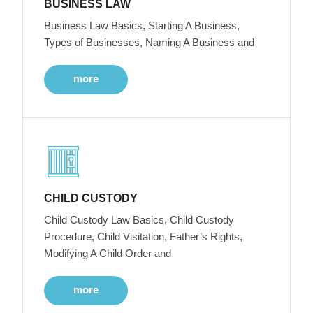
BUSINESS LAW
Business Law Basics, Starting A Business,
Types of Businesses, Naming A Business and
more
CHILD CUSTODY
Child Custody Law Basics, Child Custody
Procedure, Child Visitation, Father’s Rights,
Modifying A Child Order and
more