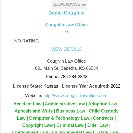
Daniel Coughlin
Coughlin Law Office
0
NO RATING
VIEW DETAILS
Coughlin Law Office
821 Main St, Sabetha, KS 66534
Phone: 785-284-2843
License State:
Kansas
|
License Year Acquired:
2012
Website:
http://www.coughlinlawoffice.com
Accident Law | Administrative Law | Adoption Law |
Appeals and Writs | Business Law | Child Custody
Law | Computer & Technology Law | Contracts |
Copyright Law | Criminal Law | Elder Law |
Employment Law | Environmental Law | Estate Law |