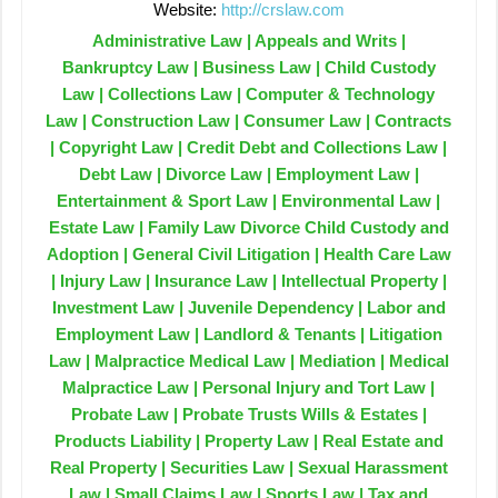
Website:
http://crslaw.com
Administrative Law | Appeals and Writs |
Bankruptcy Law | Business Law | Child Custody
Law | Collections Law | Computer & Technology
Law | Construction Law | Consumer Law | Contracts
| Copyright Law | Credit Debt and Collections Law |
Debt Law | Divorce Law | Employment Law |
Entertainment & Sport Law | Environmental Law |
Estate Law | Family Law Divorce Child Custody and
Adoption | General Civil Litigation | Health Care Law
| Injury Law | Insurance Law | Intellectual Property |
Investment Law | Juvenile Dependency | Labor and
Employment Law | Landlord & Tenants | Litigation
Law | Malpractice Medical Law | Mediation | Medical
Malpractice Law | Personal Injury and Tort Law |
Probate Law | Probate Trusts Wills & Estates |
Products Liability | Property Law | Real Estate and
Real Property | Securities Law | Sexual Harassment
Law | Small Claims Law | Sports Law | Tax and