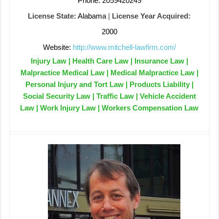
Phone: 2059420249
License State:
Alabama
|
License Year Acquired:
2000
Website:
http://www.mitchell-lawfirm.com/
Injury Law | Health Care Law | Insurance Law |
Malpractice Medical Law | Medical Malpractice Law |
Personal Injury and Tort Law | Products Liability |
Social Security Law | Traffic Law | Vehicle Accident
Law | Work Injury Law | Workers Compensation Law