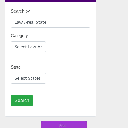
Search by
Category
State
Search