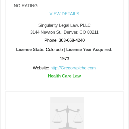
NO RATING
VIEW DETAILS
Singularity Legal Law, PLLC
3144 Newton St., Denver, CO 80211
Phone: 303-668-4240
License State:
Colorado
|
License Year Acquired:
1973
Website:
http://Gregorypiche.com
Health Care Law