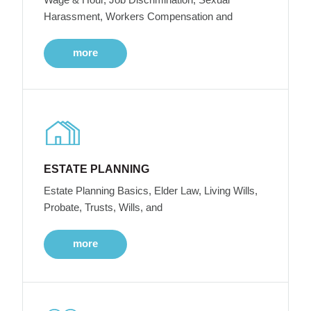
Harassment, Workers Compensation and
more
ESTATE PLANNING
Estate Planning Basics, Elder Law, Living Wills,
Probate, Trusts, Wills, and
more