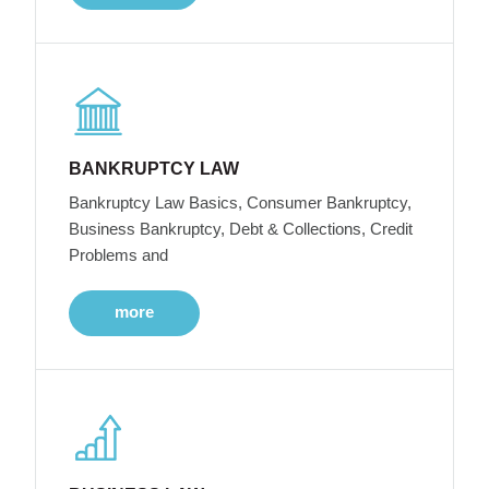
BANKRUPTCY LAW
Bankruptcy Law Basics, Consumer Bankruptcy,
Business Bankruptcy, Debt & Collections, Credit
Problems and
more