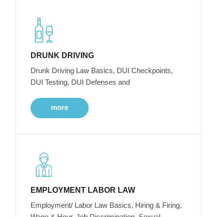
DRUNK DRIVING
Drunk Driving Law Basics, DUI Checkpoints,
DUI Testing, DUI Defenses and
more
EMPLOYMENT LABOR LAW
Employment/ Labor Law Basics, Hiring & Firing,
Wage & Hour, Job Discrimination, Sexual