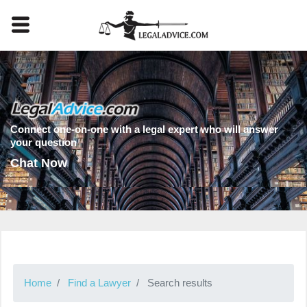
Connect one-on-one with a legal expert who will answer
your question
Chat Now
Home
Find a Lawyer
Search results