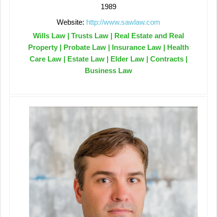
1989
Website:
http://www.sawlaw.com
Wills Law | Trusts Law | Real Estate and Real
Property | Probate Law | Insurance Law | Health
Care Law | Estate Law | Elder Law | Contracts |
Business Law