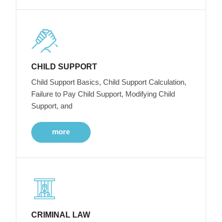
CHILD SUPPORT
Child Support Basics, Child Support Calculation,
Failure to Pay Child Support, Modifying Child
Support, and
more
CRIMINAL LAW