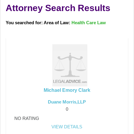
Attorney Search Results
You searched for: Area of Law:
Health Care Law
Michael Emory Clark
Duane Morris,LLP
0
NO RATING
VIEW DETAILS