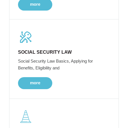
more
SOCIAL SECURITY LAW
Social Security Law Basics, Applying for
Benefits, Eligibility and
more