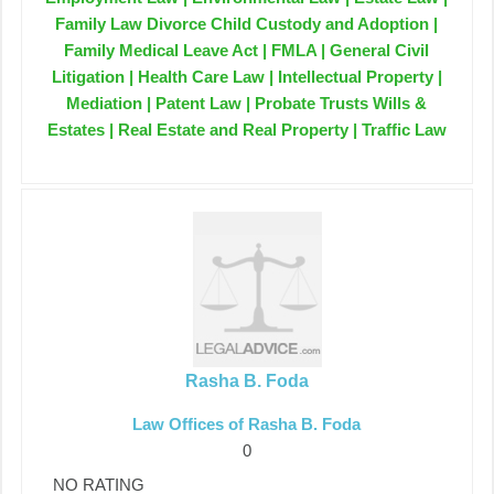
Family Law Divorce Child Custody and Adoption |
Family Medical Leave Act | FMLA | General Civil
Litigation | Health Care Law | Intellectual Property |
Mediation | Patent Law | Probate Trusts Wills &
Estates | Real Estate and Real Property | Traffic Law
Rasha B. Foda
Law Offices of Rasha B. Foda
0
NO RATING