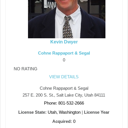
Kevin Dwyer
Cohne Rappaport & Segal
0
NO RATING
VIEW DETAILS
Cohne Rappaport & Segal
257 E. 200 S. St., Salt Lake City, Utah 84111
Phone: 801-532-2666
License State:
Utah, Washington
|
License Year
Acquired:
0