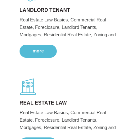
LANDLORD TENANT
Real Estate Law Basics, Commercial Real
Estate, Foreclosure, Landlord Tenants,
Mortgages, Residential Real Estate, Zoning and
more
REAL ESTATE LAW
Real Estate Law Basics, Commercial Real
Estate, Foreclosure, Landlord Tenants,
Mortgages, Residential Real Estate, Zoning and