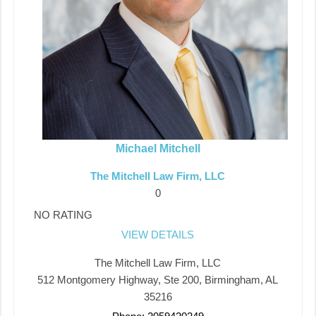
Michael Mitchell
The Mitchell Law Firm, LLC
0
NO RATING
VIEW DETAILS
The Mitchell Law Firm, LLC
512 Montgomery Highway, Ste 200, Birmingham, AL
35216