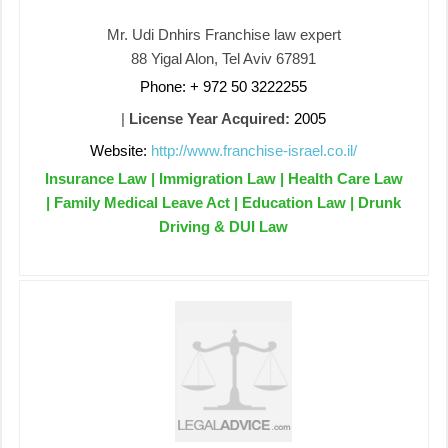
Mr. Udi Dnhirs Franchise law expert
88 Yigal Alon, Tel Aviv 67891
Phone: + 972 50 3222255
|
License Year Acquired:
2005
Website:
http://www.franchise-israel.co.il/
Insurance Law | Immigration Law | Health Care Law
| Family Medical Leave Act | Education Law | Drunk
Driving & DUI Law