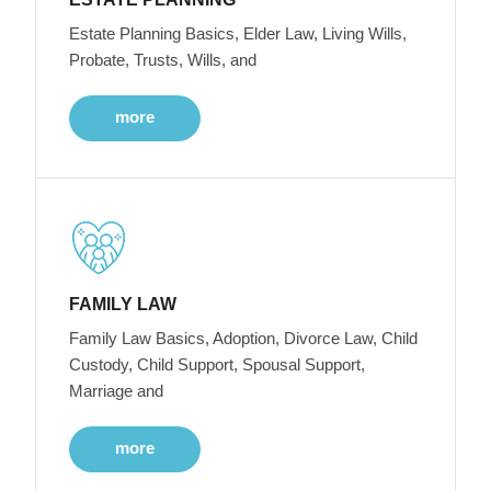
Estate Planning Basics, Elder Law, Living Wills,
Probate, Trusts, Wills, and
more
FAMILY LAW
Family Law Basics, Adoption, Divorce Law, Child
Custody, Child Support, Spousal Support,
Marriage and
more