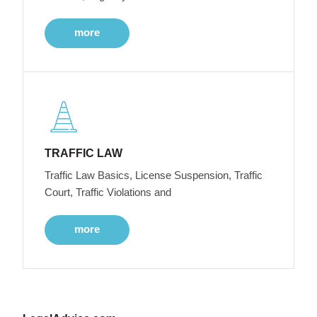
more
TRAFFIC LAW
Traffic Law Basics, License Suspension, Traffic
Court, Traffic Violations and
more