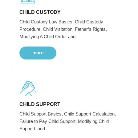
CHILD CUSTODY
Child Custody Law Basics, Child Custody
Procedure, Child Visitation, Father’s Rights,
Modifying A Child Order and
more
CHILD SUPPORT
Child Support Basics, Child Support Calculation,
Failure to Pay Child Support, Modifying Child
Support, and