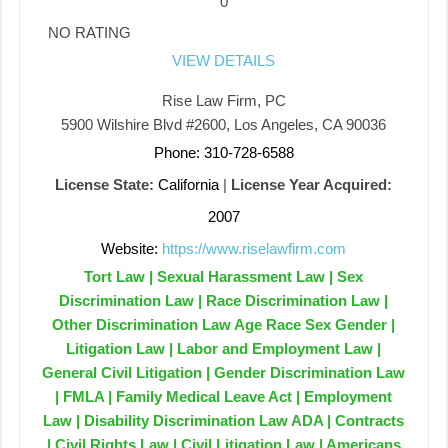
0
NO RATING
VIEW DETAILS
Rise Law Firm, PC
5900 Wilshire Blvd #2600, Los Angeles, CA 90036
Phone: 310-728-6588
License State:
California
|
License Year Acquired:
2007
Website:
https://www.riselawfirm.com
Tort Law | Sexual Harassment Law | Sex
Discrimination Law | Race Discrimination Law |
Other Discrimination Law Age Race Sex Gender |
Litigation Law | Labor and Employment Law |
General Civil Litigation | Gender Discrimination Law
| FMLA | Family Medical Leave Act | Employment
Law | Disability Discrimination Law ADA | Contracts
| Civil Rights Law | Civil Litigation Law | Americans