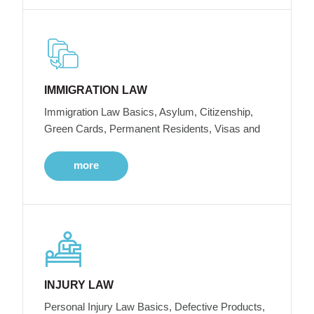
IMMIGRATION LAW
Immigration Law Basics, Asylum, Citizenship,
Green Cards, Permanent Residents, Visas and
more
INJURY LAW
Personal Injury Law Basics, Defective Products,