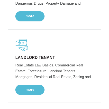
Dangerous Drugs, Property Damage and
more
LANDLORD TENANT
Real Estate Law Basics, Commercial Real
Estate, Foreclosure, Landlord Tenants,
Mortgages, Residential Real Estate, Zoning and
more