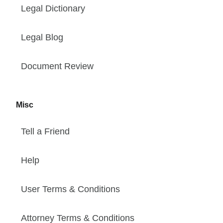
Legal Dictionary
Legal Blog
Document Review
Misc
Tell a Friend
Help
User Terms & Conditions
Attorney Terms & Conditions