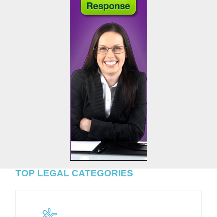
TOP LEGAL CATEGORIES