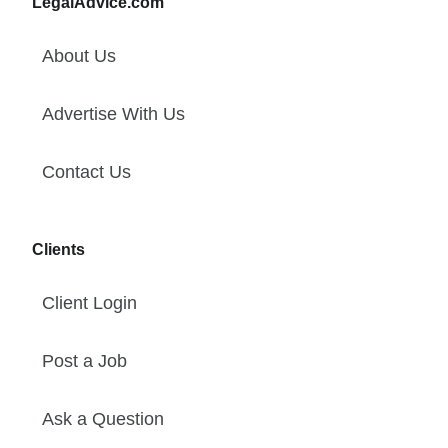
LegalAdvice.com
About Us
Advertise With Us
Contact Us
Clients
Client Login
Post a Job
Ask a Question