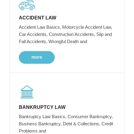
ACCIDENT LAW
Accident Law Basics, Motorcycle Accident Law,
Car Accidents, Construction Accidents, Slip and
Fall Accidents, Wrongful Death and
more
BANKRUPTCY LAW
Bankruptcy Law Basics, Consumer Bankruptcy,
Business Bankruptcy, Debt & Collections, Credit
Problems and