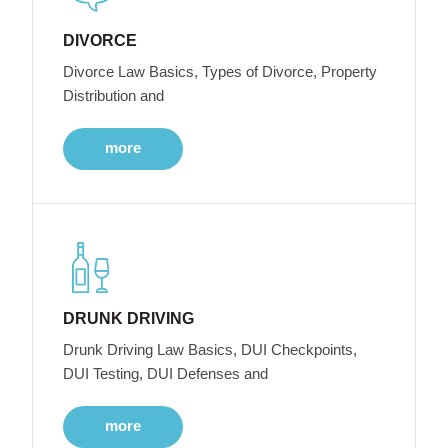
DIVORCE
Divorce Law Basics, Types of Divorce, Property
Distribution and
more
DRUNK DRIVING
Drunk Driving Law Basics, DUI Checkpoints,
DUI Testing, DUI Defenses and
more