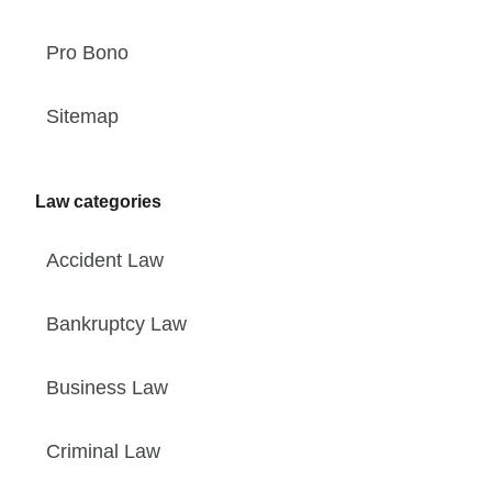
Pro Bono
Sitemap
Law categories
Accident Law
Bankruptcy Law
Business Law
Criminal Law