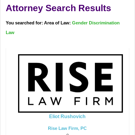
Attorney Search Results
You searched for: Area of Law:
Gender Discrimination
Law
Eliot Rushovich
Rise Law Firm, PC