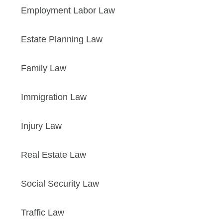
Employment Labor Law
Estate Planning Law
Family Law
Immigration Law
Injury Law
Real Estate Law
Social Security Law
Traffic Law