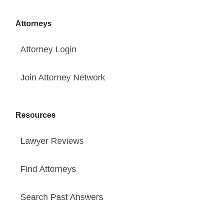
Attorneys
Attorney Login
Join Attorney Network
Resources
Lawyer Reviews
Find Attorneys
Search Past Answers