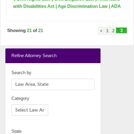
with Disabilities Act | Age Discrimination Law | ADA
Showing
21
of
21
3
<
1
2
Refine Attorney Search
Search by
Category
State