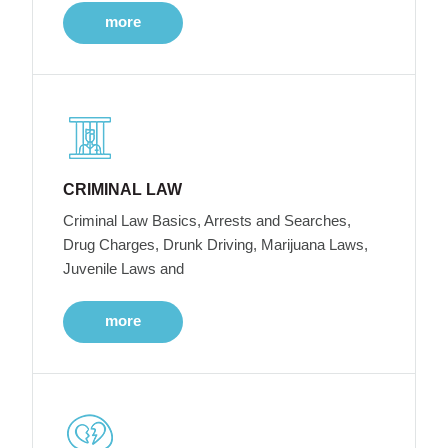
more
CRIMINAL LAW
Criminal Law Basics, Arrests and Searches,
Drug Charges, Drunk Driving, Marijuana Laws,
Juvenile Laws and
more