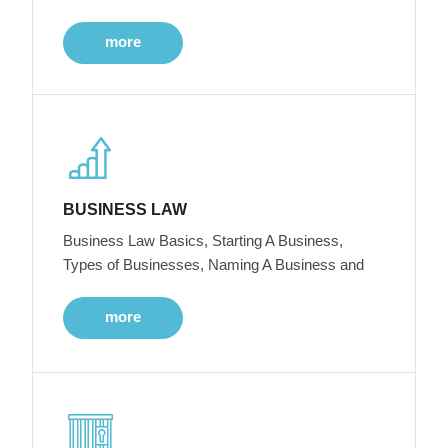
more
BUSINESS LAW
Business Law Basics, Starting A Business,
Types of Businesses, Naming A Business and
more