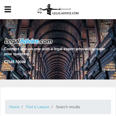
Connect one-on-one with a legal expert who will answer
your question
Chat Now
Home
Find a Lawyer
Search results