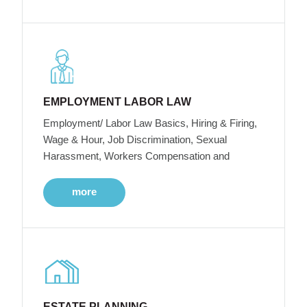
EMPLOYMENT LABOR LAW
Employment/ Labor Law Basics, Hiring & Firing,
Wage & Hour, Job Discrimination, Sexual
Harassment, Workers Compensation and
more
ESTATE PLANNING