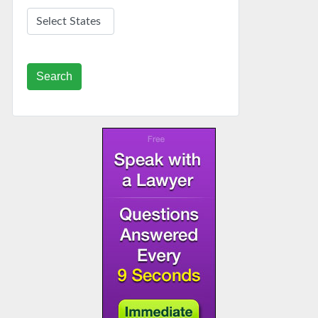
Search