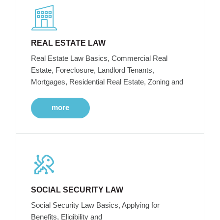
REAL ESTATE LAW
Real Estate Law Basics, Commercial Real
Estate, Foreclosure, Landlord Tenants,
Mortgages, Residential Real Estate, Zoning and
more
SOCIAL SECURITY LAW
Social Security Law Basics, Applying for
Benefits, Eligibility and