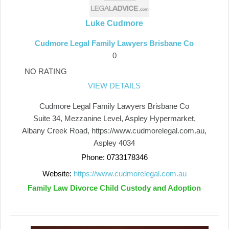
Luke Cudmore
Cudmore Legal Family Lawyers Brisbane Co
0
NO RATING
VIEW DETAILS
Cudmore Legal Family Lawyers Brisbane Co
Suite 34, Mezzanine Level, Aspley Hypermarket,
Albany Creek Road, https://www.cudmorelegal.com.au,
Aspley 4034
Phone: 0733178346
Website:
https://www.cudmorelegal.com.au
Family Law Divorce Child Custody and Adoption