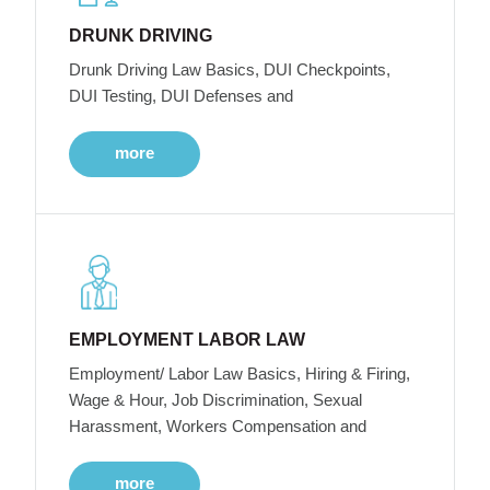
DRUNK DRIVING
Drunk Driving Law Basics, DUI Checkpoints,
DUI Testing, DUI Defenses and
more
EMPLOYMENT LABOR LAW
Employment/ Labor Law Basics, Hiring & Firing,
Wage & Hour, Job Discrimination, Sexual
Harassment, Workers Compensation and
more