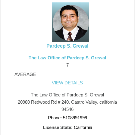
Pardeep S. Grewal
The Law Office of Pardeep S. Grewal
7
AVERAGE
VIEW DETAILS
The Law Office of Pardeep S. Grewal
20980 Redwood Rd # 240, Castro Valley, california
94546
Phone: 5108991999
License State:
California