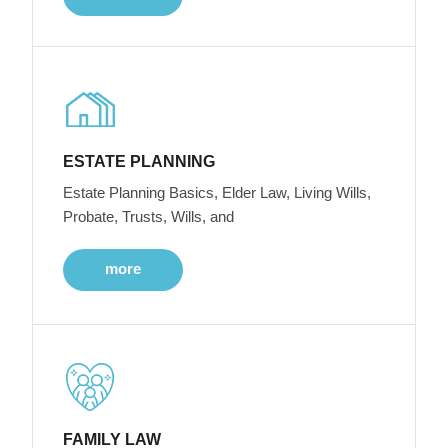
ESTATE PLANNING
Estate Planning Basics, Elder Law, Living Wills,
Probate, Trusts, Wills, and
more
FAMILY LAW