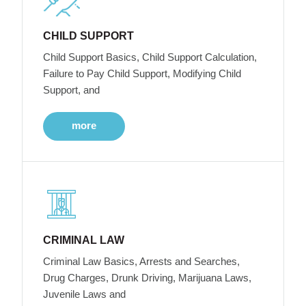
CHILD SUPPORT
Child Support Basics, Child Support Calculation,
Failure to Pay Child Support, Modifying Child
Support, and
more
CRIMINAL LAW
Criminal Law Basics, Arrests and Searches,
Drug Charges, Drunk Driving, Marijuana Laws,
Juvenile Laws and