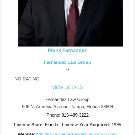
Frank Fernandez
Fernandez Law Group
0
NO RATING
VIEW DETAILS
Fernandez Law Group
506 N. Armenia Avenue, Tampa, Florida 33609
Phone: 813-489-3222
License State:
Florida
|
License Year Acquired:
1995
Website:
http://www.TheFernandezLawGroup.com