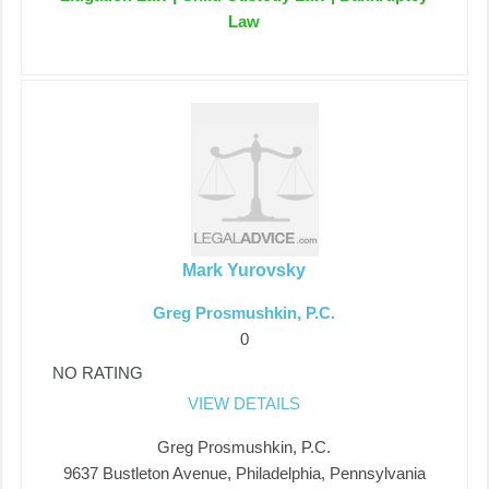
Law
Mark Yurovsky
Greg Prosmushkin, P.C.
0
NO RATING
VIEW DETAILS
Greg Prosmushkin, P.C.
9637 Bustleton Avenue, Philadelphia, Pennsylvania