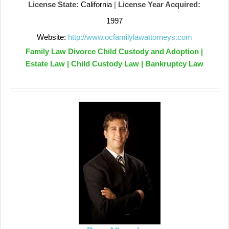
License State:
California
|
License Year Acquired:
1997
Website:
http://www.ocfamilylawattorneys.com
Family Law Divorce Child Custody and Adoption |
Estate Law | Child Custody Law | Bankruptcy Law