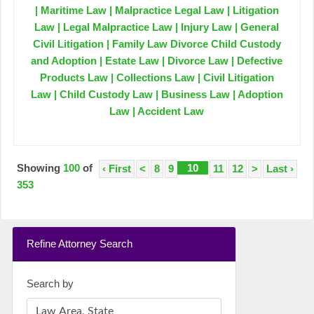
| Maritime Law | Malpractice Legal Law | Litigation
Law | Legal Malpractice Law | Injury Law | General
Civil Litigation | Family Law Divorce Child Custody
and Adoption | Estate Law | Divorce Law | Defective
Products Law | Collections Law | Civil Litigation
Law | Child Custody Law | Business Law | Adoption
Law | Accident Law
Showing
100
of
10
‹ First
<
8
9
11
12
>
Last ›
353
Refine Attorney Search
Search by