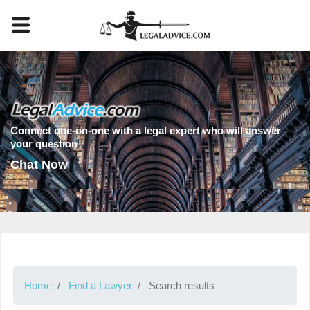
Connect one-on-one with a legal expert who will answer
your question
Chat Now
Home
Find a Lawyer
Search results