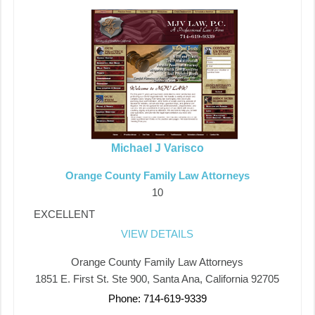
Michael J Varisco
Orange County Family Law Attorneys
10
EXCELLENT
VIEW DETAILS
Orange County Family Law Attorneys
1851 E. First St. Ste 900, Santa Ana, California 92705
Phone: 714-619-9339