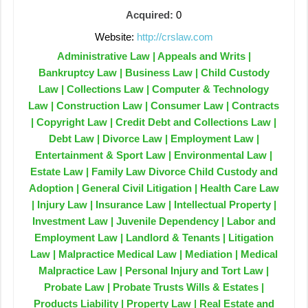
Acquired:
0
Website:
http://crslaw.com
Administrative Law | Appeals and Writs |
Bankruptcy Law | Business Law | Child Custody
Law | Collections Law | Computer & Technology
Law | Construction Law | Consumer Law | Contracts
| Copyright Law | Credit Debt and Collections Law |
Debt Law | Divorce Law | Employment Law |
Entertainment & Sport Law | Environmental Law |
Estate Law | Family Law Divorce Child Custody and
Adoption | General Civil Litigation | Health Care Law
| Injury Law | Insurance Law | Intellectual Property |
Investment Law | Juvenile Dependency | Labor and
Employment Law | Landlord & Tenants | Litigation
Law | Malpractice Medical Law | Mediation | Medical
Malpractice Law | Personal Injury and Tort Law |
Probate Law | Probate Trusts Wills & Estates |
Products Liability | Property Law | Real Estate and