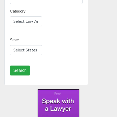
Category
State
Search