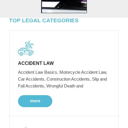
TOP LEGAL CATEGORIES
ACCIDENT LAW
Accident Law Basics, Motorcycle Accident Law,
Car Accidents, Construction Accidents, Slip and
Fall Accidents, Wrongful Death and
more