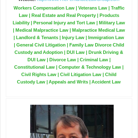
Workers Compensation Law | Veterans Law | Traffic
Law | Real Estate and Real Property | Products
Liability | Personal Injury and Tort Law | Military Law
| Medical Malpractice Law | Malpractice Medical Law
| Landlord & Tenants | Injury Law | Immigration Law
| General Civil Litigation | Family Law Divorce Child
Custody and Adoption | DUI Law | Drunk Driving &
DUI Law | Divorce Law | Criminal Law |
Constitutional Law | Computer & Technology Law |
Civil Rights Law | Civil Litigation Law | Child
Custody Law | Appeals and Writs | Accident Law