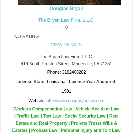
Douglas Bryan
The Bryan Law Firm, L.L.C.
0
NO RATING
VIEW DETAILS
The Bryan Law Firm, L.L.C.
419 South Preston Street, Marksville, LA 71351
Phone: 3182408282
License State:
Louisiana
|
License Year Acquired:
1991
Website:
http://www.dougbryanlaw.com
Workers Compensation Law | Vehicle Accident Law
| Traffic Law | Tort Law | Social Security Law | Real
Estate and Real Property | Probate Trusts Wills &
Estates | Probate Law | Personal Injury and Tort Law