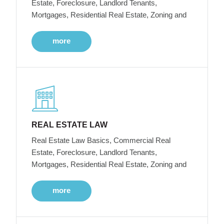
Estate, Foreclosure, Landlord Tenants,
Mortgages, Residential Real Estate, Zoning and
more
REAL ESTATE LAW
Real Estate Law Basics, Commercial Real
Estate, Foreclosure, Landlord Tenants,
Mortgages, Residential Real Estate, Zoning and
more