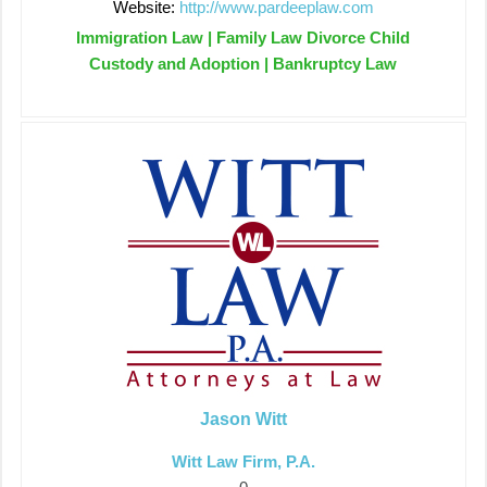
Website:
http://www.pardeeplaw.com
Immigration Law | Family Law Divorce Child
Custody and Adoption | Bankruptcy Law
Jason Witt
Witt Law Firm, P.A.