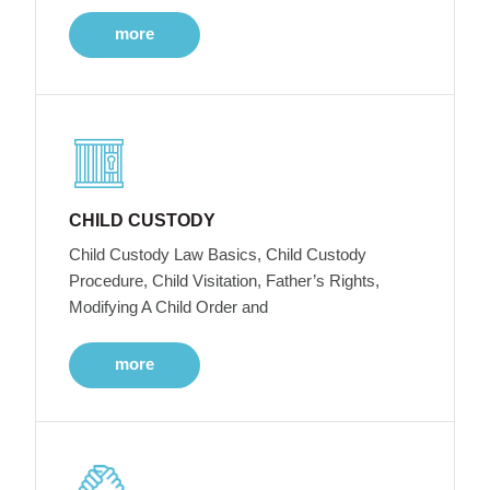
more
CHILD CUSTODY
Child Custody Law Basics, Child Custody
Procedure, Child Visitation, Father’s Rights,
Modifying A Child Order and
more