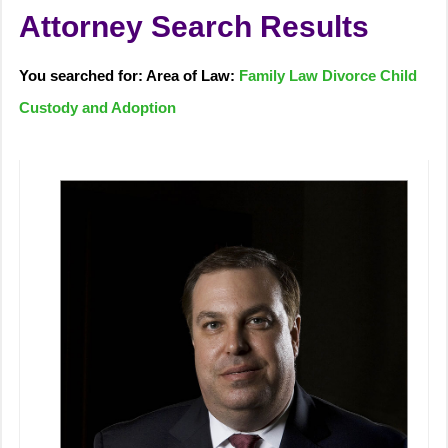
Attorney Search Results
You searched for: Area of Law:
Family Law Divorce Child
Custody and Adoption