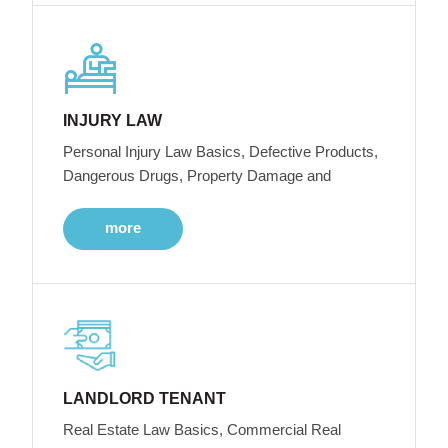
INJURY LAW
Personal Injury Law Basics, Defective Products,
Dangerous Drugs, Property Damage and
more
LANDLORD TENANT
Real Estate Law Basics, Commercial Real