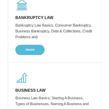
BANKRUPTCY LAW
Bankruptcy Law Basics, Consumer Bankruptcy,
Business Bankruptcy, Debt & Collections, Credit
Problems and
more
BUSINESS LAW
Business Law Basics, Starting A Business,
Types of Businesses, Naming A Business and