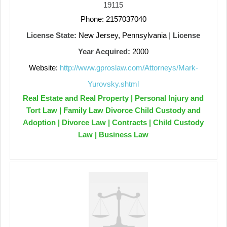
19115
Phone: 2157037040
License State:
New Jersey, Pennsylvania
|
License
Year Acquired:
2000
Website:
http://www.gproslaw.com/Attorneys/Mark-
Yurovsky.shtml
Real Estate and Real Property | Personal Injury and
Tort Law | Family Law Divorce Child Custody and
Adoption | Divorce Law | Contracts | Child Custody
Law | Business Law