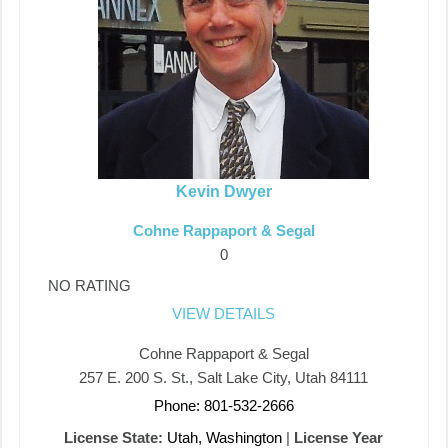
Kevin Dwyer
Cohne Rappaport & Segal
0
NO RATING
VIEW DETAILS
Cohne Rappaport & Segal
257 E. 200 S. St., Salt Lake City, Utah 84111
Phone: 801-532-2666
License State:
Utah, Washington
|
License Year