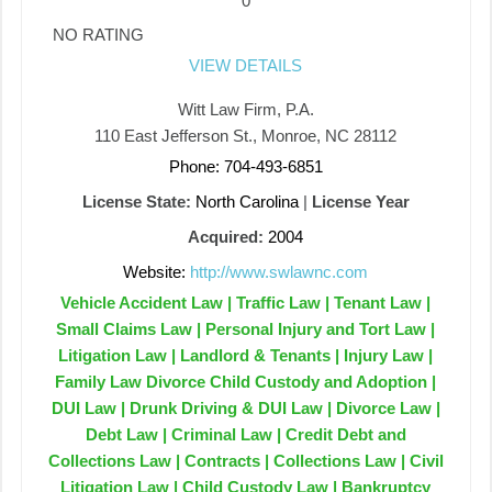
0
NO RATING
VIEW DETAILS
Witt Law Firm, P.A.
110 East Jefferson St., Monroe, NC 28112
Phone: 704-493-6851
License State:
North Carolina
|
License Year
Acquired:
2004
Website:
http://www.swlawnc.com
Vehicle Accident Law | Traffic Law | Tenant Law |
Small Claims Law | Personal Injury and Tort Law |
Litigation Law | Landlord & Tenants | Injury Law |
Family Law Divorce Child Custody and Adoption |
DUI Law | Drunk Driving & DUI Law | Divorce Law |
Debt Law | Criminal Law | Credit Debt and
Collections Law | Contracts | Collections Law | Civil
Litigation Law | Child Custody Law | Bankruptcy