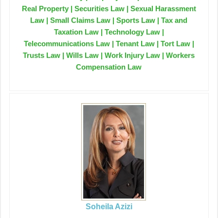
Real Property | Securities Law | Sexual Harassment
Law | Small Claims Law | Sports Law | Tax and
Taxation Law | Technology Law |
Telecommunications Law | Tenant Law | Tort Law |
Trusts Law | Wills Law | Work Injury Law | Workers
Compensation Law
Soheila Azizi