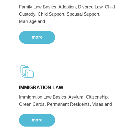
Family Law Basics, Adoption, Divorce Law, Child
Custody, Child Support, Spousal Support,
Marriage and
more
IMMIGRATION LAW
Immigration Law Basics, Asylum, Citizenship,
Green Cards, Permanent Residents, Visas and
more