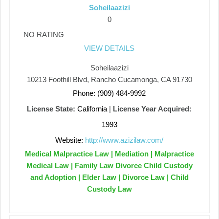
Soheilaazizi
0
NO RATING
VIEW DETAILS
Soheilaazizi
10213 Foothill Blvd, Rancho Cucamonga, CA 91730
Phone: (909) 484-9992
License State:
California
|
License Year Acquired:
1993
Website:
http://www.azizilaw.com/
Medical Malpractice Law | Mediation | Malpractice
Medical Law | Family Law Divorce Child Custody
and Adoption | Elder Law | Divorce Law | Child
Custody Law