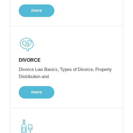
more
DIVORCE
Divorce Law Basics, Types of Divorce, Property
Distribution and
more