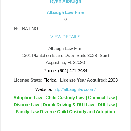
Ryan Albaugh
Albaugh Law Firm
0
NO RATING
VIEW DETAILS
Albaugh Law Firm
1301 Plantation Island Dr. S. Suite 302B, Saint
Augustine, FL 32080
Phone: (904) 471-3434
License State:
Florida
|
License Year Acquired:
2003
Website:
http://albaughlaw.com/
Adoption Law | Child Custody Law | Criminal Law |
Divorce Law | Drunk Driving & DUI Law | DUI Law |
Family Law Divorce Child Custody and Adoption