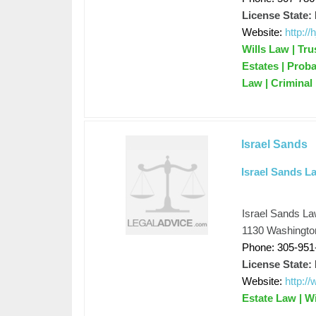
License State:
Website:
http://
Wills Law | Tru
Estates | Prob
Law | Criminal
Israel Sands
Israel Sands La
Israel Sands La
1130 Washingto
Phone: 305-951
License State:
Website:
http:/
Estate Law | W