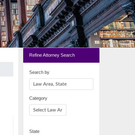
Refine Attorney Search
Search by
Category
State