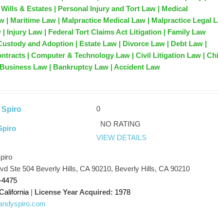
Wills & Estates | Personal Injury and Tort Law | Medical
w | Maritime Law | Malpractice Medical Law | Malpractice Legal 
w | Injury Law | Federal Tort Claims Act Litigation | Family Law
Custody and Adoption | Estate Law | Divorce Law | Debt Law |
ontracts | Computer & Technology Law | Civil Litigation Law | Ch
 Business Law | Bankruptcy Law | Accident Law
0
 Spiro
NO RATING
Spiro
VIEW DETAILS
piro
lvd Ste 504 Beverly Hills, CA 90210, Beverly Hills, CA 90210
-4475
California
|
License Year Acquired:
1978
/randyspiro.com