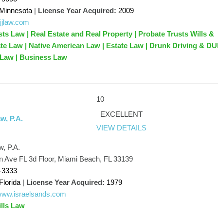
Minnesota
|
License Year Acquired:
2009
hjjlaw.com
sts Law | Real Estate and Real Property | Probate Trusts Wills &
ate Law | Native American Law | Estate Law | Drunk Driving & DU
 Law | Business Law
10
EXCELLENT
w, P.A.
VIEW DETAILS
w, P.A.
n Ave FL 3d Floor, Miami Beach, FL 33139
-3333
Florida
|
License Year Acquired:
1979
/www.israelsands.com
ills Law