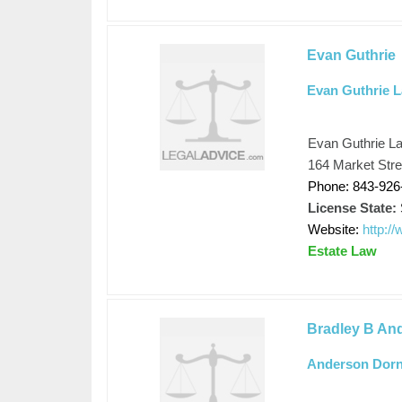
Evan Guthrie
Evan Guthrie 
Evan Guthrie L
164 Market Stre
Phone: 843-926
License State:
Website:
http:/
Estate Law
Bradley B An
Anderson Dorn