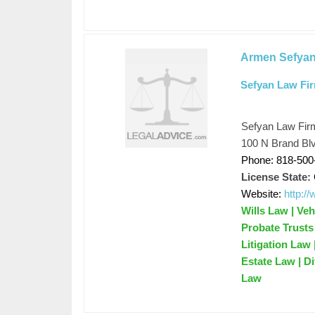
Armen Sefya
Sefyan Law Fi
Sefyan Law Fir
100 N Brand Blv
Phone: 818-500
License State:
Website:
http:/
Wills Law | Veh
Probate Trusts 
Litigation Law
Estate Law | D
Law