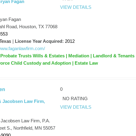
Bryan Fagan
VIEW DETAILS
ryan Fagan
hl Road, Houston, TX 77068
6553
Texas
|
License Year Acquired:
2012
/www.faganlawfirm.com/
Probate Trusts Wills & Estates | Mediation | Landlord & Tenants 
orce Child Custody and Adoption | Estate Law
0
en
NO RATING
& Jacobsen Law Firm,
VIEW DETAILS
 Jacobsen Law Firm, P.A.
eet S., Northfield, MN 55057
-9090