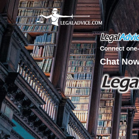
Connect one-
Chat No