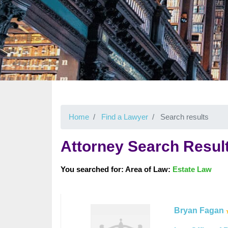
Home
Find a Lawyer
Search results
Attorney Search Resul
You searched for: Area of Law:
Estate Law
Bryan Fagan