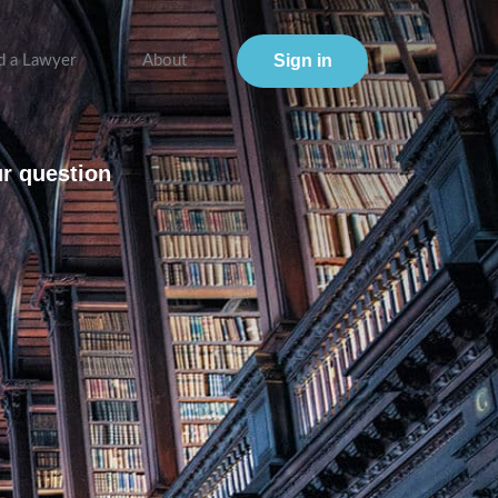
Sign in
d a Lawyer
About
ur question