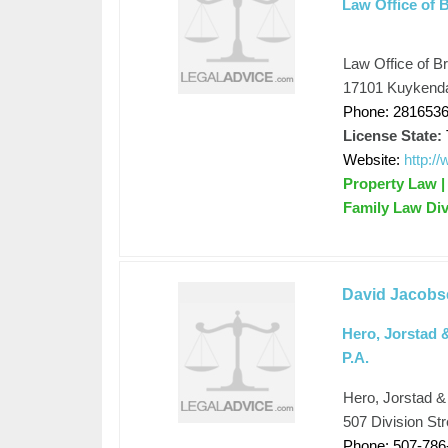
Law Office of 
Law Office of B
17101 Kuykenda
Phone: 281653
License State:
Website:
http:/
Property Law | 
Family Law Div
David Jacobs
Hero, Jorstad 
P.A.
Hero, Jorstad &
507 Division Str
Phone: 507-786