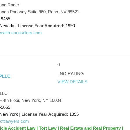
and Rader
nch Parkway Suite 860, Reno, NV 89521
-9455
Nevada
|
License Year Acquired:
1990
/wealth-counselors.com
0
NO RATING
 PLLC
VIEW DETAILS
PLLC
 - 4th Floor, New York, NY 10004
-5665
New York
|
License Year Acquired:
1995
/gottlawyers.com
icle Accident Law | Tort Law | Real Estate and Real Property |