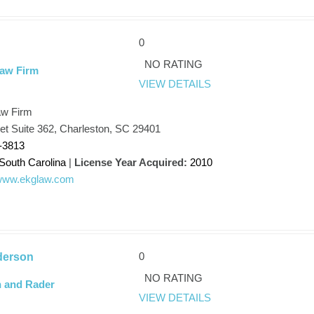
0
NO RATING
Law Firm
VIEW DETAILS
aw Firm
et Suite 362, Charleston, SC 29401
-3813
South Carolina
|
License Year Acquired:
2010
/www.ekglaw.com
0
derson
NO RATING
 and Rader
VIEW DETAILS