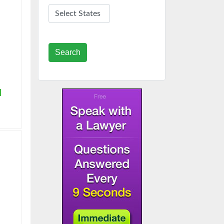
Search
|