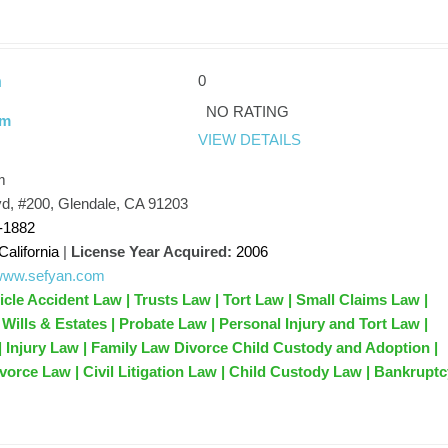
0
n
NO RATING
rm
VIEW DETAILS
m
d, #200, Glendale, CA 91203
-1882
California
|
License Year Acquired:
2006
/www.sefyan.com
icle Accident Law | Trusts Law | Tort Law | Small Claims Law |
Wills & Estates | Probate Law | Personal Injury and Tort Law |
 | Injury Law | Family Law Divorce Child Custody and Adoption |
ivorce Law | Civil Litigation Law | Child Custody Law | Bankrupt