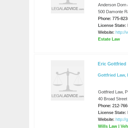
Anderson Dorn 
500 Damonte Ra
Phone: 775-823
License State:
Website:
http:/
Estate Law
Eric Gottfried
Gottfried Law,
Gottfried Law, 
40 Broad Street
Phone: 212-766
License State:
Website:
http:/
Wills Law | Veh