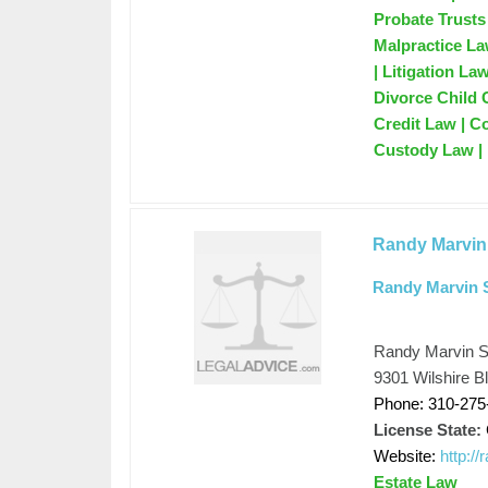
Probate Trusts 
Malpractice La
| Litigation La
Divorce Child 
Credit Law | C
Custody Law |
Randy Marvin
Randy Marvin 
Randy Marvin S
9301 Wilshire B
Phone: 310-275
License State:
Website:
http:/
Estate Law