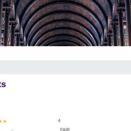
ts
4
FAIR