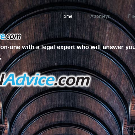
Home
Attorneys
Fin
on-one with a legal expert who will answer yo
w