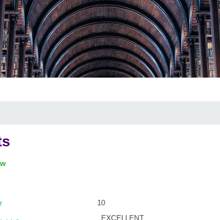
ts
aw
10
y
EXCELLENT