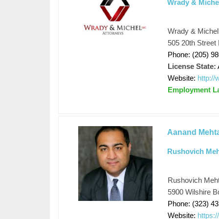
Wrady & Miche
Wrady & Michel
505 20th Street
Phone: (205) 9
License State:
Website:
http:
Employment L
Aanand Meht
Rushovich Meh
Rushovich Meht
5900 Wilshire B
Phone: (323) 4
Website:
https: