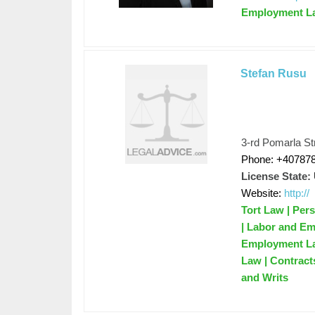
Employment L
Stefan Rusu
3-rd Pomarla Str
Phone: +40787
License State:
Website:
http://
Tort Law | Pers
| Labor and Emp
Employment Law
Law | Contracts
and Writs