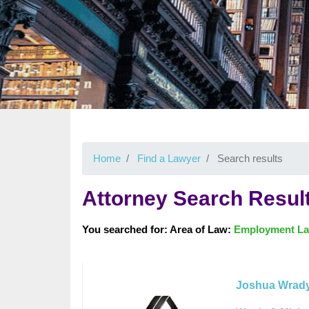
Home
Find a Lawyer
Search results
Attorney Search Resul
You searched for: Area of Law:
Employment L
Joshua Wrad