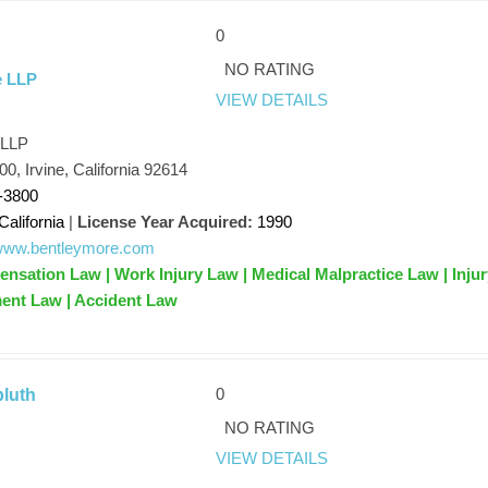
0
NO RATING
e LLP
VIEW DETAILS
 LLP
0, Irvine, California 92614
-3800
California
|
License Year Acquired:
1990
/www.bentleymore.com
sation Law | Work Injury Law | Medical Malpractice Law | Injur
ent Law | Accident Law
0
bluth
NO RATING
VIEW DETAILS