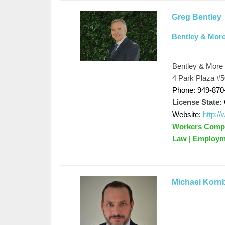
Greg Bentley
Bentley & Mor
Bentley & More
4 Park Plaza #50
Phone: 949-870
License State:
Website:
http:/
Workers Compen
Law | Employm
Michael Korn