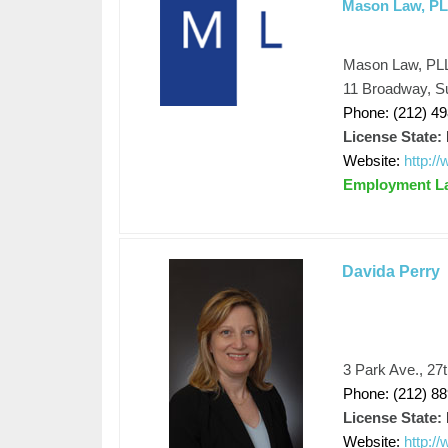
Mason Law, P
Mason Law, PL
11 Broadway, S
Phone: (212) 4
License State:
Website:
http:/
Employment L
Davida Perry
3 Park Ave., 27
Phone: (212) 8
License State:
Website:
http:/