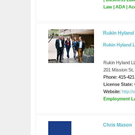
Law | ADA | Ac
Rukin Hyland
Rukin Hyland 
Rukin Hyland L
201 Mission St,
Phone: 415-421
License State:
Website:
http:/
Employment L
Chris Mason