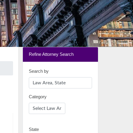
Refine Attorney Search
Search by
Category
State