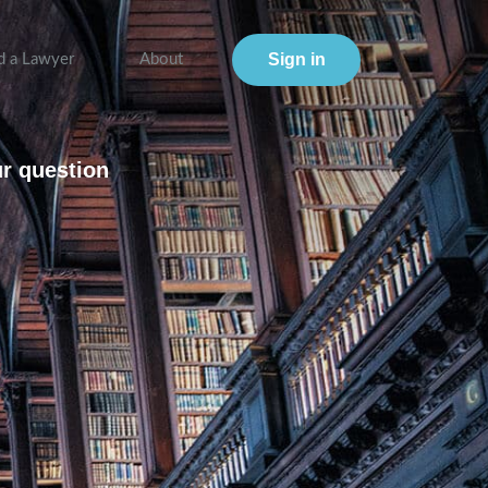
Sign in
d a Lawyer
About
ur question