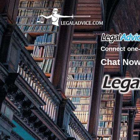
Connect one-
Chat No