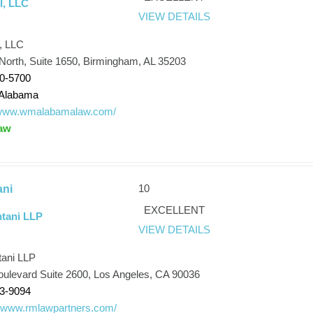
l, LLC
VIEW DETAILS
, LLC
 North, Suite 1650, Birmingham, AL 35203
80-5700
Alabama
//www.wmalabamalaw.com/
aw
10
ani
EXCELLENT
tani LLP
VIEW DETAILS
ani LLP
oulevard Suite 2600, Los Angeles, CA 90036
33-9094
//www.rmlawpartners.com/