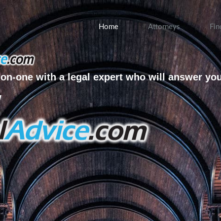
Home
Attorneys
Fin
on-one with a legal expert who will answer yo
w