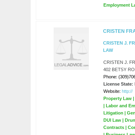
Employment L
CRISTEN FR
CRISTEN J. F
LAW
CRISTEN J. F
402 BETSY RO
Phone: (309)70
License State:
Website:
http://
Property Law |
| Labor and Em
Litigation | G
DUI Law | Drun
Contracts | Co
| Business Law 