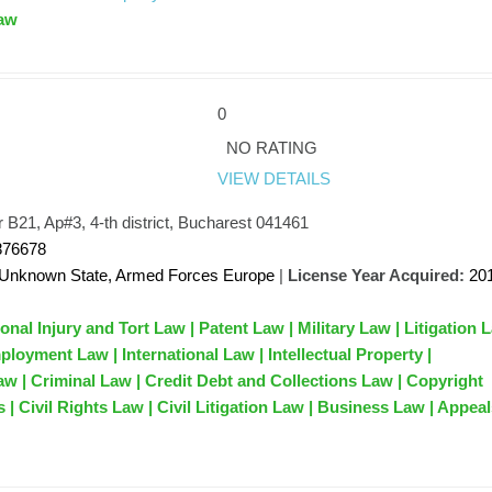
aw
0
NO RATING
VIEW DETAILS
 B21, Ap#3, 4-th district, Bucharest 041461
876678
Unknown State, Armed Forces Europe
|
License Year Acquired:
20
onal Injury and Tort Law | Patent Law | Military Law | Litigation 
loyment Law | International Law | Intellectual Property |
 | Criminal Law | Credit Debt and Collections Law | Copyright
 | Civil Rights Law | Civil Litigation Law | Business Law | Appea