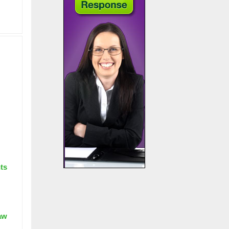
nts
aw