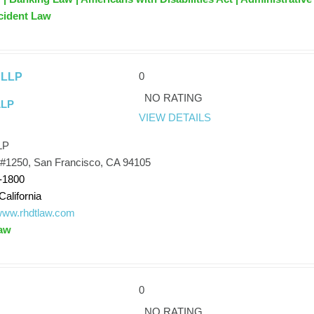
cident Law
0
 LLP
NO RATING
LLP
VIEW DETAILS
LP
 #1250, San Francisco, CA 94105
-1800
California
/www.rhdtlaw.com
aw
0
NO RATING