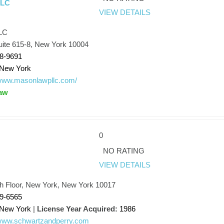
LLC
VIEW DETAILS
LC
uite 615-8, New York 10004
98-9691
New York
/www.masonlawpllc.com/
aw
0
NO RATING
VIEW DETAILS
th Floor, New York, New York 10017
89-6565
New York
|
License Year Acquired:
1986
/www.schwartzandperry.com