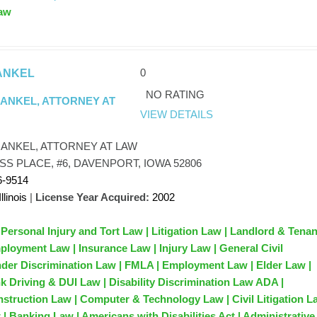
aw
0
ANKEL
NO RATING
RANKEL, ATTORNEY AT
VIEW DETAILS
RANKEL, ATTORNEY AT LAW
SS PLACE, #6, DAVENPORT, IOWA 52806
6-9514
Illinois
|
License Year Acquired:
2002
 Personal Injury and Tort Law | Litigation Law | Landlord & Tena
ployment Law | Insurance Law | Injury Law | General Civil
ender Discrimination Law | FMLA | Employment Law | Elder Law |
k Driving & DUI Law | Disability Discrimination Law ADA |
nstruction Law | Computer & Technology Law | Civil Litigation L
| Banking Law | Americans with Disabilities Act | Administrative