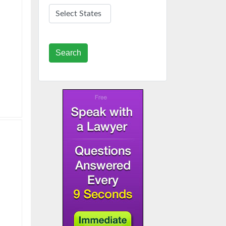
Search