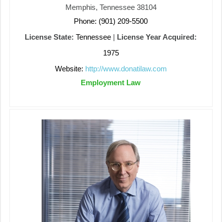
Memphis, Tennessee 38104
Phone: (901) 209-5500
License State:
Tennessee
|
License Year Acquired:
1975
Website:
http://www.donatilaw.com
Employment Law