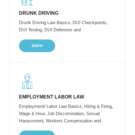
DRUNK DRIVING
Drunk Driving Law Basics, DUI Checkpoints,
DUI Testing, DUI Defenses and
more
EMPLOYMENT LABOR LAW
Employment/ Labor Law Basics, Hiring & Firing,
Wage & Hour, Job Discrimination, Sexual
Harassment, Workers Compensation and