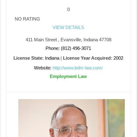
0
NO RATING
VIEW DETAILS
411 Main Street , Evansville, Indiana 47708
Phone: (812) 496-3071
License State:
Indiana
|
License Year Acquired:
2002
Website:
http://www.bdm-law.com/
Employment Law