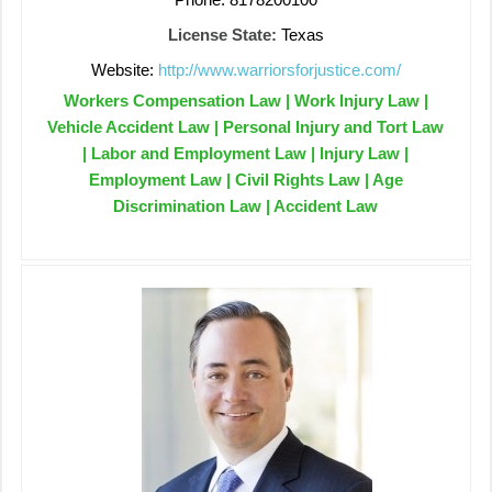
License State:
Texas
Website:
http://www.warriorsforjustice.com/
Workers Compensation Law | Work Injury Law |
Vehicle Accident Law | Personal Injury and Tort Law
| Labor and Employment Law | Injury Law |
Employment Law | Civil Rights Law | Age
Discrimination Law | Accident Law