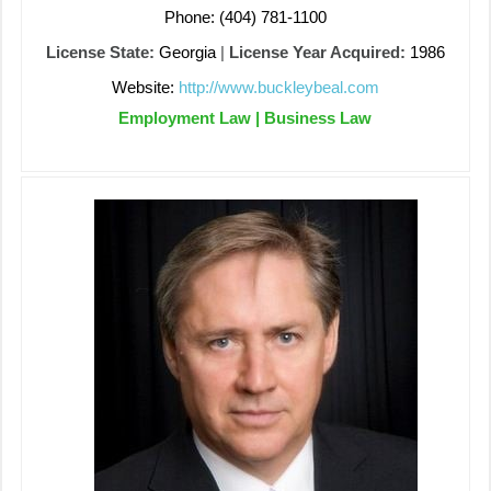
Phone: (404) 781-1100
License State:
Georgia
|
License Year Acquired:
1986
Website:
http://www.buckleybeal.com
Employment Law | Business Law