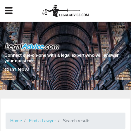
Connect one-on-one with a legal expert who will answer
your question
Chat Now
Home
Find a Lawyer
Search results