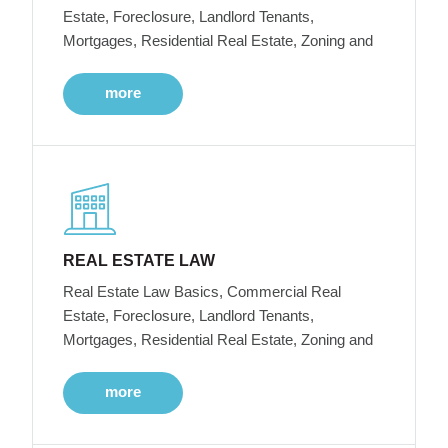
Estate, Foreclosure, Landlord Tenants,
Mortgages, Residential Real Estate, Zoning and
more
REAL ESTATE LAW
Real Estate Law Basics, Commercial Real
Estate, Foreclosure, Landlord Tenants,
Mortgages, Residential Real Estate, Zoning and
more