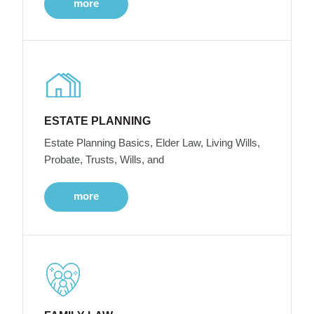
more
ESTATE PLANNING
Estate Planning Basics, Elder Law, Living Wills,
Probate, Trusts, Wills, and
more