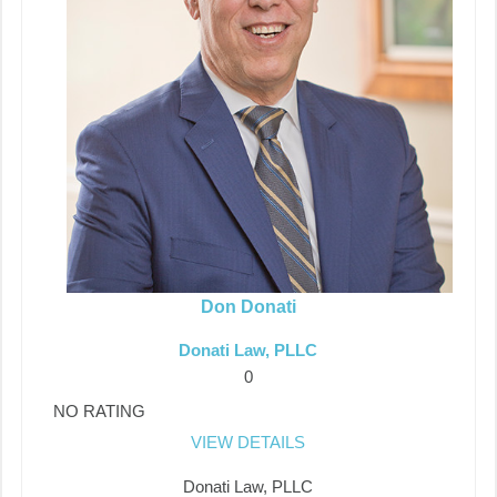
Don Donati
Donati Law, PLLC
0
NO RATING
VIEW DETAILS
Donati Law, PLLC