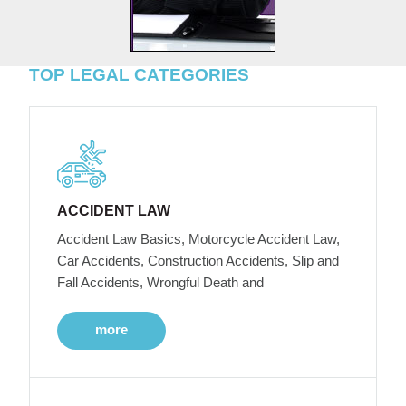
TOP LEGAL CATEGORIES
ACCIDENT LAW
Accident Law Basics, Motorcycle Accident Law,
Car Accidents, Construction Accidents, Slip and
Fall Accidents, Wrongful Death and
more