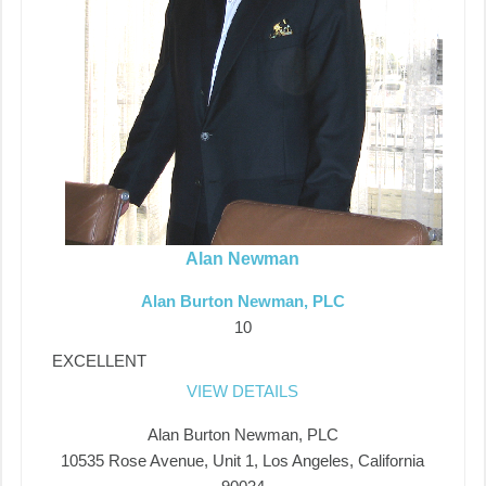
Alan Newman
Alan Burton Newman, PLC
10
EXCELLENT
VIEW DETAILS
Alan Burton Newman, PLC
10535 Rose Avenue, Unit 1, Los Angeles, California