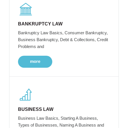
BANKRUPTCY LAW
Bankruptcy Law Basics, Consumer Bankruptcy,
Business Bankruptcy, Debt & Collections, Credit
Problems and
more
BUSINESS LAW
Business Law Basics, Starting A Business,
Types of Businesses, Naming A Business and