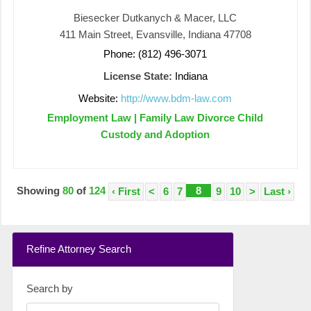
Biesecker Dutkanych & Macer, LLC
411 Main Street, Evansville, Indiana 47708
Phone: (812) 496-3071
License State:
Indiana
Website:
http://www.bdm-law.com
Employment Law | Family Law Divorce Child
Custody and Adoption
Showing
80
of
124
8
‹ First
<
6
7
9
10
>
Last ›
Refine Attorney Search
Search by