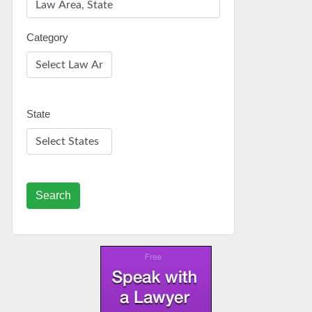
Category
State
Search