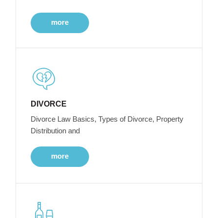
more
DIVORCE
Divorce Law Basics, Types of Divorce, Property
Distribution and
more