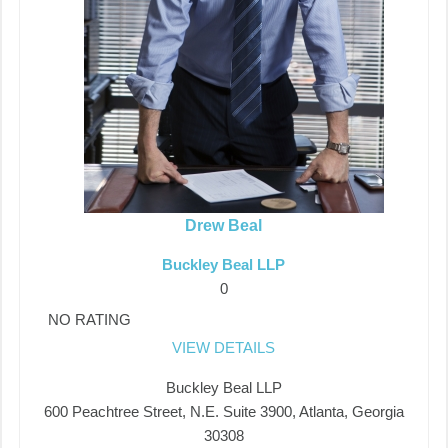
Drew Beal
Buckley Beal LLP
0
NO RATING
VIEW DETAILS
Buckley Beal LLP
600 Peachtree Street, N.E. Suite 3900, Atlanta, Georgia
30308