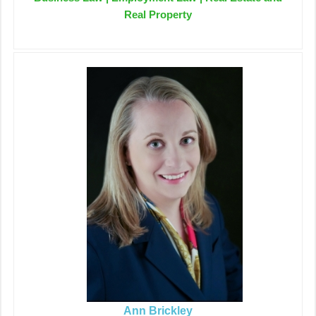
Real Property
Ann Brickley