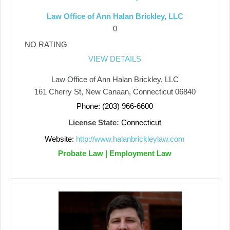
Law Office of Ann Halan Brickley, LLC
0
NO RATING
VIEW DETAILS
Law Office of Ann Halan Brickley, LLC
161 Cherry St, New Canaan, Connecticut 06840
Phone: (203) 966-6600
License State:
Connecticut
Website:
http://www.halanbrickleylaw.com
Probate Law | Employment Law