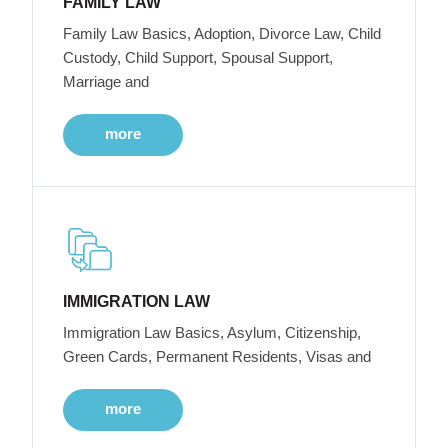
FAMILY LAW
Family Law Basics, Adoption, Divorce Law, Child
Custody, Child Support, Spousal Support,
Marriage and
more
IMMIGRATION LAW
Immigration Law Basics, Asylum, Citizenship,
Green Cards, Permanent Residents, Visas and
more