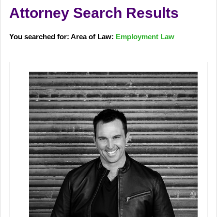
Attorney Search Results
You searched for: Area of Law:
Employment Law