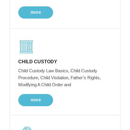
more
CHILD CUSTODY
Child Custody Law Basics, Child Custody
Procedure, Child Visitation, Father’s Rights,
Modifying A Child Order and
more