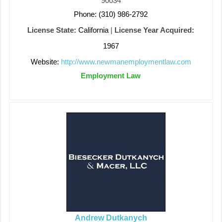
90034
Phone: (310) 986-2792
License State:
California
|
License Year Acquired:
1967
Website:
http://www.newmanemploymentlaw.com
Employment Law
Andrew Dutkanych