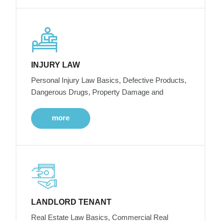
INJURY LAW
Personal Injury Law Basics, Defective Products,
Dangerous Drugs, Property Damage and
more
LANDLORD TENANT
Real Estate Law Basics, Commercial Real