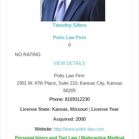
Timothy Sifers
Potts Law Firm
0
NO RATING
VIEW DETAILS
Potts Law Firm
1901 W. 47th Place, Suite 210, Kansas City, Kansas
66205
Phone: 8169312230
License State:
Kansas, Missouri
|
License Year
Acquired:
2000
Website:
http://www.potts-law.com
Personal Injury and Tort Law | Malpractice Medical