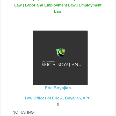
Law | Labor and Employment Law | Employment
Law
Eric Boyajian
Law Offices of Eric A. Boyajian, APC
0
NO RATING