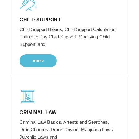
CHILD SUPPORT
Child Support Basics, Child Support Calculation,
Failure to Pay Child Support, Modifying Child
Support, and
more
CRIMINAL LAW
Criminal Law Basics, Arrests and Searches,
Drug Charges, Drunk Driving, Marijuana Laws,
Juvenile Laws and