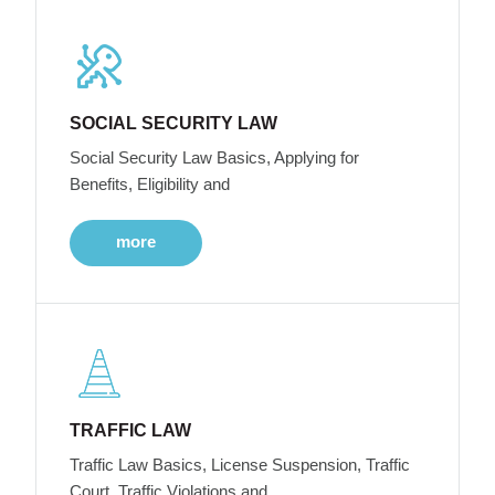
SOCIAL SECURITY LAW
Social Security Law Basics, Applying for
Benefits, Eligibility and
more
TRAFFIC LAW
Traffic Law Basics, License Suspension, Traffic
Court, Traffic Violations and