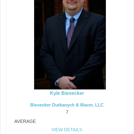
Kyle Biesecker
Biesecker Dutkanych & Macer, LLC
7
AVERAGE
VIEW DETAILS