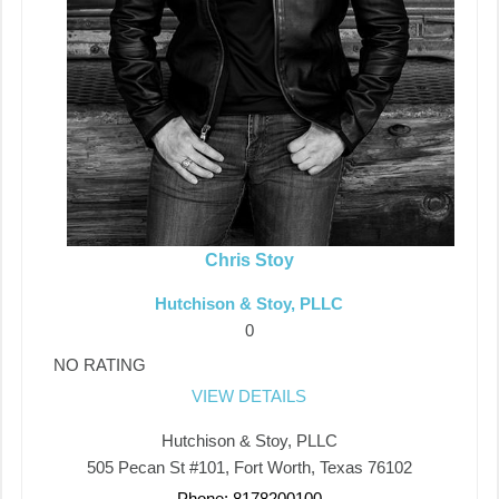
Chris Stoy
Hutchison & Stoy, PLLC
0
NO RATING
VIEW DETAILS
Hutchison & Stoy, PLLC
505 Pecan St #101, Fort Worth, Texas 76102
Phone: 8178200100