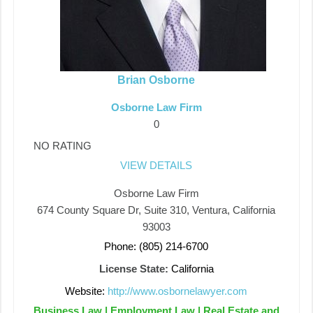
Brian Osborne
Osborne Law Firm
0
NO RATING
VIEW DETAILS
Osborne Law Firm
674 County Square Dr, Suite 310, Ventura, California
93003
Phone: (805) 214-6700
License State:
California
Website:
http://www.osbornelawyer.com
Business Law | Employment Law | Real Estate and