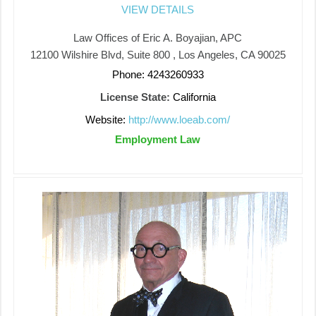
VIEW DETAILS
Law Offices of Eric A. Boyajian, APC
12100 Wilshire Blvd, Suite 800 , Los Angeles, CA 90025
Phone: 4243260933
License State:
California
Website:
http://www.loeab.com/
Employment Law