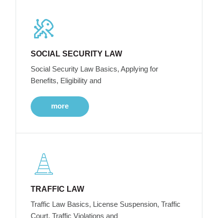
SOCIAL SECURITY LAW
Social Security Law Basics, Applying for
Benefits, Eligibility and
more
TRAFFIC LAW
Traffic Law Basics, License Suspension, Traffic
Court, Traffic Violations and