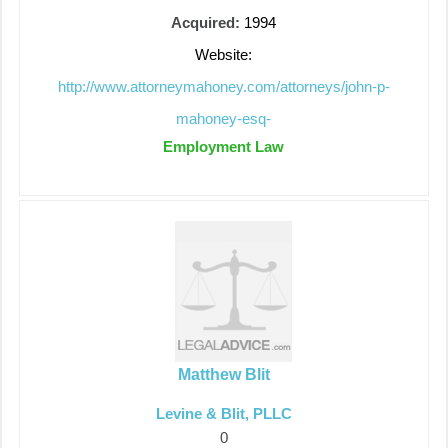
Acquired:
1994
Website:
http://www.attorneymahoney.com/attorneys/john-p-
mahoney-esq-
Employment Law
Matthew Blit
Levine & Blit, PLLC
0