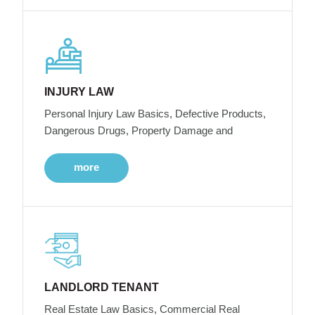
INJURY LAW
Personal Injury Law Basics, Defective Products,
Dangerous Drugs, Property Damage and
more
LANDLORD TENANT
Real Estate Law Basics, Commercial Real