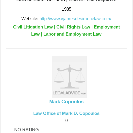
1985
Website:
http://www.vjamesdesimonelaw.com/
Civil Litigation Law | Civil Rights Law | Employment
Law | Labor and Employment Law
Mark Copoulos
Law Office of Mark D. Copoulos
0
NO RATING