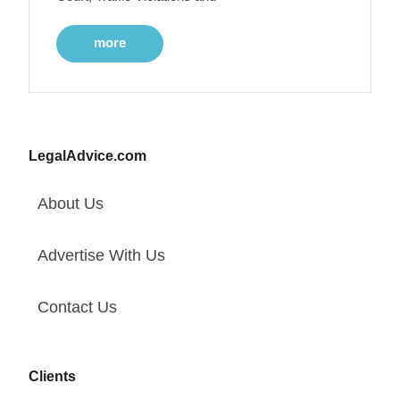
more
LegalAdvice.com
About Us
Advertise With Us
Contact Us
Clients