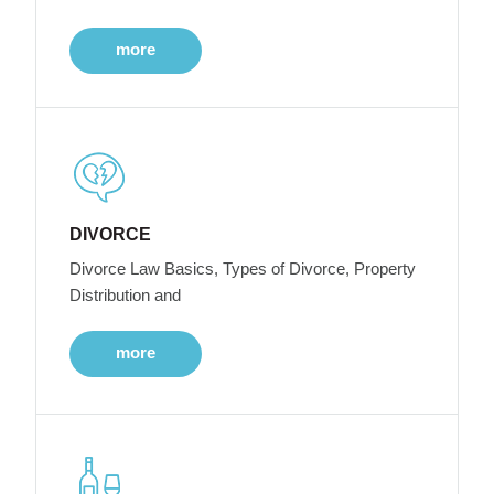
more
DIVORCE
Divorce Law Basics, Types of Divorce, Property
Distribution and
more