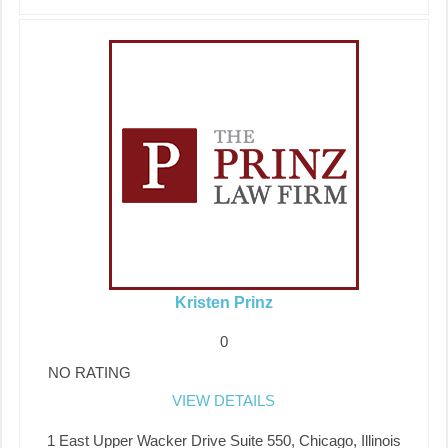
Kristen Prinz
0
NO RATING
VIEW DETAILS
1 East Upper Wacker Drive Suite 550, Chicago, Illinois