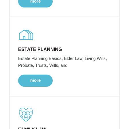
more
ESTATE PLANNING
Estate Planning Basics, Elder Law, Living Wills,
Probate, Trusts, Wills, and
more