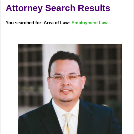
Attorney Search Results
You searched for: Area of Law:
Employment Law