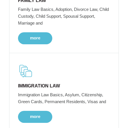
FAMILY LAW
Family Law Basics, Adoption, Divorce Law, Child
Custody, Child Support, Spousal Support,
Marriage and
more
IMMIGRATION LAW
Immigration Law Basics, Asylum, Citizenship,
Green Cards, Permanent Residents, Visas and
more