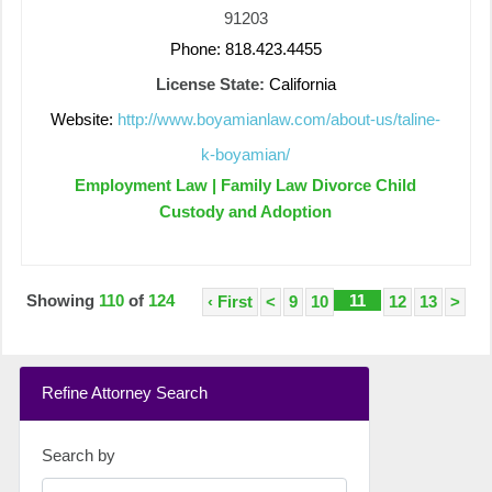
91203
Phone: 818.423.4455
License State:
California
Website:
http://www.boyamianlaw.com/about-us/taline-
k-boyamian/
Employment Law | Family Law Divorce Child
Custody and Adoption
Showing
110
of
124
11
‹ First
<
9
10
12
13
>
Refine Attorney Search
Search by