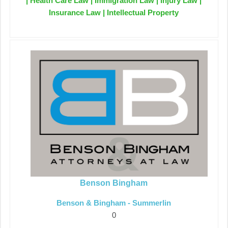
| Health Care Law | Immigration Law | Injury Law |
Insurance Law | Intellectual Property
Benson Bingham
Benson & Bingham - Summerlin
0