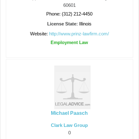
60601
Phone: (312) 212-4450
License State:
Illinois
Website:
http://www.prinz-lawfirm.com/
Employment Law
Michael Paasch
Clark Law Group
0