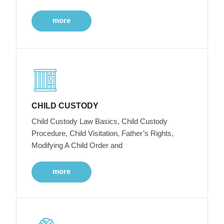
more
CHILD CUSTODY
Child Custody Law Basics, Child Custody
Procedure, Child Visitation, Father’s Rights,
Modifying A Child Order and
more