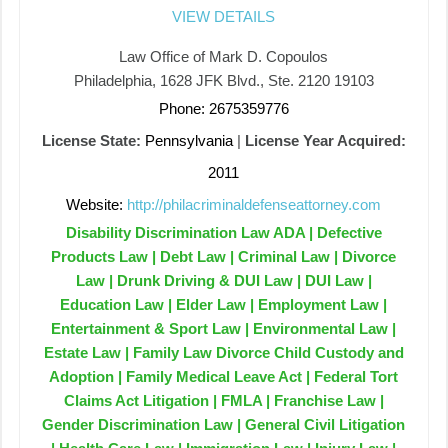
VIEW DETAILS
Law Office of Mark D. Copoulos
Philadelphia, 1628 JFK Blvd., Ste. 2120 19103
Phone: 2675359776
License State:
Pennsylvania
|
License Year Acquired:
2011
Website:
http://philacriminaldefenseattorney.com
Disability Discrimination Law ADA | Defective
Products Law | Debt Law | Criminal Law | Divorce
Law | Drunk Driving & DUI Law | DUI Law |
Education Law | Elder Law | Employment Law |
Entertainment & Sport Law | Environmental Law |
Estate Law | Family Law Divorce Child Custody and
Adoption | Family Medical Leave Act | Federal Tort
Claims Act Litigation | FMLA | Franchise Law |
Gender Discrimination Law | General Civil Litigation