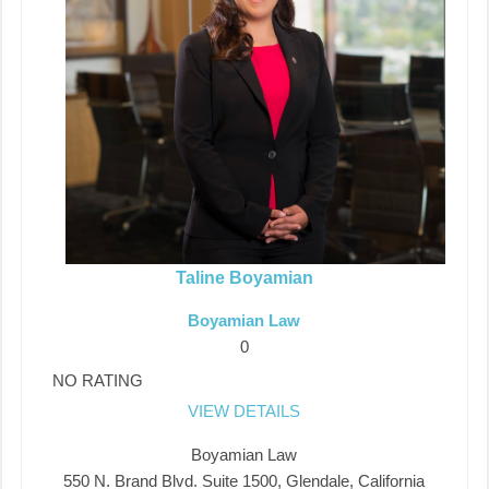
Taline Boyamian
Boyamian Law
0
NO RATING
VIEW DETAILS
Boyamian Law
550 N. Brand Blvd. Suite 1500, Glendale, California