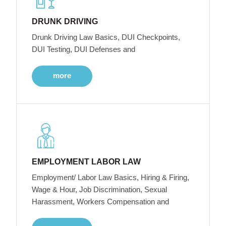
DRUNK DRIVING
Drunk Driving Law Basics, DUI Checkpoints,
DUI Testing, DUI Defenses and
more
EMPLOYMENT LABOR LAW
Employment/ Labor Law Basics, Hiring & Firing,
Wage & Hour, Job Discrimination, Sexual
Harassment, Workers Compensation and