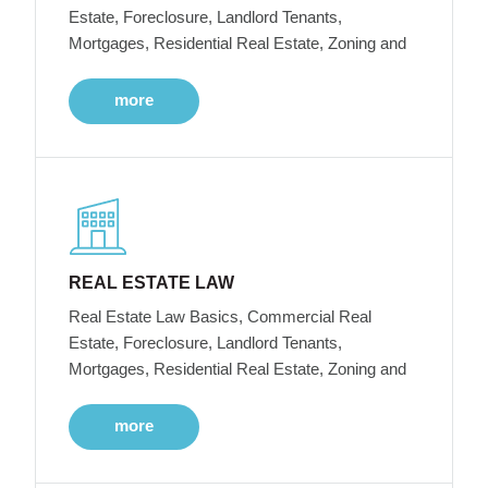
Estate, Foreclosure, Landlord Tenants,
Mortgages, Residential Real Estate, Zoning and
more
REAL ESTATE LAW
Real Estate Law Basics, Commercial Real
Estate, Foreclosure, Landlord Tenants,
Mortgages, Residential Real Estate, Zoning and
more