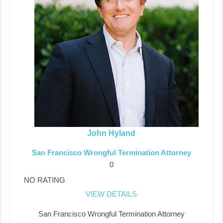
John Hyland
San Francisco Wrongful Termination Attorney
0
NO RATING
VIEW DETAILS
San Francisco Wrongful Termination Attorney