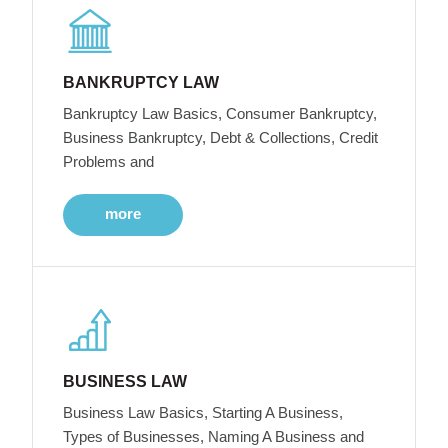
BANKRUPTCY LAW
Bankruptcy Law Basics, Consumer Bankruptcy,
Business Bankruptcy, Debt & Collections, Credit
Problems and
more
BUSINESS LAW
Business Law Basics, Starting A Business,
Types of Businesses, Naming A Business and