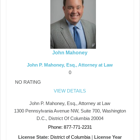
John Mahoney
John P. Mahoney, Esq., Attorney at Law
0
NO RATING
VIEW DETAILS
John P. Mahoney, Esq., Attorney at Law
1300 Pennsylvania Avenue NW, Suite 700, Washington
D.C., District Of Columbia 20004
Phone: 877-771-2231
License State:
District of Columbia
|
License Year