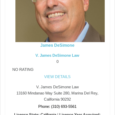
James DeSimone
V. James DeSimone Law
0
NO RATING
VIEW DETAILS
V. James DeSimone Law
13160 Mindanao Way Suite 280, Marina Del Rey,
California 90292
Phone: (310) 693-5561
License State:
California
|
License Year Acquired: