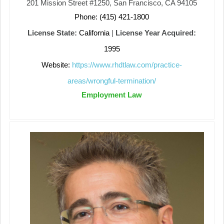
201 Mission Street #1250, San Francisco, CA 94105
Phone: (415) 421-1800
License State:
California
|
License Year Acquired:
1995
Website:
https://www.rhdtlaw.com/practice-
areas/wrongful-termination/
Employment Law