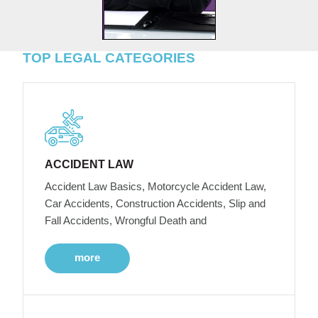
TOP LEGAL CATEGORIES
ACCIDENT LAW
Accident Law Basics, Motorcycle Accident Law,
Car Accidents, Construction Accidents, Slip and
Fall Accidents, Wrongful Death and
more