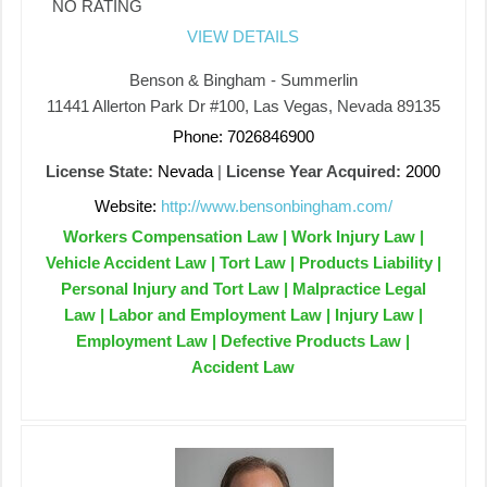
NO RATING
VIEW DETAILS
Benson & Bingham - Summerlin
11441 Allerton Park Dr #100, Las Vegas, Nevada 89135
Phone: 7026846900
License State:
Nevada
|
License Year Acquired:
2000
Website:
http://www.bensonbingham.com/
Workers Compensation Law | Work Injury Law |
Vehicle Accident Law | Tort Law | Products Liability |
Personal Injury and Tort Law | Malpractice Legal
Law | Labor and Employment Law | Injury Law |
Employment Law | Defective Products Law |
Accident Law