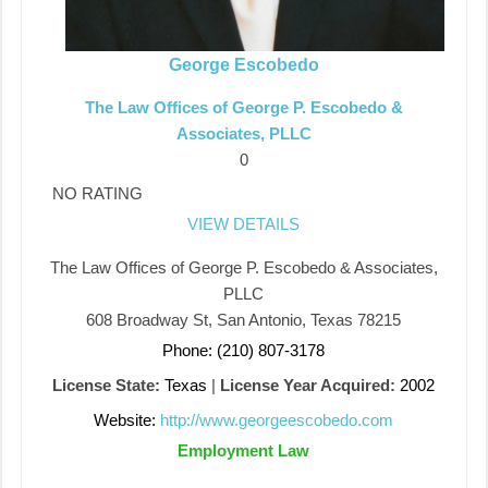
George Escobedo
The Law Offices of George P. Escobedo &
Associates, PLLC
0
NO RATING
VIEW DETAILS
The Law Offices of George P. Escobedo & Associates,
PLLC
608 Broadway St, San Antonio, Texas 78215
Phone: (210) 807-3178
License State:
Texas
|
License Year Acquired:
2002
Website:
http://www.georgeescobedo.com
Employment Law