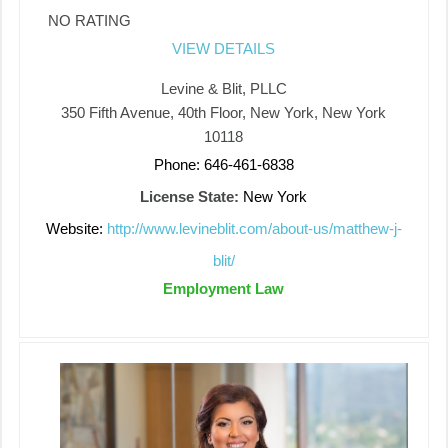
NO RATING
VIEW DETAILS
Levine & Blit, PLLC
350 Fifth Avenue, 40th Floor, New York, New York
10118
Phone: 646-461-6838
License State:
New York
Website:
http://www.levineblit.com/about-us/matthew-j-
blit/
Employment Law