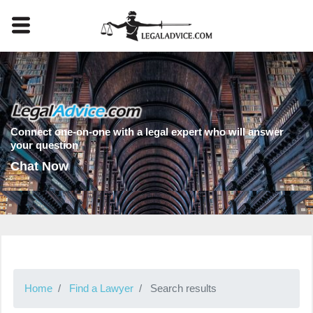
Connect one-on-one with a legal expert who will answer
your question
Chat Now
Home
Find a Lawyer
Search results