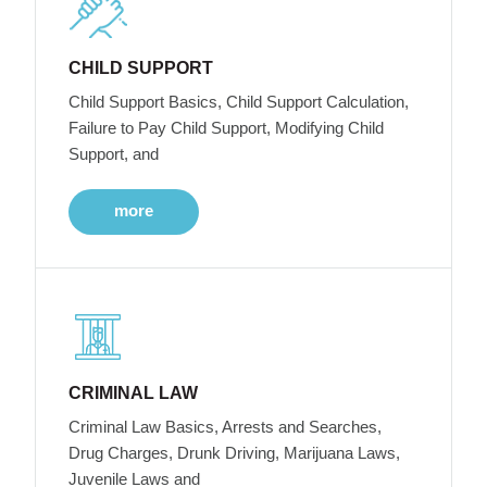
CHILD SUPPORT
Child Support Basics, Child Support Calculation,
Failure to Pay Child Support, Modifying Child
Support, and
more
CRIMINAL LAW
Criminal Law Basics, Arrests and Searches,
Drug Charges, Drunk Driving, Marijuana Laws,
Juvenile Laws and