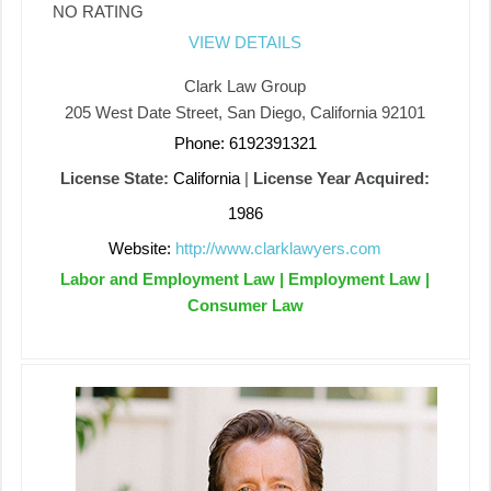
NO RATING
VIEW DETAILS
Clark Law Group
205 West Date Street, San Diego, California 92101
Phone: 6192391321
License State:
California
|
License Year Acquired:
1986
Website:
http://www.clarklawyers.com
Labor and Employment Law | Employment Law |
Consumer Law