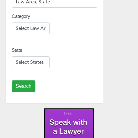
Category
State
Search