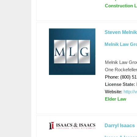
Construction La
Steven Melni
Melnik Law Gr
Melnik Law Gro
One Rockefeller
Phone: (800) 5
License State:
Website:
http:/
Elder Law
Darryl Isaacs