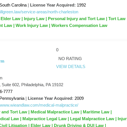
South Carolina
|
License Year Acquired:
1992
/billgreen.law/service-areas/north-charleston
Elder Law | Injury Law | Personal Injury and Tort Law | Tort Law 
nt Law | Work Injury Law | Workers Compensation Law
0
NO RATING
rm
VIEW DETAILS
rm
, Suite 602, Philadelphia, PA 19102
66-7777
Pennsylvania
|
License Year Acquired:
2009
//www.wieandlaw.com/medical-malpractice/
y and Tort Law | Medical Malpractice Law | Maritime Law |
dical Law | Malpractice Legal Law | Legal Malpractice Law | Inju
ivil Litigation | Elder Law | Drunk Driving & DUI Law |