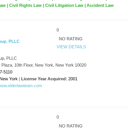
w | Civil Rights Law | Civil Litigation Law | Accident Law
0
k
NO RATING
oup, PLLC
VIEW DETAILS
up, PLLC
 Plaza, 10th Floor, New York, New York 10020
17-5110
New York
|
License Year Acquired:
2001
/www.elderlawteam.com
0
NO RATING