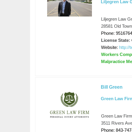
Liljegren Law 
Liljegren Law G
28581 Old Town
Phone: 951676
License State:
Website:
http:/
Workers Compen
Malpractice Me
Bill Green
Green Law Fir
Green Law Fir
3511 Rivers Ave
Phone: 843-747