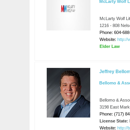
McLarty Wolf L
McLarty Wolf Li
1216 - 808 Nel
Phone: 604-688
Website:
http:/
Elder Law
Jeffrey Bello
Bellomo & Ass
Bellomo & Asso
3198 East Marke
Phone: (717) 8
License State:
Website:
http:/