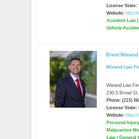
License State:
Website:
http:/
Accident Law | 
Vehicle Accide
Brent Wieand
Wieand Law Fi
Wieand Law Fi
230 S Broad St.
Phone: (215) 6
License State:
Website:
https:
Personal Injur
Malpractice Me
Law | General C