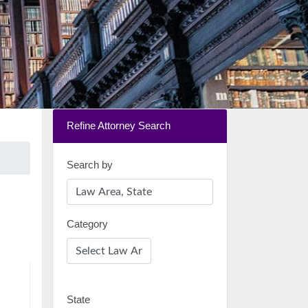
Refine Attorney Search
Search by
Category
State