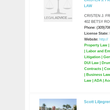
LAW
CRISTEN J. F
402 BETSY RO
Phone: (309)70
License State:
Website:
http://
Property Law |
| Labor and Em
Litigation | G
DUI Law | Drun
Contracts | Co
| Business Law 
Law | ADA | Ac
Scott Liljegre