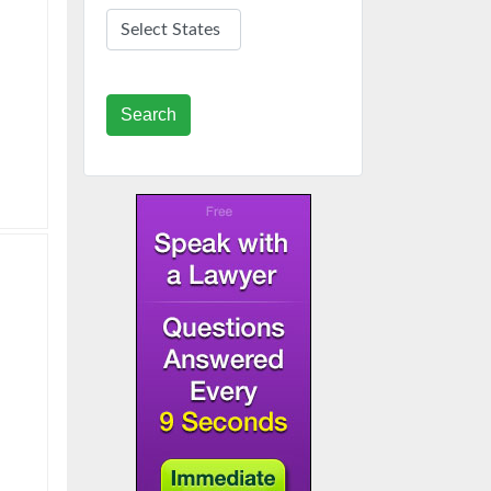
Search