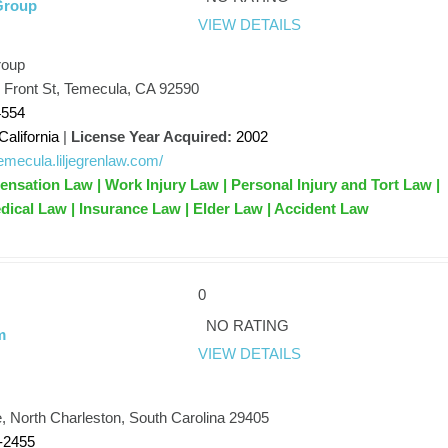
Group
VIEW DETAILS
roup
 Front St, Temecula, CA 92590
4554
California
|
License Year Acquired:
2002
/temecula.liljegrenlaw.com/
sation Law | Work Injury Law | Personal Injury and Tort Law |
dical Law | Insurance Law | Elder Law | Accident Law
0
NO RATING
m
VIEW DETAILS
m
, North Charleston, South Carolina 29405
-2455