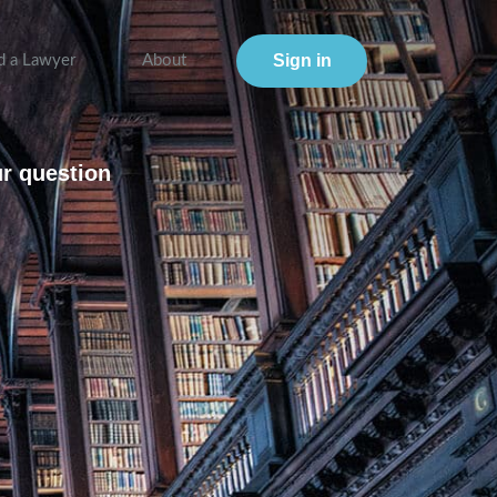
Sign in
d a Lawyer
About
ur question