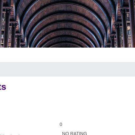
ts
0
NO RATING