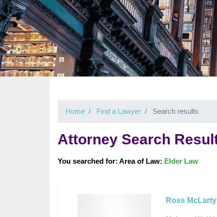
Home
Find a Lawyer
Search results
Attorney Search Resul
You searched for: Area of Law:
Elder Law
Ross McLarty