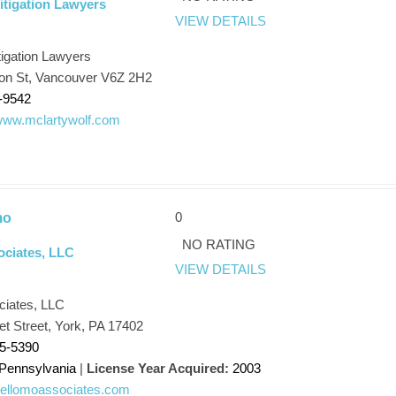
itigation Lawyers
VIEW DETAILS
tigation Lawyers
son St, Vancouver V6Z 2H2
-9542
/www.mclartywolf.com
0
mo
NO RATING
ociates, LLC
VIEW DETAILS
ciates, LLC
t Street, York, PA 17402
45-5390
Pennsylvania
|
License Year Acquired:
2003
/bellomoassociates.com