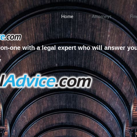
Home
Attorneys
Fin
on-one with a legal expert who will answer yo
w