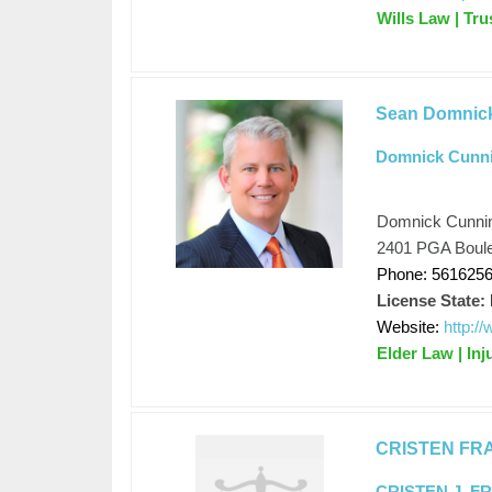
Wills Law | Tr
Sean Domnic
Domnick Cunn
Domnick Cunni
2401 PGA Boule
Phone: 561625
License State:
Website:
http:/
Elder Law | Inj
CRISTEN FR
CRISTEN J. F