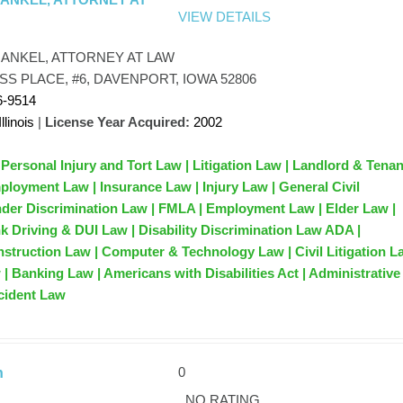
VIEW DETAILS
RANKEL, ATTORNEY AT LAW
SS PLACE, #6, DAVENPORT, IOWA 52806
6-9514
Illinois
|
License Year Acquired:
2002
 Personal Injury and Tort Law | Litigation Law | Landlord & Tena
ployment Law | Insurance Law | Injury Law | General Civil
ender Discrimination Law | FMLA | Employment Law | Elder Law |
k Driving & DUI Law | Disability Discrimination Law ADA |
nstruction Law | Computer & Technology Law | Civil Litigation L
| Banking Law | Americans with Disabilities Act | Administrative
cident Law
0
n
NO RATING