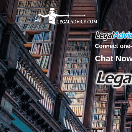
Connect one-
Chat No