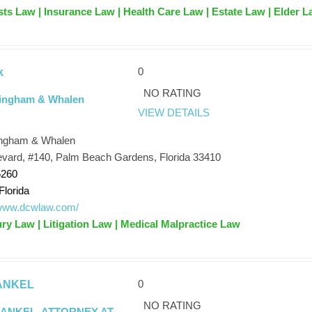
usts Law | Insurance Law | Health Care Law | Estate Law | Elder 
0
k
NO RATING
ingham & Whalen
VIEW DETAILS
ngham & Whalen
vard, #140, Palm Beach Gardens, Florida 33410
6260
Florida
/www.dcwlaw.com/
ury Law | Litigation Law | Medical Malpractice Law
0
ANKEL
NO RATING
RANKEL, ATTORNEY AT