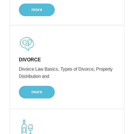
more
DIVORCE
Divorce Law Basics, Types of Divorce, Property
Distribution and
more