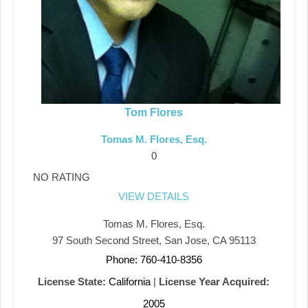
Tom Flores
Tomas M. Flores, Esq.
0
NO RATING
VIEW DETAILS
Tomas M. Flores, Esq.
97 South Second Street, San Jose, CA 95113
Phone: 760-410-8356
License State:
California
|
License Year Acquired:
2005