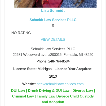
Lisa Schmidt
Schmidt Law Services PLLC
0
NO RATING
VIEW DETAILS
Schmidt Law Services PLLC
22681 Woodword ave. #200015, Ferndale, MI 48220
Phone: 248-764-8584
License State:
Michigan
|
License Year Acquired:
2010
Website:
http://schmidtlawservices.com
DUI Law | Drunk Driving & DUI Law | Divorce Law |
Criminal Law | Family Law Divorce Child Custody
and Adoption