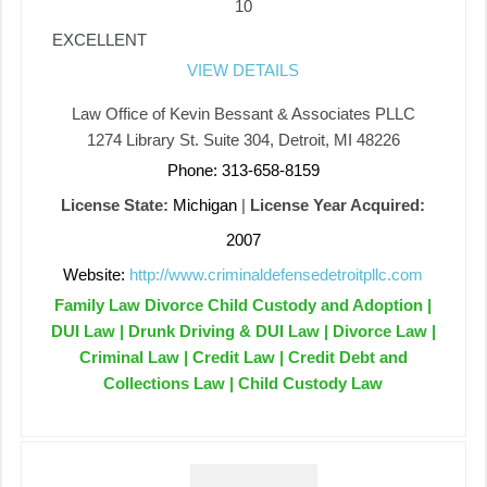
10
EXCELLENT
VIEW DETAILS
Law Office of Kevin Bessant & Associates PLLC
1274 Library St. Suite 304, Detroit, MI 48226
Phone: 313-658-8159
License State:
Michigan
|
License Year Acquired:
2007
Website:
http://www.criminaldefensedetroitpllc.com
Family Law Divorce Child Custody and Adoption |
DUI Law | Drunk Driving & DUI Law | Divorce Law |
Criminal Law | Credit Law | Credit Debt and
Collections Law | Child Custody Law