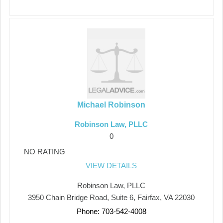
Michael Robinson
Robinson Law, PLLC
0
NO RATING
VIEW DETAILS
Robinson Law, PLLC
3950 Chain Bridge Road, Suite 6, Fairfax, VA 22030
Phone: 703-542-4008