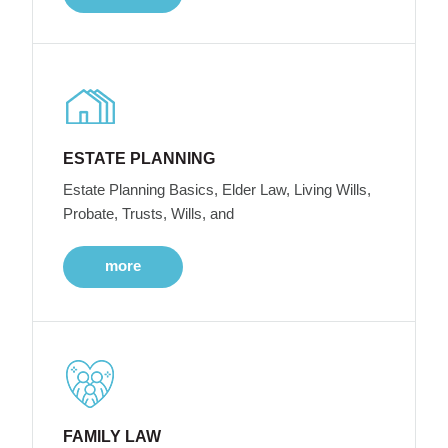
ESTATE PLANNING
Estate Planning Basics, Elder Law, Living Wills,
Probate, Trusts, Wills, and
more
FAMILY LAW