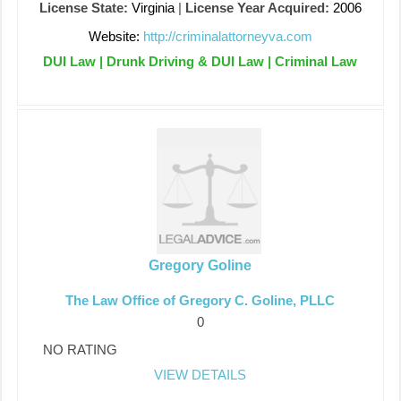
License State:
Virginia
|
License Year Acquired:
2006
Website:
http://criminalattorneyva.com
DUI Law | Drunk Driving & DUI Law | Criminal Law
Gregory Goline
The Law Office of Gregory C. Goline, PLLC
0
NO RATING
VIEW DETAILS