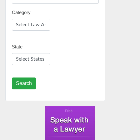
Category
State
Search