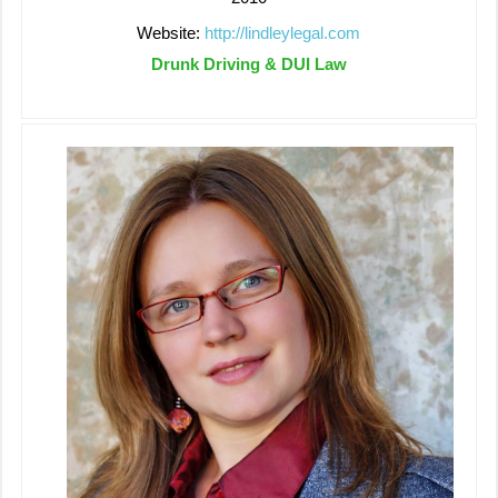
Website:
http://lindleylegal.com
Drunk Driving & DUI Law