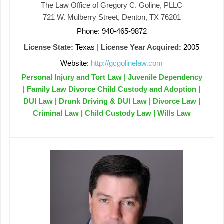
The Law Office of Gregory C. Goline, PLLC
721 W. Mulberry Street, Denton, TX 76201
Phone: 940-465-9872
License State:
Texas
|
License Year Acquired:
2005
Website:
http://gcgolinelaw.com
Personal Injury and Tort Law | Juvenile Dependency
| Family Law Divorce Child Custody and Adoption |
DUI Law | Drunk Driving & DUI Law | Divorce Law |
Criminal Law | Child Custody Law | Wills Law