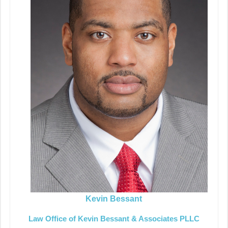
Kevin Bessant
Law Office of Kevin Bessant & Associates PLLC