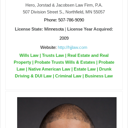
Hero, Jorstad & Jacobsen Law Firm, P.A.
507 Division Street S., Northfield, MN 55057
Phone: 507-786-9090
License State:
Minnesota
|
License Year Acquired:
2009
Website:
http://hjjlaw.com
Wills Law | Trusts Law | Real Estate and Real
Property | Probate Trusts Wills & Estates | Probate
Law | Native American Law | Estate Law | Drunk
Driving & DUI Law | Criminal Law | Business Law