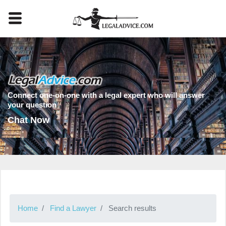
Connect one-on-one with a legal expert who will answer
your question
Chat Now
Home
Find a Lawyer
Search results