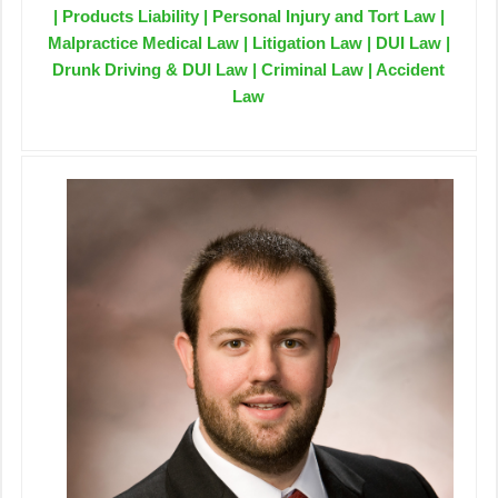
| Products Liability | Personal Injury and Tort Law |
Malpractice Medical Law | Litigation Law | DUI Law |
Drunk Driving & DUI Law | Criminal Law | Accident
Law