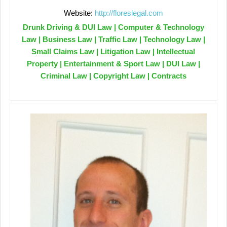
Website:
http://floreslegal.com
Drunk Driving & DUI Law | Computer & Technology
Law | Business Law | Traffic Law | Technology Law |
Small Claims Law | Litigation Law | Intellectual
Property | Entertainment & Sport Law | DUI Law |
Criminal Law | Copyright Law | Contracts