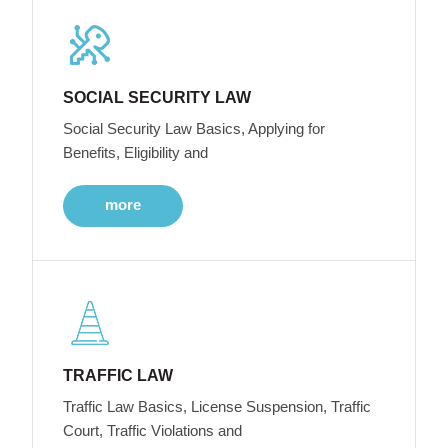
SOCIAL SECURITY LAW
Social Security Law Basics, Applying for
Benefits, Eligibility and
more
TRAFFIC LAW
Traffic Law Basics, License Suspension, Traffic
Court, Traffic Violations and