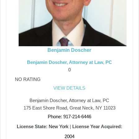
Benjamin Doscher
Benjamin Doscher, Attorney at Law, PC
0
NO RATING
VIEW DETAILS
Benjamin Doscher, Attorney at Law, PC
175 East Shore Road, Great Neck, NY 11023
Phone: 917-214-6446
License State:
New York
|
License Year Acquired:
2004