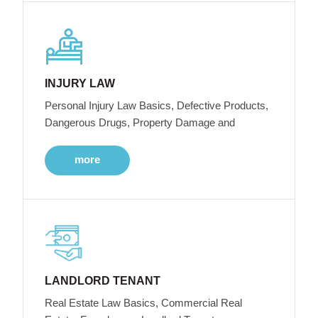
INJURY LAW
Personal Injury Law Basics, Defective Products,
Dangerous Drugs, Property Damage and
more
LANDLORD TENANT
Real Estate Law Basics, Commercial Real