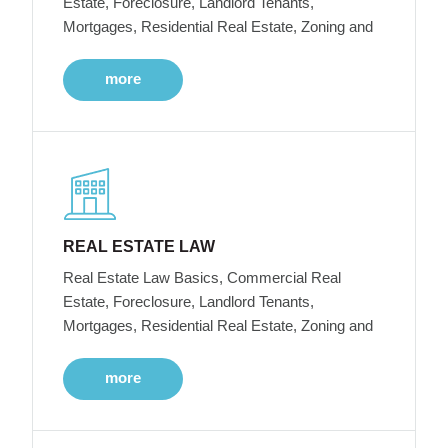
Estate, Foreclosure, Landlord Tenants,
Mortgages, Residential Real Estate, Zoning and
more
REAL ESTATE LAW
Real Estate Law Basics, Commercial Real
Estate, Foreclosure, Landlord Tenants,
Mortgages, Residential Real Estate, Zoning and
more