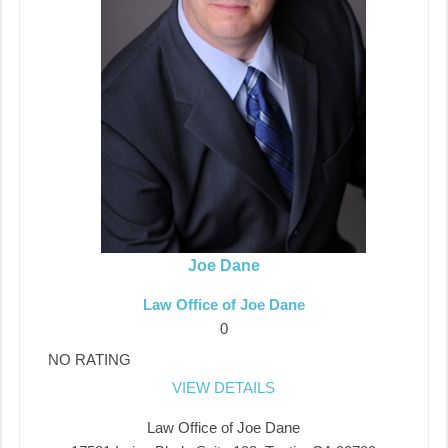
Joe Dane
Law Office of Joe Dane
0
NO RATING
VIEW DETAILS
Law Office of Joe Dane