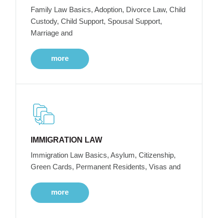
Family Law Basics, Adoption, Divorce Law, Child
Custody, Child Support, Spousal Support,
Marriage and
more
IMMIGRATION LAW
Immigration Law Basics, Asylum, Citizenship,
Green Cards, Permanent Residents, Visas and
more