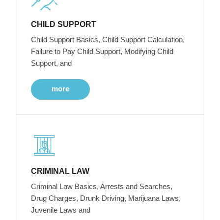
CHILD SUPPORT
Child Support Basics, Child Support Calculation,
Failure to Pay Child Support, Modifying Child
Support, and
more
CRIMINAL LAW
Criminal Law Basics, Arrests and Searches,
Drug Charges, Drunk Driving, Marijuana Laws,
Juvenile Laws and