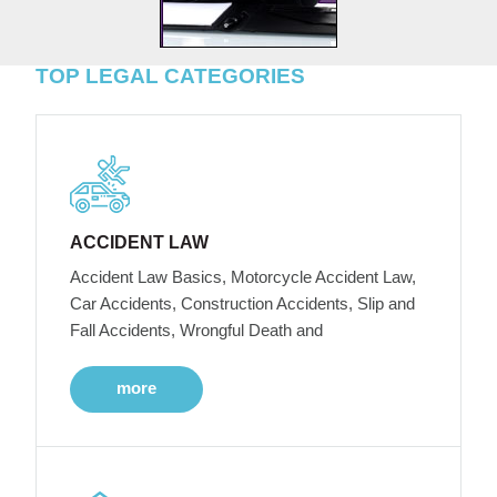
TOP LEGAL CATEGORIES
ACCIDENT LAW
Accident Law Basics, Motorcycle Accident Law,
Car Accidents, Construction Accidents, Slip and
Fall Accidents, Wrongful Death and
more