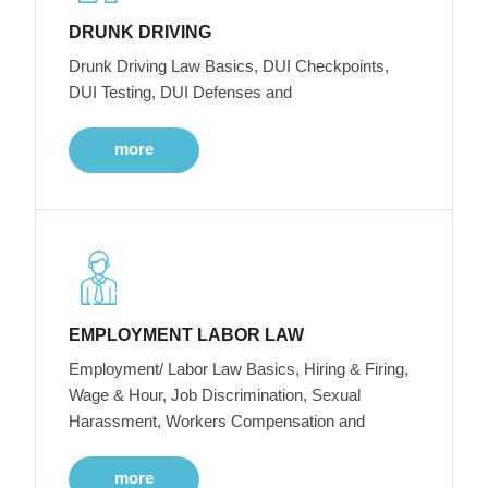
DRUNK DRIVING
Drunk Driving Law Basics, DUI Checkpoints,
DUI Testing, DUI Defenses and
more
EMPLOYMENT LABOR LAW
Employment/ Labor Law Basics, Hiring & Firing,
Wage & Hour, Job Discrimination, Sexual
Harassment, Workers Compensation and
more