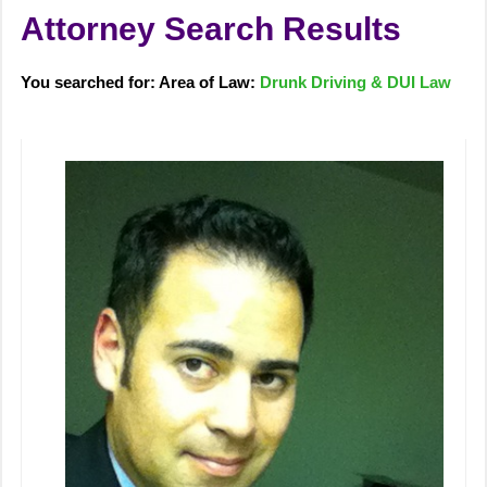
Attorney Search Results
You searched for: Area of Law:
Drunk Driving & DUI Law