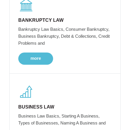
BANKRUPTCY LAW
Bankruptcy Law Basics, Consumer Bankruptcy,
Business Bankruptcy, Debt & Collections, Credit
Problems and
more
BUSINESS LAW
Business Law Basics, Starting A Business,
Types of Businesses, Naming A Business and