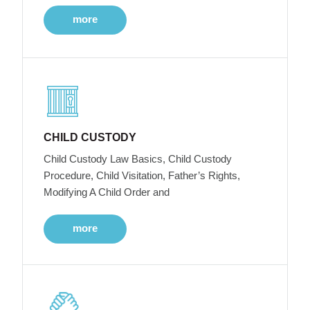
more
CHILD CUSTODY
Child Custody Law Basics, Child Custody
Procedure, Child Visitation, Father’s Rights,
Modifying A Child Order and
more