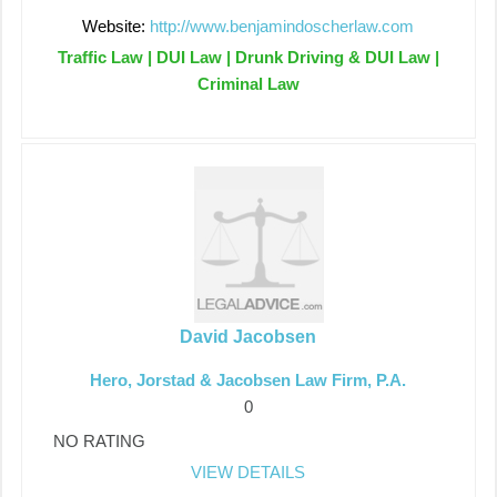
Website:
http://www.benjamindoscherlaw.com
Traffic Law | DUI Law | Drunk Driving & DUI Law |
Criminal Law
David Jacobsen
Hero, Jorstad & Jacobsen Law Firm, P.A.
0
NO RATING
VIEW DETAILS