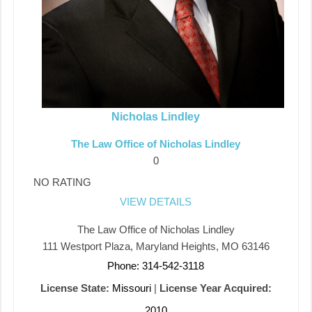
Nicholas Lindley
The Law Office of Nicholas Lindley
0
NO RATING
VIEW DETAILS
The Law Office of Nicholas Lindley
111 Westport Plaza, Maryland Heights, MO 63146
Phone: 314-542-3118
License State:
Missouri
|
License Year Acquired:
2010