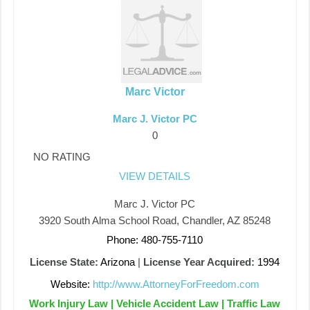
Marc Victor
Marc J. Victor PC
0
NO RATING
VIEW DETAILS
Marc J. Victor PC
3920 South Alma School Road, Chandler, AZ 85248
Phone: 480-755-7110
License State:
Arizona
|
License Year Acquired:
1994
Website:
http://www.AttorneyForFreedom.com
Work Injury Law | Vehicle Accident Law | Traffic Law