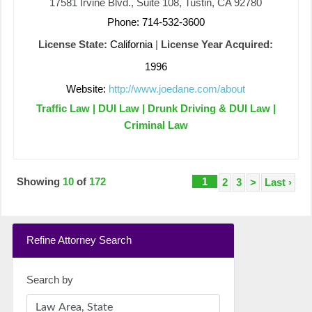
17581 Irvine Blvd., Suite 108, Tustin, CA 92780
Phone: 714-532-3600
License State:
California
|
License Year Acquired:
1996
Website:
http://www.joedane.com/about
Traffic Law | DUI Law | Drunk Driving & DUI Law |
Criminal Law
Showing
10
of
172
1
2
3
>
Last ›
Refine Attorney Search
Search by