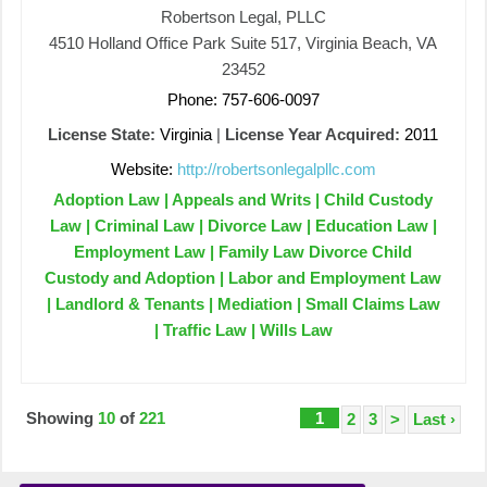
Robertson Legal, PLLC
4510 Holland Office Park Suite 517, Virginia Beach, VA
23452
Phone: 757-606-0097
License State:
Virginia
|
License Year Acquired:
2011
Website:
http://robertsonlegalpllc.com
Adoption Law | Appeals and Writs | Child Custody
Law | Criminal Law | Divorce Law | Education Law |
Employment Law | Family Law Divorce Child
Custody and Adoption | Labor and Employment Law
| Landlord & Tenants | Mediation | Small Claims Law
| Traffic Law | Wills Law
Showing
10
of
221
1
2
3
>
Last ›