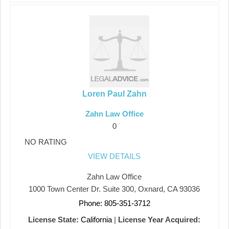
Loren Paul Zahn
Zahn Law Office
0
NO RATING
VIEW DETAILS
Zahn Law Office
1000 Town Center Dr. Suite 300, Oxnard, CA 93036
Phone: 805-351-3712
License State:
California
|
License Year Acquired: