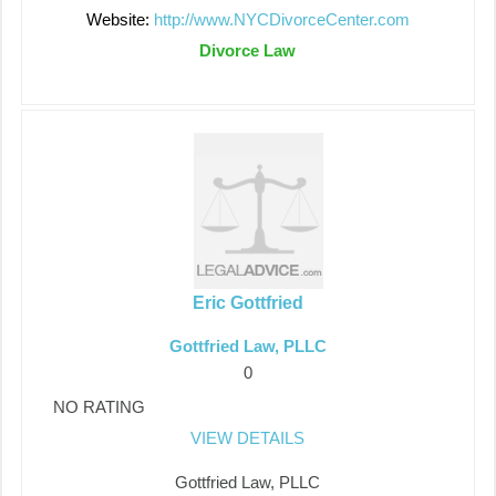
Website:
http://www.NYCDivorceCenter.com
Divorce Law
Eric Gottfried
Gottfried Law, PLLC
0
NO RATING
VIEW DETAILS
Gottfried Law, PLLC