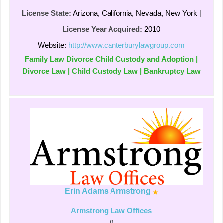
License State:
Arizona, California, Nevada, New York
|
License Year Acquired:
2010
Website:
http://www.canterburylawgroup.com
Family Law Divorce Child Custody and Adoption |
Divorce Law | Child Custody Law | Bankruptcy Law
Erin Adams Armstrong
Armstrong Law Offices
0