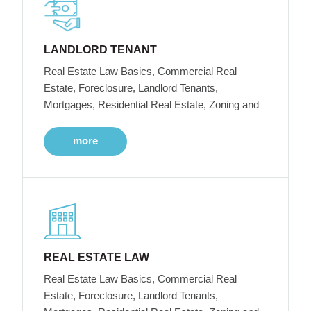
LANDLORD TENANT
Real Estate Law Basics, Commercial Real
Estate, Foreclosure, Landlord Tenants,
Mortgages, Residential Real Estate, Zoning and
more
REAL ESTATE LAW
Real Estate Law Basics, Commercial Real
Estate, Foreclosure, Landlord Tenants,