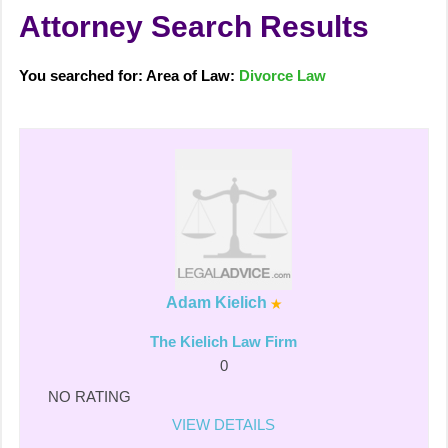
Attorney Search Results
You searched for: Area of Law:
Divorce Law
Adam Kielich
The Kielich Law Firm
0
NO RATING
VIEW DETAILS