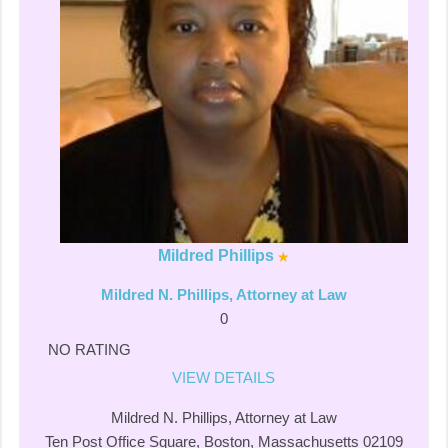
Mildred Phillips
Mildred N. Phillips, Attorney at Law
0
NO RATING
VIEW DETAILS
Mildred N. Phillips, Attorney at Law
Ten Post Office Square, Boston, Massachusetts 02109