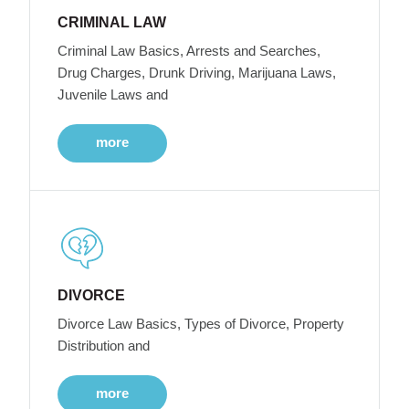
CRIMINAL LAW
Criminal Law Basics, Arrests and Searches,
Drug Charges, Drunk Driving, Marijuana Laws,
Juvenile Laws and
more
DIVORCE
Divorce Law Basics, Types of Divorce, Property
Distribution and
more