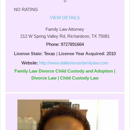
0
NO RATING
VIEW DETAILS
Family Law Attorney
212 W Spring Valley Rd, Richardson, TX 75081
Phone: 9727891664
License State:
Texas
|
License Year Acquired:
2010
Website:
http://www.dallastexasfamilylaw.com
Family Law Divorce Child Custody and Adoption |
Divorce Law | Child Custody Law