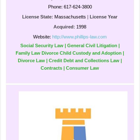
Phone: 617-624-3800
License State:
Massachusetts
|
License Year
Acquired:
1998
Website:
http://www.phillips-law.com
Social Security Law | General Civil Litigation |
Family Law Divorce Child Custody and Adoption |
Divorce Law | Credit Debt and Collections Law |
Contracts | Consumer Law