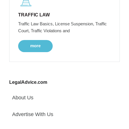
TRAFFIC LAW
Traffic Law Basics, License Suspension, Traffic
Court, Traffic Violations and
more
LegalAdvice.com
About Us
Advertise With Us