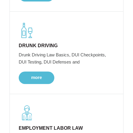
DRUNK DRIVING
Drunk Driving Law Basics, DUI Checkpoints,
DUI Testing, DUI Defenses and
more
EMPLOYMENT LABOR LAW