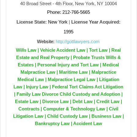
40 Broad Street - 4th Floor, New York, NY 10004
Phone: 212-766-5665
License State:
New York
|
License Year Acquired:
1995
Website:
http://gottlawyers.com
Wills Law | Vehicle Accident Law | Tort Law | Real
Estate and Real Property | Probate Trusts Wills &
Estates | Personal Injury and Tort Law | Medical
Malpractice Law | Maritime Law | Malpractice
Medical Law | Malpractice Legal Law | Litigation
Law | Injury Law | Federal Tort Claims Act Litigation
| Family Law Divorce Child Custody and Adoption |
Estate Law | Divorce Law | Debt Law | Credit Law |
Contracts | Computer & Technology Law | Civil
Litigation Law | Child Custody Law | Business Law |
Bankruptcy Law | Accident Law