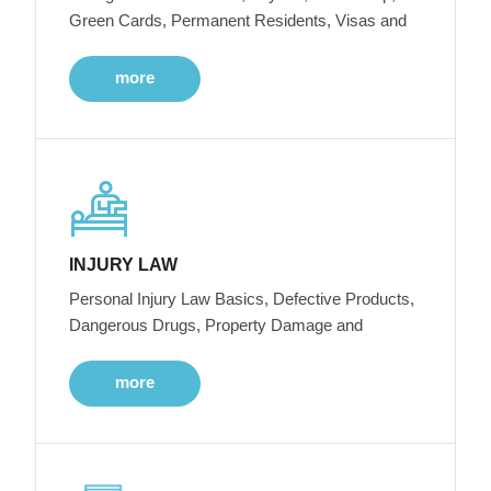
Green Cards, Permanent Residents, Visas and
more
INJURY LAW
Personal Injury Law Basics, Defective Products,
Dangerous Drugs, Property Damage and
more