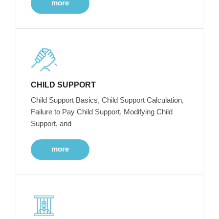
more
CHILD SUPPORT
Child Support Basics, Child Support Calculation,
Failure to Pay Child Support, Modifying Child
Support, and
more