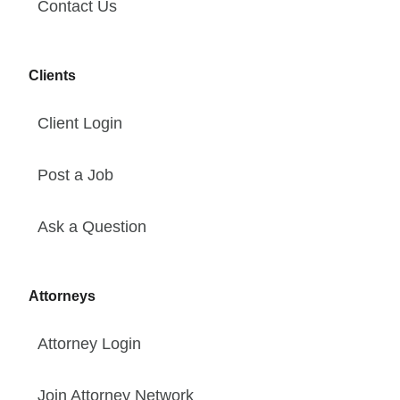
Contact Us
Clients
Client Login
Post a Job
Ask a Question
Attorneys
Attorney Login
Join Attorney Network