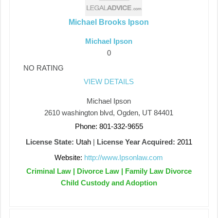
Michael Brooks Ipson
Michael Ipson
0
NO RATING
VIEW DETAILS
Michael Ipson
2610 washington blvd, Ogden, UT 84401
Phone: 801-332-9655
License State:
Utah
|
License Year Acquired:
2011
Website:
http://www.Ipsonlaw.com
Criminal Law | Divorce Law | Family Law Divorce
Child Custody and Adoption