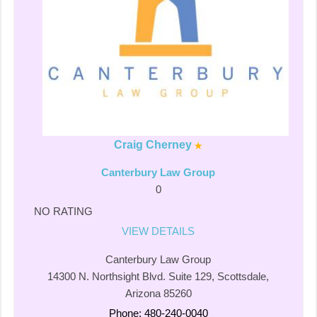
Craig Cherney
Canterbury Law Group
0
NO RATING
VIEW DETAILS
Canterbury Law Group
14300 N. Northsight Blvd. Suite 129, Scottsdale,
Arizona 85260
Phone: 480-240-0040