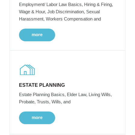
Employment/ Labor Law Basics, Hiring & Firing,
Wage & Hour, Job Discrimination, Sexual
Harassment, Workers Compensation and
more
ESTATE PLANNING
Estate Planning Basics, Elder Law, Living Wills,
Probate, Trusts, Wills, and
more