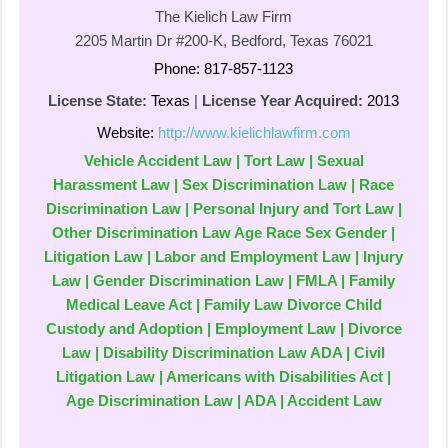
The Kielich Law Firm
2205 Martin Dr #200-K, Bedford, Texas 76021
Phone: 817-857-1123
License State:
Texas
|
License Year Acquired:
2013
Website:
http://www.kielichlawfirm.com
Vehicle Accident Law | Tort Law | Sexual
Harassment Law | Sex Discrimination Law | Race
Discrimination Law | Personal Injury and Tort Law |
Other Discrimination Law Age Race Sex Gender |
Litigation Law | Labor and Employment Law | Injury
Law | Gender Discrimination Law | FMLA | Family
Medical Leave Act | Family Law Divorce Child
Custody and Adoption | Employment Law | Divorce
Law | Disability Discrimination Law ADA | Civil
Litigation Law | Americans with Disabilities Act |
Age Discrimination Law | ADA | Accident Law