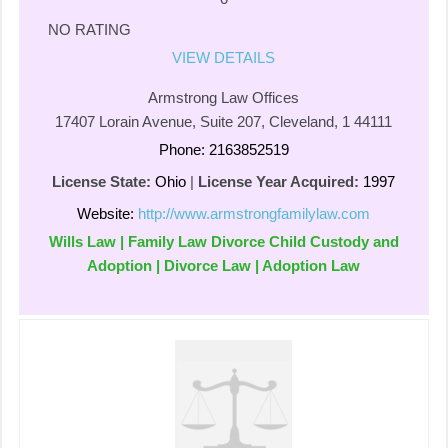
NO RATING
VIEW DETAILS
Armstrong Law Offices
17407 Lorain Avenue, Suite 207, Cleveland, 1 44111
Phone: 2163852519
License State:
Ohio
|
License Year Acquired:
1997
Website:
http://www.armstrongfamilylaw.com
Wills Law | Family Law Divorce Child Custody and
Adoption | Divorce Law | Adoption Law