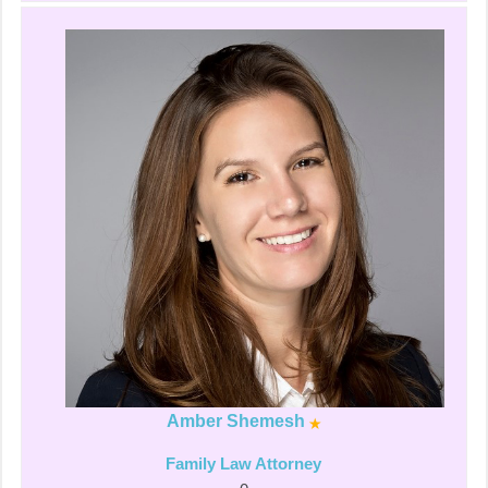
Amber Shemesh
Family Law Attorney