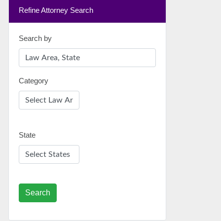
Refine Attorney Search
Search by
Category
State
Search