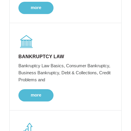
more
BANKRUPTCY LAW
Bankruptcy Law Basics, Consumer Bankruptcy,
Business Bankruptcy, Debt & Collections, Credit
Problems and
more