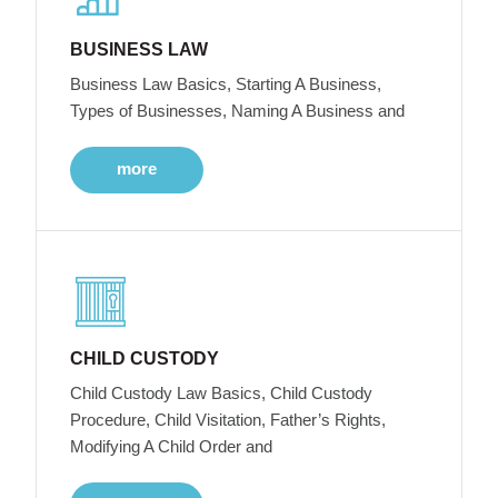
BUSINESS LAW
Business Law Basics, Starting A Business,
Types of Businesses, Naming A Business and
more
CHILD CUSTODY
Child Custody Law Basics, Child Custody
Procedure, Child Visitation, Father’s Rights,
Modifying A Child Order and