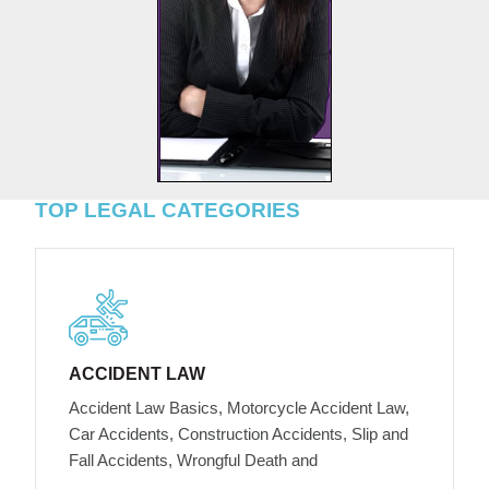
TOP LEGAL CATEGORIES
ACCIDENT LAW
Accident Law Basics, Motorcycle Accident Law,
Car Accidents, Construction Accidents, Slip and
Fall Accidents, Wrongful Death and