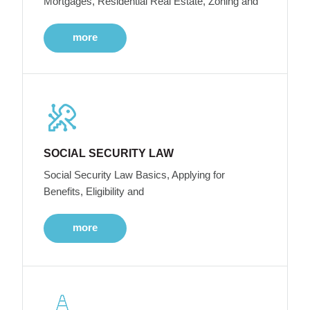
Mortgages, Residential Real Estate, Zoning and
more
SOCIAL SECURITY LAW
Social Security Law Basics, Applying for
Benefits, Eligibility and
more