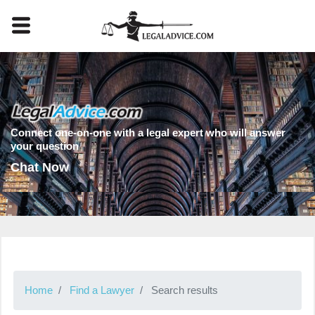
Connect one-on-one with a legal expert who will answer
your question
Chat Now
Home
Find a Lawyer
Search results