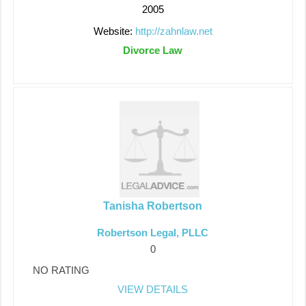
2005
Website:
http://zahnlaw.net
Divorce Law
Tanisha Robertson
Robertson Legal, PLLC
0
NO RATING
VIEW DETAILS