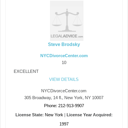
Steve Brodsky
NYCDivorceCenter.com
10
EXCELLENT
VIEW DETAILS
NYCDivorceCenter.com
305 Broadway, 14 fl., New York, NY 10007
Phone: 212-913-9907
License State:
New York
|
License Year Acquired:
1997