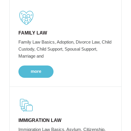
FAMILY LAW
Family Law Basics, Adoption, Divorce Law, Child
Custody, Child Support, Spousal Support,
Marriage and
more
IMMIGRATION LAW
Immigration Law Basics, Asylum, Citizenship,