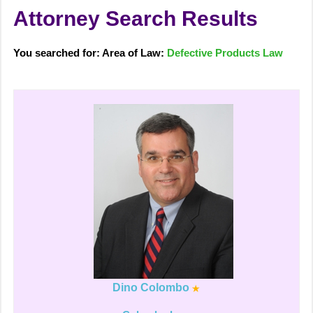
Attorney Search Results
You searched for: Area of Law:
Defective Products Law
Dino Colombo