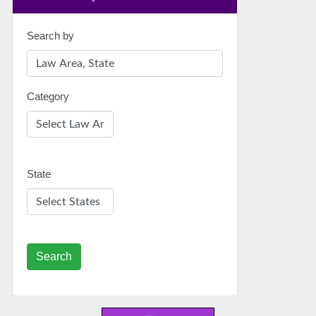
Search by
Category
State
Search