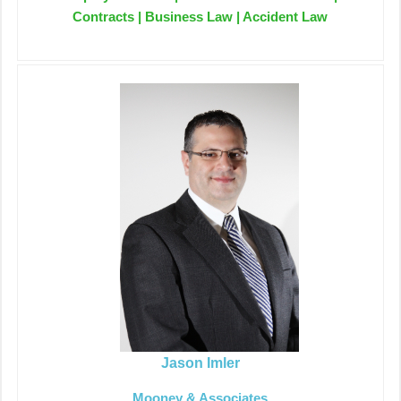
Contracts | Business Law | Accident Law
Jason Imler
Mooney & Associates