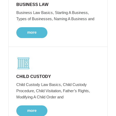
BUSINESS LAW
Business Law Basics, Starting A Business,
Types of Businesses, Naming A Business and
more
CHILD CUSTODY
Child Custody Law Basics, Child Custody
Procedure, Child Visitation, Father’s Rights,
Modifying A Child Order and
more