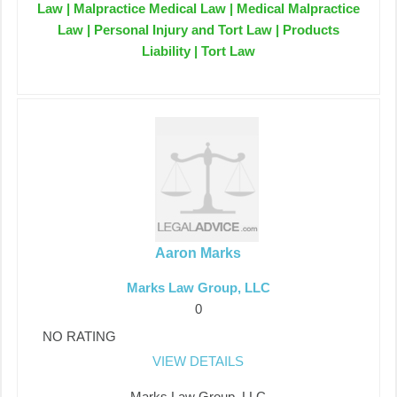
Law | Malpractice Medical Law | Medical Malpractice
Law | Personal Injury and Tort Law | Products
Liability | Tort Law
Aaron Marks
Marks Law Group, LLC
0
NO RATING
VIEW DETAILS
Marks Law Group, LLC