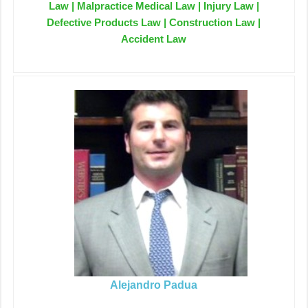
Law | Malpractice Medical Law | Injury Law |
Defective Products Law | Construction Law |
Accident Law
Alejandro Padua