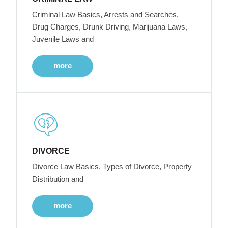
Criminal Law Basics, Arrests and Searches,
Drug Charges, Drunk Driving, Marijuana Laws,
Juvenile Laws and
more
DIVORCE
Divorce Law Basics, Types of Divorce, Property
Distribution and
more