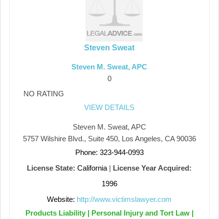
Steven Sweat
Steven M. Sweat, APC
0
NO RATING
VIEW DETAILS
Steven M. Sweat, APC
5757 Wilshire Blvd., Suite 450, Los Angeles, CA 90036
Phone: 323-944-0993
License State:
California
|
License Year Acquired:
1996
Website:
http://www.victimslawyer.com
Products Liability | Personal Injury and Tort Law |