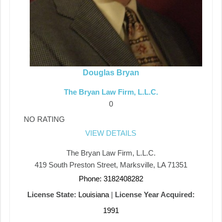
Douglas Bryan
The Bryan Law Firm, L.L.C.
0
NO RATING
VIEW DETAILS
The Bryan Law Firm, L.L.C.
419 South Preston Street, Marksville, LA 71351
Phone: 3182408282
License State:
Louisiana
|
License Year Acquired:
1991