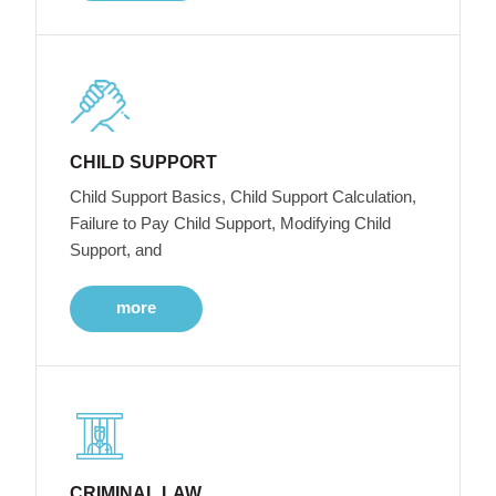
CHILD SUPPORT
Child Support Basics, Child Support Calculation,
Failure to Pay Child Support, Modifying Child
Support, and
more
CRIMINAL LAW