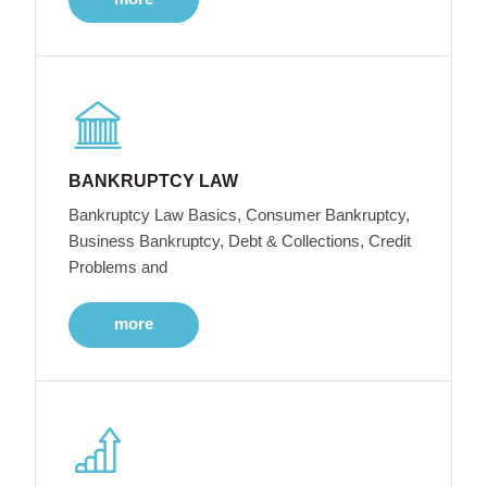
BANKRUPTCY LAW
Bankruptcy Law Basics, Consumer Bankruptcy,
Business Bankruptcy, Debt & Collections, Credit
Problems and
more