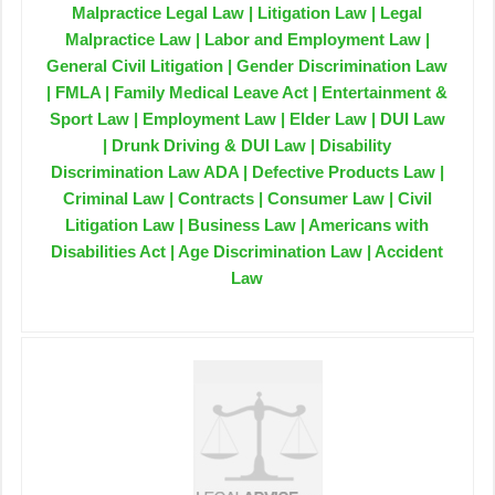
Malpractice Legal Law | Litigation Law | Legal
Malpractice Law | Labor and Employment Law |
General Civil Litigation | Gender Discrimination Law
| FMLA | Family Medical Leave Act | Entertainment &
Sport Law | Employment Law | Elder Law | DUI Law
| Drunk Driving & DUI Law | Disability
Discrimination Law ADA | Defective Products Law |
Criminal Law | Contracts | Consumer Law | Civil
Litigation Law | Business Law | Americans with
Disabilities Act | Age Discrimination Law | Accident
Law