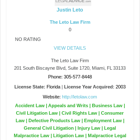
Justin Leto
The Leto Law Firm
0
NO RATING
VIEW DETAILS
The Leto Law Firm
201 South Biscayne Blvd, Suite 1720, Miami, FL 33133
Phone: 305-577-8448
License State:
Florida
|
License Year Acquired:
2003
Website:
http://letolaw.com
Accident Law | Appeals and Writs | Business Law |
Civil Litigation Law | Civil Rights Law | Consumer
Law | Defective Products Law | Employment Law |
General Civil Litigation | Injury Law | Legal
Malpractice Law | Litigation Law | Malpractice Legal