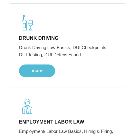
DRUNK DRIVING
Drunk Driving Law Basics, DUI Checkpoints,
DUI Testing, DUI Defenses and
more
EMPLOYMENT LABOR LAW
Employment/ Labor Law Basics, Hiring & Firing,