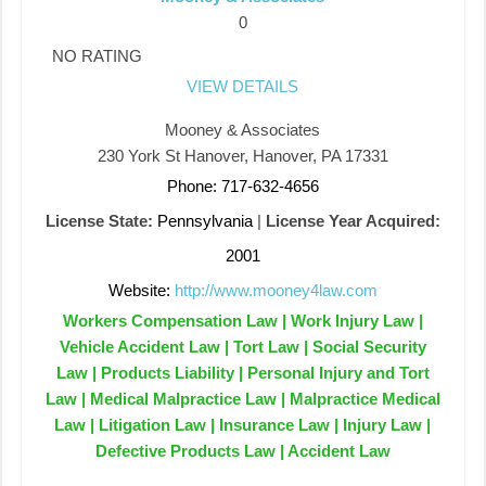
0
NO RATING
VIEW DETAILS
Mooney & Associates
230 York St Hanover, Hanover, PA 17331
Phone: 717-632-4656
License State:
Pennsylvania
|
License Year Acquired:
2001
Website:
http://www.mooney4law.com
Workers Compensation Law | Work Injury Law |
Vehicle Accident Law | Tort Law | Social Security
Law | Products Liability | Personal Injury and Tort
Law | Medical Malpractice Law | Malpractice Medical
Law | Litigation Law | Insurance Law | Injury Law |
Defective Products Law | Accident Law