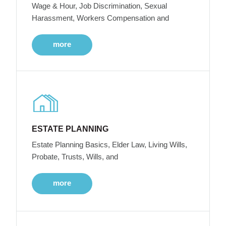
Wage & Hour, Job Discrimination, Sexual
Harassment, Workers Compensation and
more
ESTATE PLANNING
Estate Planning Basics, Elder Law, Living Wills,
Probate, Trusts, Wills, and
more