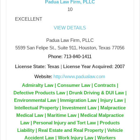
Padua Law Firm, PLLC
10
EXCELLENT
VIEW DETAILS
Padua Law Firm, PLLC
5599 San Felipe St., Suite 911, Houston, Texas 77056
Phone: 713-840-1411
License State:
Texas
|
License Year Acquired:
2007
Website:
http://www.padualaw.com
Admiralty Law | Consumer Law | Contracts |
Defective Products Law | Drunk Driving & DUI Law |
Environmental Law | Immigration Law | Injury Law |
Intellectual Property | Investment Law | Malpractice
Medical Law | Maritime Law | Medical Malpractice
Law | Personal Injury and Tort Law | Products
Liability | Real Estate and Real Property | Vehicle
Accident Law | Work Injury Law | Workers