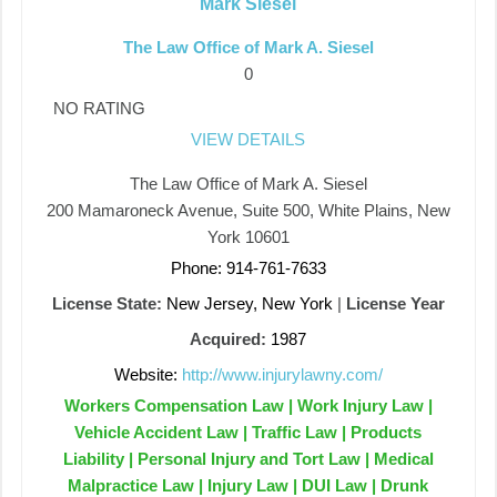
Mark Siesel
The Law Office of Mark A. Siesel
0
NO RATING
VIEW DETAILS
The Law Office of Mark A. Siesel
200 Mamaroneck Avenue, Suite 500, White Plains, New
York 10601
Phone: 914-761-7633
License State:
New Jersey, New York
|
License Year
Acquired:
1987
Website:
http://www.injurylawny.com/
Workers Compensation Law | Work Injury Law |
Vehicle Accident Law | Traffic Law | Products
Liability | Personal Injury and Tort Law | Medical
Malpractice Law | Injury Law | DUI Law | Drunk