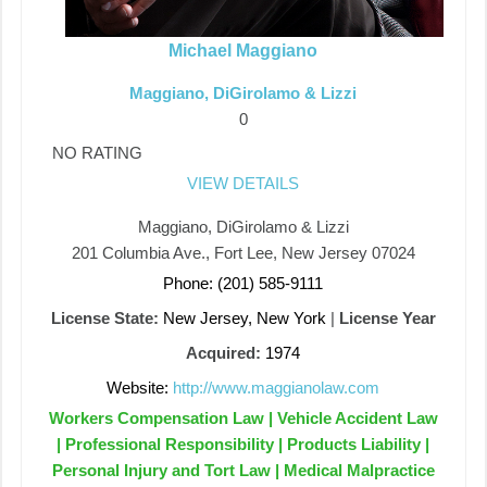
Michael Maggiano
Maggiano, DiGirolamo & Lizzi
0
NO RATING
VIEW DETAILS
Maggiano, DiGirolamo & Lizzi
201 Columbia Ave., Fort Lee, New Jersey 07024
Phone: (201) 585-9111
License State:
New Jersey, New York
|
License Year
Acquired:
1974
Website:
http://www.maggianolaw.com
Workers Compensation Law | Vehicle Accident Law
| Professional Responsibility | Products Liability |
Personal Injury and Tort Law | Medical Malpractice