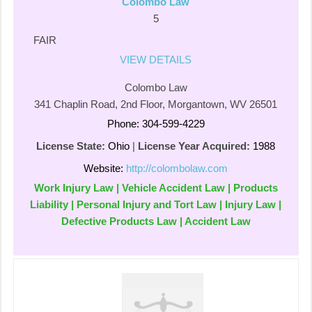
Colombo Law
5
FAIR
VIEW DETAILS
Colombo Law
341 Chaplin Road, 2nd Floor, Morgantown, WV 26501
Phone: 304-599-4229
License State:
Ohio
|
License Year Acquired:
1988
Website:
http://colombolaw.com
Work Injury Law | Vehicle Accident Law | Products
Liability | Personal Injury and Tort Law | Injury Law |
Defective Products Law | Accident Law