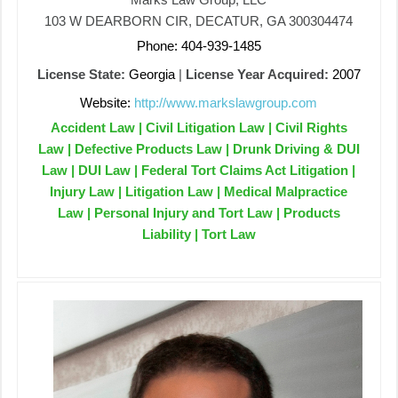
103 W DEARBORN CIR, DECATUR, GA 300304474
Phone: 404-939-1485
License State:
Georgia
|
License Year Acquired:
2007
Website:
http://www.markslawgroup.com
Accident Law | Civil Litigation Law | Civil Rights
Law | Defective Products Law | Drunk Driving & DUI
Law | DUI Law | Federal Tort Claims Act Litigation |
Injury Law | Litigation Law | Medical Malpractice
Law | Personal Injury and Tort Law | Products
Liability | Tort Law