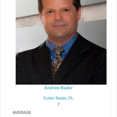
Andrew Rader
Cutler Rader, PL
7
AVERAGE