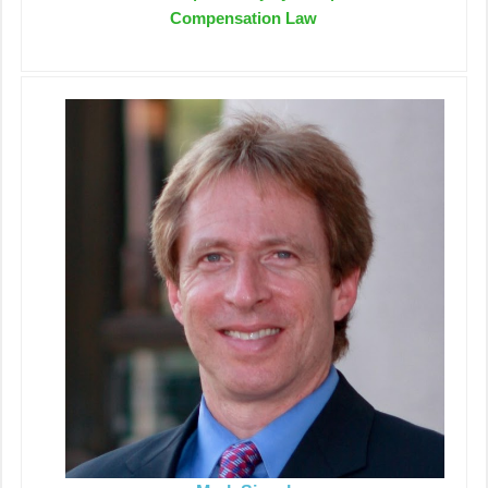
Compensation Law