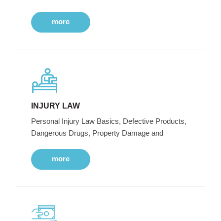
more
INJURY LAW
Personal Injury Law Basics, Defective Products,
Dangerous Drugs, Property Damage and
more