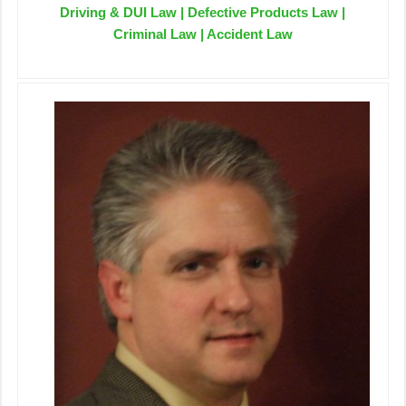
Driving & DUI Law | Defective Products Law |
Criminal Law | Accident Law