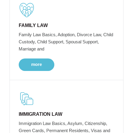
FAMILY LAW
Family Law Basics, Adoption, Divorce Law, Child
Custody, Child Support, Spousal Support,
Marriage and
more
IMMIGRATION LAW
Immigration Law Basics, Asylum, Citizenship,
Green Cards, Permanent Residents, Visas and