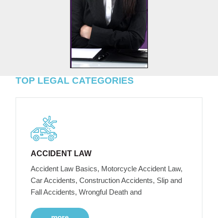
TOP LEGAL CATEGORIES
ACCIDENT LAW
Accident Law Basics, Motorcycle Accident Law,
Car Accidents, Construction Accidents, Slip and
Fall Accidents, Wrongful Death and
more