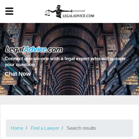
Connect one-on-one with a legal expert who will answer
your question
Chat Now
Home
Find a Lawyer
Search results