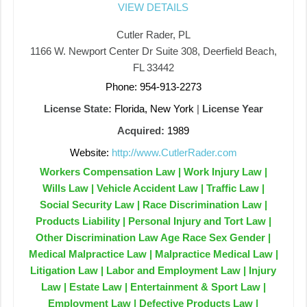
VIEW DETAILS
Cutler Rader, PL
1166 W. Newport Center Dr Suite 308, Deerfield Beach,
FL 33442
Phone: 954-913-2273
License State:
Florida, New York
|
License Year
Acquired:
1989
Website:
http://www.CutlerRader.com
Workers Compensation Law | Work Injury Law |
Wills Law | Vehicle Accident Law | Traffic Law |
Social Security Law | Race Discrimination Law |
Products Liability | Personal Injury and Tort Law |
Other Discrimination Law Age Race Sex Gender |
Medical Malpractice Law | Malpractice Medical Law |
Litigation Law | Labor and Employment Law | Injury
Law | Estate Law | Entertainment & Sport Law |
Employment Law | Defective Products Law |