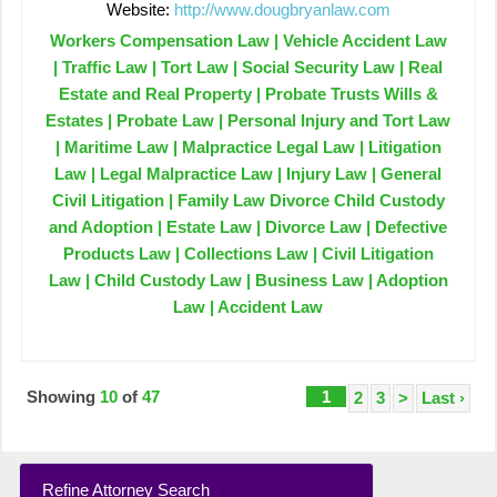
Website:
http://www.dougbryanlaw.com
Workers Compensation Law | Vehicle Accident Law
| Traffic Law | Tort Law | Social Security Law | Real
Estate and Real Property | Probate Trusts Wills &
Estates | Probate Law | Personal Injury and Tort Law
| Maritime Law | Malpractice Legal Law | Litigation
Law | Legal Malpractice Law | Injury Law | General
Civil Litigation | Family Law Divorce Child Custody
and Adoption | Estate Law | Divorce Law | Defective
Products Law | Collections Law | Civil Litigation
Law | Child Custody Law | Business Law | Adoption
Law | Accident Law
Showing
10
of
47
1
2
3
>
Last ›
Refine Attorney Search