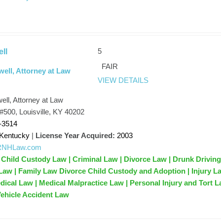
5
ll
FAIR
well, Attorney at Law
VIEW DETAILS
ell, Attorney at Law
#500, Louisville, KY 40202
-3514
Kentucky
|
License Year Acquired:
2003
//RNHLaw.com
 Child Custody Law | Criminal Law | Divorce Law | Drunk Drivin
Law | Family Law Divorce Child Custody and Adoption | Injury La
dical Law | Medical Malpractice Law | Personal Injury and Tort 
 Vehicle Accident Law