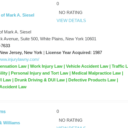
0
NO RATING
 of Mark A. Siesel
VIEW DETAILS
of Mark A. Siesel
 Avenue, Suite 500, White Plains, New York 10601
-7633
New Jersey, New York
|
License Year Acquired:
1987
/www.injurylawny.com/
sation Law | Work Injury Law | Vehicle Accident Law | Traffic 
ility | Personal Injury and Tort Law | Medical Malpractice Law |
UI Law | Drunk Driving & DUI Law | Defective Products Law |
 Accident Law
0
ams
NO RATING
& Williams