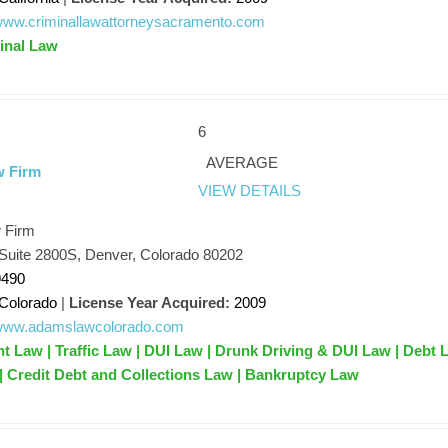
/www.criminallawattorneysacramento.com
inal Law
6
AVERAGE
w Firm
VIEW DETAILS
 Firm
 Suite 2800S, Denver, Colorado 80202
9490
Colorado
|
License Year Acquired:
2009
//www.adamslawcolorado.com
nt Law | Traffic Law | DUI Law | Drunk Driving & DUI Law | Debt 
 | Credit Debt and Collections Law | Bankruptcy Law