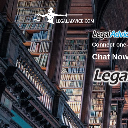
Connect one-
Chat No