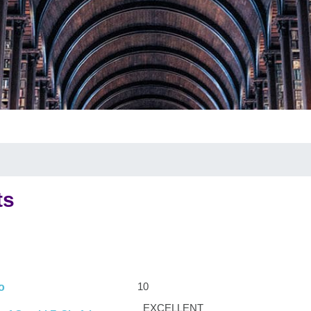
ts
10
o
EXCELLENT