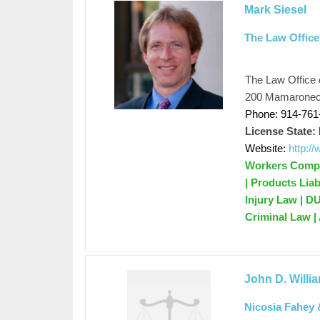
Mark Siesel
The Law Office
The Law Office 
200 Mamaroneck
Phone: 914-761
License State:
Website:
http:/
Workers Compen
| Products Liab
Injury Law | D
Criminal Law |
John D. Willi
Nicosia Fahey 