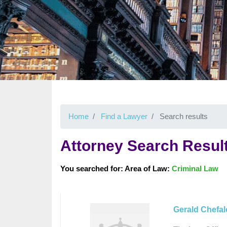
Home
Find a Lawyer
Search results
Attorney Search Resul
You searched for: Area of Law:
Criminal Law
Gerald Chefal