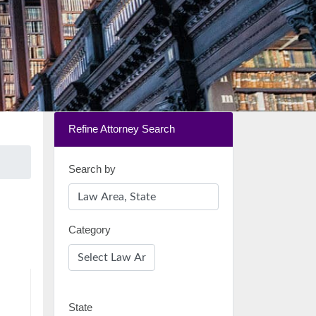
Refine Attorney Search
Search by
Category
State