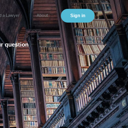
Sign in
d a Lawyer
About
ur question