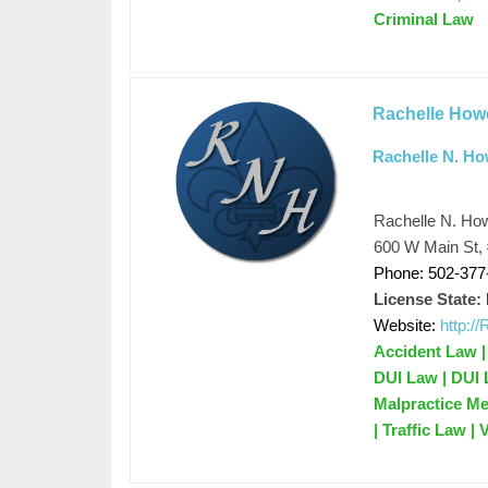
Criminal Law
Rachelle Howe
Rachelle N. Ho
Rachelle N. How
600 W Main St, 
Phone: 502-377
License State:
Website:
http:
Accident Law |
DUI Law | DUI 
Malpractice Me
| Traffic Law |