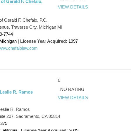
of Gerald F. Chefalo,
VIEW DETAILS
f Gerald F. Chefalo, P.C.
enue, Traverse City, Michigan MI
29-7744
Michigan
|
License Year Acquired:
1997
/www.chefalolaw.com
0
NO RATING
 Leslie R. Ramos
VIEW DETAILS
Leslie R. Ramos
uite 207, Sacramento, CA 95814
8375
California
|
License Year Acquired:
2009