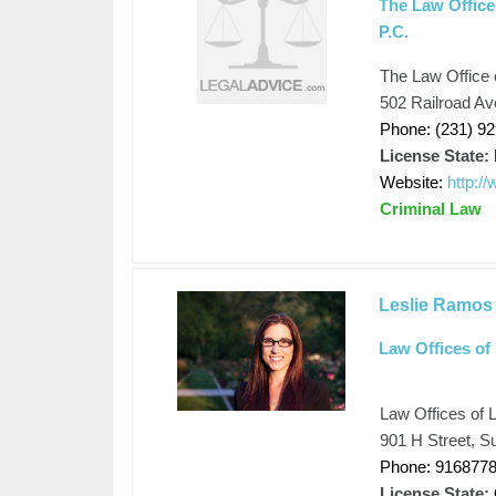
The Law Office 
P.C.
The Law Office o
502 Railroad Av
Phone: (231) 9
License State:
Website:
http:/
Criminal Law
Leslie Ramos
Law Offices of
Law Offices of 
901 H Street, S
Phone: 916877
License State: