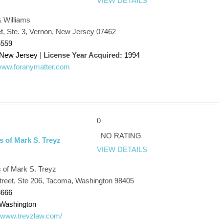
VIEW DETAILS
 Williams
t, Ste. 3, Vernon, New Jersey 07462
5559
New Jersey
|
License Year Acquired:
1994
/www.foranymatter.com
0
NO RATING
s of Mark S. Treyz
VIEW DETAILS
 of Mark S. Treyz
treet, Ste 206, Tacoma, Washington 98405
8666
Washington
//www.treyzlaw.com/