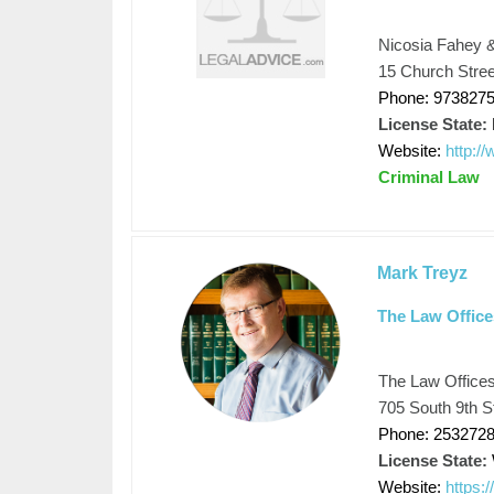
Nicosia Fahey &
15 Church Stree
Phone: 973827
License State:
Website:
http:/
Criminal Law
Mark Treyz
The Law Office
The Law Offices
705 South 9th S
Phone: 253272
License State:
Website:
https: