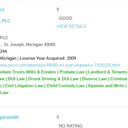
9
cz
GOOD
, PLC
VIEW DETAILS
 PLC
 , St. Joseph, Michigan 49085
1244
Michigan
|
License Year Acquired:
2009
/www.avvo.com/attorneys/49085-mi-ryan-wojtowicz-1928125.html
robate Trusts Wills & Estates | Probate Law | Landlord & Tenants 
 | DUI Law | Drunk Driving & DUI Law | Divorce Law | Criminal
 | Civil Litigation Law | Child Custody Law | Appeals and Writs |
e Law
0
ngensmith
NO RATING