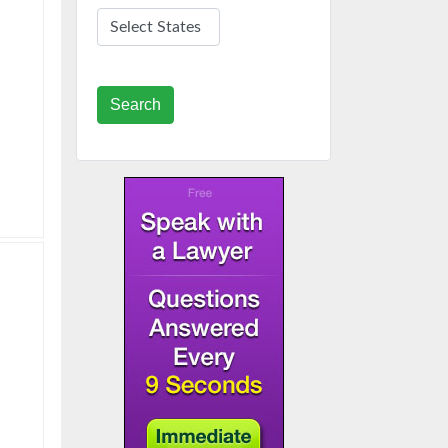
Search