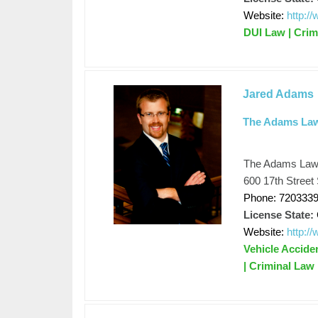
Website:
http:/
DUI Law | Crim
Jared Adams
The Adams La
The Adams Law
600 17th Street
Phone: 720333
License State:
Website:
http:
Vehicle Accide
| Criminal Law