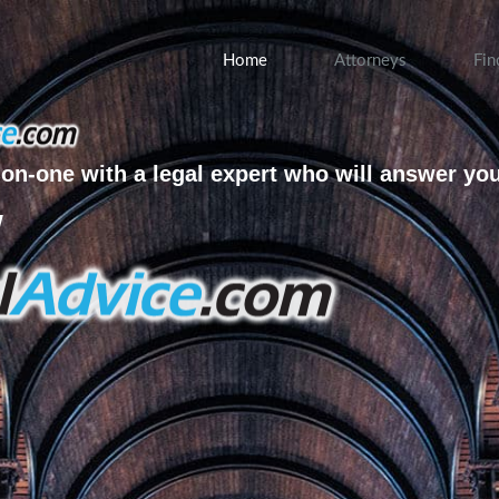
Home
Attorneys
Fin
on-one with a legal expert who will answer yo
w