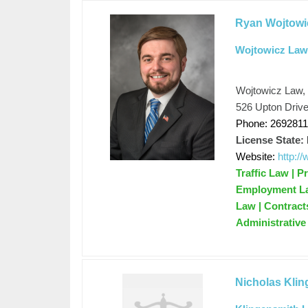
Ryan Wojtowi
Wojtowicz Law
Wojtowicz Law,
526 Upton Drive
Phone: 269281
License State:
Website:
http:/
Traffic Law | P
Employment Law
Law | Contracts
Administrativ
Nicholas Kli