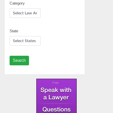
Category
State
Search