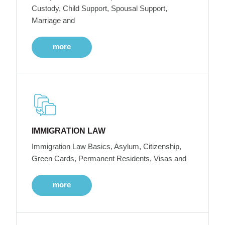
Custody, Child Support, Spousal Support,
Marriage and
more
IMMIGRATION LAW
Immigration Law Basics, Asylum, Citizenship,
Green Cards, Permanent Residents, Visas and
more