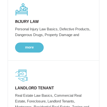
INJURY LAW
Personal Injury Law Basics, Defective Products,
Dangerous Drugs, Property Damage and
more
LANDLORD TENANT
Real Estate Law Basics, Commercial Real
Estate, Foreclosure, Landlord Tenants,
Mortgages, Residential Real Estate, Zoning and