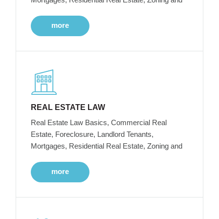
more
REAL ESTATE LAW
Real Estate Law Basics, Commercial Real
Estate, Foreclosure, Landlord Tenants,
Mortgages, Residential Real Estate, Zoning and
more