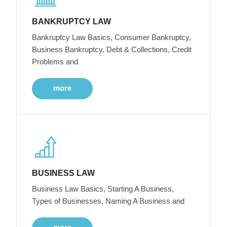
BANKRUPTCY LAW
Bankruptcy Law Basics, Consumer Bankruptcy,
Business Bankruptcy, Debt & Collections, Credit
Problems and
more
BUSINESS LAW
Business Law Basics, Starting A Business,
Types of Businesses, Naming A Business and