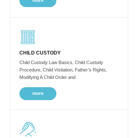
more
CHILD CUSTODY
Child Custody Law Basics, Child Custody
Procedure, Child Visitation, Father’s Rights,
Modifying A Child Order and
more