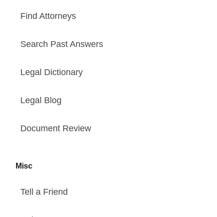
Find Attorneys
Search Past Answers
Legal Dictionary
Legal Blog
Document Review
Misc
Tell a Friend