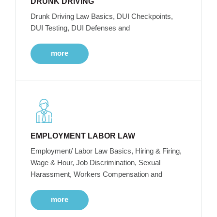
DRUNK DRIVING
Drunk Driving Law Basics, DUI Checkpoints,
DUI Testing, DUI Defenses and
more
EMPLOYMENT LABOR LAW
Employment/ Labor Law Basics, Hiring & Firing,
Wage & Hour, Job Discrimination, Sexual
Harassment, Workers Compensation and
more