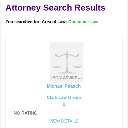
Attorney Search Results
You searched for: Area of Law:
Consumer Law
Michael Paasch
Clark Law Group
0
NO RATING
VIEW DETAILS