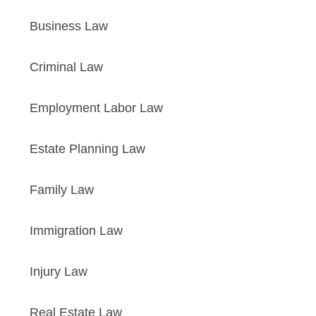
Business Law
Criminal Law
Employment Labor Law
Estate Planning Law
Family Law
Immigration Law
Injury Law
Real Estate Law