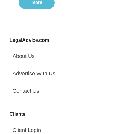
more
LegalAdvice.com
About Us
Advertise With Us
Contact Us
Clients
Client Login