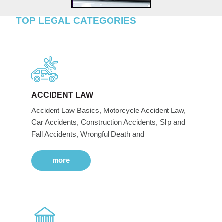
TOP LEGAL CATEGORIES
ACCIDENT LAW
Accident Law Basics, Motorcycle Accident Law,
Car Accidents, Construction Accidents, Slip and
Fall Accidents, Wrongful Death and
more