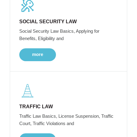
SOCIAL SECURITY LAW
Social Security Law Basics, Applying for
Benefits, Eligibility and
more
TRAFFIC LAW
Traffic Law Basics, License Suspension, Traffic
Court, Traffic Violations and