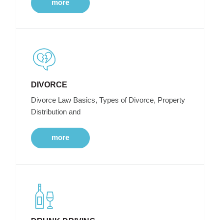
more
DIVORCE
Divorce Law Basics, Types of Divorce, Property
Distribution and
more