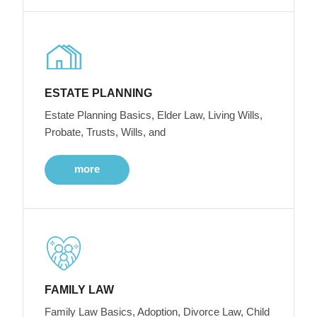
ESTATE PLANNING
Estate Planning Basics, Elder Law, Living Wills,
Probate, Trusts, Wills, and
more
FAMILY LAW
Family Law Basics, Adoption, Divorce Law, Child