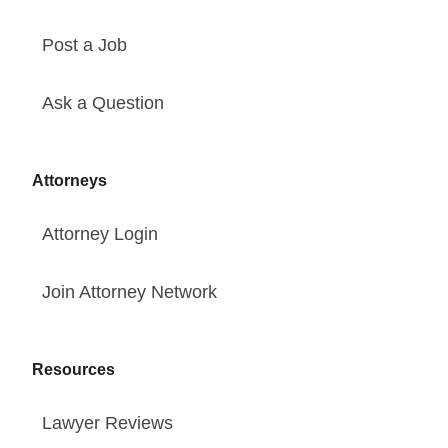
Post a Job
Ask a Question
Attorneys
Attorney Login
Join Attorney Network
Resources
Lawyer Reviews