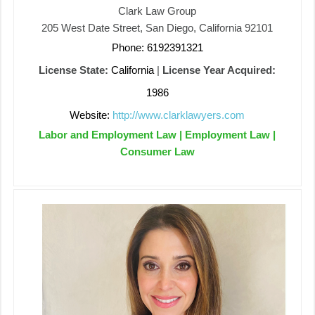
Clark Law Group
205 West Date Street, San Diego, California 92101
Phone: 6192391321
License State:
California
|
License Year Acquired:
1986
Website:
http://www.clarklawyers.com
Labor and Employment Law | Employment Law |
Consumer Law