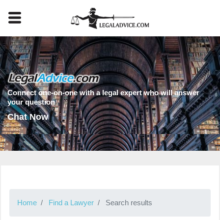
Connect one-on-one with a legal expert who will answer
your question
Chat Now
Home
Find a Lawyer
Search results