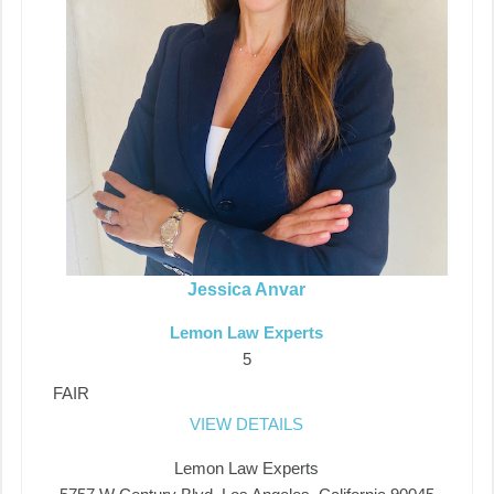
Jessica Anvar
Lemon Law Experts
5
FAIR
VIEW DETAILS
Lemon Law Experts