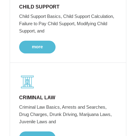
CHILD SUPPORT
Child Support Basics, Child Support Calculation,
Failure to Pay Child Support, Modifying Child
Support, and
more
CRIMINAL LAW
Criminal Law Basics, Arrests and Searches,
Drug Charges, Drunk Driving, Marijuana Laws,
Juvenile Laws and