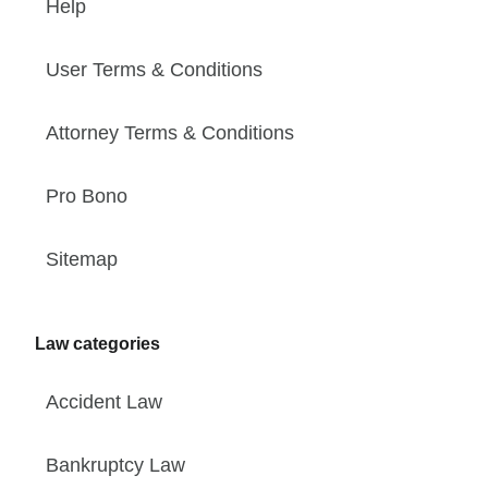
Help
User Terms & Conditions
Attorney Terms & Conditions
Pro Bono
Sitemap
Law categories
Accident Law
Bankruptcy Law