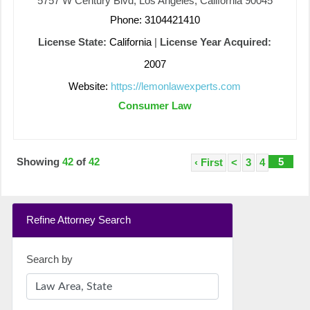
5757 W Century Blvd, Los Angeles, California 90045
Phone: 3104421410
License State:
California
|
License Year Acquired:
2007
Website:
https://lemonlawexperts.com
Consumer Law
Showing
42
of
42
5
‹ First
<
3
4
Refine Attorney Search
Search by