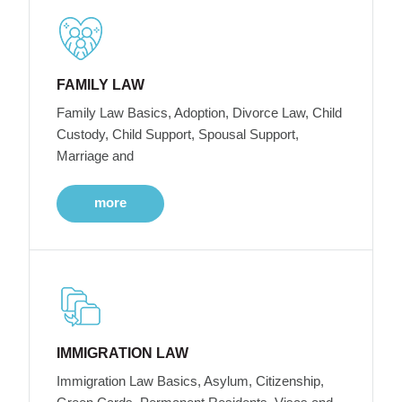
FAMILY LAW
Family Law Basics, Adoption, Divorce Law, Child
Custody, Child Support, Spousal Support,
Marriage and
more
IMMIGRATION LAW
Immigration Law Basics, Asylum, Citizenship,