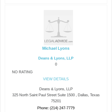
Michael Lyons
Deans & Lyons, LLP
0
NO RATING
VIEW DETAILS
Deans & Lyons, LLP
325 North Saint Paul Street Suite 1500 , Dallas, Texas
75201
Phone: (214) 247-7779