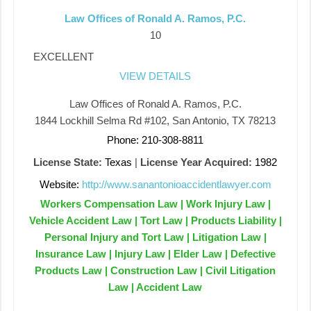
Law Offices of Ronald A. Ramos, P.C.
10
EXCELLENT
VIEW DETAILS
Law Offices of Ronald A. Ramos, P.C.
1844 Lockhill Selma Rd #102, San Antonio, TX 78213
Phone: 210-308-8811
License State:
Texas
|
License Year Acquired:
1982
Website:
http://www.sanantonioaccidentlawyer.com
Workers Compensation Law | Work Injury Law |
Vehicle Accident Law | Tort Law | Products Liability |
Personal Injury and Tort Law | Litigation Law |
Insurance Law | Injury Law | Elder Law | Defective
Products Law | Construction Law | Civil Litigation
Law | Accident Law