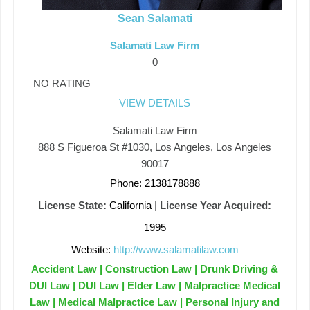
Sean Salamati
Salamati Law Firm
0
NO RATING
VIEW DETAILS
Salamati Law Firm
888 S Figueroa St #1030, Los Angeles, Los Angeles
90017
Phone: 2138178888
License State:
California
|
License Year Acquired:
1995
Website:
http://www.salamatilaw.com
Accident Law | Construction Law | Drunk Driving &
DUI Law | DUI Law | Elder Law | Malpractice Medical
Law | Medical Malpractice Law | Personal Injury and