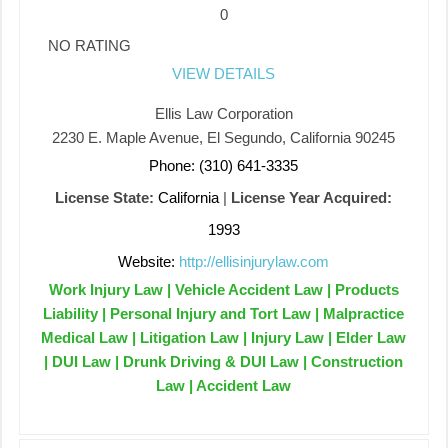
0
NO RATING
VIEW DETAILS
Ellis Law Corporation
2230 E. Maple Avenue, El Segundo, California 90245
Phone: (310) 641-3335
License State:
California
|
License Year Acquired:
1993
Website:
http://ellisinjurylaw.com
Work Injury Law | Vehicle Accident Law | Products
Liability | Personal Injury and Tort Law | Malpractice
Medical Law | Litigation Law | Injury Law | Elder Law
| DUI Law | Drunk Driving & DUI Law | Construction
Law | Accident Law