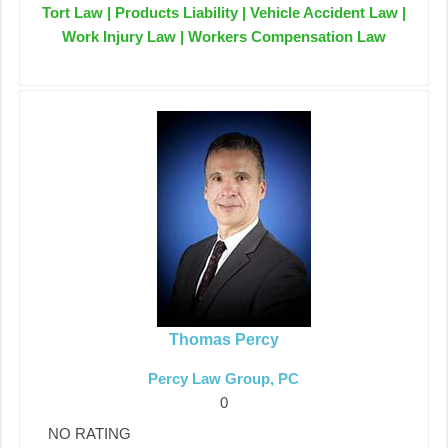
Tort Law | Products Liability | Vehicle Accident Law |
Work Injury Law | Workers Compensation Law
Thomas Percy
Percy Law Group, PC
0
NO RATING