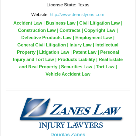
License State:
Texas
Website:
http://www.deanslyons.com
Accident Law | Business Law | Civil Litigation Law |
Construction Law | Contracts | Copyright Law |
Defective Products Law | Employment Law |
General Civil Litigation | Injury Law | Intellectual
Property | Litigation Law | Patent Law | Personal
Injury and Tort Law | Products Liability | Real Estate
and Real Property | Securities Law | Tort Law |
Vehicle Accident Law
Douglas Zanes