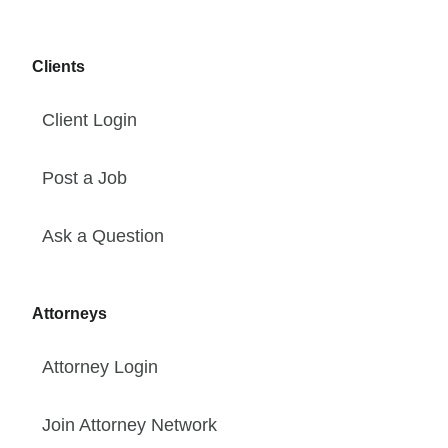
Clients
Client Login
Post a Job
Ask a Question
Attorneys
Attorney Login
Join Attorney Network