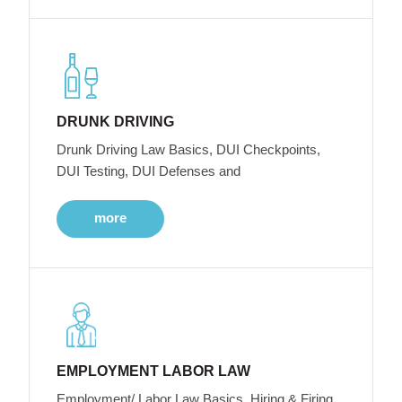
DRUNK DRIVING
Drunk Driving Law Basics, DUI Checkpoints,
DUI Testing, DUI Defenses and
more
EMPLOYMENT LABOR LAW
Employment/ Labor Law Basics, Hiring & Firing,