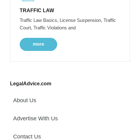
TRAFFIC LAW
Traffic Law Basics, License Suspension, Traffic
Court, Traffic Violations and
more
LegalAdvice.com
About Us
Advertise With Us
Contact Us