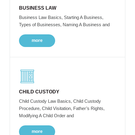
BUSINESS LAW
Business Law Basics, Starting A Business,
Types of Businesses, Naming A Business and
more
CHILD CUSTODY
Child Custody Law Basics, Child Custody
Procedure, Child Visitation, Father’s Rights,
Modifying A Child Order and
more