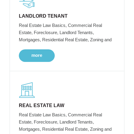
LANDLORD TENANT
Real Estate Law Basics, Commercial Real
Estate, Foreclosure, Landlord Tenants,
Mortgages, Residential Real Estate, Zoning and
more
REAL ESTATE LAW
Real Estate Law Basics, Commercial Real
Estate, Foreclosure, Landlord Tenants,
Mortgages, Residential Real Estate, Zoning and