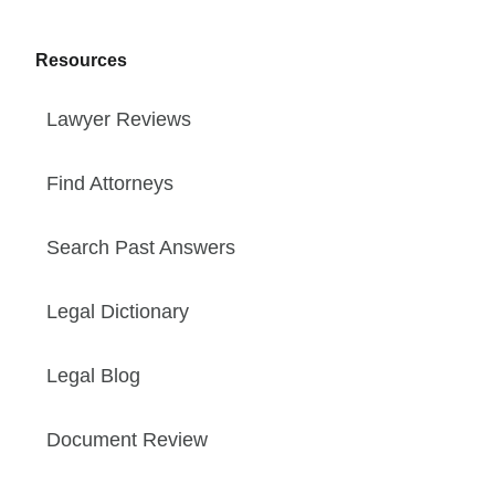
Resources
Lawyer Reviews
Find Attorneys
Search Past Answers
Legal Dictionary
Legal Blog
Document Review