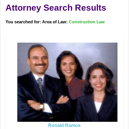
Attorney Search Results
You searched for: Area of Law:
Construction Law
Ronald Ramos