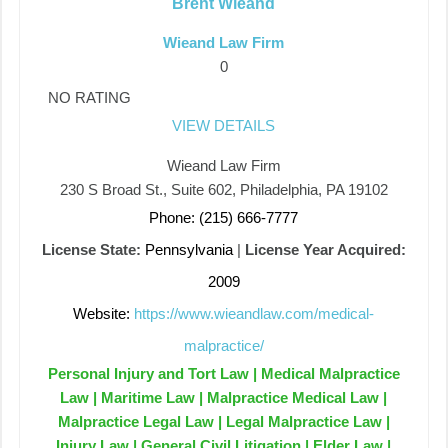
Brent Wieand
Wieand Law Firm
0
NO RATING
VIEW DETAILS
Wieand Law Firm
230 S Broad St., Suite 602, Philadelphia, PA 19102
Phone: (215) 666-7777
License State:
Pennsylvania
|
License Year Acquired:
2009
Website:
https://www.wieandlaw.com/medical-
malpractice/
Personal Injury and Tort Law | Medical Malpractice
Law | Maritime Law | Malpractice Medical Law |
Malpractice Legal Law | Legal Malpractice Law |
Injury Law | General Civil Litigation | Elder Law |