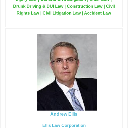
Drunk Driving & DUI Law | Construction Law | Civil
Rights Law | Civil Litigation Law | Accident Law
Andrew Ellis
Ellis Law Corporation