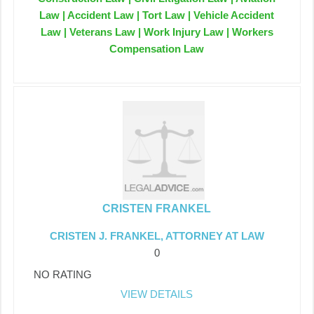
Law | Accident Law | Tort Law | Vehicle Accident
Law | Veterans Law | Work Injury Law | Workers
Compensation Law
CRISTEN FRANKEL
CRISTEN J. FRANKEL, ATTORNEY AT LAW
0
NO RATING
VIEW DETAILS