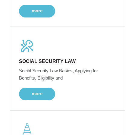
more
SOCIAL SECURITY LAW
Social Security Law Basics, Applying for
Benefits, Eligibility and
more