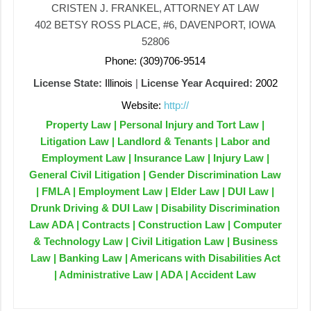
CRISTEN J. FRANKEL, ATTORNEY AT LAW
402 BETSY ROSS PLACE, #6, DAVENPORT, IOWA
52806
Phone: (309)706-9514
License State:
Illinois
|
License Year Acquired:
2002
Website:
http://
Property Law | Personal Injury and Tort Law |
Litigation Law | Landlord & Tenants | Labor and
Employment Law | Insurance Law | Injury Law |
General Civil Litigation | Gender Discrimination Law
| FMLA | Employment Law | Elder Law | DUI Law |
Drunk Driving & DUI Law | Disability Discrimination
Law ADA | Contracts | Construction Law | Computer
& Technology Law | Civil Litigation Law | Business
Law | Banking Law | Americans with Disabilities Act
| Administrative Law | ADA | Accident Law