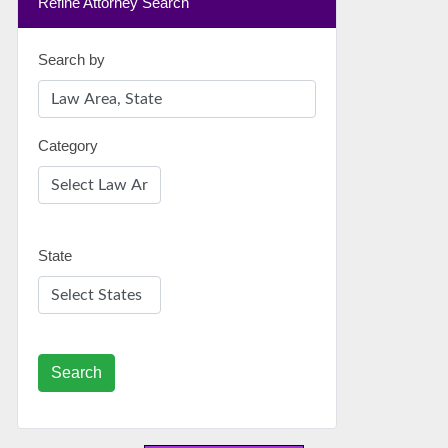
Refine Attorney Search
Search by
Category
State
Search