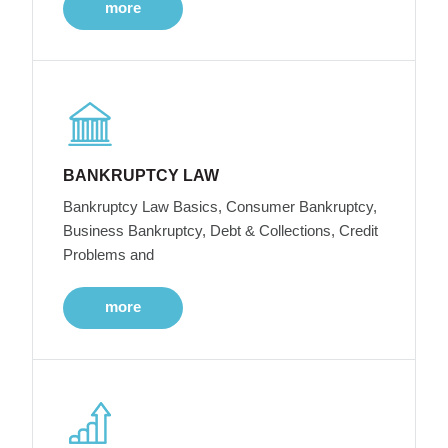
more
BANKRUPTCY LAW
Bankruptcy Law Basics, Consumer Bankruptcy,
Business Bankruptcy, Debt & Collections, Credit
Problems and
more