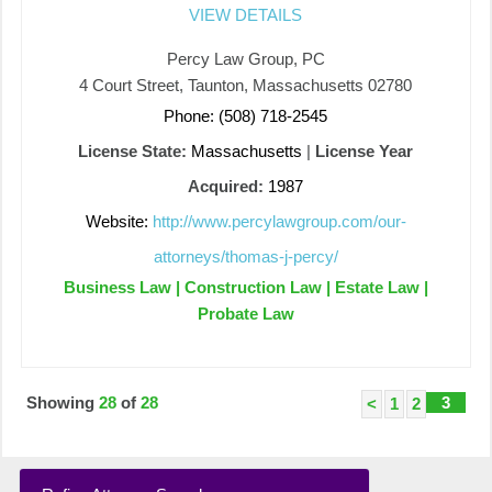
VIEW DETAILS
Percy Law Group, PC
4 Court Street, Taunton, Massachusetts 02780
Phone: (508) 718-2545
License State:
Massachusetts
|
License Year
Acquired:
1987
Website:
http://www.percylawgroup.com/our-
attorneys/thomas-j-percy/
Business Law | Construction Law | Estate Law |
Probate Law
Showing
28
of
28
3
<
1
2