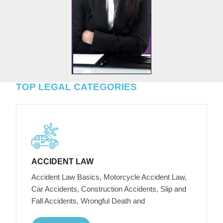
TOP LEGAL CATEGORIES
ACCIDENT LAW
Accident Law Basics, Motorcycle Accident Law,
Car Accidents, Construction Accidents, Slip and
Fall Accidents, Wrongful Death and