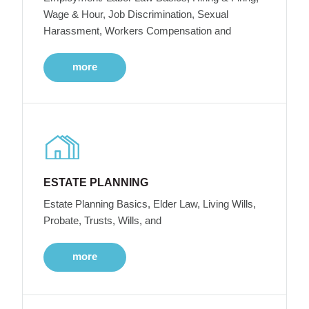
Wage & Hour, Job Discrimination, Sexual
Harassment, Workers Compensation and
more
ESTATE PLANNING
Estate Planning Basics, Elder Law, Living Wills,
Probate, Trusts, Wills, and
more