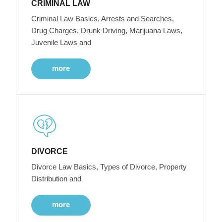
CRIMINAL LAW
Criminal Law Basics, Arrests and Searches,
Drug Charges, Drunk Driving, Marijuana Laws,
Juvenile Laws and
more
DIVORCE
Divorce Law Basics, Types of Divorce, Property
Distribution and
more