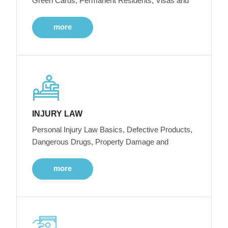
Green Cards, Permanent Residents, Visas and
more
INJURY LAW
Personal Injury Law Basics, Defective Products,
Dangerous Drugs, Property Damage and
more