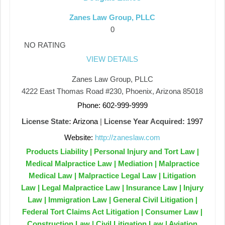
Zanes Law Group, PLLC
0
NO RATING
VIEW DETAILS
Zanes Law Group, PLLC
4222 East Thomas Road #230, Phoenix, Arizona 85018
Phone: 602-999-9999
License State:
Arizona
|
License Year Acquired:
1997
Website:
http://zaneslaw.com
Products Liability | Personal Injury and Tort Law |
Medical Malpractice Law | Mediation | Malpractice
Medical Law | Malpractice Legal Law | Litigation
Law | Legal Malpractice Law | Insurance Law | Injury
Law | Immigration Law | General Civil Litigation |
Federal Tort Claims Act Litigation | Consumer Law |
Construction Law | Civil Litigation Law | Aviation