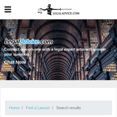
Connect one-on-one with a legal expert who will answer
your question
Chat Now
Home
Find a Lawyer
Search results