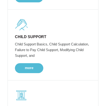
CHILD SUPPORT
Child Support Basics, Child Support Calculation,
Failure to Pay Child Support, Modifying Child
Support, and
more