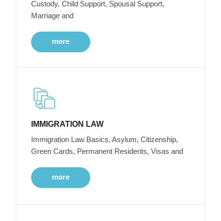
Custody, Child Support, Spousal Support,
Marriage and
more
IMMIGRATION LAW
Immigration Law Basics, Asylum, Citizenship,
Green Cards, Permanent Residents, Visas and
more