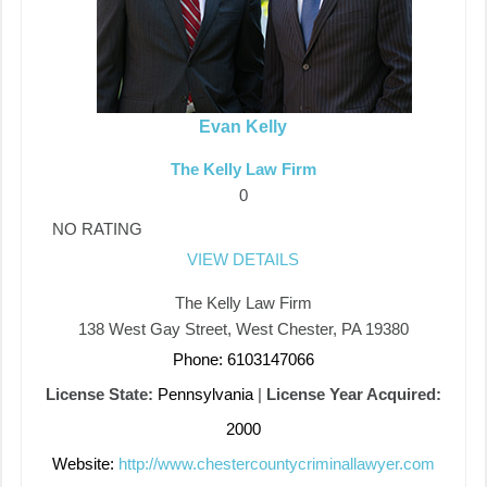
Evan Kelly
The Kelly Law Firm
0
NO RATING
VIEW DETAILS
The Kelly Law Firm
138 West Gay Street, West Chester, PA 19380
Phone: 6103147066
License State:
Pennsylvania
|
License Year Acquired:
2000
Website:
http://www.chestercountycriminallawyer.com