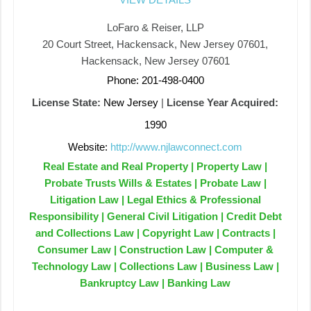
LoFaro & Reiser, LLP
20 Court Street, Hackensack, New Jersey 07601,
Hackensack, New Jersey 07601
Phone: 201-498-0400
License State:
New Jersey
|
License Year Acquired:
1990
Website:
http://www.njlawconnect.com
Real Estate and Real Property | Property Law |
Probate Trusts Wills & Estates | Probate Law |
Litigation Law | Legal Ethics & Professional
Responsibility | General Civil Litigation | Credit Debt
and Collections Law | Copyright Law | Contracts |
Consumer Law | Construction Law | Computer &
Technology Law | Collections Law | Business Law |
Bankruptcy Law | Banking Law