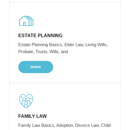
ESTATE PLANNING
Estate Planning Basics, Elder Law, Living Wills,
Probate, Trusts, Wills, and
more
FAMILY LAW
Family Law Basics, Adoption, Divorce Law, Child