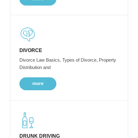
DIVORCE
Divorce Law Basics, Types of Divorce, Property
Distribution and
more
DRUNK DRIVING