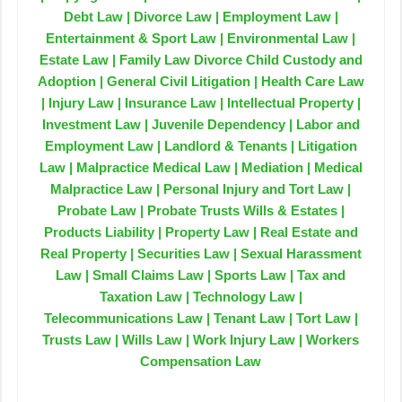
Debt Law | Divorce Law | Employment Law |
Entertainment & Sport Law | Environmental Law |
Estate Law | Family Law Divorce Child Custody and
Adoption | General Civil Litigation | Health Care Law
| Injury Law | Insurance Law | Intellectual Property |
Investment Law | Juvenile Dependency | Labor and
Employment Law | Landlord & Tenants | Litigation
Law | Malpractice Medical Law | Mediation | Medical
Malpractice Law | Personal Injury and Tort Law |
Probate Law | Probate Trusts Wills & Estates |
Products Liability | Property Law | Real Estate and
Real Property | Securities Law | Sexual Harassment
Law | Small Claims Law | Sports Law | Tax and
Taxation Law | Technology Law |
Telecommunications Law | Tenant Law | Tort Law |
Trusts Law | Wills Law | Work Injury Law | Workers
Compensation Law