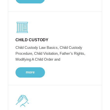
CHILD CUSTODY
Child Custody Law Basics, Child Custody
Procedure, Child Visitation, Father’s Rights,
Modifying A Child Order and
more