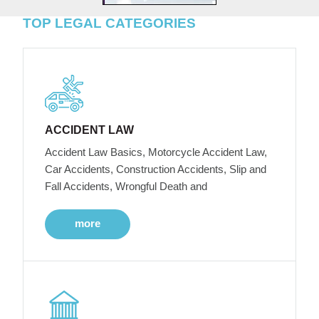
TOP LEGAL CATEGORIES
ACCIDENT LAW
Accident Law Basics, Motorcycle Accident Law,
Car Accidents, Construction Accidents, Slip and
Fall Accidents, Wrongful Death and
more