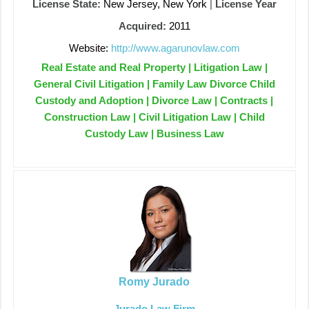
License State:
New Jersey, New York
|
License Year
Acquired:
2011
Website:
http://www.agarunovlaw.com
Real Estate and Real Property | Litigation Law |
General Civil Litigation | Family Law Divorce Child
Custody and Adoption | Divorce Law | Contracts |
Construction Law | Civil Litigation Law | Child
Custody Law | Business Law
Romy Jurado
Jurado Law Firm