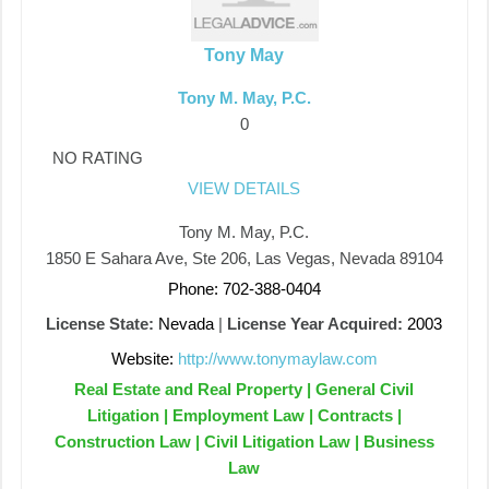
Tony May
Tony M. May, P.C.
0
NO RATING
VIEW DETAILS
Tony M. May, P.C.
1850 E Sahara Ave, Ste 206, Las Vegas, Nevada 89104
Phone: 702-388-0404
License State:
Nevada
|
License Year Acquired:
2003
Website:
http://www.tonymaylaw.com
Real Estate and Real Property | General Civil
Litigation | Employment Law | Contracts |
Construction Law | Civil Litigation Law | Business
Law