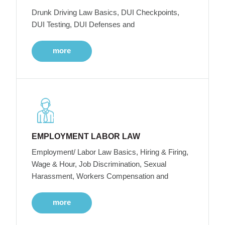
Drunk Driving Law Basics, DUI Checkpoints,
DUI Testing, DUI Defenses and
more
EMPLOYMENT LABOR LAW
Employment/ Labor Law Basics, Hiring & Firing,
Wage & Hour, Job Discrimination, Sexual
Harassment, Workers Compensation and
more