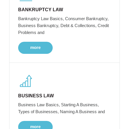
BANKRUPTCY LAW
Bankruptcy Law Basics, Consumer Bankruptcy,
Business Bankruptcy, Debt & Collections, Credit
Problems and
more
BUSINESS LAW
Business Law Basics, Starting A Business,
Types of Businesses, Naming A Business and
more