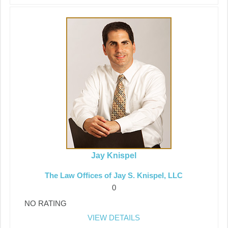
Jay Knispel
The Law Offices of Jay S. Knispel, LLC
0
NO RATING
VIEW DETAILS