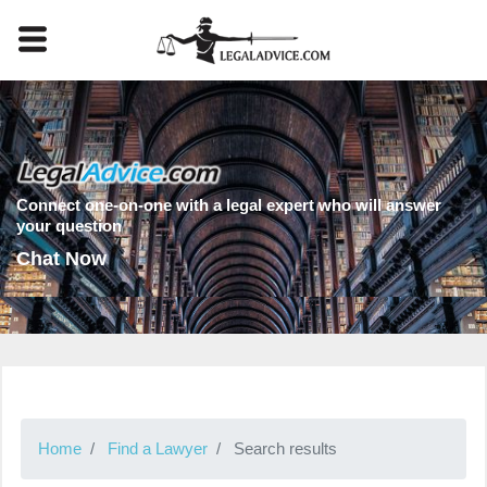
Connect one-on-one with a legal expert who will answer
your question
Chat Now
Home
Find a Lawyer
Search results