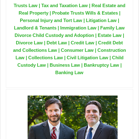
Trusts Law | Tax and Taxation Law | Real Estate and
Real Property | Probate Trusts Wills & Estates |
Personal Injury and Tort Law | Litigation Law |
Landlord & Tenants | Immigration Law | Family Law
Divorce Child Custody and Adoption | Estate Law |
Divorce Law | Debt Law | Credit Law | Credit Debt
and Collections Law | Consumer Law | Construction
Law | Collections Law | Civil Litigation Law | Child
Custody Law | Business Law | Bankruptcy Law |
Banking Law