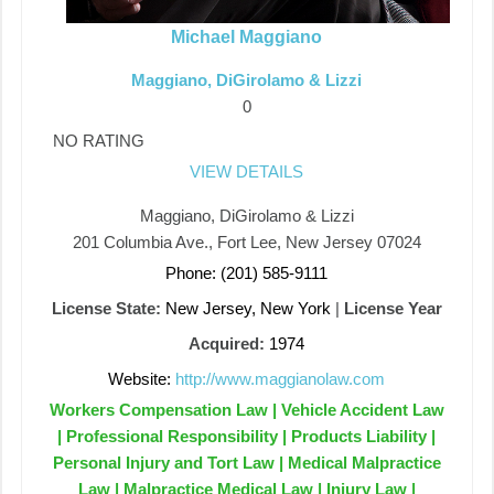
Michael Maggiano
Maggiano, DiGirolamo & Lizzi
0
NO RATING
VIEW DETAILS
Maggiano, DiGirolamo & Lizzi
201 Columbia Ave., Fort Lee, New Jersey 07024
Phone: (201) 585-9111
License State:
New Jersey, New York
|
License Year
Acquired:
1974
Website:
http://www.maggianolaw.com
Workers Compensation Law | Vehicle Accident Law
| Professional Responsibility | Products Liability |
Personal Injury and Tort Law | Medical Malpractice
Law | Malpractice Medical Law | Injury Law |