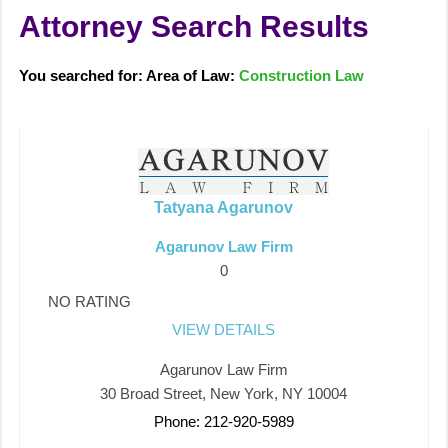
Attorney Search Results
You searched for: Area of Law:
Construction Law
Tatyana Agarunov
Agarunov Law Firm
0
NO RATING
VIEW DETAILS
Agarunov Law Firm
30 Broad Street, New York, NY 10004
Phone: 212-920-5989