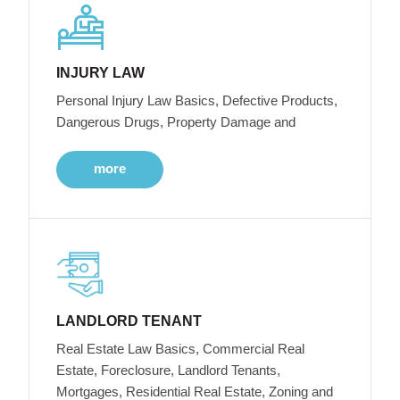
INJURY LAW
Personal Injury Law Basics, Defective Products,
Dangerous Drugs, Property Damage and
more
LANDLORD TENANT
Real Estate Law Basics, Commercial Real
Estate, Foreclosure, Landlord Tenants,
Mortgages, Residential Real Estate, Zoning and