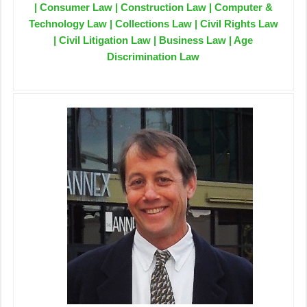
| Consumer Law | Construction Law | Computer &
Technology Law | Collections Law | Civil Rights Law
| Civil Litigation Law | Business Law | Age
Discrimination Law