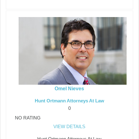
Omel Nieves
Hunt Ortmann Attorneys At Law
0
NO RATING
VIEW DETAILS
Hunt Ortmann Attorneys At Law