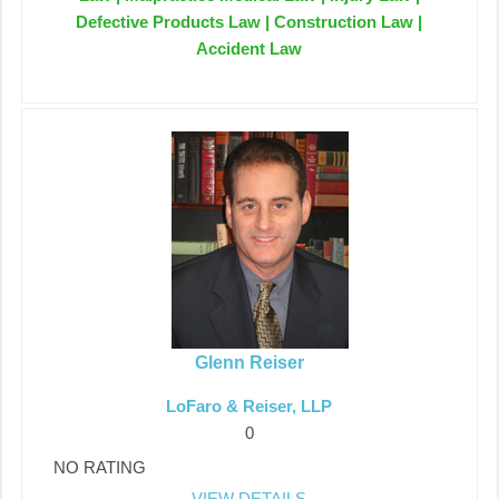
Defective Products Law | Construction Law |
Accident Law
Glenn Reiser
LoFaro & Reiser, LLP
0
NO RATING
VIEW DETAILS