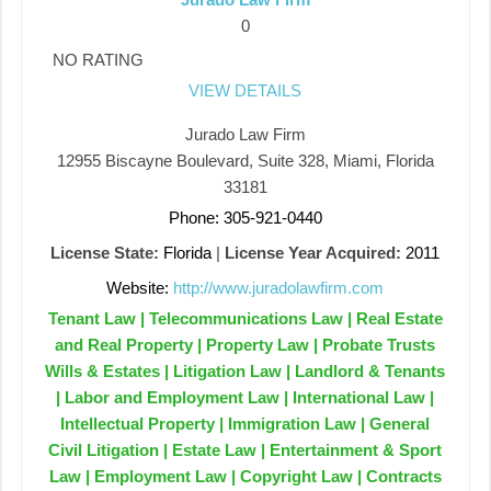
0
NO RATING
VIEW DETAILS
Jurado Law Firm
12955 Biscayne Boulevard, Suite 328, Miami, Florida
33181
Phone: 305-921-0440
License State:
Florida
|
License Year Acquired:
2011
Website:
http://www.juradolawfirm.com
Tenant Law | Telecommunications Law | Real Estate
and Real Property | Property Law | Probate Trusts
Wills & Estates | Litigation Law | Landlord & Tenants
| Labor and Employment Law | International Law |
Intellectual Property | Immigration Law | General
Civil Litigation | Estate Law | Entertainment & Sport
Law | Employment Law | Copyright Law | Contracts