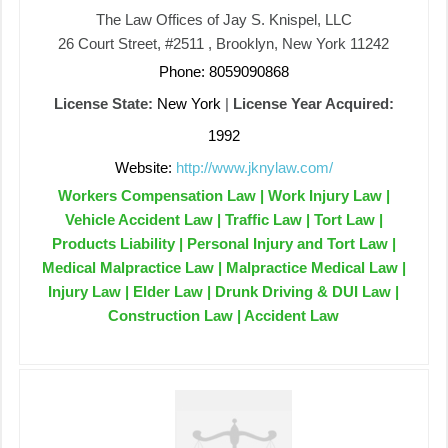
The Law Offices of Jay S. Knispel, LLC
26 Court Street, #2511 , Brooklyn, New York 11242
Phone: 8059090868
License State:
New York
|
License Year Acquired:
1992
Website:
http://www.jknylaw.com/
Workers Compensation Law | Work Injury Law |
Vehicle Accident Law | Traffic Law | Tort Law |
Products Liability | Personal Injury and Tort Law |
Medical Malpractice Law | Malpractice Medical Law |
Injury Law | Elder Law | Drunk Driving & DUI Law |
Construction Law | Accident Law