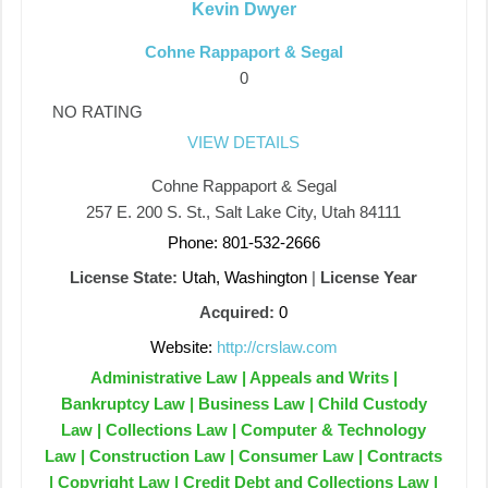
Kevin Dwyer
Cohne Rappaport & Segal
0
NO RATING
VIEW DETAILS
Cohne Rappaport & Segal
257 E. 200 S. St., Salt Lake City, Utah 84111
Phone: 801-532-2666
License State:
Utah, Washington
|
License Year
Acquired:
0
Website:
http://crslaw.com
Administrative Law | Appeals and Writs |
Bankruptcy Law | Business Law | Child Custody
Law | Collections Law | Computer & Technology
Law | Construction Law | Consumer Law | Contracts
| Copyright Law | Credit Debt and Collections Law |