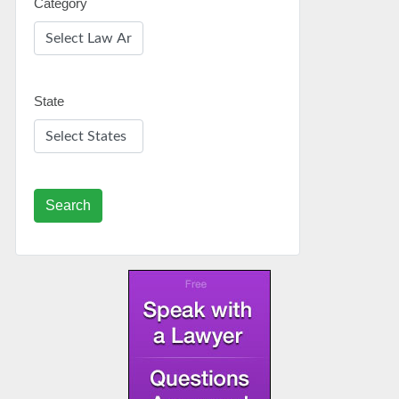
Category
State
Search