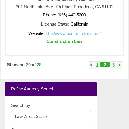
301 North Lake Ave, 7th Floor, Pasadena, CA 91101
Phone: (626) 440-5200
License State:
California
Website:
http://www.huntortmann.com/
Construction Law
Showing
20
of
28
2
<
1
3
>
Refine Attorney Search
Search by