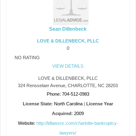
Sean Dillenbeck
LOVE & DILLENBECK, PLLC
0
NO RATING
VIEW DETAILS
LOVE & DILLENBECK, PLLC
324 Rensselaer Avenue, CHARLOTTE, NC 28203
Phone: 704-512-0983
License State:
North Carolina
|
License Year
Acquired:
2009
Website:
http://ldlawsnc.com/charlotte-bankruptcy-
lawyers/