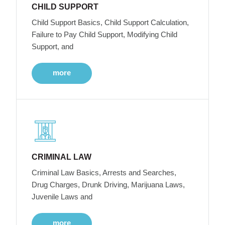
CHILD SUPPORT
Child Support Basics, Child Support Calculation,
Failure to Pay Child Support, Modifying Child
Support, and
more
CRIMINAL LAW
Criminal Law Basics, Arrests and Searches,
Drug Charges, Drunk Driving, Marijuana Laws,
Juvenile Laws and
more