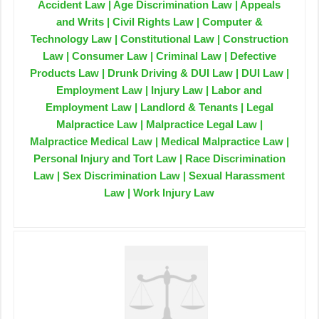
Accident Law | Age Discrimination Law | Appeals
and Writs | Civil Rights Law | Computer &
Technology Law | Constitutional Law | Construction
Law | Consumer Law | Criminal Law | Defective
Products Law | Drunk Driving & DUI Law | DUI Law |
Employment Law | Injury Law | Labor and
Employment Law | Landlord & Tenants | Legal
Malpractice Law | Malpractice Legal Law |
Malpractice Medical Law | Medical Malpractice Law |
Personal Injury and Tort Law | Race Discrimination
Law | Sex Discrimination Law | Sexual Harassment
Law | Work Injury Law