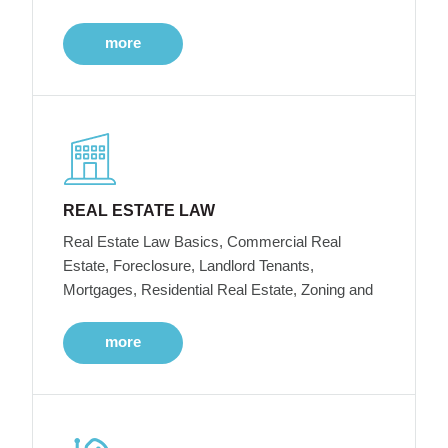
more
REAL ESTATE LAW
Real Estate Law Basics, Commercial Real
Estate, Foreclosure, Landlord Tenants,
Mortgages, Residential Real Estate, Zoning and
more