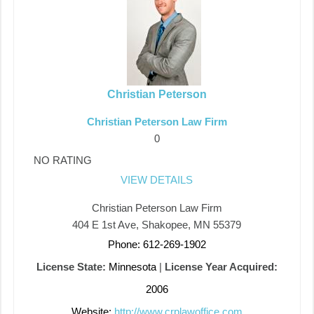
Christian Peterson
Christian Peterson Law Firm
0
NO RATING
VIEW DETAILS
Christian Peterson Law Firm
404 E 1st Ave, Shakopee, MN 55379
Phone: 612-269-1902
License State:
Minnesota
|
License Year Acquired:
2006
Website:
http://www.crplawoffice.com