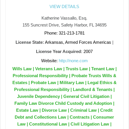
VIEW DETAILS
Katherine Vassallo, Esq.
155 Suncrest Drive, Safety Harbor, FL 34695
Phone: 321-213-1781
License State:
Arkansas, Armed Forces Americas
|
License Year Acquired:
2007
Website:
http://none.com
Wills Law | Veterans Law | Trusts Law | Tenant Law |
Professional Responsibility | Probate Trusts Wills &
Estates | Probate Law | Military Law | Legal Ethics &
Professional Responsibility | Landlord & Tenants |
Juvenile Dependency | General Civil Litigation |
Family Law Divorce Child Custody and Adoption |
Estate Law | Divorce Law | Criminal Law | Credit
Debt and Collections Law | Contracts | Consumer
Law | Constitutional Law | Civil Litigation Law |