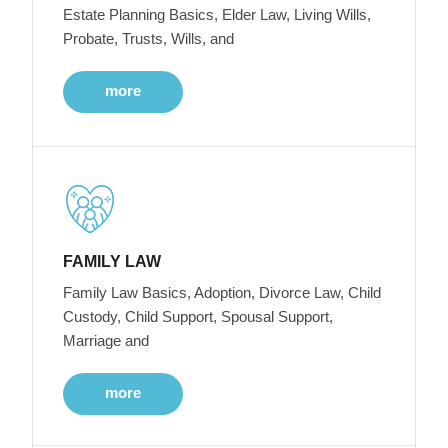
Estate Planning Basics, Elder Law, Living Wills,
Probate, Trusts, Wills, and
more
FAMILY LAW
Family Law Basics, Adoption, Divorce Law, Child
Custody, Child Support, Spousal Support,
Marriage and
more