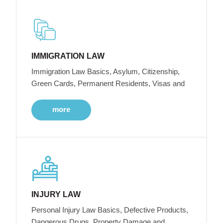
IMMIGRATION LAW
Immigration Law Basics, Asylum, Citizenship,
Green Cards, Permanent Residents, Visas and
more
INJURY LAW
Personal Injury Law Basics, Defective Products,
Dangerous Drugs, Property Damage and