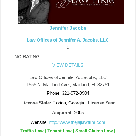
Jennifer Jacobs
Law Offices of Jennifer A. Jacobs, LLC
0
NO RATING
VIEW DETAILS
Law Offices of Jennifer A. Jacobs, LLC
1555 N. Maitland Ave., Maitland, FL 32751
Phone: 321-972-9904
License State:
Florida, Georgia
|
License Year
Acquired:
2005
Website:
http://www.thejajlawfirm.com
Traffic Law | Tenant Law | Small Claims Law |