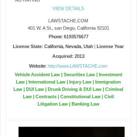
VIEW DETAILS
LAWSTACHE.COM
401 W. A St., san Diego, California 92101
Phone: 6193576677
License State:
California, Nevada, Utah
|
License Year
Acquired:
2013
Website:
http://www.LAWSTACHE.com
Vehicle Accident Law | Securities Law | Investment
Law | International Law | Injury Law | Immigration
Law | DUI Law | Drunk Driving & DUI Law | Criminal
Law | Contracts | Constitutional Law | Civil
Litigation Law | Banking Law