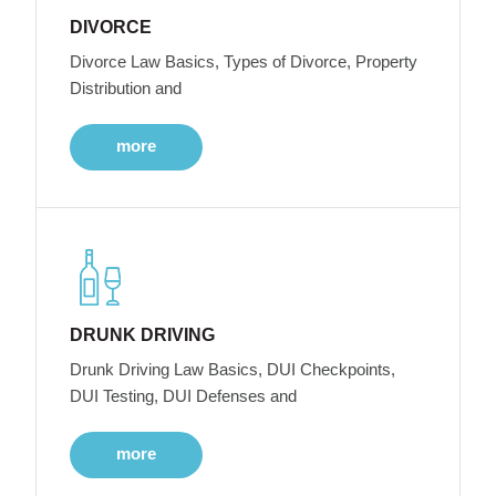
DIVORCE
Divorce Law Basics, Types of Divorce, Property
Distribution and
more
DRUNK DRIVING
Drunk Driving Law Basics, DUI Checkpoints,
DUI Testing, DUI Defenses and
more