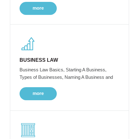
more
BUSINESS LAW
Business Law Basics, Starting A Business,
Types of Businesses, Naming A Business and
more