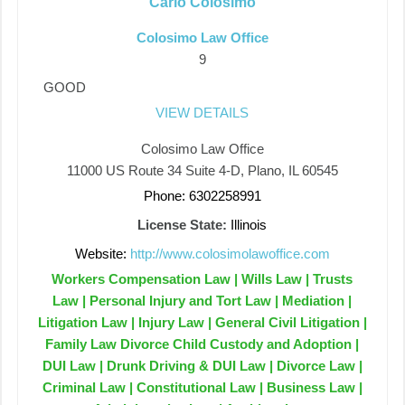
Carlo Colosimo
Colosimo Law Office
9
GOOD
VIEW DETAILS
Colosimo Law Office
11000 US Route 34 Suite 4-D, Plano, IL 60545
Phone: 6302258991
License State:
Illinois
Website:
http://www.colosimolawoffice.com
Workers Compensation Law | Wills Law | Trusts
Law | Personal Injury and Tort Law | Mediation |
Litigation Law | Injury Law | General Civil Litigation |
Family Law Divorce Child Custody and Adoption |
DUI Law | Drunk Driving & DUI Law | Divorce Law |
Criminal Law | Constitutional Law | Business Law |