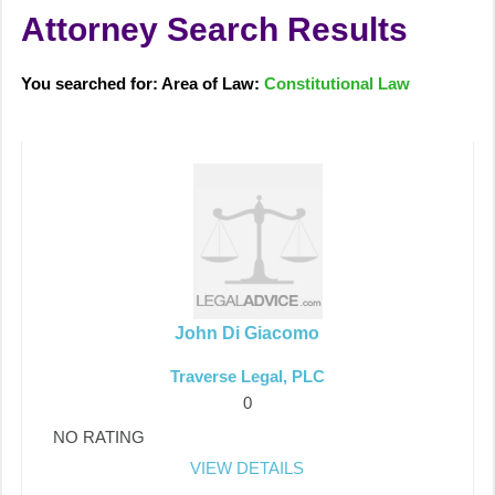
Attorney Search Results
You searched for: Area of Law:
Constitutional Law
John Di Giacomo
Traverse Legal, PLC
0
NO RATING
VIEW DETAILS