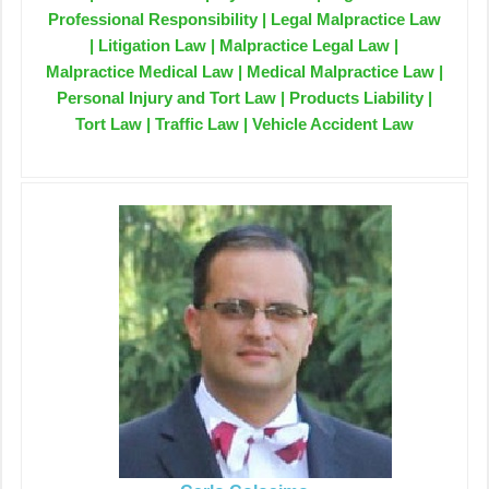
Professional Responsibility | Legal Malpractice Law
| Litigation Law | Malpractice Legal Law |
Malpractice Medical Law | Medical Malpractice Law |
Personal Injury and Tort Law | Products Liability |
Tort Law | Traffic Law | Vehicle Accident Law