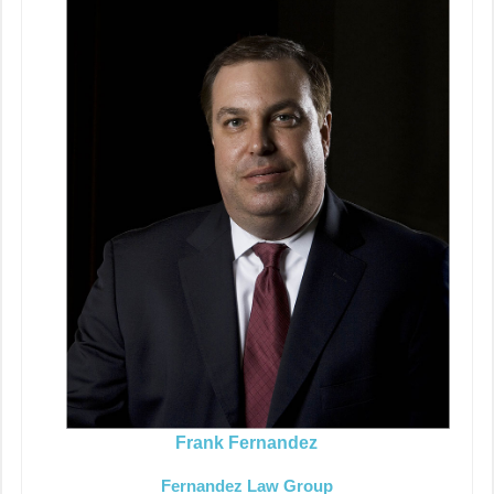
Frank Fernandez
Fernandez Law Group