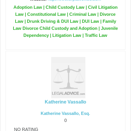
Adoption Law | Child Custody Law | Civil Litigation
Law | Constitutional Law | Criminal Law | Divorce
Law | Drunk Driving & DUI Law | DUI Law | Family
Law Divorce Child Custody and Adoption | Juvenile
Dependency | Litigation Law | Traffic Law
Katherine Vassallo
Katherine Vassallo, Esq.
0
NO RATING