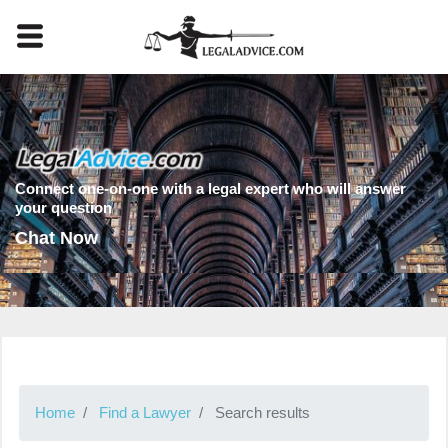
Connect one-on-one with a legal expert who will answer
your question
Chat Now
Home
Find a Lawyer
Search results