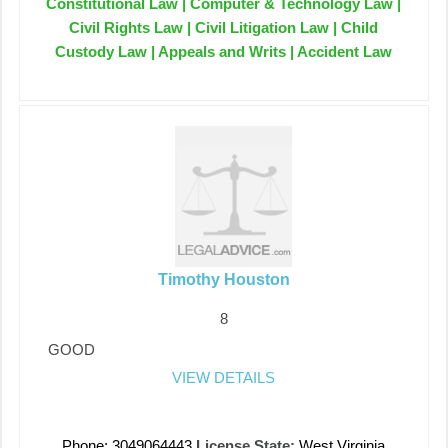
Constitutional Law | Computer & Technology Law |
Civil Rights Law | Civil Litigation Law | Child
Custody Law | Appeals and Writs | Accident Law
Timothy Houston
8
GOOD
VIEW DETAILS
Phone: 3049064443
License State:
West Virginia