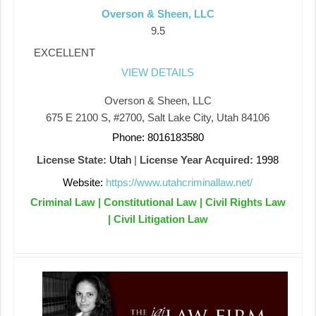
Overson & Sheen, LLC
9.5
EXCELLENT
VIEW DETAILS
Overson & Sheen, LLC
675 E 2100 S, #2700, Salt Lake City, Utah 84106
Phone: 8016183580
License State:
Utah
|
License Year Acquired:
1998
Website:
https://www.utahcriminallaw.net/
Criminal Law | Constitutional Law | Civil Rights Law
| Civil Litigation Law