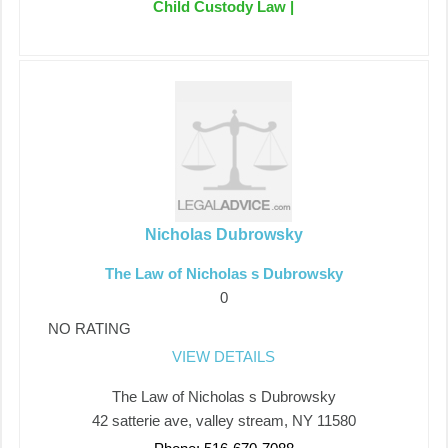
Child Custody Law |
Nicholas Dubrowsky
The Law of Nicholas s Dubrowsky
0
NO RATING
VIEW DETAILS
The Law of Nicholas s Dubrowsky
42 satterie ave, valley stream, NY 11580