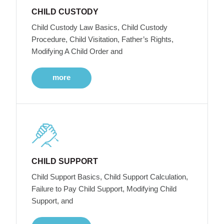
CHILD CUSTODY
Child Custody Law Basics, Child Custody
Procedure, Child Visitation, Father’s Rights,
Modifying A Child Order and
more
CHILD SUPPORT
Child Support Basics, Child Support Calculation,
Failure to Pay Child Support, Modifying Child
Support, and