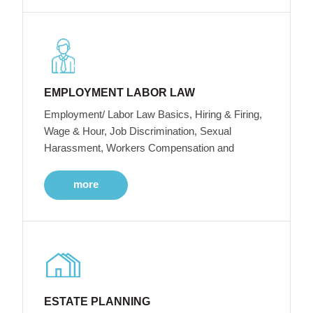
EMPLOYMENT LABOR LAW
Employment/ Labor Law Basics, Hiring & Firing,
Wage & Hour, Job Discrimination, Sexual
Harassment, Workers Compensation and
more
ESTATE PLANNING