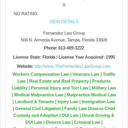
0
NO RATING
VIEW DETAILS
Fernandez Law Group
506 N. Armenia Avenue, Tampa, Florida 33609
Phone: 813-489-3222
License State:
Florida
|
License Year Acquired:
1995
Website:
http://www.TheFernandezLawGroup.com
Workers Compensation Law | Veterans Law | Traffic
Law | Real Estate and Real Property | Products
Liability | Personal Injury and Tort Law | Military Law
| Medical Malpractice Law | Malpractice Medical Law
| Landlord & Tenants | Injury Law | Immigration Law
| General Civil Litigation | Family Law Divorce Child
Custody and Adoption | DUI Law | Drunk Driving &
DUI Law | Divorce Law | Criminal Law |