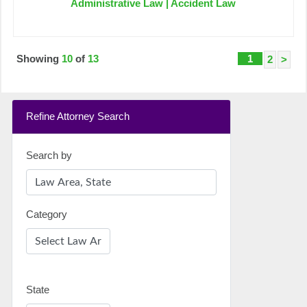
Administrative Law | Accident Law
Showing
10
of
13
1
2
>
Refine Attorney Search
Search by
Category
State