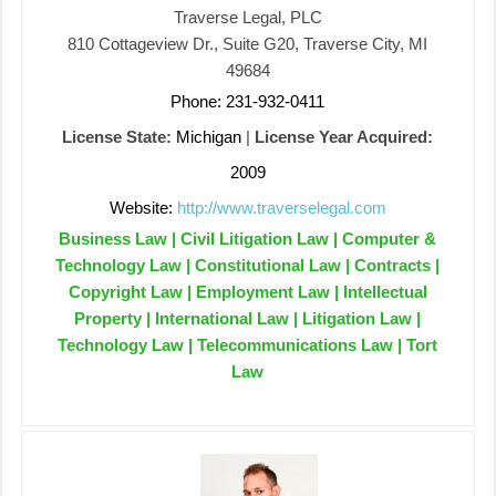
Traverse Legal, PLC
810 Cottageview Dr., Suite G20, Traverse City, MI
49684
Phone: 231-932-0411
License State:
Michigan
|
License Year Acquired:
2009
Website:
http://www.traverselegal.com
Business Law | Civil Litigation Law | Computer &
Technology Law | Constitutional Law | Contracts |
Copyright Law | Employment Law | Intellectual
Property | International Law | Litigation Law |
Technology Law | Telecommunications Law | Tort
Law