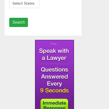
Search