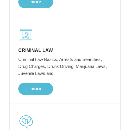
more
CRIMINAL LAW
Criminal Law Basics, Arrests and Searches,
Drug Charges, Drunk Driving, Marijuana Laws,
Juvenile Laws and
more