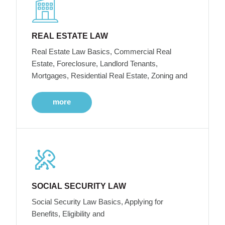
REAL ESTATE LAW
Real Estate Law Basics, Commercial Real
Estate, Foreclosure, Landlord Tenants,
Mortgages, Residential Real Estate, Zoning and
more
SOCIAL SECURITY LAW
Social Security Law Basics, Applying for
Benefits, Eligibility and