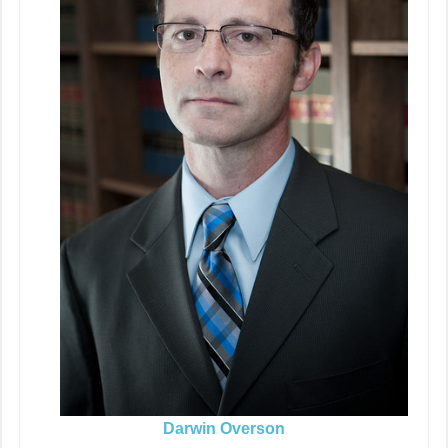
Darwin Overson