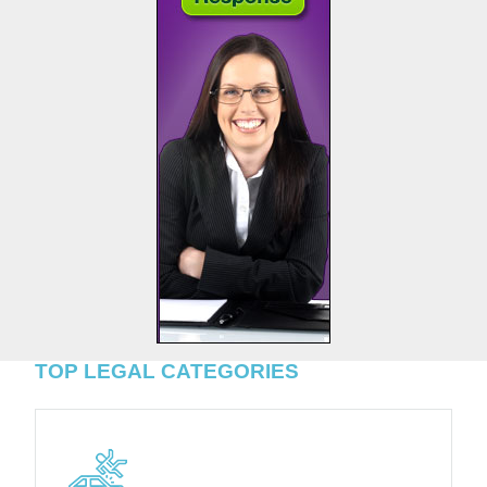
TOP LEGAL CATEGORIES