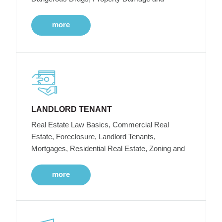
more
LANDLORD TENANT
Real Estate Law Basics, Commercial Real
Estate, Foreclosure, Landlord Tenants,
Mortgages, Residential Real Estate, Zoning and
more