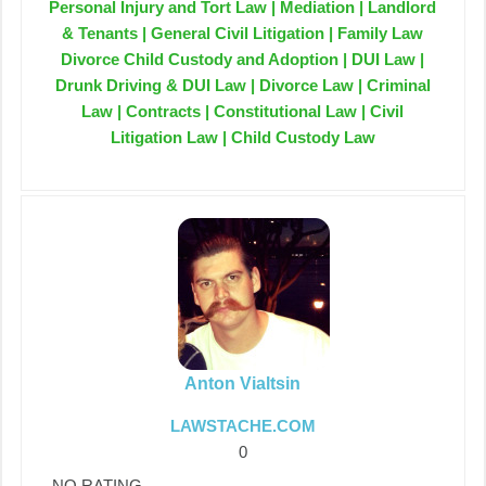
Personal Injury and Tort Law | Mediation | Landlord
& Tenants | General Civil Litigation | Family Law
Divorce Child Custody and Adoption | DUI Law |
Drunk Driving & DUI Law | Divorce Law | Criminal
Law | Contracts | Constitutional Law | Civil
Litigation Law | Child Custody Law
Anton Vialtsin
LAWSTACHE.COM
0
NO RATING