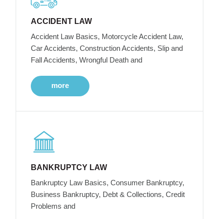
ACCIDENT LAW
Accident Law Basics, Motorcycle Accident Law,
Car Accidents, Construction Accidents, Slip and
Fall Accidents, Wrongful Death and
more
BANKRUPTCY LAW
Bankruptcy Law Basics, Consumer Bankruptcy,
Business Bankruptcy, Debt & Collections, Credit
Problems and