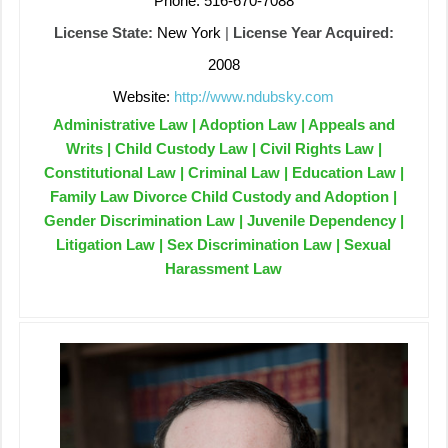
Phone: 516-670-7088
License State:
New York
|
License Year Acquired:
2008
Website:
http://www.ndubsky.com
Administrative Law | Adoption Law | Appeals and
Writs | Child Custody Law | Civil Rights Law |
Constitutional Law | Criminal Law | Education Law |
Family Law Divorce Child Custody and Adoption |
Gender Discrimination Law | Juvenile Dependency |
Litigation Law | Sex Discrimination Law | Sexual
Harassment Law