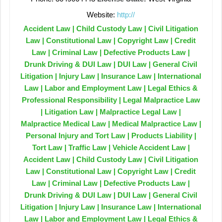
Website:
http://
Accident Law | Child Custody Law | Civil Litigation
Law | Constitutional Law | Copyright Law | Credit
Law | Criminal Law | Defective Products Law |
Drunk Driving & DUI Law | DUI Law | General Civil
Litigation | Injury Law | Insurance Law | International
Law | Labor and Employment Law | Legal Ethics &
Professional Responsibility | Legal Malpractice Law
| Litigation Law | Malpractice Legal Law |
Malpractice Medical Law | Medical Malpractice Law |
Personal Injury and Tort Law | Products Liability |
Tort Law | Traffic Law | Vehicle Accident Law |
Accident Law | Child Custody Law | Civil Litigation
Law | Constitutional Law | Copyright Law | Credit
Law | Criminal Law | Defective Products Law |
Drunk Driving & DUI Law | DUI Law | General Civil
Litigation | Injury Law | Insurance Law | International
Law | Labor and Employment Law | Legal Ethics &