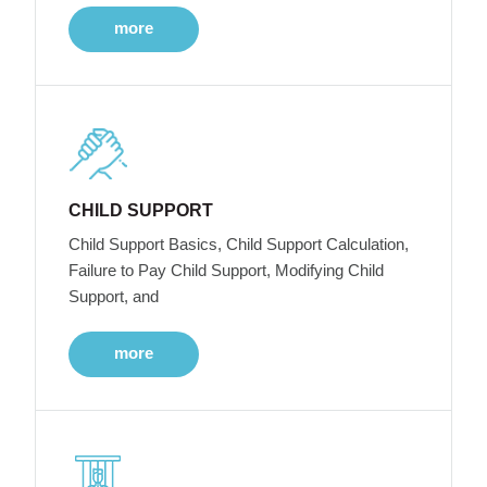
more
CHILD SUPPORT
Child Support Basics, Child Support Calculation,
Failure to Pay Child Support, Modifying Child
Support, and
more