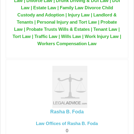
Law | Divorce Law | Drunk Driving & DUI Law | DUI
Law | Estate Law | Family Law Divorce Child
Custody and Adoption | Injury Law | Landlord &
Tenants | Personal Injury and Tort Law | Probate
Law | Probate Trusts Wills & Estates | Tenant Law |
Tort Law | Traffic Law | Wills Law | Work Injury Law |
Workers Compensation Law
Rasha B. Foda
Law Offices of Rasha B. Foda
0