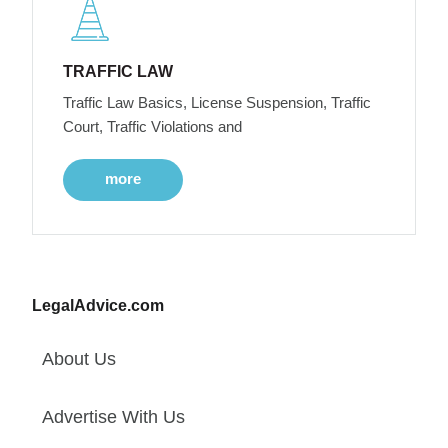
TRAFFIC LAW
Traffic Law Basics, License Suspension, Traffic
Court, Traffic Violations and
more
LegalAdvice.com
About Us
Advertise With Us