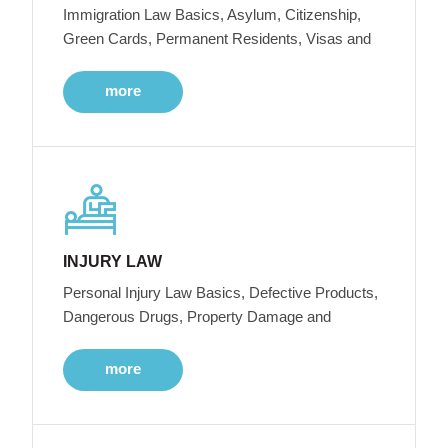
Immigration Law Basics, Asylum, Citizenship,
Green Cards, Permanent Residents, Visas and
more
INJURY LAW
Personal Injury Law Basics, Defective Products,
Dangerous Drugs, Property Damage and
more