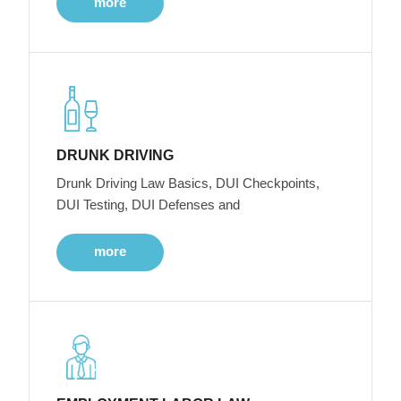
more
DRUNK DRIVING
Drunk Driving Law Basics, DUI Checkpoints,
DUI Testing, DUI Defenses and
more