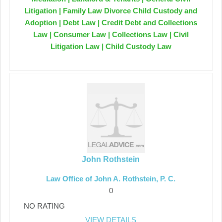
Litigation | Family Law Divorce Child Custody and
Adoption | Debt Law | Credit Debt and Collections
Law | Consumer Law | Collections Law | Civil
Litigation Law | Child Custody Law
John Rothstein
Law Office of John A. Rothstein, P. C.
0
NO RATING
VIEW DETAILS