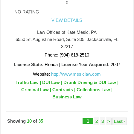
0
NO RATING
VIEW DETAILS
Law Offices of Kate Mesic, PA
6550 St. Augustine Road, Suite 305, Jacksonville, FL
32217
Phone: (904) 619-2510
License State:
Florida
|
License Year Acquired:
2007
Website:
http://www.mesiclaw.com
Traffic Law | DUI Law | Drunk Driving & DUI Law |
Criminal Law | Contracts | Collections Law |
Business Law
Showing
10
of
35
1
2
3
>
Last ›