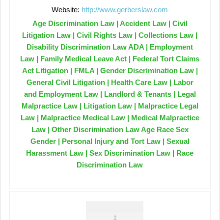
Website:
http://www.gerberslaw.com
Age Discrimination Law | Accident Law | Civil
Litigation Law | Civil Rights Law | Collections Law |
Disability Discrimination Law ADA | Employment
Law | Family Medical Leave Act | Federal Tort Claims
Act Litigation | FMLA | Gender Discrimination Law |
General Civil Litigation | Health Care Law | Labor
and Employment Law | Landlord & Tenants | Legal
Malpractice Law | Litigation Law | Malpractice Legal
Law | Malpractice Medical Law | Medical Malpractice
Law | Other Discrimination Law Age Race Sex
Gender | Personal Injury and Tort Law | Sexual
Harassment Law | Sex Discrimination Law | Race
Discrimination Law