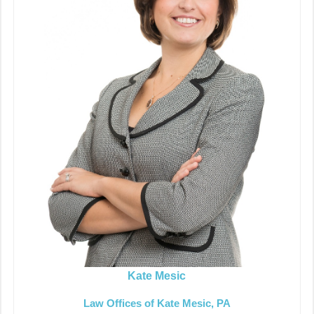
Kate Mesic
Law Offices of Kate Mesic, PA