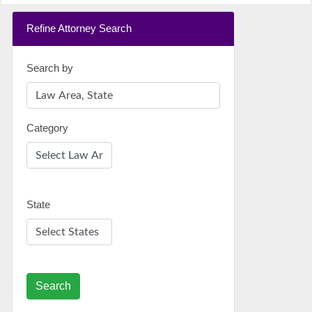
Refine Attorney Search
Search by
Category
State
Search