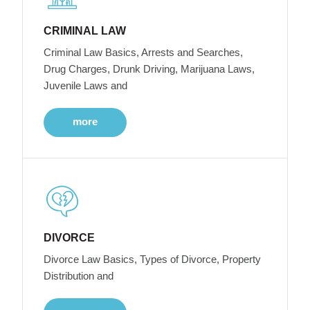
CRIMINAL LAW
Criminal Law Basics, Arrests and Searches,
Drug Charges, Drunk Driving, Marijuana Laws,
Juvenile Laws and
more
DIVORCE
Divorce Law Basics, Types of Divorce, Property
Distribution and