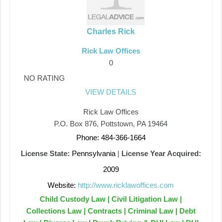
Charles Rick
Rick Law Offices
0
NO RATING
VIEW DETAILS
Rick Law Offices
P.O. Box 876, Pottstown, PA 19464
Phone: 484-366-1664
License State:
Pennsylvania
|
License Year Acquired:
2009
Website:
http://www.ricklawoffices.com
Child Custody Law | Civil Litigation Law |
Collections Law | Contracts | Criminal Law | Debt