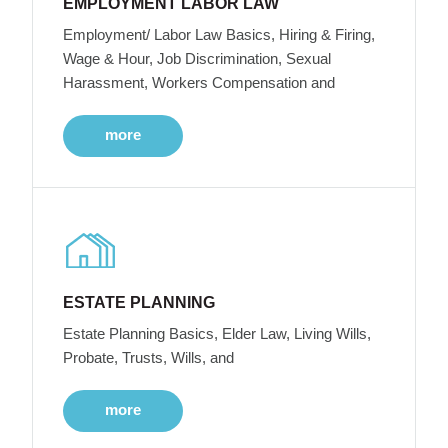
EMPLOYMENT LABOR LAW
Employment/ Labor Law Basics, Hiring & Firing,
Wage & Hour, Job Discrimination, Sexual
Harassment, Workers Compensation and
more
ESTATE PLANNING
Estate Planning Basics, Elder Law, Living Wills,
Probate, Trusts, Wills, and
more