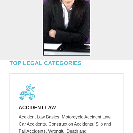
TOP LEGAL CATEGORIES
ACCIDENT LAW
Accident Law Basics, Motorcycle Accident Law,
Car Accidents, Construction Accidents, Slip and
Fall Accidents, Wrongful Death and