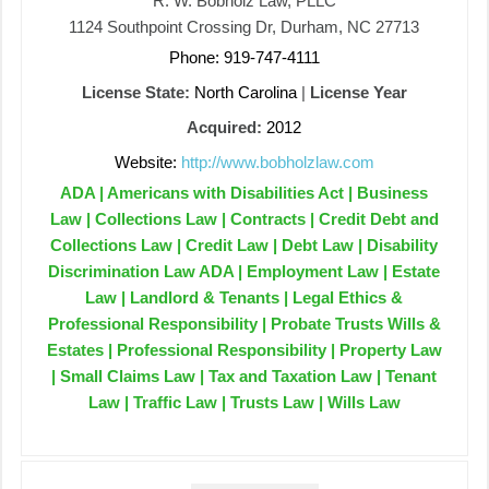
R. W. Bobholz Law, PLLC
1124 Southpoint Crossing Dr, Durham, NC 27713
Phone: 919-747-4111
License State:
North Carolina
|
License Year
Acquired:
2012
Website:
http://www.bobholzlaw.com
ADA | Americans with Disabilities Act | Business
Law | Collections Law | Contracts | Credit Debt and
Collections Law | Credit Law | Debt Law | Disability
Discrimination Law ADA | Employment Law | Estate
Law | Landlord & Tenants | Legal Ethics &
Professional Responsibility | Probate Trusts Wills &
Estates | Professional Responsibility | Property Law
| Small Claims Law | Tax and Taxation Law | Tenant
Law | Traffic Law | Trusts Law | Wills Law