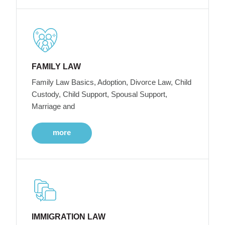
FAMILY LAW
Family Law Basics, Adoption, Divorce Law, Child
Custody, Child Support, Spousal Support,
Marriage and
more
IMMIGRATION LAW