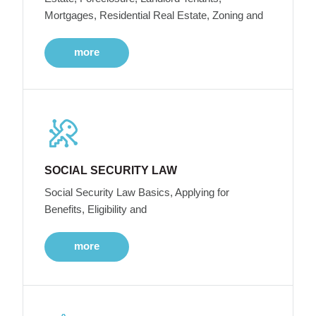
Mortgages, Residential Real Estate, Zoning and
more
SOCIAL SECURITY LAW
Social Security Law Basics, Applying for
Benefits, Eligibility and
more