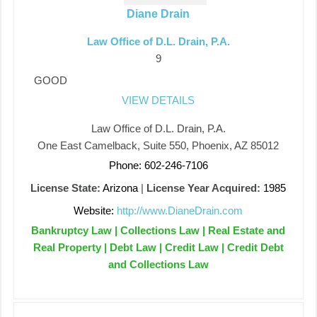
Diane Drain
Law Office of D.L. Drain, P.A.
9
GOOD
VIEW DETAILS
Law Office of D.L. Drain, P.A.
One East Camelback, Suite 550, Phoenix, AZ 85012
Phone: 602-246-7106
License State:
Arizona
|
License Year Acquired:
1985
Website:
http://www.DianeDrain.com
Bankruptcy Law | Collections Law | Real Estate and
Real Property | Debt Law | Credit Law | Credit Debt
and Collections Law