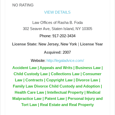
NO RATING
VIEW DETAILS
Law Offices of Rasha B. Foda
302 Seaver Ave, Staten Island, NY 10305
Phone: 917-202-3434
License State:
New Jersey, New York
|
License Year
Acquired:
2007
Website:
http://legaladvice.com/
Accident Law | Appeals and Writs | Business Law |
Child Custody Law | Collections Law | Consumer
Law | Contracts | Copyright Law | Divorce Law |
Family Law Divorce Child Custody and Adoption |
Health Care Law | Intellectual Property | Medical
Malpractice Law | Patent Law | Personal Injury and
Tort Law | Real Estate and Real Property