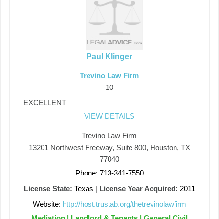
Paul Klinger
Trevino Law Firm
10
EXCELLENT
VIEW DETAILS
Trevino Law Firm
13201 Northwest Freeway, Suite 800, Houston, TX
77040
Phone: 713-341-7550
License State:
Texas
|
License Year Acquired:
2011
Website:
http://host.trustab.org/thetrevinolawfirm
Mediation | Landlord & Tenants | General Civil