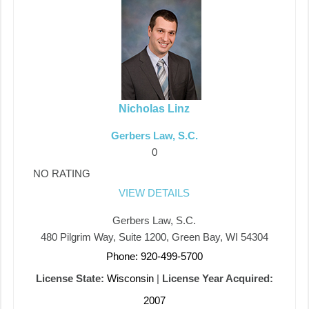
Nicholas Linz
Gerbers Law, S.C.
0
NO RATING
VIEW DETAILS
Gerbers Law, S.C.
480 Pilgrim Way, Suite 1200, Green Bay, WI 54304
Phone: 920-499-5700
License State:
Wisconsin
|
License Year Acquired:
2007