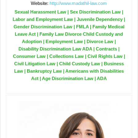
Website:
http://www.madathil-law.com
Sexual Harassment Law | Sex Discrimination Law |
Labor and Employment Law | Juvenile Dependency |
Gender Discrimination Law | FMLA | Family Medical
Leave Act | Family Law Divorce Child Custody and
Adoption | Employment Law | Divorce Law |
Disability Discrimination Law ADA | Contracts |
Consumer Law | Collections Law | Civil Rights Law |
Civil Litigation Law | Child Custody Law | Business
Law | Bankruptcy Law | Americans with Disabilities
Act | Age Discrimination Law | ADA