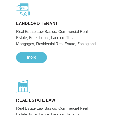
LANDLORD TENANT
Real Estate Law Basics, Commercial Real
Estate, Foreclosure, Landlord Tenants,
Mortgages, Residential Real Estate, Zoning and
more
REAL ESTATE LAW
Real Estate Law Basics, Commercial Real
Estate, Foreclosure, Landlord Tenants,