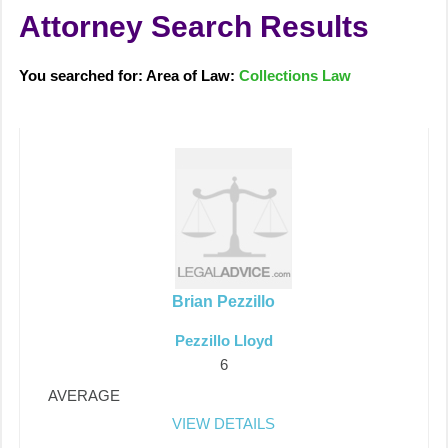
Attorney Search Results
You searched for: Area of Law:
Collections Law
Brian Pezzillo
Pezzillo Lloyd
6
AVERAGE
VIEW DETAILS