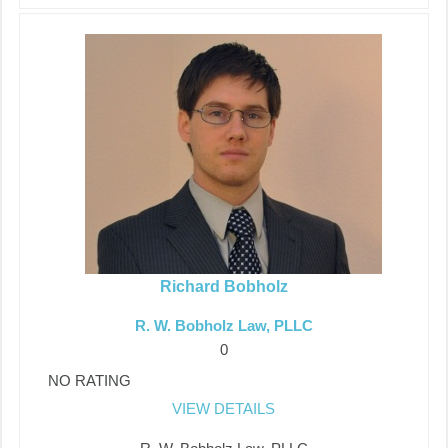
Richard Bobholz
R. W. Bobholz Law, PLLC
0
NO RATING
VIEW DETAILS