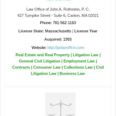
Law Office of John A. Rothstein, P. C.
427 Turnpike Street - Suite 6, Canton, MA 02021
Phone: 781-562-1163
License State:
Massachusetts
|
License Year
Acquired:
1993
Website:
http://jarlawoffice.com
Real Estate and Real Property | Litigation Law |
General Civil Litigation | Employment Law |
Contracts | Consumer Law | Collections Law | Civil
Litigation Law | Business Law