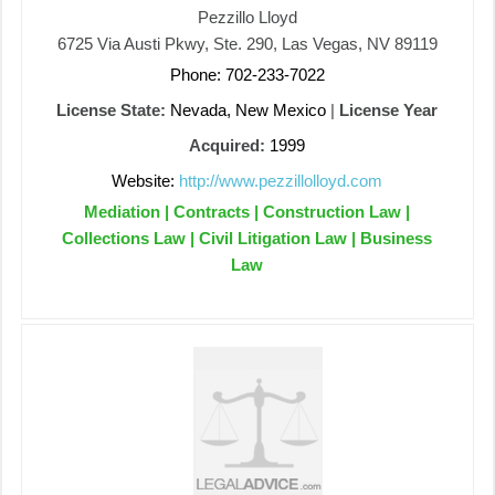
Pezzillo Lloyd
6725 Via Austi Pkwy, Ste. 290, Las Vegas, NV 89119
Phone: 702-233-7022
License State:
Nevada, New Mexico
|
License Year
Acquired:
1999
Website:
http://www.pezzillolloyd.com
Mediation | Contracts | Construction Law |
Collections Law | Civil Litigation Law | Business
Law