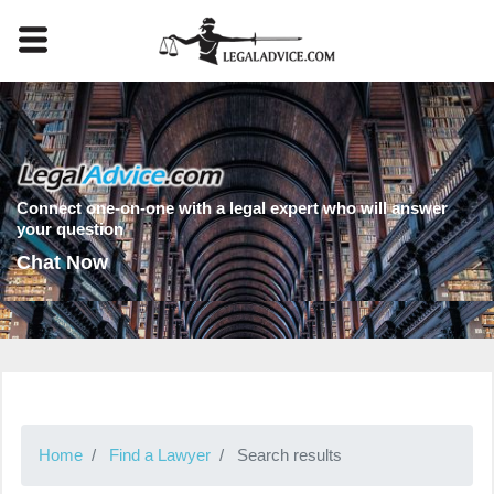
Connect one-on-one with a legal expert who will answer
your question
Chat Now
Home
Find a Lawyer
Search results