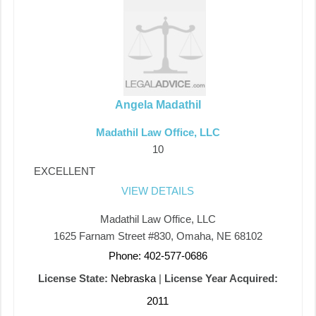
Angela Madathil
Madathil Law Office, LLC
10
EXCELLENT
VIEW DETAILS
Madathil Law Office, LLC
1625 Farnam Street #830, Omaha, NE 68102
Phone: 402-577-0686
License State:
Nebraska
|
License Year Acquired:
2011