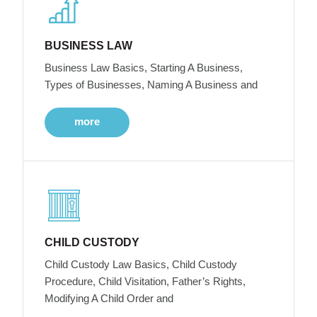
BUSINESS LAW
Business Law Basics, Starting A Business,
Types of Businesses, Naming A Business and
more
CHILD CUSTODY
Child Custody Law Basics, Child Custody
Procedure, Child Visitation, Father’s Rights,
Modifying A Child Order and