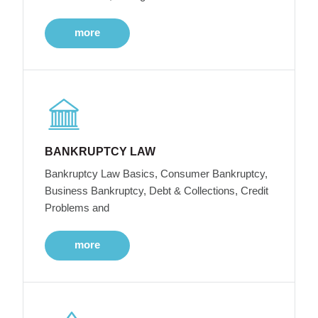
more
BANKRUPTCY LAW
Bankruptcy Law Basics, Consumer Bankruptcy,
Business Bankruptcy, Debt & Collections, Credit
Problems and
more