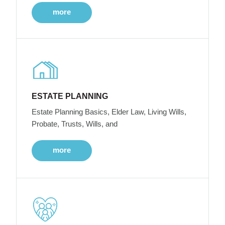
more
ESTATE PLANNING
Estate Planning Basics, Elder Law, Living Wills,
Probate, Trusts, Wills, and
more