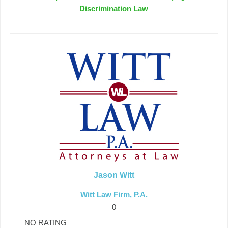
Discrimination Law
Jason Witt
Witt Law Firm, P.A.
0
NO RATING