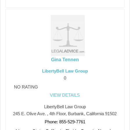
Gina Tennen
LibertyBell Law Group
0
NO RATING
VIEW DETAILS
LibertyBell Law Group
245 E. Olive Ave. , 4th Floor, Burbank, California 91502
Phone: 855-529-7761