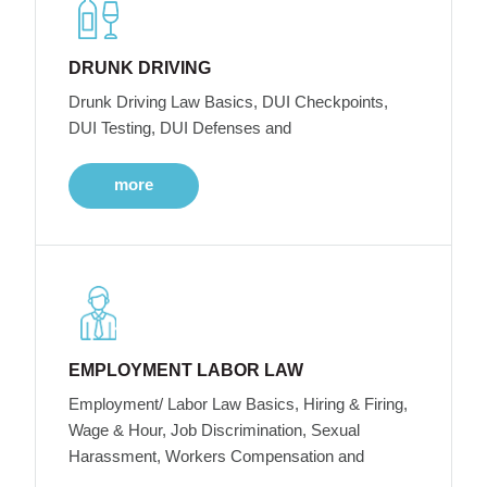
DRUNK DRIVING
Drunk Driving Law Basics, DUI Checkpoints,
DUI Testing, DUI Defenses and
more
EMPLOYMENT LABOR LAW
Employment/ Labor Law Basics, Hiring & Firing,
Wage & Hour, Job Discrimination, Sexual
Harassment, Workers Compensation and