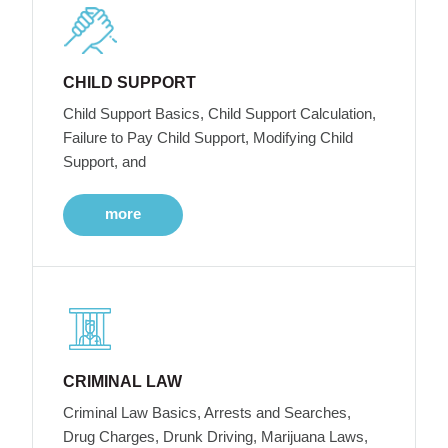
CHILD SUPPORT
Child Support Basics, Child Support Calculation,
Failure to Pay Child Support, Modifying Child
Support, and
more
CRIMINAL LAW
Criminal Law Basics, Arrests and Searches,
Drug Charges, Drunk Driving, Marijuana Laws,