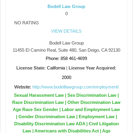
Bodell Law Group
0
NO RATING
VIEW DETAILS
Bodell Law Group
11455 El Camino Real, Suite 480, San Deigo, CA 92130
Phone: 858 461-4699
License State:
California
|
License Year Acquired:
2000
Website:
http://www.bodelllawgroup.com/employment/
Sexual Harassment Law | Sex Discrimination Law |
Race Discrimination Law | Other Discrimination Law
Age Race Sex Gender | Labor and Employment Law
| Gender Discrimination Law | Employment Law |
Disability Discrimination Law ADA | Civil Litigation
Law | Americans with Disabilities Act | Age