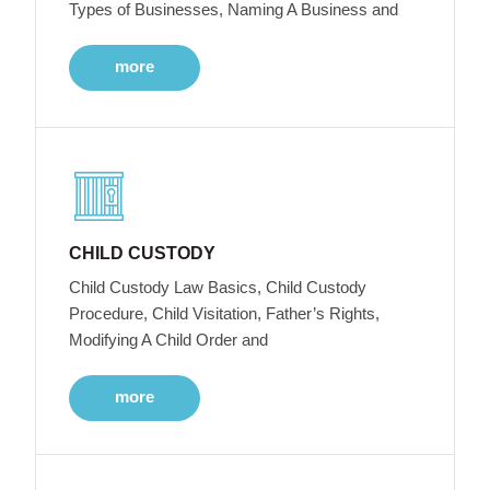
Types of Businesses, Naming A Business and
more
CHILD CUSTODY
Child Custody Law Basics, Child Custody
Procedure, Child Visitation, Father’s Rights,
Modifying A Child Order and
more