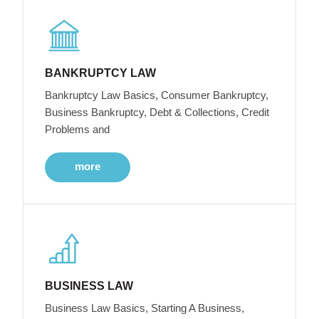
BANKRUPTCY LAW
Bankruptcy Law Basics, Consumer Bankruptcy,
Business Bankruptcy, Debt & Collections, Credit
Problems and
more
BUSINESS LAW
Business Law Basics, Starting A Business,