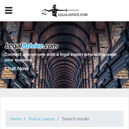
Connect one-on-one with a legal expert who will answer
your question
Chat Now
Home
Find a Lawyer
Search results