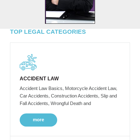
TOP LEGAL CATEGORIES
ACCIDENT LAW
Accident Law Basics, Motorcycle Accident Law,
Car Accidents, Construction Accidents, Slip and
Fall Accidents, Wrongful Death and
more