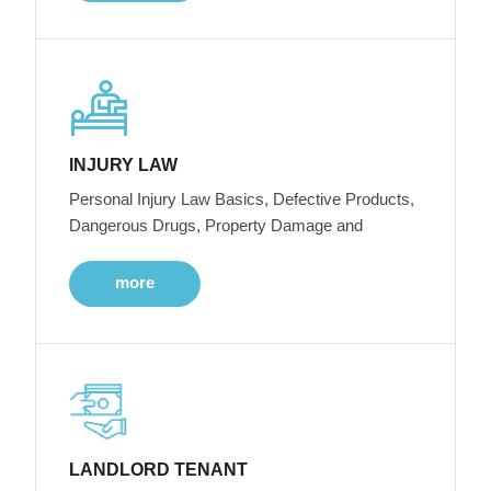
INJURY LAW
Personal Injury Law Basics, Defective Products,
Dangerous Drugs, Property Damage and
more
LANDLORD TENANT