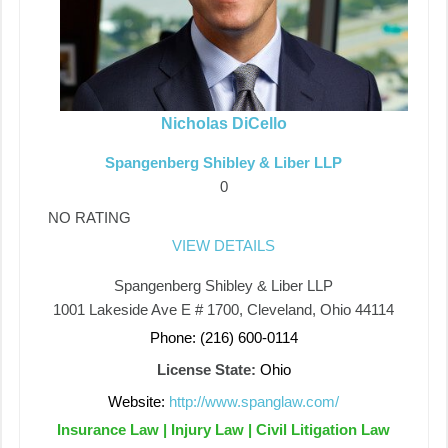
Nicholas DiCello
Spangenberg Shibley & Liber LLP
0
NO RATING
VIEW DETAILS
Spangenberg Shibley & Liber LLP
1001 Lakeside Ave E # 1700, Cleveland, Ohio 44114
Phone: (216) 600-0114
License State:
Ohio
Website:
http://www.spanglaw.com/
Insurance Law | Injury Law | Civil Litigation Law