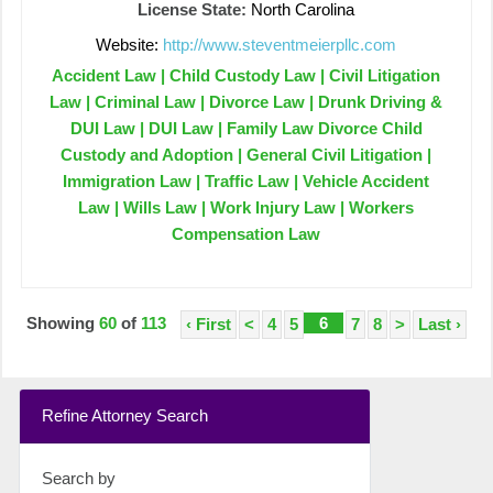
License State:
North Carolina
Website:
http://www.steventmeierpllc.com
Accident Law | Child Custody Law | Civil Litigation
Law | Criminal Law | Divorce Law | Drunk Driving &
DUI Law | DUI Law | Family Law Divorce Child
Custody and Adoption | General Civil Litigation |
Immigration Law | Traffic Law | Vehicle Accident
Law | Wills Law | Work Injury Law | Workers
Compensation Law
Showing
60
of
113
6
‹ First
<
4
5
7
8
>
Last ›
Refine Attorney Search
Search by