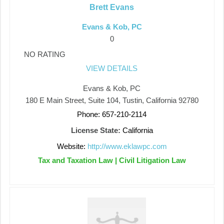
Brett Evans
Evans & Kob, PC
0
NO RATING
VIEW DETAILS
Evans & Kob, PC
180 E Main Street, Suite 104, Tustin, California 92780
Phone: 657-210-2114
License State:
California
Website:
http://www.eklawpc.com
Tax and Taxation Law | Civil Litigation Law