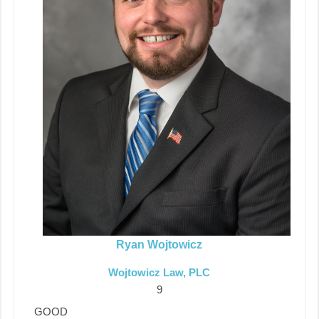
Ryan Wojtowicz
Wojtowicz Law, PLC
9
GOOD