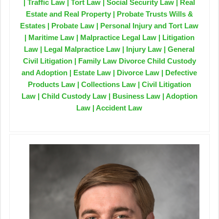
| Traffic Law | Tort Law | Social Security Law | Real
Estate and Real Property | Probate Trusts Wills &
Estates | Probate Law | Personal Injury and Tort Law
| Maritime Law | Malpractice Legal Law | Litigation
Law | Legal Malpractice Law | Injury Law | General
Civil Litigation | Family Law Divorce Child Custody
and Adoption | Estate Law | Divorce Law | Defective
Products Law | Collections Law | Civil Litigation
Law | Child Custody Law | Business Law | Adoption
Law | Accident Law