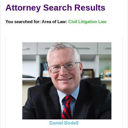
Attorney Search Results
You searched for: Area of Law:
Civil Litigation Law
Daniel Bodell