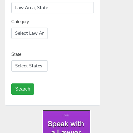
Category
State
Search