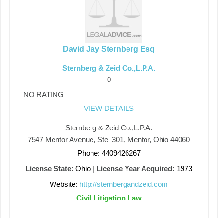
David Jay Sternberg Esq
Sternberg & Zeid Co.,L.P.A.
0
NO RATING
VIEW DETAILS
Sternberg & Zeid Co.,L.P.A.
7547 Mentor Avenue, Ste. 301, Mentor, Ohio 44060
Phone: 4409426267
License State:
Ohio
|
License Year Acquired:
1973
Website:
http://sternbergandzeid.com
Civil Litigation Law