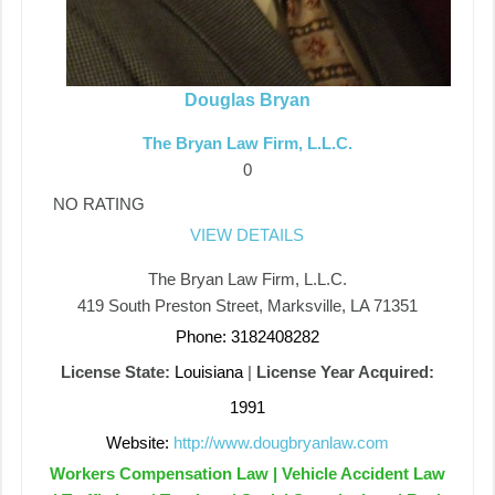
Douglas Bryan
The Bryan Law Firm, L.L.C.
0
NO RATING
VIEW DETAILS
The Bryan Law Firm, L.L.C.
419 South Preston Street, Marksville, LA 71351
Phone: 3182408282
License State:
Louisiana
|
License Year Acquired:
1991
Website:
http://www.dougbryanlaw.com
Workers Compensation Law | Vehicle Accident Law