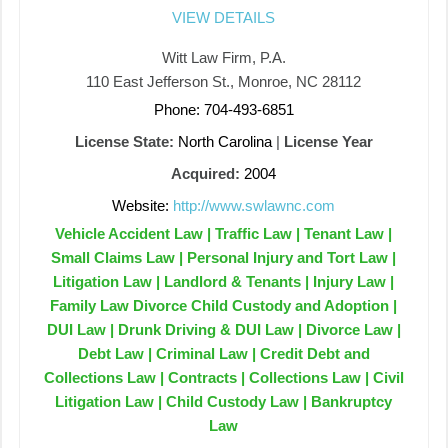
VIEW DETAILS
Witt Law Firm, P.A.
110 East Jefferson St., Monroe, NC 28112
Phone: 704-493-6851
License State:
North Carolina
|
License Year
Acquired:
2004
Website:
http://www.swlawnc.com
Vehicle Accident Law | Traffic Law | Tenant Law |
Small Claims Law | Personal Injury and Tort Law |
Litigation Law | Landlord & Tenants | Injury Law |
Family Law Divorce Child Custody and Adoption |
DUI Law | Drunk Driving & DUI Law | Divorce Law |
Debt Law | Criminal Law | Credit Debt and
Collections Law | Contracts | Collections Law | Civil
Litigation Law | Child Custody Law | Bankruptcy
Law