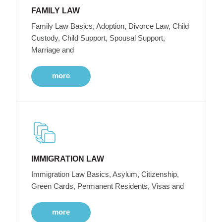
FAMILY LAW
Family Law Basics, Adoption, Divorce Law, Child
Custody, Child Support, Spousal Support,
Marriage and
more
IMMIGRATION LAW
Immigration Law Basics, Asylum, Citizenship,
Green Cards, Permanent Residents, Visas and
more