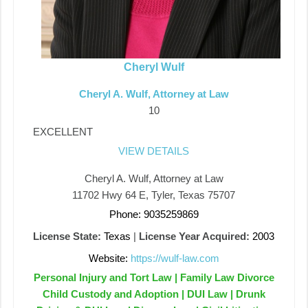
Cheryl Wulf
Cheryl A. Wulf, Attorney at Law
10
EXCELLENT
VIEW DETAILS
Cheryl A. Wulf, Attorney at Law
11702 Hwy 64 E, Tyler, Texas 75707
Phone: 9035259869
License State:
Texas
|
License Year Acquired:
2003
Website:
https://wulf-law.com
Personal Injury and Tort Law | Family Law Divorce
Child Custody and Adoption | DUI Law | Drunk