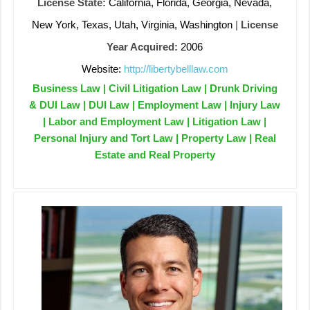
License State:
California, Florida, Georgia, Nevada,
New York, Texas, Utah, Virginia, Washington
|
License
Year Acquired:
2006
Website:
http://libertybelllaw.com
Business Law | Civil Litigation Law | Drunk Driving
& DUI Law | DUI Law | Employment Law | Injury Law
| Labor and Employment Law | Litigation Law |
Personal Injury and Tort Law | Property Law | Real
Estate and Real Property