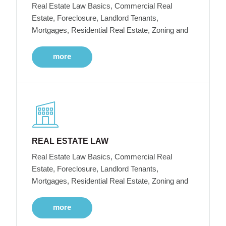
Real Estate Law Basics, Commercial Real
Estate, Foreclosure, Landlord Tenants,
Mortgages, Residential Real Estate, Zoning and
more
REAL ESTATE LAW
Real Estate Law Basics, Commercial Real
Estate, Foreclosure, Landlord Tenants,
Mortgages, Residential Real Estate, Zoning and
more