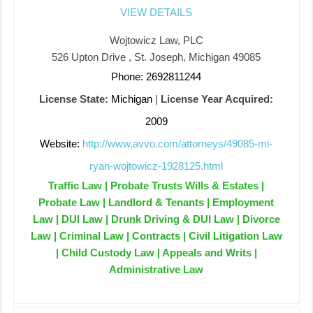
VIEW DETAILS
Wojtowicz Law, PLC
526 Upton Drive , St. Joseph, Michigan 49085
Phone: 2692811244
License State:
Michigan
|
License Year Acquired:
2009
Website:
http://www.avvo.com/attorneys/49085-mi-
ryan-wojtowicz-1928125.html
Traffic Law | Probate Trusts Wills & Estates |
Probate Law | Landlord & Tenants | Employment
Law | DUI Law | Drunk Driving & DUI Law | Divorce
Law | Criminal Law | Contracts | Civil Litigation Law
| Child Custody Law | Appeals and Writs |
Administrative Law