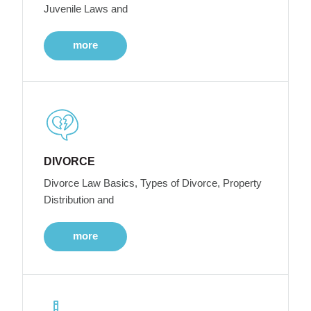
Juvenile Laws and
more
DIVORCE
Divorce Law Basics, Types of Divorce, Property
Distribution and
more