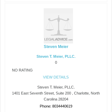
Steven Meier
Steven T. Meier, PLLC.
0
NO RATING
VIEW DETAILS
Steven T. Meier, PLLC.
1401 East Seventh Street, Suite 200 , Charlotte, North
Carolina 28204
Phone: 8034440619