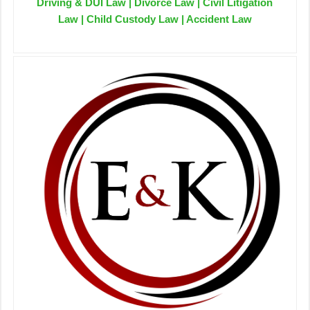
Driving & DUI Law | Divorce Law | Civil Litigation
Law | Child Custody Law | Accident Law