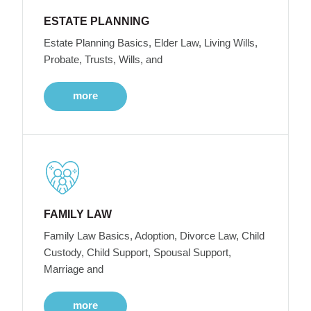
ESTATE PLANNING
Estate Planning Basics, Elder Law, Living Wills,
Probate, Trusts, Wills, and
more
FAMILY LAW
Family Law Basics, Adoption, Divorce Law, Child
Custody, Child Support, Spousal Support,
Marriage and
more