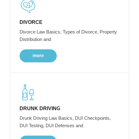
DIVORCE
Divorce Law Basics, Types of Divorce, Property
Distribution and
more
DRUNK DRIVING
Drunk Driving Law Basics, DUI Checkpoints,
DUI Testing, DUI Defenses and