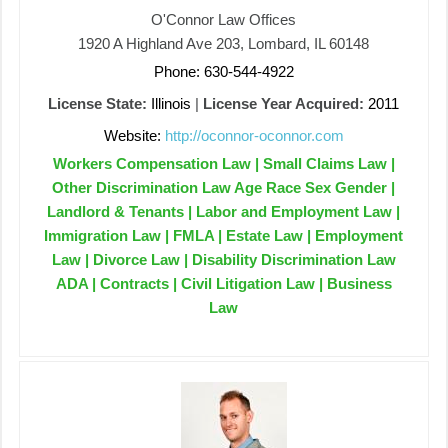
O'Connor Law Offices
1920 A Highland Ave 203, Lombard, IL 60148
Phone: 630-544-4922
License State:
Illinois
|
License Year Acquired:
2011
Website:
http://oconnor-oconnor.com
Workers Compensation Law | Small Claims Law |
Other Discrimination Law Age Race Sex Gender |
Landlord & Tenants | Labor and Employment Law |
Immigration Law | FMLA | Estate Law | Employment
Law | Divorce Law | Disability Discrimination Law
ADA | Contracts | Civil Litigation Law | Business
Law