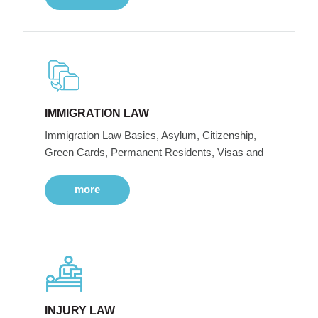
IMMIGRATION LAW
Immigration Law Basics, Asylum, Citizenship,
Green Cards, Permanent Residents, Visas and
more
INJURY LAW