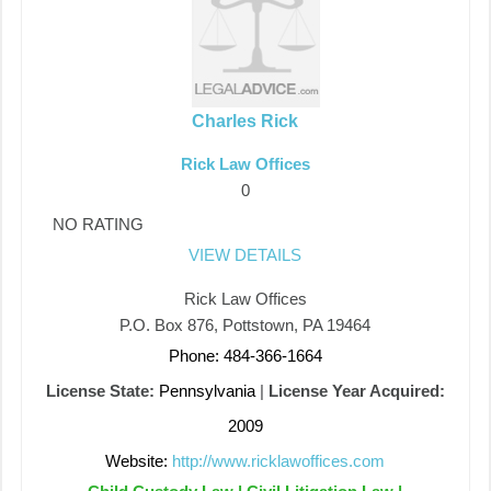
Charles Rick
Rick Law Offices
0
NO RATING
VIEW DETAILS
Rick Law Offices
P.O. Box 876, Pottstown, PA 19464
Phone: 484-366-1664
License State:
Pennsylvania
|
License Year Acquired:
2009
Website:
http://www.ricklawoffices.com