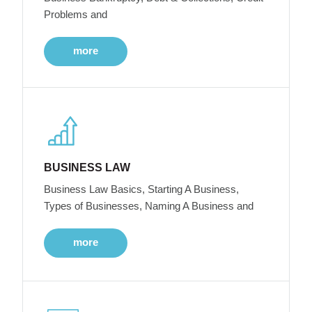
Problems and
more
BUSINESS LAW
Business Law Basics, Starting A Business,
Types of Businesses, Naming A Business and
more