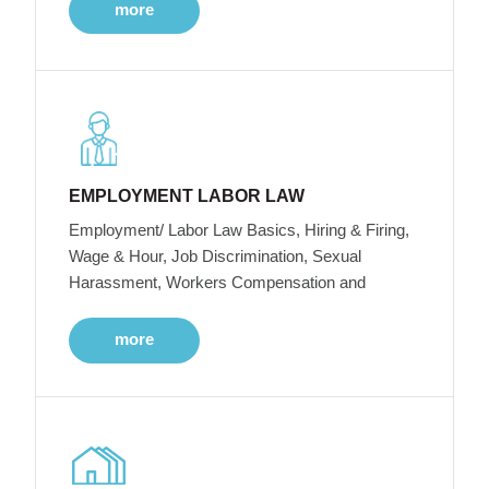
more
EMPLOYMENT LABOR LAW
Employment/ Labor Law Basics, Hiring & Firing,
Wage & Hour, Job Discrimination, Sexual
Harassment, Workers Compensation and
more