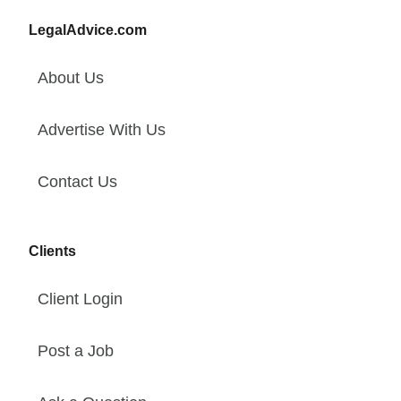
LegalAdvice.com
About Us
Advertise With Us
Contact Us
Clients
Client Login
Post a Job