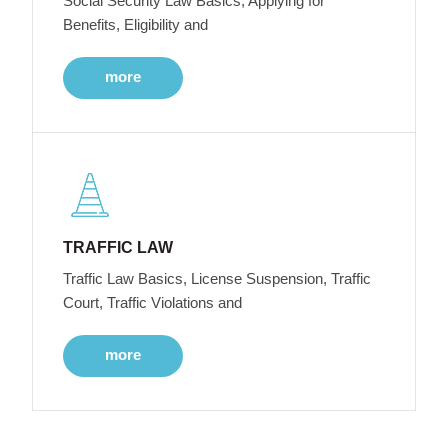
Social Security Law Basics, Applying for
Benefits, Eligibility and
more
TRAFFIC LAW
Traffic Law Basics, License Suspension, Traffic
Court, Traffic Violations and
more