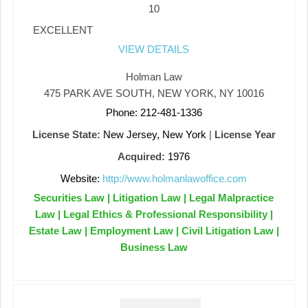
10
EXCELLENT
VIEW DETAILS
Holman Law
475 PARK AVE SOUTH, NEW YORK, NY 10016
Phone: 212-481-1336
License State:
New Jersey, New York
|
License Year
Acquired:
1976
Website:
http://www.holmanlawoffice.com
Securities Law | Litigation Law | Legal Malpractice
Law | Legal Ethics & Professional Responsibility |
Estate Law | Employment Law | Civil Litigation Law |
Business Law