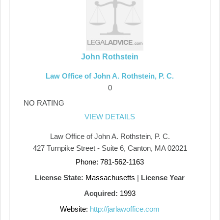
John Rothstein
Law Office of John A. Rothstein, P. C.
0
NO RATING
VIEW DETAILS
Law Office of John A. Rothstein, P. C.
427 Turnpike Street - Suite 6, Canton, MA 02021
Phone: 781-562-1163
License State:
Massachusetts
|
License Year
Acquired:
1993
Website:
http://jarlawoffice.com