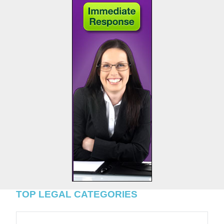
TOP LEGAL CATEGORIES