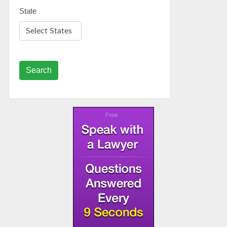
State
Search