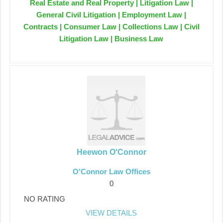
Real Estate and Real Property | Litigation Law |
General Civil Litigation | Employment Law |
Contracts | Consumer Law | Collections Law | Civil
Litigation Law | Business Law
Heewon O'Connor
O'Connor Law Offices
0
NO RATING
VIEW DETAILS