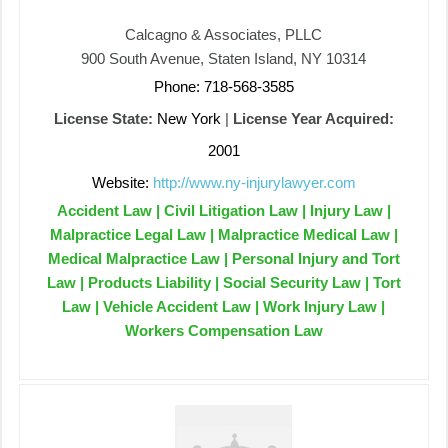
Calcagno & Associates, PLLC
900 South Avenue, Staten Island, NY 10314
Phone: 718-568-3585
License State:
New York
|
License Year Acquired:
2001
Website:
http://www.ny-injurylawyer.com
Accident Law | Civil Litigation Law | Injury Law |
Malpractice Legal Law | Malpractice Medical Law |
Medical Malpractice Law | Personal Injury and Tort
Law | Products Liability | Social Security Law | Tort
Law | Vehicle Accident Law | Work Injury Law |
Workers Compensation Law