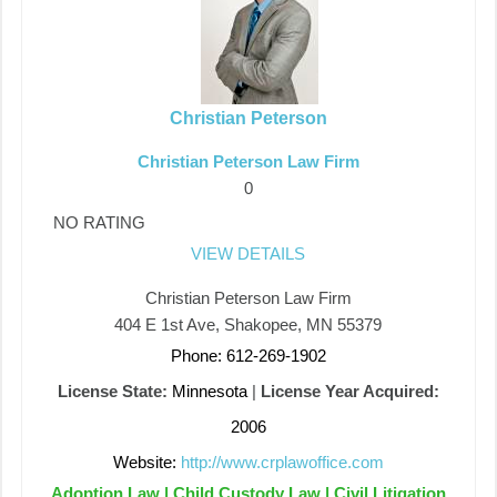
Christian Peterson
Christian Peterson Law Firm
0
NO RATING
VIEW DETAILS
Christian Peterson Law Firm
404 E 1st Ave, Shakopee, MN 55379
Phone: 612-269-1902
License State:
Minnesota
|
License Year Acquired:
2006
Website:
http://www.crplawoffice.com
Adoption Law | Child Custody Law | Civil Litigation