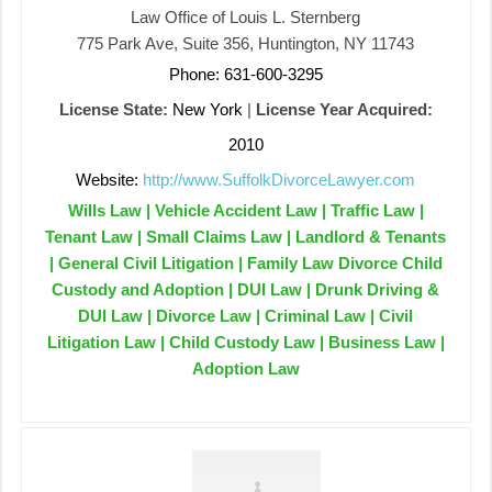
Law Office of Louis L. Sternberg
775 Park Ave, Suite 356, Huntington, NY 11743
Phone: 631-600-3295
License State:
New York
|
License Year Acquired:
2010
Website:
http://www.SuffolkDivorceLawyer.com
Wills Law | Vehicle Accident Law | Traffic Law |
Tenant Law | Small Claims Law | Landlord & Tenants
| General Civil Litigation | Family Law Divorce Child
Custody and Adoption | DUI Law | Drunk Driving &
DUI Law | Divorce Law | Criminal Law | Civil
Litigation Law | Child Custody Law | Business Law |
Adoption Law