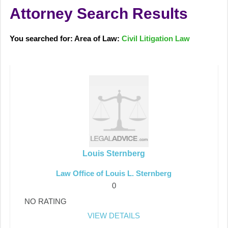
Attorney Search Results
You searched for: Area of Law:
Civil Litigation Law
Louis Sternberg
Law Office of Louis L. Sternberg
0
NO RATING
VIEW DETAILS