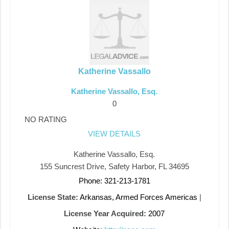
Katherine Vassallo
Katherine Vassallo, Esq.
0
NO RATING
VIEW DETAILS
Katherine Vassallo, Esq.
155 Suncrest Drive, Safety Harbor, FL 34695
Phone: 321-213-1781
License State:
Arkansas, Armed Forces Americas
|
License Year Acquired:
2007