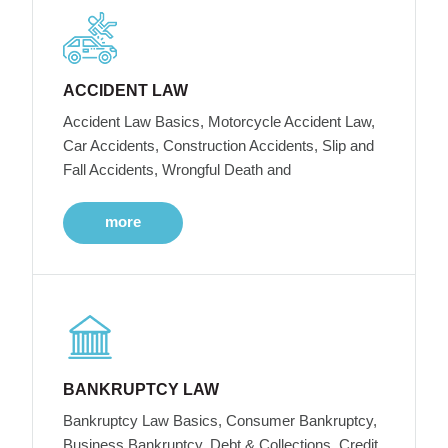
ACCIDENT LAW
Accident Law Basics, Motorcycle Accident Law,
Car Accidents, Construction Accidents, Slip and
Fall Accidents, Wrongful Death and
more
BANKRUPTCY LAW
Bankruptcy Law Basics, Consumer Bankruptcy,
Business Bankruptcy, Debt & Collections, Credit