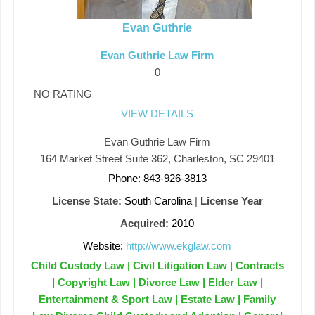
Evan Guthrie
Evan Guthrie Law Firm
0
NO RATING
VIEW DETAILS
Evan Guthrie Law Firm
164 Market Street Suite 362, Charleston, SC 29401
Phone: 843-926-3813
License State:
South Carolina
|
License Year
Acquired:
2010
Website:
http://www.ekglaw.com
Child Custody Law | Civil Litigation Law | Contracts
| Copyright Law | Divorce Law | Elder Law |
Entertainment & Sport Law | Estate Law | Family