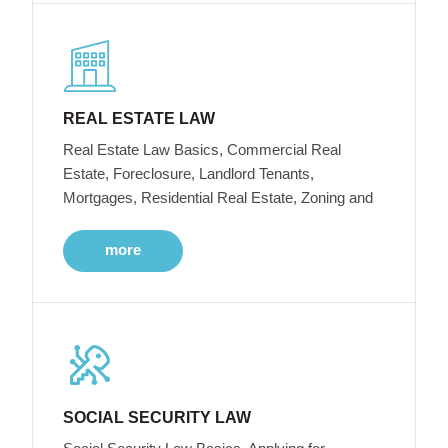
REAL ESTATE LAW
Real Estate Law Basics, Commercial Real
Estate, Foreclosure, Landlord Tenants,
Mortgages, Residential Real Estate, Zoning and
more
SOCIAL SECURITY LAW