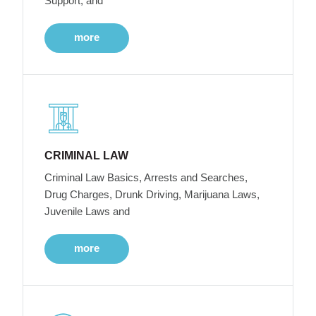
Support, and
more
CRIMINAL LAW
Criminal Law Basics, Arrests and Searches,
Drug Charges, Drunk Driving, Marijuana Laws,
Juvenile Laws and
more