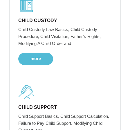
CHILD CUSTODY
Child Custody Law Basics, Child Custody
Procedure, Child Visitation, Father’s Rights,
Modifying A Child Order and
more
CHILD SUPPORT
Child Support Basics, Child Support Calculation,
Failure to Pay Child Support, Modifying Child