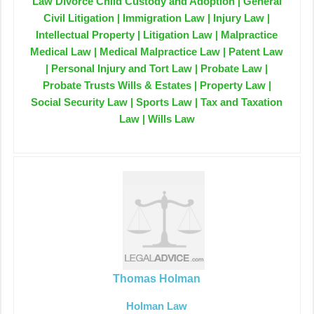
Law Divorce Child Custody and Adoption | General
Civil Litigation | Immigration Law | Injury Law |
Intellectual Property | Litigation Law | Malpractice
Medical Law | Medical Malpractice Law | Patent Law
| Personal Injury and Tort Law | Probate Law |
Probate Trusts Wills & Estates | Property Law |
Social Security Law | Sports Law | Tax and Taxation
Law | Wills Law
Thomas Holman
Holman Law