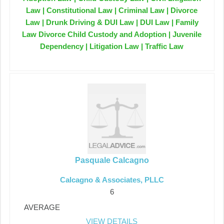
Law | Constitutional Law | Criminal Law | Divorce
Law | Drunk Driving & DUI Law | DUI Law | Family
Law Divorce Child Custody and Adoption | Juvenile
Dependency | Litigation Law | Traffic Law
Pasquale Calcagno
Calcagno & Associates, PLLC
6
AVERAGE
VIEW DETAILS