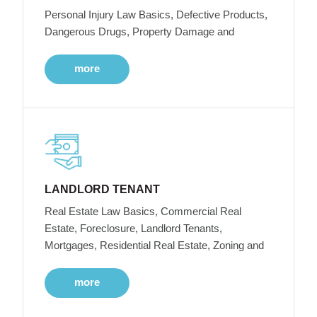
Personal Injury Law Basics, Defective Products,
Dangerous Drugs, Property Damage and
more
LANDLORD TENANT
Real Estate Law Basics, Commercial Real
Estate, Foreclosure, Landlord Tenants,
Mortgages, Residential Real Estate, Zoning and
more