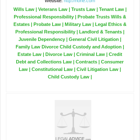
Website:
http://none.com
Wills Law | Veterans Law | Trusts Law | Tenant Law |
Professional Responsibility | Probate Trusts Wills &
Estates | Probate Law | Military Law | Legal Ethics &
Professional Responsibility | Landlord & Tenants |
Juvenile Dependency | General Civil Litigation |
Family Law Divorce Child Custody and Adoption |
Estate Law | Divorce Law | Criminal Law | Credit
Debt and Collections Law | Contracts | Consumer
Law | Constitutional Law | Civil Litigation Law |
Child Custody Law |