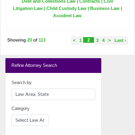
Debt and Collections Law | Contracts | Civil
Litigation Law | Child Custody Law | Business Law |
Accident Law
Showing
20
of
113
2
<
1
3
4
>
Last ›
Refine Attorney Search
Search by
Category