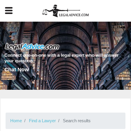
Connect one-on-one with a legal expert who will answer
your question
Chat Now
Home
Find a Lawyer
Search results