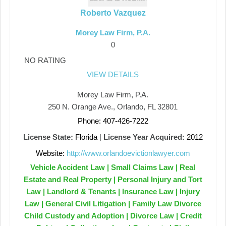
Roberto Vazquez
Morey Law Firm, P.A.
0
NO RATING
VIEW DETAILS
Morey Law Firm, P.A.
250 N. Orange Ave., Orlando, FL 32801
Phone: 407-426-7222
License State:
Florida
|
License Year Acquired:
2012
Website:
http://www.orlandoevictionlawyer.com
Vehicle Accident Law | Small Claims Law | Real
Estate and Real Property | Personal Injury and Tort
Law | Landlord & Tenants | Insurance Law | Injury
Law | General Civil Litigation | Family Law Divorce
Child Custody and Adoption | Divorce Law | Credit