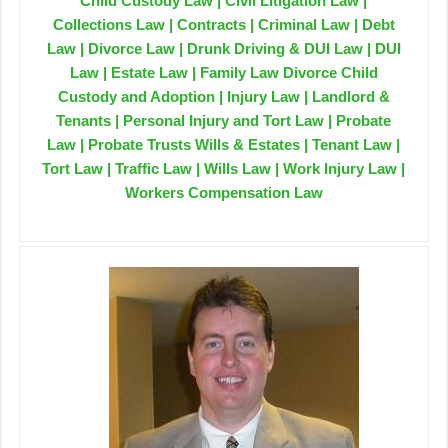
Child Custody Law | Civil Litigation Law |
Collections Law | Contracts | Criminal Law | Debt
Law | Divorce Law | Drunk Driving & DUI Law | DUI
Law | Estate Law | Family Law Divorce Child
Custody and Adoption | Injury Law | Landlord &
Tenants | Personal Injury and Tort Law | Probate
Law | Probate Trusts Wills & Estates | Tenant Law |
Tort Law | Traffic Law | Wills Law | Work Injury Law |
Workers Compensation Law