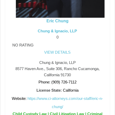
Eric Chung
Chung & Ignacio, LLP
0
NO RATING
VIEW DETAILS
Chung & Ignacio, LLP
8577 Haven Ave., Suite 306, Rancho Cucamonga,
California 91730
Phone: (909) 726-7112
License State:
California
Website:
https://www.ci-attorneys.com/our-staff/eric-n-
chung/
Child Custody Law | Civil Litigation Law | Criminal