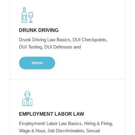
DRUNK DRIVING
Drunk Driving Law Basics, DUI Checkpoints,
DUI Testing, DUI Defenses and
more
EMPLOYMENT LABOR LAW
Employment/ Labor Law Basics, Hiring & Firing,
Wage & Hour, Job Discrimination, Sexual