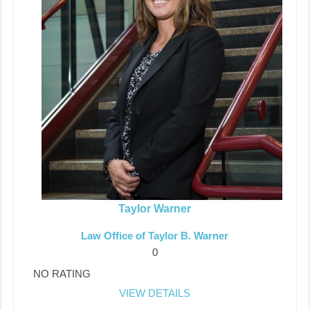
Taylor Warner
Law Office of Taylor B. Warner
0
NO RATING
VIEW DETAILS