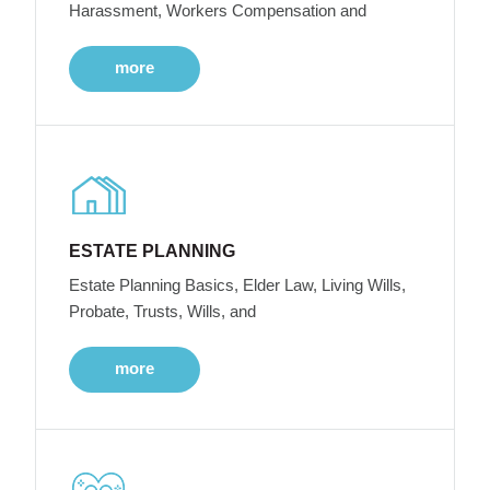
Harassment, Workers Compensation and
more
ESTATE PLANNING
Estate Planning Basics, Elder Law, Living Wills,
Probate, Trusts, Wills, and
more