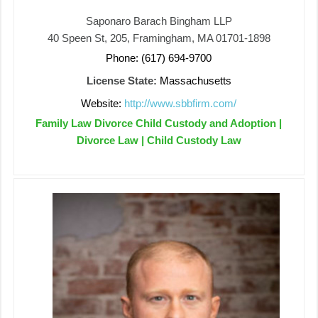
Saponaro Barach Bingham LLP
40 Speen St, 205, Framingham, MA 01701-1898
Phone: (617) 694-9700
License State:
Massachusetts
Website:
http://www.sbbfirm.com/
Family Law Divorce Child Custody and Adoption |
Divorce Law | Child Custody Law