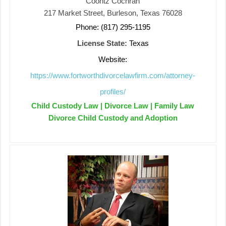
Coontz Cochran
217 Market Street, Burleson, Texas 76028
Phone: (817) 295-1195
License State:
Texas
Website:
https://www.fortworthdivorcelawfirm.com/attorney-
profiles/
Child Custody Law | Divorce Law | Family Law
Divorce Child Custody and Adoption