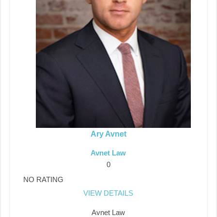
Ary Avnet
Avnet Law
0
NO RATING
VIEW DETAILS
Avnet Law