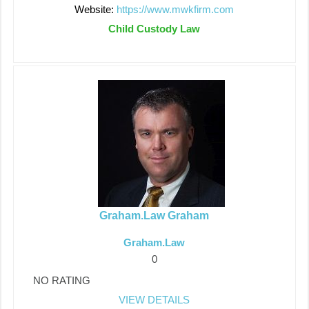
Website:
https://www.mwkfirm.com
Child Custody Law
Graham.Law Graham
Graham.Law
0
NO RATING
VIEW DETAILS