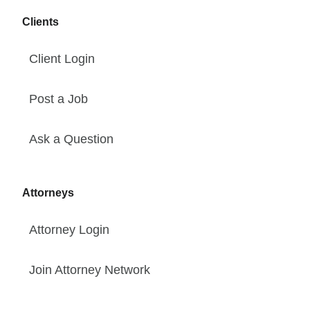
Clients
Client Login
Post a Job
Ask a Question
Attorneys
Attorney Login
Join Attorney Network