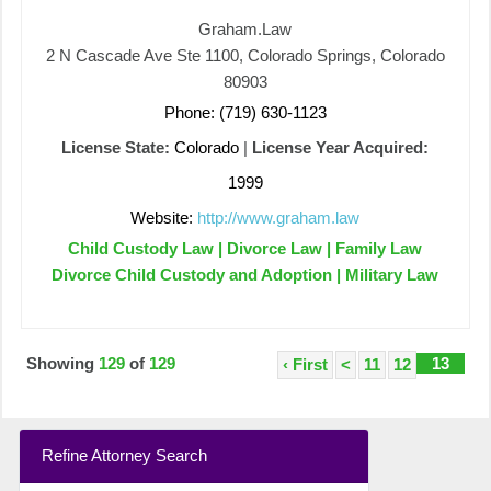
Graham.Law
2 N Cascade Ave Ste 1100, Colorado Springs, Colorado
80903
Phone: (719) 630-1123
License State:
Colorado
|
License Year Acquired:
1999
Website:
http://www.graham.law
Child Custody Law | Divorce Law | Family Law
Divorce Child Custody and Adoption | Military Law
Showing
129
of
129
13
‹ First
<
11
12
Refine Attorney Search