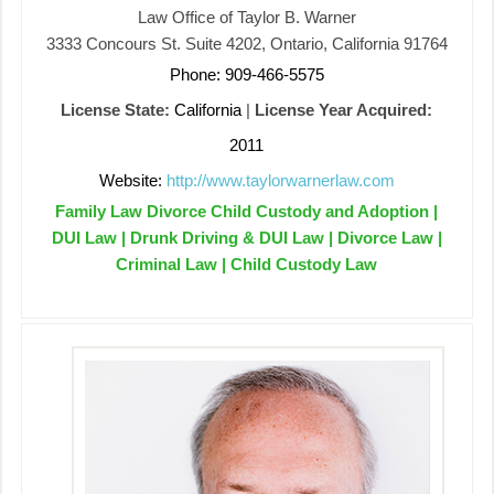
Law Office of Taylor B. Warner
3333 Concours St. Suite 4202, Ontario, California 91764
Phone: 909-466-5575
License State:
California
|
License Year Acquired:
2011
Website:
http://www.taylorwarnerlaw.com
Family Law Divorce Child Custody and Adoption |
DUI Law | Drunk Driving & DUI Law | Divorce Law |
Criminal Law | Child Custody Law