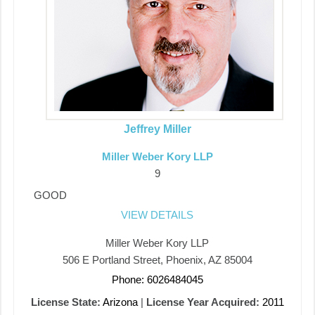
Jeffrey Miller
Miller Weber Kory LLP
9
GOOD
VIEW DETAILS
Miller Weber Kory LLP
506 E Portland Street, Phoenix, AZ 85004
Phone: 6026484045
License State:
Arizona
|
License Year Acquired:
2011