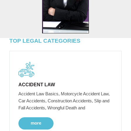
TOP LEGAL CATEGORIES
ACCIDENT LAW
Accident Law Basics, Motorcycle Accident Law,
Car Accidents, Construction Accidents, Slip and
Fall Accidents, Wrongful Death and
more