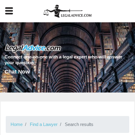
Connect one-on-one with a legal expert who will answer
your question
Chat Now
Home
Find a Lawyer
Search results