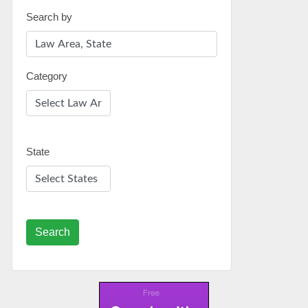
Search by
Category
State
Search