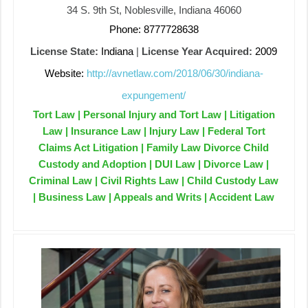
34 S. 9th St, Noblesville, Indiana 46060
Phone: 8777728638
License State:
Indiana
|
License Year Acquired:
2009
Website:
http://avnetlaw.com/2018/06/30/indiana-
expungement/
Tort Law | Personal Injury and Tort Law | Litigation
Law | Insurance Law | Injury Law | Federal Tort
Claims Act Litigation | Family Law Divorce Child
Custody and Adoption | DUI Law | Divorce Law |
Criminal Law | Civil Rights Law | Child Custody Law
| Business Law | Appeals and Writs | Accident Law