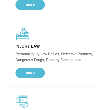
more
INJURY LAW
Personal Injury Law Basics, Defective Products,
Dangerous Drugs, Property Damage and
more