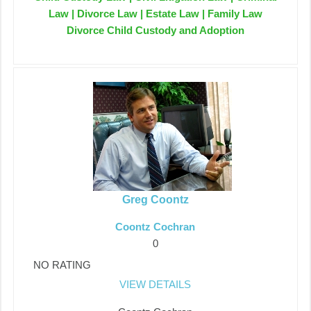
Law | Divorce Law | Estate Law | Family Law
Divorce Child Custody and Adoption
Greg Coontz
Coontz Cochran
0
NO RATING
VIEW DETAILS