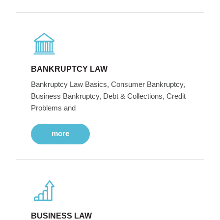
BANKRUPTCY LAW
Bankruptcy Law Basics, Consumer Bankruptcy,
Business Bankruptcy, Debt & Collections, Credit
Problems and
more
BUSINESS LAW