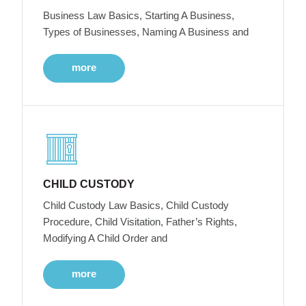
Business Law Basics, Starting A Business,
Types of Businesses, Naming A Business and
more
CHILD CUSTODY
Child Custody Law Basics, Child Custody
Procedure, Child Visitation, Father’s Rights,
Modifying A Child Order and
more