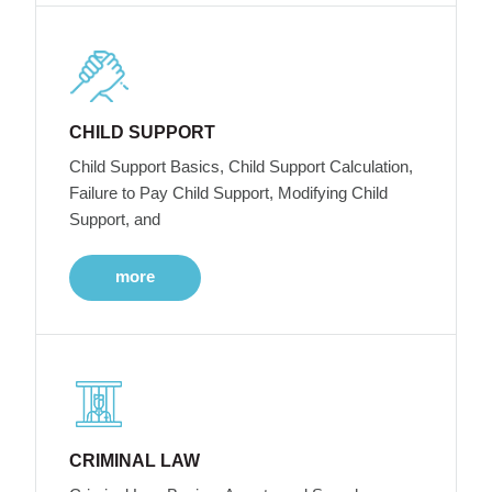
CHILD SUPPORT
Child Support Basics, Child Support Calculation,
Failure to Pay Child Support, Modifying Child
Support, and
more
CRIMINAL LAW