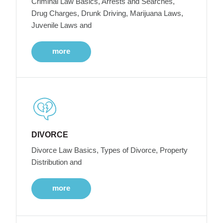
Criminal Law Basics, Arrests and Searches,
Drug Charges, Drunk Driving, Marijuana Laws,
Juvenile Laws and
more
DIVORCE
Divorce Law Basics, Types of Divorce, Property
Distribution and
more