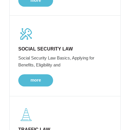
more
SOCIAL SECURITY LAW
Social Security Law Basics, Applying for
Benefits, Eligibility and
more
TRAFFIC LAW