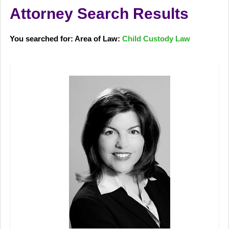
Attorney Search Results
You searched for: Area of Law:
Child Custody Law