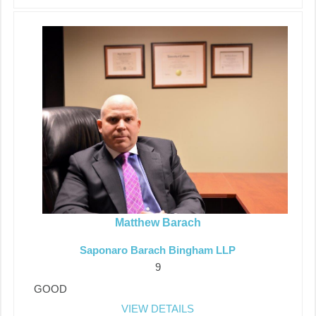
Matthew Barach
Saponaro Barach Bingham LLP
9
GOOD
VIEW DETAILS