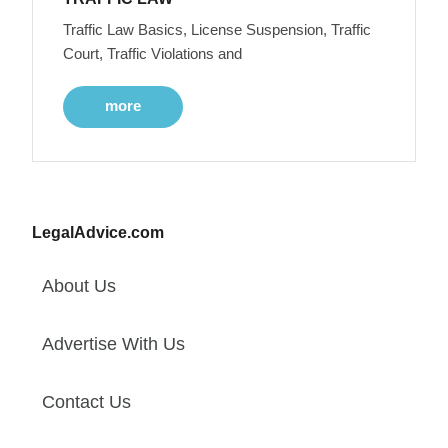
Traffic Law Basics, License Suspension, Traffic
Court, Traffic Violations and
more
LegalAdvice.com
About Us
Advertise With Us
Contact Us