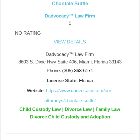
Chantale Suttle
Dadvocacy™ Law Firm
0
NO RATING
VIEW DETAILS
Dadvocacy™ Law Firm
8603 S. Dixie Hwy Suite 406, Miami, Florida 33143
Phone: (305) 363-6171
License State:
Florida
Website:
https://www.dadvocacy.com/our-
attorneys/chantale-suttle/
Child Custody Law | Divorce Law | Family Law
Divorce Child Custody and Adoption