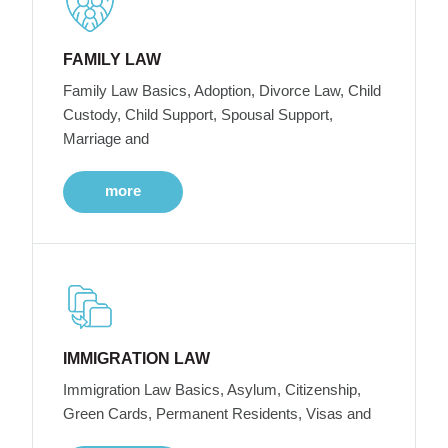
FAMILY LAW
Family Law Basics, Adoption, Divorce Law, Child
Custody, Child Support, Spousal Support,
Marriage and
more
IMMIGRATION LAW
Immigration Law Basics, Asylum, Citizenship,
Green Cards, Permanent Residents, Visas and