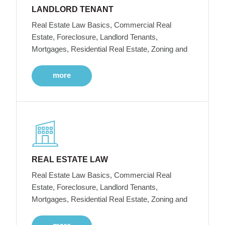
LANDLORD TENANT
Real Estate Law Basics, Commercial Real
Estate, Foreclosure, Landlord Tenants,
Mortgages, Residential Real Estate, Zoning and
more
REAL ESTATE LAW
Real Estate Law Basics, Commercial Real
Estate, Foreclosure, Landlord Tenants,
Mortgages, Residential Real Estate, Zoning and