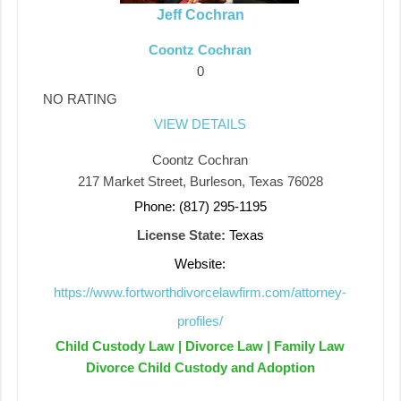
Jeff Cochran
Coontz Cochran
0
NO RATING
VIEW DETAILS
Coontz Cochran
217 Market Street, Burleson, Texas 76028
Phone: (817) 295-1195
License State:
Texas
Website:
https://www.fortworthdivorcelawfirm.com/attorney-
profiles/
Child Custody Law | Divorce Law | Family Law
Divorce Child Custody and Adoption