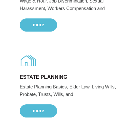
Wage & Hour, Job Discrimination, Sexual
Harassment, Workers Compensation and
more
ESTATE PLANNING
Estate Planning Basics, Elder Law, Living Wills,
Probate, Trusts, Wills, and
more