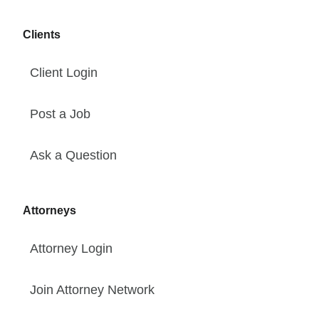
Clients
Client Login
Post a Job
Ask a Question
Attorneys
Attorney Login
Join Attorney Network