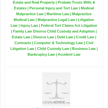
Estate and Real Property | Probate Trusts Wills &
Estates | Personal Injury and Tort Law | Medical
Malpractice Law | Maritime Law | Malpractice
Medical Law | Malpractice Legal Law | Litigation
Law | Injury Law | Federal Tort Claims Act Litigation
| Family Law Divorce Child Custody and Adoption |
Estate Law | Divorce Law | Debt Law | Credit Law |
Contracts | Computer & Technology Law | Civil
Litigation Law | Child Custody Law | Business Law |
Bankruptcy Law | Accident Law