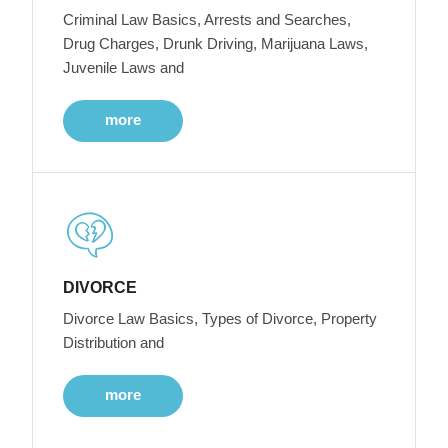
Criminal Law Basics, Arrests and Searches,
Drug Charges, Drunk Driving, Marijuana Laws,
Juvenile Laws and
more
DIVORCE
Divorce Law Basics, Types of Divorce, Property
Distribution and
more