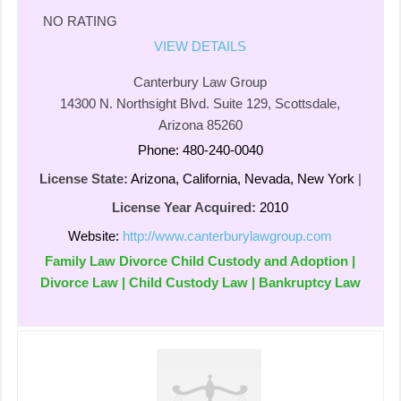
NO RATING
VIEW DETAILS
Canterbury Law Group
14300 N. Northsight Blvd. Suite 129, Scottsdale,
Arizona 85260
Phone: 480-240-0040
License State:
Arizona, California, Nevada, New York
|
License Year Acquired:
2010
Website:
http://www.canterburylawgroup.com
Family Law Divorce Child Custody and Adoption |
Divorce Law | Child Custody Law | Bankruptcy Law