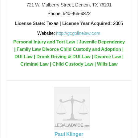
721 W. Mulberry Street, Denton, TX 76201
Phone: 940-465-9872
License State:
Texas
|
License Year Acquired:
2005
Website:
http://gcgolinelaw.com
Personal Injury and Tort Law | Juvenile Dependency
| Family Law Divorce Child Custody and Adoption |
DUI Law | Drunk Driving & DUI Law | Divorce Law |
Criminal Law | Child Custody Law | Wills Law
Paul Klinger