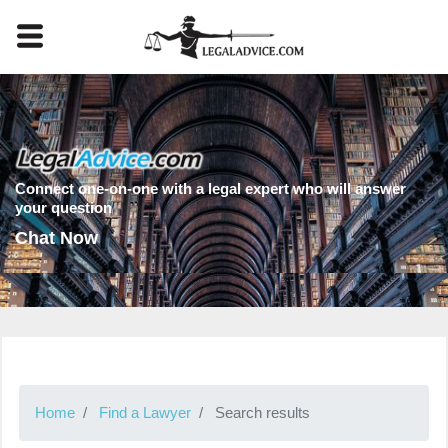
Connect one-on-one with a legal expert who will answer
your question
Chat Now
Home
Find a Lawyer
Search results