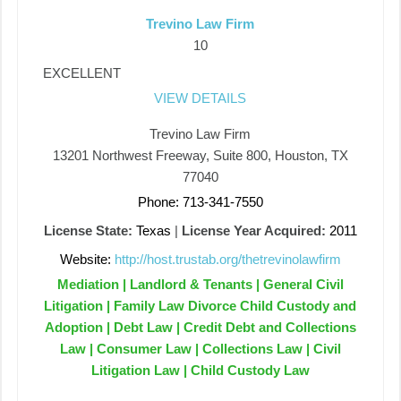
Trevino Law Firm
10
EXCELLENT
VIEW DETAILS
Trevino Law Firm
13201 Northwest Freeway, Suite 800, Houston, TX
77040
Phone: 713-341-7550
License State:
Texas
|
License Year Acquired:
2011
Website:
http://host.trustab.org/thetrevinolawfirm
Mediation | Landlord & Tenants | General Civil
Litigation | Family Law Divorce Child Custody and
Adoption | Debt Law | Credit Debt and Collections
Law | Consumer Law | Collections Law | Civil
Litigation Law | Child Custody Law