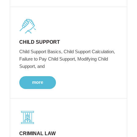
CHILD SUPPORT
Child Support Basics, Child Support Calculation,
Failure to Pay Child Support, Modifying Child
Support, and
more
CRIMINAL LAW