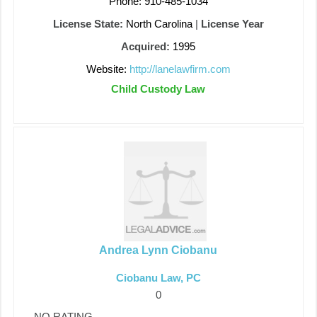
Phone: 910-485-1034
License State:
North Carolina
|
License Year
Acquired:
1995
Website:
http://lanelawfirm.com
Child Custody Law
Andrea Lynn Ciobanu
Ciobanu Law, PC
0
NO RATING