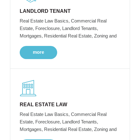
LANDLORD TENANT
Real Estate Law Basics, Commercial Real
Estate, Foreclosure, Landlord Tenants,
Mortgages, Residential Real Estate, Zoning and
more
REAL ESTATE LAW
Real Estate Law Basics, Commercial Real
Estate, Foreclosure, Landlord Tenants,
Mortgages, Residential Real Estate, Zoning and