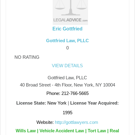
Eric Gottfried
Gottfried Law, PLLC
0
NO RATING
VIEW DETAILS
Gottfried Law, PLLC
40 Broad Street - 4th Floor, New York, NY 10004
Phone: 212-766-5665
License State:
New York
|
License Year Acquired:
1995
Website:
http://gottlawyers.com
Wills Law | Vehicle Accident Law | Tort Law | Real