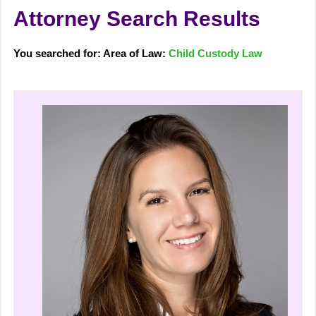
Attorney Search Results
You searched for: Area of Law:
Child Custody Law