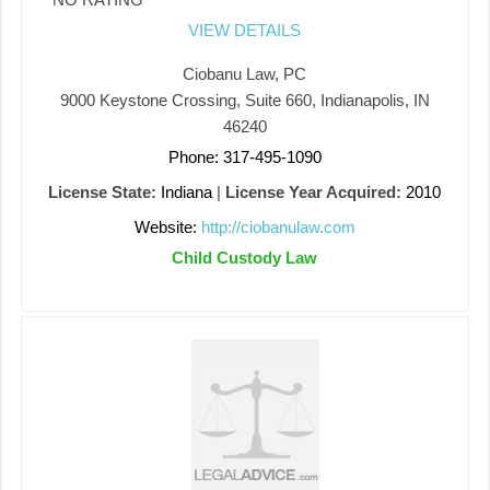
VIEW DETAILS
Ciobanu Law, PC
9000 Keystone Crossing, Suite 660, Indianapolis, IN
46240
Phone: 317-495-1090
License State:
Indiana
|
License Year Acquired:
2010
Website:
http://ciobanulaw.com
Child Custody Law