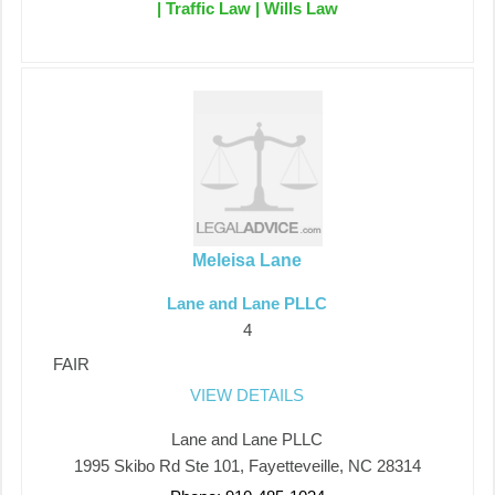
| Traffic Law | Wills Law
Meleisa Lane
Lane and Lane PLLC
4
FAIR
VIEW DETAILS
Lane and Lane PLLC
1995 Skibo Rd Ste 101, Fayetteveille, NC 28314