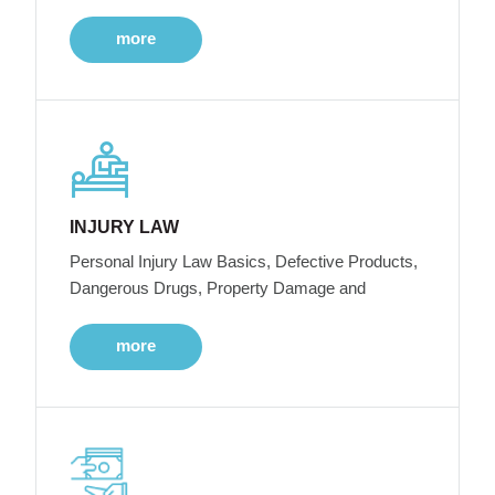
more
INJURY LAW
Personal Injury Law Basics, Defective Products,
Dangerous Drugs, Property Damage and
more