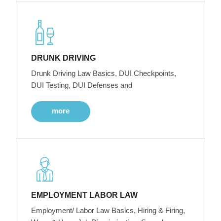
DRUNK DRIVING
Drunk Driving Law Basics, DUI Checkpoints,
DUI Testing, DUI Defenses and
more
EMPLOYMENT LABOR LAW
Employment/ Labor Law Basics, Hiring & Firing,