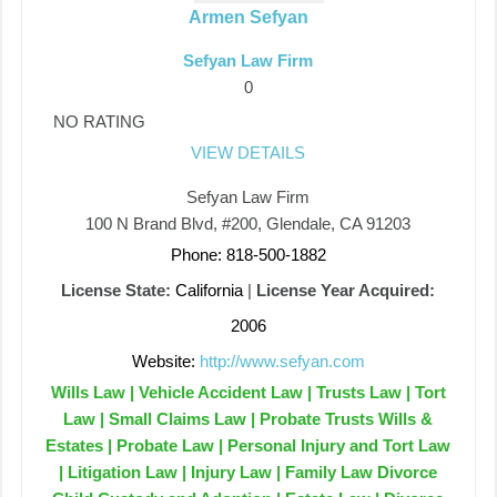
Armen Sefyan
Sefyan Law Firm
0
NO RATING
VIEW DETAILS
Sefyan Law Firm
100 N Brand Blvd, #200, Glendale, CA 91203
Phone: 818-500-1882
License State:
California
|
License Year Acquired:
2006
Website:
http://www.sefyan.com
Wills Law | Vehicle Accident Law | Trusts Law | Tort
Law | Small Claims Law | Probate Trusts Wills &
Estates | Probate Law | Personal Injury and Tort Law
| Litigation Law | Injury Law | Family Law Divorce