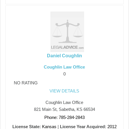
Daniel Coughlin
Coughlin Law Office
0
NO RATING
VIEW DETAILS
Coughlin Law Office
821 Main St, Sabetha, KS 66534
Phone: 785-284-2843
License State:
Kansas
|
License Year Acquired:
2012