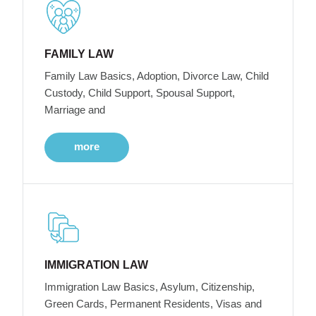
FAMILY LAW
Family Law Basics, Adoption, Divorce Law, Child
Custody, Child Support, Spousal Support,
Marriage and
more
IMMIGRATION LAW
Immigration Law Basics, Asylum, Citizenship,
Green Cards, Permanent Residents, Visas and