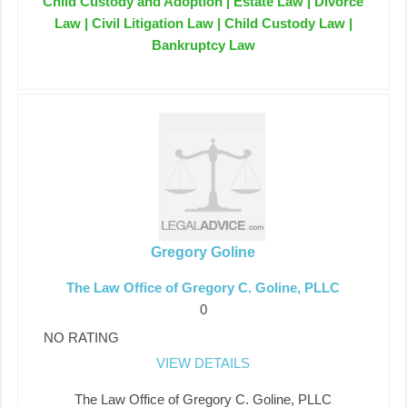
Child Custody and Adoption | Estate Law | Divorce
Law | Civil Litigation Law | Child Custody Law |
Bankruptcy Law
Gregory Goline
The Law Office of Gregory C. Goline, PLLC
0
NO RATING
VIEW DETAILS
The Law Office of Gregory C. Goline, PLLC