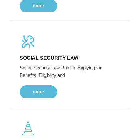
more
SOCIAL SECURITY LAW
Social Security Law Basics, Applying for
Benefits, Eligibility and
more