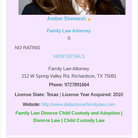
Amber Shemesh
Family Law Attorney
0
NO RATING
VIEW DETAILS
Family Law Attorney
212 W Spring Valley Rd, Richardson, TX 75081
Phone: 9727891664
License State:
Texas
|
License Year Acquired:
2010
Website:
http://www.dallastexasfamilylaw.com
Family Law Divorce Child Custody and Adoption |
Divorce Law | Child Custody Law