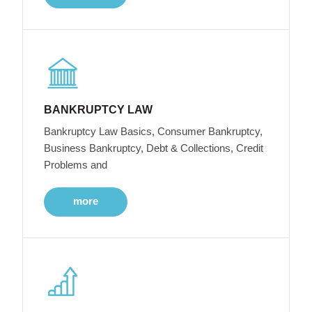
BANKRUPTCY LAW
Bankruptcy Law Basics, Consumer Bankruptcy,
Business Bankruptcy, Debt & Collections, Credit
Problems and
more