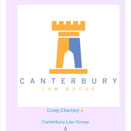
Craig Cherney
Canterbury Law Group
0