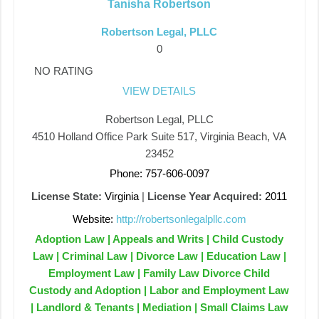
Tanisha Robertson
Robertson Legal, PLLC
0
NO RATING
VIEW DETAILS
Robertson Legal, PLLC
4510 Holland Office Park Suite 517, Virginia Beach, VA
23452
Phone: 757-606-0097
License State:
Virginia
|
License Year Acquired:
2011
Website:
http://robertsonlegalpllc.com
Adoption Law | Appeals and Writs | Child Custody
Law | Criminal Law | Divorce Law | Education Law |
Employment Law | Family Law Divorce Child
Custody and Adoption | Labor and Employment Law
| Landlord & Tenants | Mediation | Small Claims Law