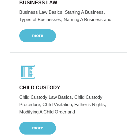
BUSINESS LAW
Business Law Basics, Starting A Business,
Types of Businesses, Naming A Business and
more
CHILD CUSTODY
Child Custody Law Basics, Child Custody
Procedure, Child Visitation, Father’s Rights,
Modifying A Child Order and
more