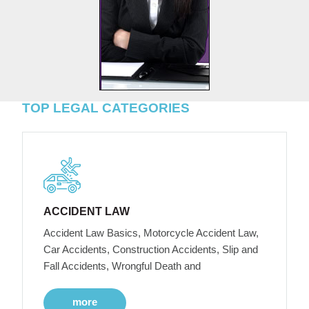
TOP LEGAL CATEGORIES
ACCIDENT LAW
Accident Law Basics, Motorcycle Accident Law,
Car Accidents, Construction Accidents, Slip and
Fall Accidents, Wrongful Death and
more