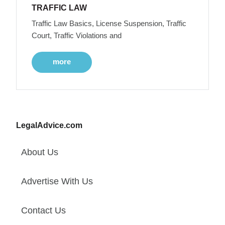
TRAFFIC LAW
Traffic Law Basics, License Suspension, Traffic
Court, Traffic Violations and
more
LegalAdvice.com
About Us
Advertise With Us
Contact Us