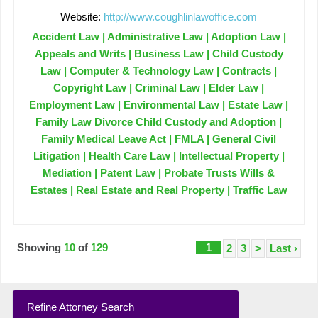
Website:
http://www.coughlinlawoffice.com
Accident Law | Administrative Law | Adoption Law |
Appeals and Writs | Business Law | Child Custody
Law | Computer & Technology Law | Contracts |
Copyright Law | Criminal Law | Elder Law |
Employment Law | Environmental Law | Estate Law |
Family Law Divorce Child Custody and Adoption |
Family Medical Leave Act | FMLA | General Civil
Litigation | Health Care Law | Intellectual Property |
Mediation | Patent Law | Probate Trusts Wills &
Estates | Real Estate and Real Property | Traffic Law
Showing
10
of
129
1
2
3
>
Last ›
Refine Attorney Search