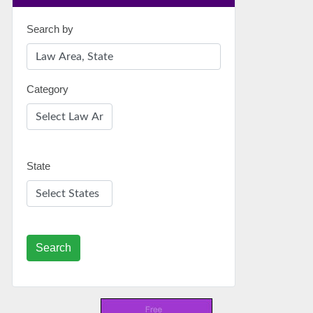
Search by
Category
State
Search