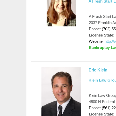
A Fresh Start 
A Fresh Start L
2037 Franklin 
Phone: (702) 5
License State:
Website:
http:/
Bankruptcy L
Eric Klein
Klein Law Gro
Klein Law Grou
4800 N Federal
Phone: (561) 2
License State: