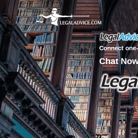
Connect one-
Chat No