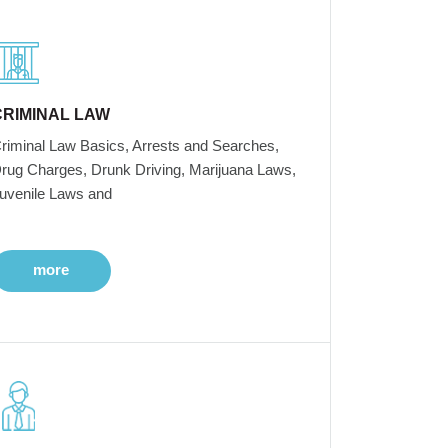
CRIMINAL LAW
riminal Law Basics, Arrests and Searches,
rug Charges, Drunk Driving, Marijuana Laws,
uvenile Laws and
more