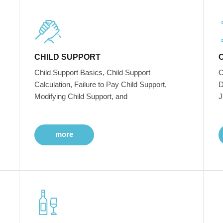
CHILD SUPPORT
Child Support Basics, Child Support
C
Calculation, Failure to Pay Child Support,
D
Modifying Child Support, and
J
more