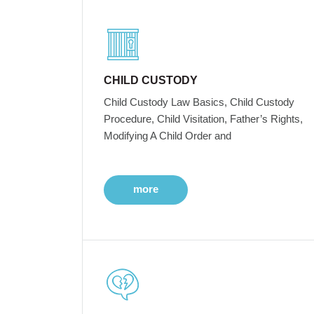
CHILD CUSTODY
Child Custody Law Basics, Child Custody
Procedure, Child Visitation, Father’s Rights,
Modifying A Child Order and
more