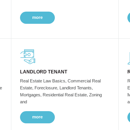
more
LANDLORD TENANT
Real Estate Law Basics, Commercial Real
R
e
Estate, Foreclosure, Landlord Tenants,
E
Mortgages, Residential Real Estate, Zoning
M
and
a
more