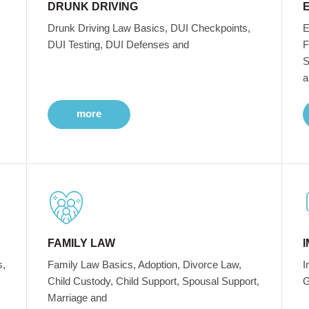
DRUNK DRIVING
Drunk Driving Law Basics, DUI Checkpoints,
E
DUI Testing, DUI Defenses and
F
S
a
more
FAMILY LAW
s,
Family Law Basics, Adoption, Divorce Law,
I
Child Custody, Child Support, Spousal Support,
G
Marriage and