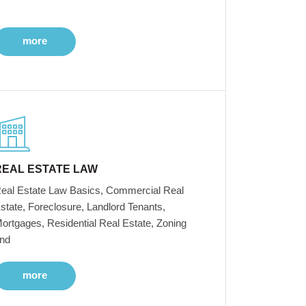
more
REAL ESTATE LAW
eal Estate Law Basics, Commercial Real
state, Foreclosure, Landlord Tenants,
ortgages, Residential Real Estate, Zoning
nd
more