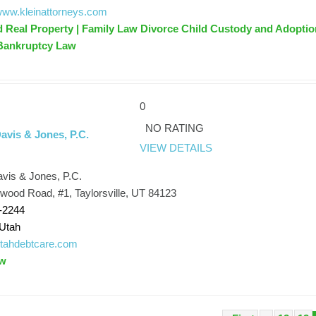
/www.kleinattorneys.com
d Real Property | Family Law Divorce Child Custody and Adoptio
 Bankruptcy Law
0
NO RATING
avis & Jones, P.C.
VIEW DETAILS
avis & Jones, P.C.
ood Road, #1, Taylorsville, UT 84123
-2244
Utah
/utahdebtcare.com
aw