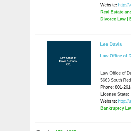
Website:
http:/
Real Estate an
Divorce Law |
Lee Davis
Law Office of D
Law Office of D
5663 South Redw
Phone: 801-261
License State:
Website:
http:/
Bankruptcy L