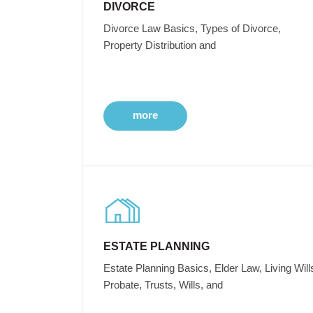
DIVORCE
Divorce Law Basics, Types of Divorce,
Property Distribution and
more
ESTATE PLANNING
Estate Planning Basics, Elder Law, Living Will
Probate, Trusts, Wills, and