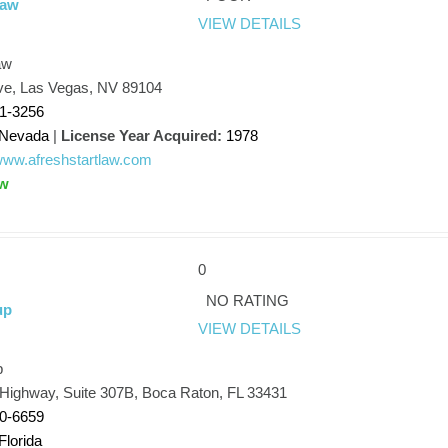
Law
VIEW DETAILS
aw
Ave, Las Vegas, NV 89104
51-3256
Nevada
|
License Year Acquired:
1978
/www.afreshstartlaw.com
aw
0
NO RATING
up
VIEW DETAILS
p
 Highway, Suite 307B, Boca Raton, FL 33431
20-6659
Florida