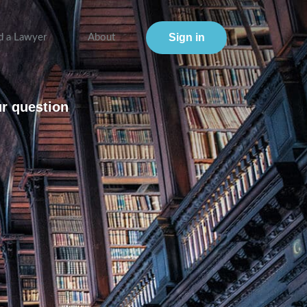
Sign in
d a Lawyer
About
ur question