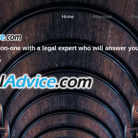
Home
Attorneys
Fin
on-one with a legal expert who will answer yo
w