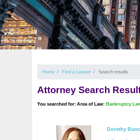
Home
Find a Lawyer
Search results
Attorney Search Resul
You searched for: Area of Law:
Bankruptcy La
Dorothy Bun