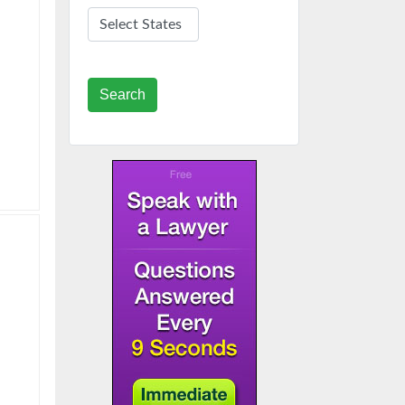
Search