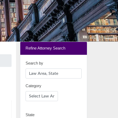
Refine Attorney Search
Search by
Category
State