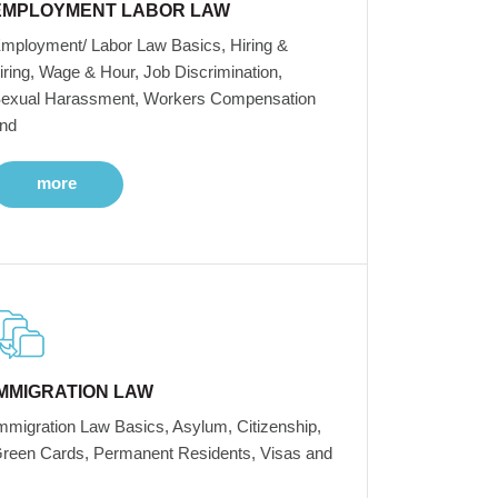
EMPLOYMENT LABOR LAW
mployment/ Labor Law Basics, Hiring &
iring, Wage & Hour, Job Discrimination,
exual Harassment, Workers Compensation
nd
more
IMMIGRATION LAW
mmigration Law Basics, Asylum, Citizenship,
reen Cards, Permanent Residents, Visas and