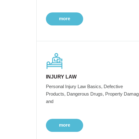
more
INJURY LAW
Personal Injury Law Basics, Defective
Products, Dangerous Drugs, Property Damag
and
more