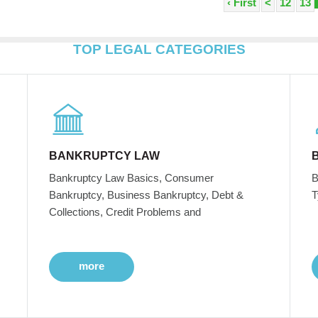
‹ First
<
12
13
TOP LEGAL CATEGORIES
BANKRUPTCY LAW
Bankruptcy Law Basics, Consumer
B
Bankruptcy, Business Bankruptcy, Debt &
T
Collections, Credit Problems and
more