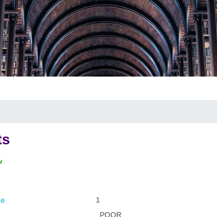
ts
w
1
ce
POOR