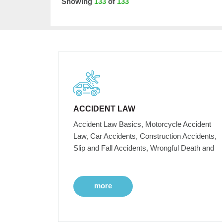
Showing
133
of
133
ACCIDENT LAW
Accident Law Basics, Motorcycle Accident
Law, Car Accidents, Construction Accidents,
Slip and Fall Accidents, Wrongful Death and
more