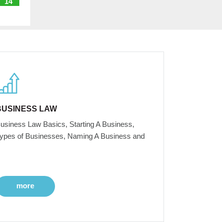
14
BUSINESS LAW
usiness Law Basics, Starting A Business,
ypes of Businesses, Naming A Business and
more