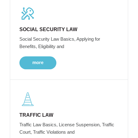
SOCIAL SECURITY LAW
Social Security Law Basics, Applying for
Benefits, Eligibility and
more
TRAFFIC LAW
Traffic Law Basics, License Suspension, Traffic
Court, Traffic Violations and