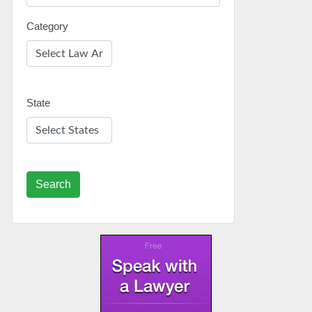
Category
State
Search