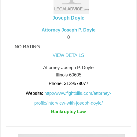
Joseph Doyle
Attorney Joseph P. Doyle
0
NO RATING
VIEW DETAILS
Attorney Joseph P. Doyle
Illinois 60605
Phone: 3129578077
Website:
http://www.fightbills.com/attorney-
profile/interview-with-joseph-doyle/
Bankruptcy Law