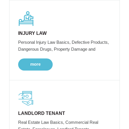
INJURY LAW
Personal Injury Law Basics, Defective Products,
Dangerous Drugs, Property Damage and
more
LANDLORD TENANT
Real Estate Law Basics, Commercial Real