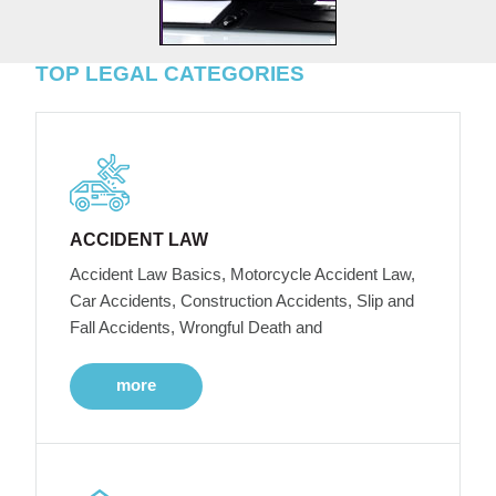
TOP LEGAL CATEGORIES
ACCIDENT LAW
Accident Law Basics, Motorcycle Accident Law,
Car Accidents, Construction Accidents, Slip and
Fall Accidents, Wrongful Death and
more