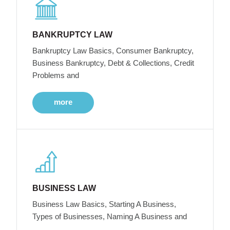
BANKRUPTCY LAW
Bankruptcy Law Basics, Consumer Bankruptcy,
Business Bankruptcy, Debt & Collections, Credit
Problems and
more
BUSINESS LAW
Business Law Basics, Starting A Business,
Types of Businesses, Naming A Business and