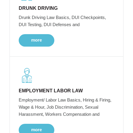
DRUNK DRIVING
Drunk Driving Law Basics, DUI Checkpoints,
DUI Testing, DUI Defenses and
more
EMPLOYMENT LABOR LAW
Employment/ Labor Law Basics, Hiring & Firing,
Wage & Hour, Job Discrimination, Sexual
Harassment, Workers Compensation and
more