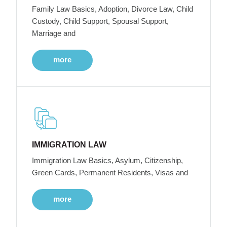
Family Law Basics, Adoption, Divorce Law, Child
Custody, Child Support, Spousal Support,
Marriage and
more
IMMIGRATION LAW
Immigration Law Basics, Asylum, Citizenship,
Green Cards, Permanent Residents, Visas and
more