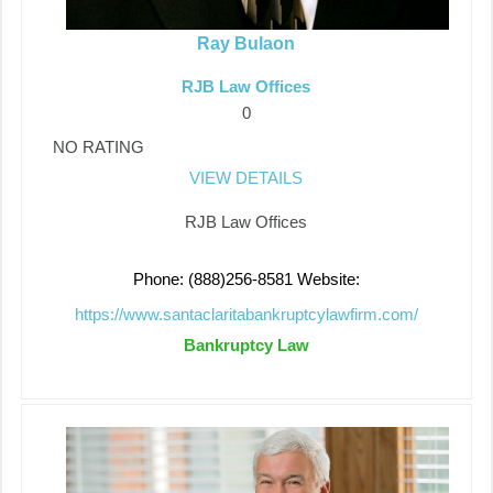
Ray Bulaon
RJB Law Offices
0
NO RATING
VIEW DETAILS
RJB Law Offices
Phone: (888)256-8581
Website:
https://www.santaclaritabankruptcylawfirm.com/
Bankruptcy Law