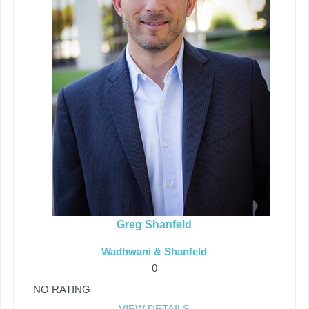
Greg Shanfeld
Wadhwani & Shanfeld
0
NO RATING
VIEW DETAILS