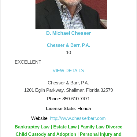
D. Michael Chesser
Chesser & Barr, P.A.
10
EXCELLENT
VIEW DETAILS
Chesser & Barr, P.A.
1201 Eglin Parkway, Shalimar, Florida 32579
Phone: 850-610-7471
License State:
Florida
Website:
http://www.chesserbarr.com
Bankruptcy Law | Estate Law | Family Law Divorce
Child Custody and Adoption | Personal Injury and