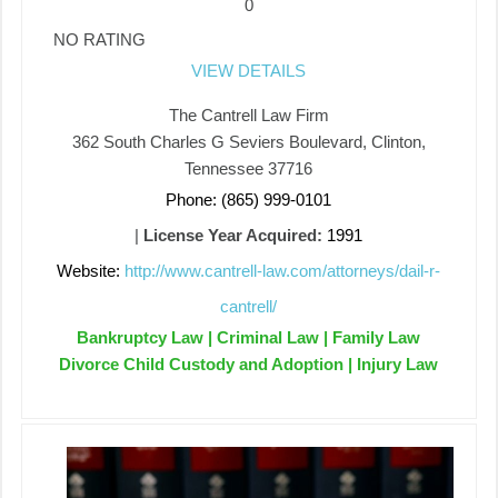
0
NO RATING
VIEW DETAILS
The Cantrell Law Firm
362 South Charles G Seviers Boulevard, Clinton,
Tennessee 37716
Phone: (865) 999-0101
|
License Year Acquired:
1991
Website:
http://www.cantrell-law.com/attorneys/dail-r-
cantrell/
Bankruptcy Law | Criminal Law | Family Law
Divorce Child Custody and Adoption | Injury Law