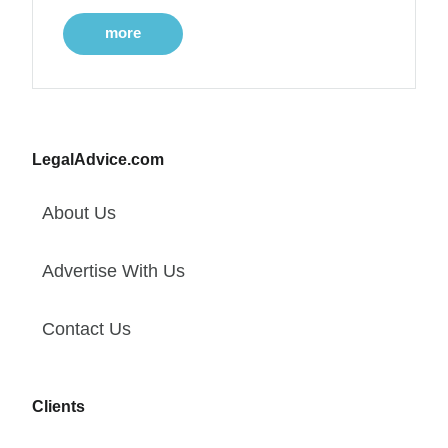
more
LegalAdvice.com
About Us
Advertise With Us
Contact Us
Clients