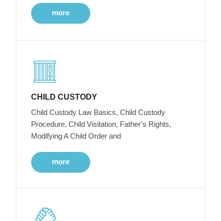
more
CHILD CUSTODY
Child Custody Law Basics, Child Custody
Procedure, Child Visitation, Father’s Rights,
Modifying A Child Order and
more