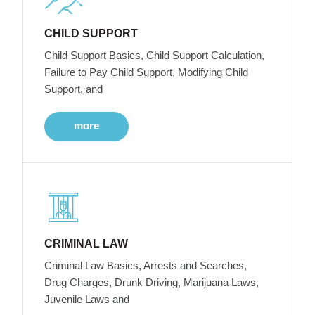
CHILD SUPPORT
Child Support Basics, Child Support Calculation,
Failure to Pay Child Support, Modifying Child
Support, and
more
CRIMINAL LAW
Criminal Law Basics, Arrests and Searches,
Drug Charges, Drunk Driving, Marijuana Laws,
Juvenile Laws and