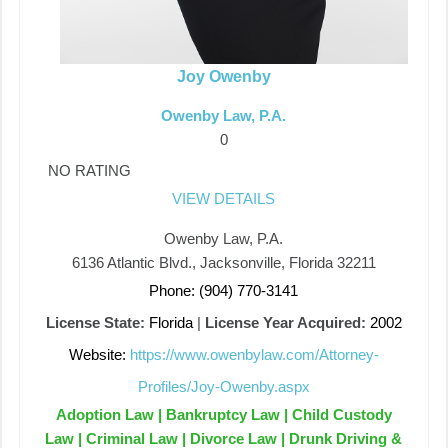
Joy Owenby
Owenby Law, P.A.
0
NO RATING
VIEW DETAILS
Owenby Law, P.A.
6136 Atlantic Blvd., Jacksonville, Florida 32211
Phone: (904) 770-3141
License State:
Florida
|
License Year Acquired:
2002
Website:
https://www.owenbylaw.com/Attorney-
Profiles/Joy-Owenby.aspx
Adoption Law | Bankruptcy Law | Child Custody
Law | Criminal Law | Divorce Law | Drunk Driving &