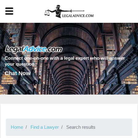
Connect one-on-one with a legal expert who will answer
your question
Chat Now
Home
Find a Lawyer
Search results