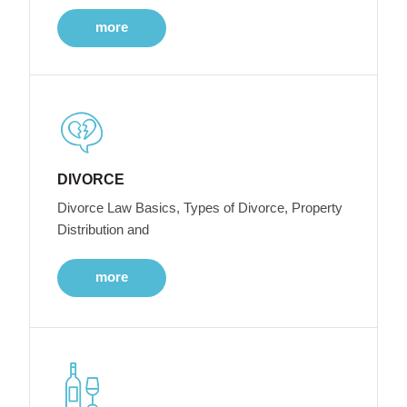
more
DIVORCE
Divorce Law Basics, Types of Divorce, Property
Distribution and
more