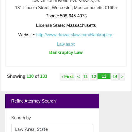
Law Office of Robert W. Kovacs, Jr.
131 Lincoln Street, Worcester, Massachusetts 01605
Phone: 508-645-4073
License State:
Massachusetts
Website:
http://www.rkovacslaw.com/Bankruptcy-
Law.aspx
Bankruptcy Law
Showing
130
of
133
13
‹ First
<
11
12
14
>
Refine Attorney Search
Search by