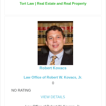
Tort Law | Real Estate and Real Property
Robert Kovacs
Law Office of Robert W. Kovacs, Jr.
0
NO RATING
VIEW DETAILS