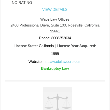
NO RATING
VIEW DETAILS
Wade Law Offices
2400 Professional Drive, Suite 100, Roseville, California
95661
Phone: 8008352634
License State:
California
|
License Year Acquired:
1999
Website:
http://wadelawcorp.com
Bankruptcy Law