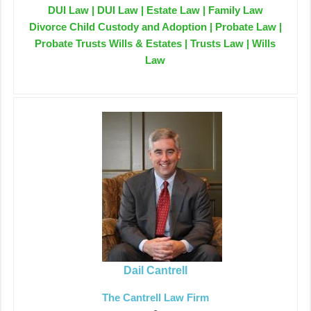
DUI Law | DUI Law | Estate Law | Family Law
Divorce Child Custody and Adoption | Probate Law |
Probate Trusts Wills & Estates | Trusts Law | Wills
Law
Dail Cantrell
The Cantrell Law Firm