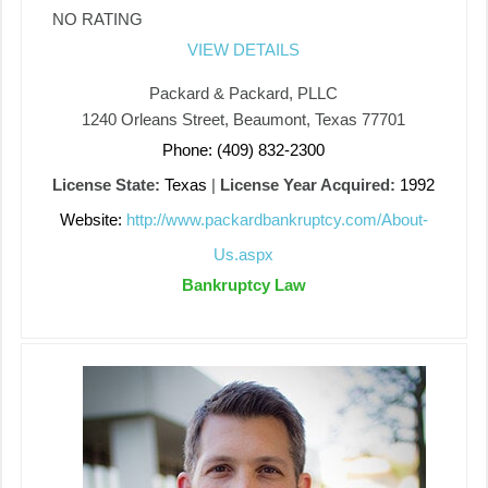
NO RATING
VIEW DETAILS
Packard & Packard, PLLC
1240 Orleans Street, Beaumont, Texas 77701
Phone: (409) 832-2300
License State:
Texas
|
License Year Acquired:
1992
Website:
http://www.packardbankruptcy.com/About-
Us.aspx
Bankruptcy Law