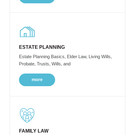
ESTATE PLANNING
Estate Planning Basics, Elder Law, Living Wills,
Probate, Trusts, Wills, and
more
FAMILY LAW