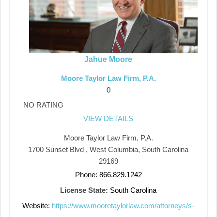
Jahue Moore
Moore Taylor Law Firm, P.A.
0
NO RATING
VIEW DETAILS
Moore Taylor Law Firm, P.A.
1700 Sunset Blvd , West Columbia, South Carolina
29169
Phone: 866.829.1242
License State:
South Carolina
Website:
https://www.mooretaylorlaw.com/attorneys/s-