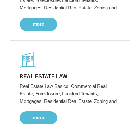
Estate, Foreclosure, Landlord Tenants,
Mortgages, Residential Real Estate, Zoning and
more
REAL ESTATE LAW
Real Estate Law Basics, Commercial Real
Estate, Foreclosure, Landlord Tenants,
Mortgages, Residential Real Estate, Zoning and
more