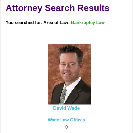
Attorney Search Results
You searched for: Area of Law:
Bankruptcy Law
David Wade
Wade Law Offices
0