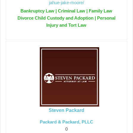
jahue-jake-moore/
Bankruptcy Law | Criminal Law | Family Law
Divorce Child Custody and Adoption | Personal
Injury and Tort Law
Steven Packard
Packard & Packard, PLLC
0