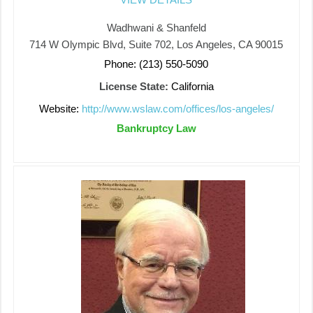
Wadhwani & Shanfeld
714 W Olympic Blvd, Suite 702, Los Angeles, CA 90015
Phone: (213) 550-5090
License State:
California
Website:
http://www.wslaw.com/offices/los-angeles/
Bankruptcy Law