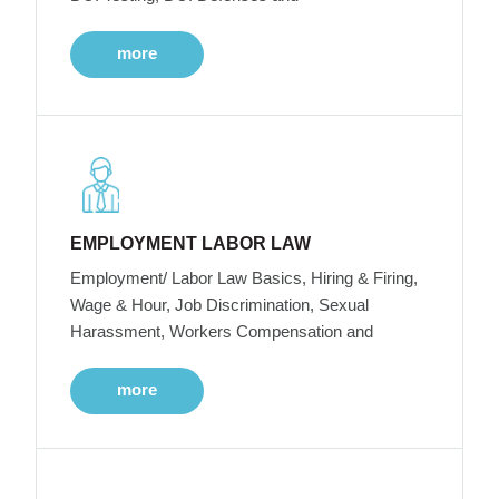
more
EMPLOYMENT LABOR LAW
Employment/ Labor Law Basics, Hiring & Firing,
Wage & Hour, Job Discrimination, Sexual
Harassment, Workers Compensation and
more