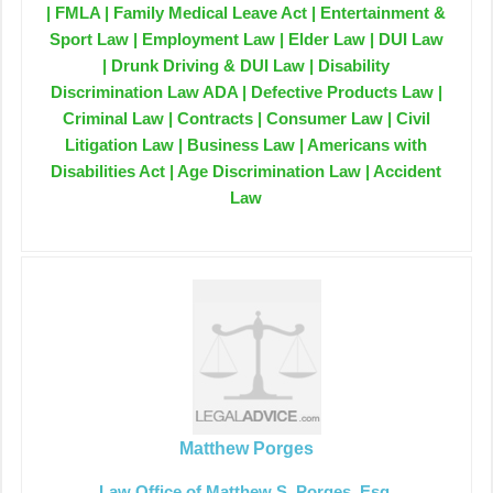
| FMLA | Family Medical Leave Act | Entertainment &
Sport Law | Employment Law | Elder Law | DUI Law
| Drunk Driving & DUI Law | Disability
Discrimination Law ADA | Defective Products Law |
Criminal Law | Contracts | Consumer Law | Civil
Litigation Law | Business Law | Americans with
Disabilities Act | Age Discrimination Law | Accident
Law
Matthew Porges
Law Office of Matthew S. Porges, Esq.