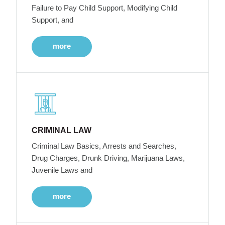
Failure to Pay Child Support, Modifying Child
Support, and
more
CRIMINAL LAW
Criminal Law Basics, Arrests and Searches,
Drug Charges, Drunk Driving, Marijuana Laws,
Juvenile Laws and
more