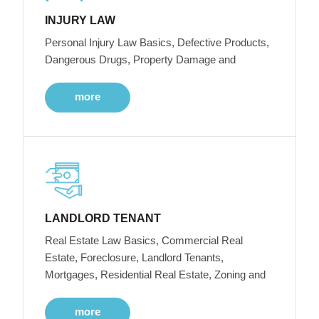
INJURY LAW
Personal Injury Law Basics, Defective Products,
Dangerous Drugs, Property Damage and
more
LANDLORD TENANT
Real Estate Law Basics, Commercial Real
Estate, Foreclosure, Landlord Tenants,
Mortgages, Residential Real Estate, Zoning and
more