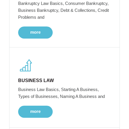
Bankruptcy Law Basics, Consumer Bankruptcy,
Business Bankruptcy, Debt & Collections, Credit
Problems and
more
BUSINESS LAW
Business Law Basics, Starting A Business,
Types of Businesses, Naming A Business and
more