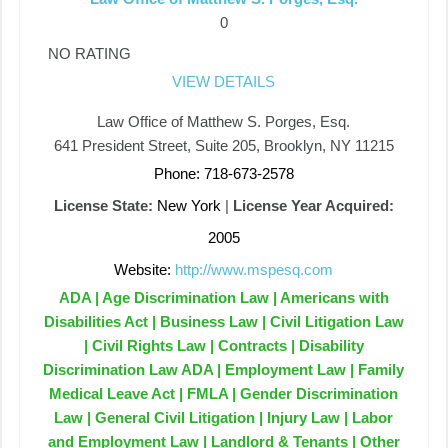
0
NO RATING
VIEW DETAILS
Law Office of Matthew S. Porges, Esq.
641 President Street, Suite 205, Brooklyn, NY 11215
Phone: 718-673-2578
License State:
New York
|
License Year Acquired:
2005
Website:
http://www.mspesq.com
ADA | Age Discrimination Law | Americans with
Disabilities Act | Business Law | Civil Litigation Law
| Civil Rights Law | Contracts | Disability
Discrimination Law ADA | Employment Law | Family
Medical Leave Act | FMLA | Gender Discrimination
Law | General Civil Litigation | Injury Law | Labor
and Employment Law | Landlord & Tenants | Other