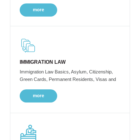
more
IMMIGRATION LAW
Immigration Law Basics, Asylum, Citizenship,
Green Cards, Permanent Residents, Visas and
more