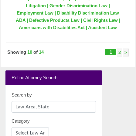
Litigation | Gender Discrimination Law |
Employment Law | Disability Discrimination Law
ADA | Defective Products Law | Civil Rights Law |
Americans with Disabilities Act | Accident Law
Showing
10
of
14
1
2
>
Refine Attorney Search
Search by
Category