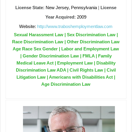
License State:
New Jersey, Pennsylvania
|
License
Year Acquired:
2009
Website:
http://www.traboshemploymentlaw.com
Sexual Harassment Law | Sex Discrimination Law |
Race Discrimination Law | Other Discrimination Law
Age Race Sex Gender | Labor and Employment Law
| Gender Discrimination Law | FMLA | Family
Medical Leave Act | Employment Law | Disability
Discrimination Law ADA | Civil Rights Law | Civil
Litigation Law | Americans with Disabilities Act |
Age Discrimination Law