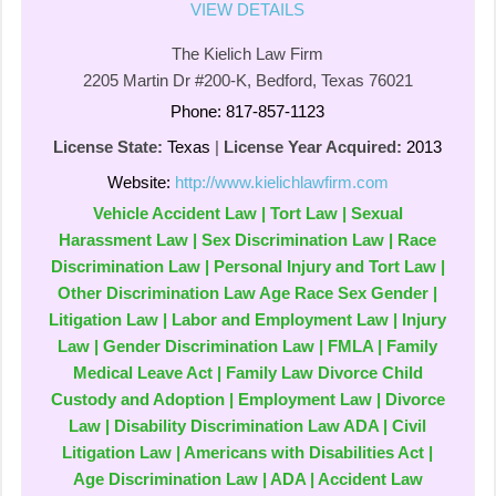
VIEW DETAILS
The Kielich Law Firm
2205 Martin Dr #200-K, Bedford, Texas 76021
Phone: 817-857-1123
License State:
Texas
|
License Year Acquired:
2013
Website:
http://www.kielichlawfirm.com
Vehicle Accident Law | Tort Law | Sexual
Harassment Law | Sex Discrimination Law | Race
Discrimination Law | Personal Injury and Tort Law |
Other Discrimination Law Age Race Sex Gender |
Litigation Law | Labor and Employment Law | Injury
Law | Gender Discrimination Law | FMLA | Family
Medical Leave Act | Family Law Divorce Child
Custody and Adoption | Employment Law | Divorce
Law | Disability Discrimination Law ADA | Civil
Litigation Law | Americans with Disabilities Act |
Age Discrimination Law | ADA | Accident Law