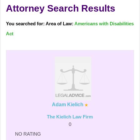
Attorney Search Results
You searched for: Area of Law:
Americans with Disabilities
Act
Adam Kielich
The Kielich Law Firm
0
NO RATING