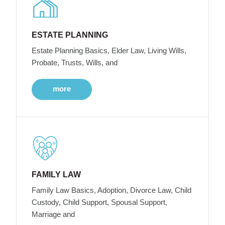
ESTATE PLANNING
Estate Planning Basics, Elder Law, Living Wills,
Probate, Trusts, Wills, and
more
FAMILY LAW
Family Law Basics, Adoption, Divorce Law, Child
Custody, Child Support, Spousal Support,
Marriage and