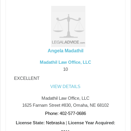
Angela Madathil
Madathil Law Office, LLC
10
EXCELLENT
VIEW DETAILS
Madathil Law Office, LLC
1625 Farnam Street #830, Omaha, NE 68102
Phone: 402-577-0686
License State:
Nebraska
|
License Year Acquired: