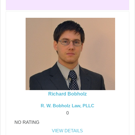
Richard Bobholz
R. W. Bobholz Law, PLLC
0
NO RATING
VIEW DETAILS