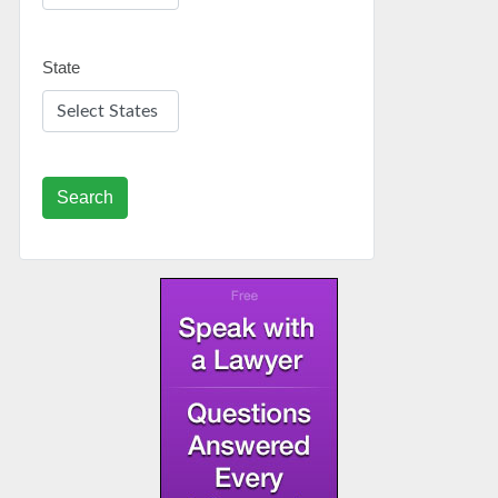
State
Search