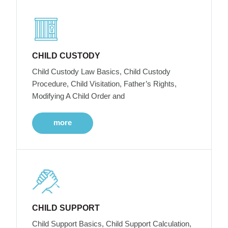
CHILD CUSTODY
Child Custody Law Basics, Child Custody
Procedure, Child Visitation, Father’s Rights,
Modifying A Child Order and
more
CHILD SUPPORT
Child Support Basics, Child Support Calculation,