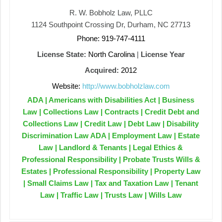
R. W. Bobholz Law, PLLC
1124 Southpoint Crossing Dr, Durham, NC 27713
Phone: 919-747-4111
License State:
North Carolina
|
License Year
Acquired:
2012
Website:
http://www.bobholzlaw.com
ADA | Americans with Disabilities Act | Business
Law | Collections Law | Contracts | Credit Debt and
Collections Law | Credit Law | Debt Law | Disability
Discrimination Law ADA | Employment Law | Estate
Law | Landlord & Tenants | Legal Ethics &
Professional Responsibility | Probate Trusts Wills &
Estates | Professional Responsibility | Property Law
| Small Claims Law | Tax and Taxation Law | Tenant
Law | Traffic Law | Trusts Law | Wills Law