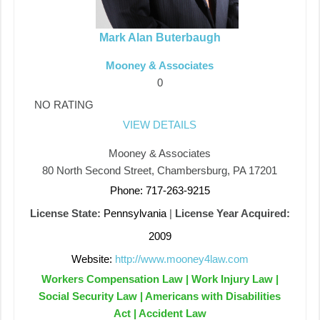
Mark Alan Buterbaugh
Mooney & Associates
0
NO RATING
VIEW DETAILS
Mooney & Associates
80 North Second Street, Chambersburg, PA 17201
Phone: 717-263-9215
License State:
Pennsylvania
|
License Year Acquired:
2009
Website:
http://www.mooney4law.com
Workers Compensation Law | Work Injury Law |
Social Security Law | Americans with Disabilities
Act | Accident Law