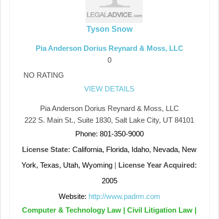
Tyson Snow
Pia Anderson Dorius Reynard & Moss, LLC
0
NO RATING
VIEW DETAILS
Pia Anderson Dorius Reynard & Moss, LLC
222 S. Main St., Suite 1830, Salt Lake City, UT 84101
Phone: 801-350-9000
License State:
California, Florida, Idaho, Nevada, New
York, Texas, Utah, Wyoming
|
License Year Acquired:
2005
Website:
http://www.padrm.com
Computer & Technology Law | Civil Litigation Law |