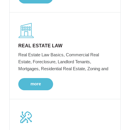
REAL ESTATE LAW
Real Estate Law Basics, Commercial Real
Estate, Foreclosure, Landlord Tenants,
Mortgages, Residential Real Estate, Zoning and
more