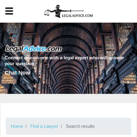
Connect one-on-one with a legal expert who will answer
your question
Chat Now
Home
Find a Lawyer
Search results