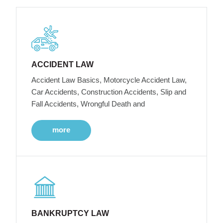
ACCIDENT LAW
Accident Law Basics, Motorcycle Accident Law,
Car Accidents, Construction Accidents, Slip and
Fall Accidents, Wrongful Death and
more
BANKRUPTCY LAW