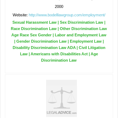
2000
Website:
http://www.bodelllawgroup.com/employment/
Sexual Harassment Law | Sex Discrimination Law |
Race Discrimination Law | Other Discrimination Law
Age Race Sex Gender | Labor and Employment Law
| Gender Discrimination Law | Employment Law |
Disability Discrimination Law ADA | Civil Litigation
Law | Americans with Disabilities Act | Age
Discrimination Law