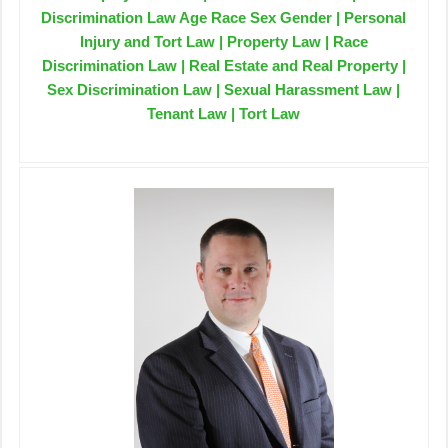
Discrimination Law Age Race Sex Gender | Personal
Injury and Tort Law | Property Law | Race
Discrimination Law | Real Estate and Real Property |
Sex Discrimination Law | Sexual Harassment Law |
Tenant Law | Tort Law