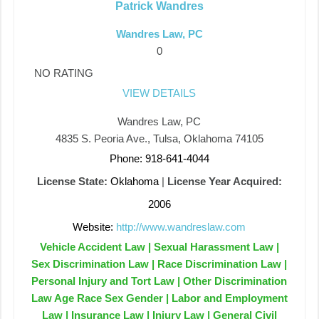
Patrick Wandres
Wandres Law, PC
0
NO RATING
VIEW DETAILS
Wandres Law, PC
4835 S. Peoria Ave., Tulsa, Oklahoma 74105
Phone: 918-641-4044
License State:
Oklahoma
|
License Year Acquired:
2006
Website:
http://www.wandreslaw.com
Vehicle Accident Law | Sexual Harassment Law |
Sex Discrimination Law | Race Discrimination Law |
Personal Injury and Tort Law | Other Discrimination
Law Age Race Sex Gender | Labor and Employment
Law | Insurance Law | Injury Law | General Civil