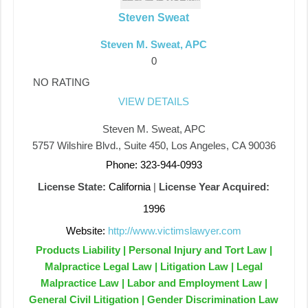
Steven Sweat
Steven M. Sweat, APC
0
NO RATING
VIEW DETAILS
Steven M. Sweat, APC
5757 Wilshire Blvd., Suite 450, Los Angeles, CA 90036
Phone: 323-944-0993
License State:
California
|
License Year Acquired:
1996
Website:
http://www.victimslawyer.com
Products Liability | Personal Injury and Tort Law |
Malpractice Legal Law | Litigation Law | Legal
Malpractice Law | Labor and Employment Law |
General Civil Litigation | Gender Discrimination Law