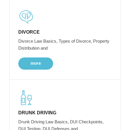
DIVORCE
Divorce Law Basics, Types of Divorce, Property
Distribution and
more
DRUNK DRIVING
Drunk Driving Law Basics, DUI Checkpoints,
DUI Testing, DUI Defenses and