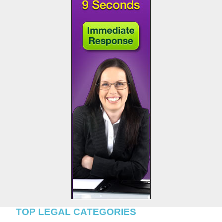
TOP LEGAL CATEGORIES