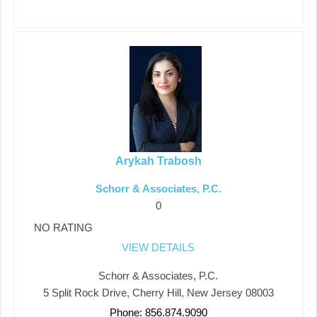
Arykah Trabosh
Schorr & Associates, P.C.
0
NO RATING
VIEW DETAILS
Schorr & Associates, P.C.
5 Split Rock Drive, Cherry Hill, New Jersey 08003
Phone: 856.874.9090