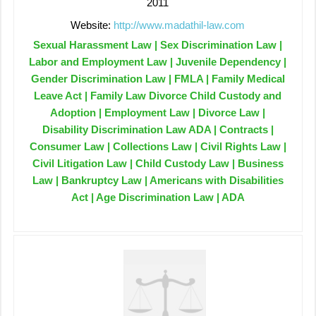
2011
Website:
http://www.madathil-law.com
Sexual Harassment Law | Sex Discrimination Law |
Labor and Employment Law | Juvenile Dependency |
Gender Discrimination Law | FMLA | Family Medical
Leave Act | Family Law Divorce Child Custody and
Adoption | Employment Law | Divorce Law |
Disability Discrimination Law ADA | Contracts |
Consumer Law | Collections Law | Civil Rights Law |
Civil Litigation Law | Child Custody Law | Business
Law | Bankruptcy Law | Americans with Disabilities
Act | Age Discrimination Law | ADA