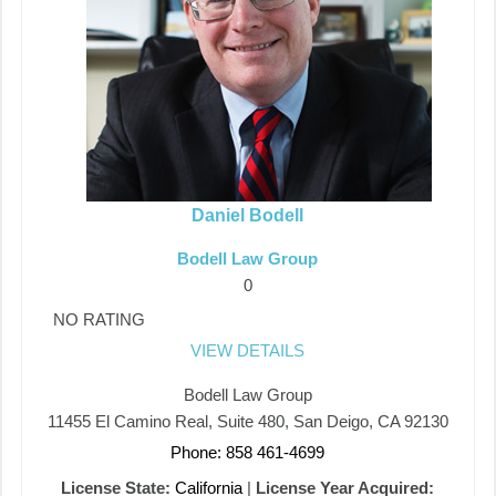
Daniel Bodell
Bodell Law Group
0
NO RATING
VIEW DETAILS
Bodell Law Group
11455 El Camino Real, Suite 480, San Deigo, CA 92130
Phone: 858 461-4699
License State:
California
|
License Year Acquired: