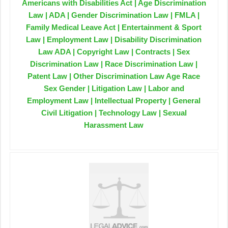
Americans with Disabilities Act | Age Discrimination
Law | ADA | Gender Discrimination Law | FMLA |
Family Medical Leave Act | Entertainment & Sport
Law | Employment Law | Disability Discrimination
Law ADA | Copyright Law | Contracts | Sex
Discrimination Law | Race Discrimination Law |
Patent Law | Other Discrimination Law Age Race
Sex Gender | Litigation Law | Labor and
Employment Law | Intellectual Property | General
Civil Litigation | Technology Law | Sexual
Harassment Law