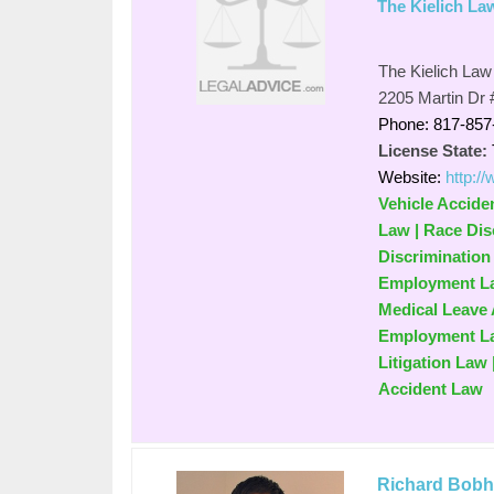
The Kielich La
The Kielich Law
2205 Martin Dr 
Phone: 817-857
License State:
Website:
http:/
Vehicle Accide
Law | Race Dis
Discrimination
Employment Law
Medical Leave 
Employment Law
Litigation Law 
Accident Law
Richard Bobh