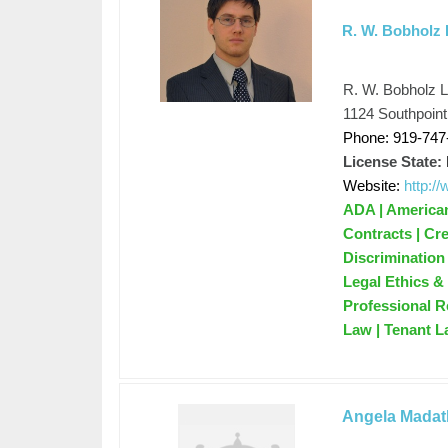
R. W. Bobholz
R. W. Bobholz 
1124 Southpoin
Phone: 919-747
License State:
Website:
http:/
ADA | Americans
Contracts | Cre
Discrimination
Legal Ethics & 
Professional R
Law | Tenant La
Angela Madath