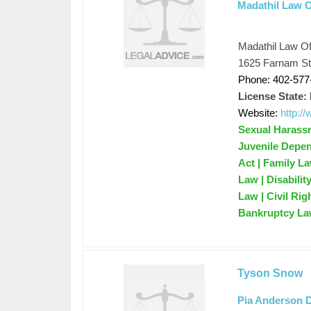
Madathil Law O
Madathil Law Of
1625 Farnam St
Phone: 402-577
License State:
Website:
http:/
Sexual Harassm
Juvenile Depen
Act | Family L
Law | Disabili
Law | Civil Rig
Bankruptcy Law
Tyson Snow
Pia Anderson 