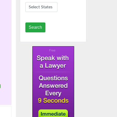
Search
|