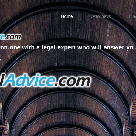
Home
Attorneys
Fin
on-one with a legal expert who will answer yo
w