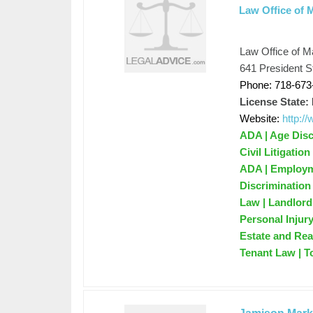
Law Office of 
Law Office of M
641 President S
Phone: 718-673
License State:
Website:
http:
ADA | Age Disc
Civil Litigatio
ADA | Employme
Discrimination
Law | Landlord
Personal Injur
Estate and Rea
Tenant Law | T