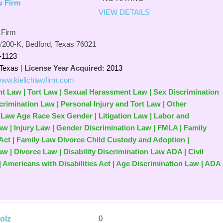
w Firm
VIEW DETAILS
 Firm
#200-K, Bedford, Texas 76021
-1123
Texas
|
License Year Acquired:
2013
/www.kielichlawfirm.com
nt Law | Tort Law | Sexual Harassment Law | Sex Discrimination
crimination Law | Personal Injury and Tort Law | Other
 Law Age Race Sex Gender | Litigation Law | Labor and
 | Injury Law | Gender Discrimination Law | FMLA | Family
Act | Family Law Divorce Child Custody and Adoption |
 | Divorce Law | Disability Discrimination Law ADA | Civil
| Americans with Disabilities Act | Age Discrimination Law | ADA 
0
olz