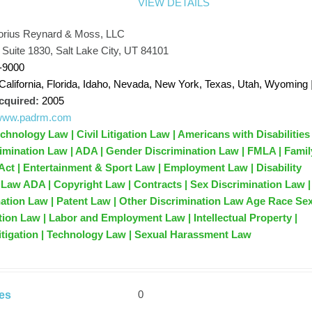
VIEW DETAILS
orius Reynard & Moss, LLC
, Suite 1830, Salt Lake City, UT 84101
-9000
California, Florida, Idaho, Nevada, New York, Texas, Utah, Wyoming
cquired:
2005
//www.padrm.com
hnology Law | Civil Litigation Law | Americans with Disabilities
rimination Law | ADA | Gender Discrimination Law | FMLA | Famil
Act | Entertainment & Sport Law | Employment Law | Disability
 Law ADA | Copyright Law | Contracts | Sex Discrimination Law |
ation Law | Patent Law | Other Discrimination Law Age Race Se
ation Law | Labor and Employment Law | Intellectual Property |
Litigation | Technology Law | Sexual Harassment Law
0
es