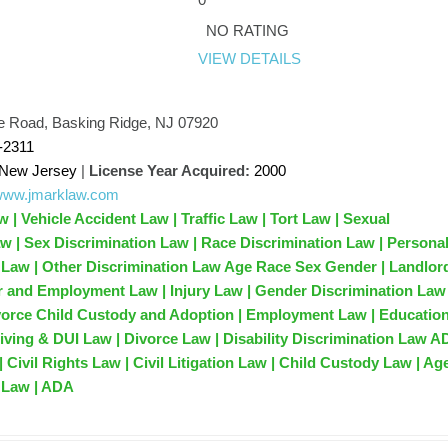
k
NO RATING
VIEW DETAILS
e Road, Basking Ridge, NJ 07920
-2311
New Jersey
|
License Year Acquired:
2000
/www.jmarklaw.com
 | Vehicle Accident Law | Traffic Law | Tort Law | Sexual
 | Sex Discrimination Law | Race Discrimination Law | Persona
t Law | Other Discrimination Law Age Race Sex Gender | Landlor
r and Employment Law | Injury Law | Gender Discrimination Law 
vorce Child Custody and Adoption | Employment Law | Educatio
iving & DUI Law | Divorce Law | Disability Discrimination Law A
| Civil Rights Law | Civil Litigation Law | Child Custody Law | Ag
 Law | ADA