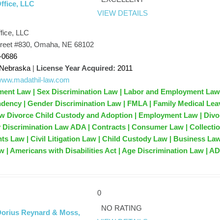
ffice, LLC
VIEW DETAILS
fice, LLC
reet #830, Omaha, NE 68102
-0686
Nebraska
|
License Year Acquired:
2011
/www.madathil-law.com
ent Law | Sex Discrimination Law | Labor and Employment Law
dency | Gender Discrimination Law | FMLA | Family Medical Lea
aw Divorce Child Custody and Adoption | Employment Law | Divo
ty Discrimination Law ADA | Contracts | Consumer Law | Collecti
hts Law | Civil Litigation Law | Child Custody Law | Business Law
 | Americans with Disabilities Act | Age Discrimination Law | A
0
NO RATING
Dorius Reynard & Moss,