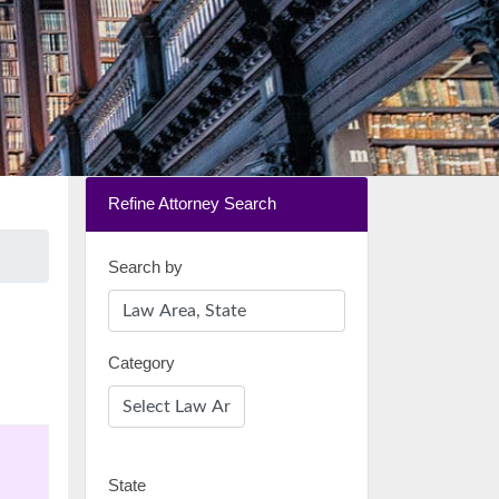
Refine Attorney Search
Search by
Category
State