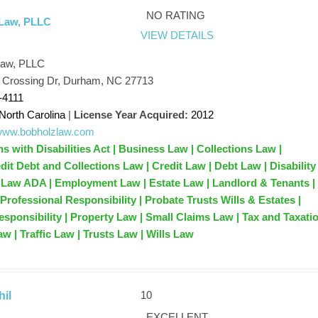
NO RATING
 Law, PLLC
VIEW DETAILS
Law, PLLC
t Crossing Dr, Durham, NC 27713
-4111
North Carolina
|
License Year Acquired:
2012
/www.bobholzlaw.com
 with Disabilities Act | Business Law | Collections Law |
dit Debt and Collections Law | Credit Law | Debt Law | Disability
 Law ADA | Employment Law | Estate Law | Landlord & Tenants |
Professional Responsibility | Probate Trusts Wills & Estates |
esponsibility | Property Law | Small Claims Law | Tax and Taxati
w | Traffic Law | Trusts Law | Wills Law
10
il
EXCELLENT