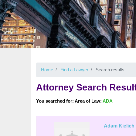
Home
Find a Lawyer
Search results
Attorney Search Resul
You searched for: Area of Law:
ADA
Adam Kielich