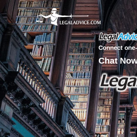
Connect one-
Chat No