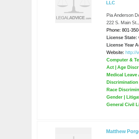
LLC
Pia Anderson D
222 S. Main St.
Phone: 801-350
License State:
License Year A
Website:
http:
Computer & Tec
Act | Age Disc
Medical Leave 
Discrimination
Race Discrimin
Gender | Litig
General Civil 
Matthew Porg