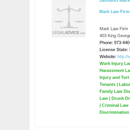
Jamison Mar
Mark Law Firm
Mark Law Firm
403 King Georg
Phone: 973-440
License State:
Website:
http:/
Work Injury Law
Harassment Law
Injury and Tor
Tenants | Labo
Family Law Di
Law | Drunk Dr
| Criminal Law 
Discrimination