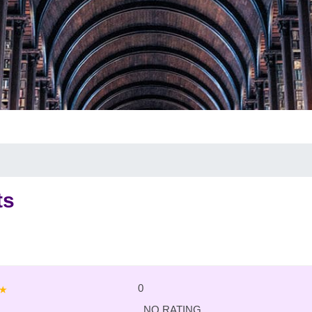
ts
0
NO RATING