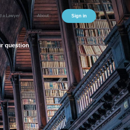
Sign in
d a Lawyer
About
ur question