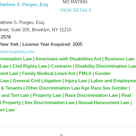
NO RATING
Matthew S. Porges, Esq.
VIEW DETAILS
atthew S. Porges, Esq.
treet, Suite 205, Brooklyn, NY 11215
-2578
New York
|
License Year Acquired:
2005
//www.mspesq.com
rimination Law | Americans with Disabilities Act | Business Law 
n Law | Civil Rights Law | Contracts | Disability Discrimination La
nt Law | Family Medical Leave Act | FMLA | Gender
 Law | General Civil Litigation | Injury Law | Labor and Employm
 & Tenants | Other Discrimination Law Age Race Sex Gender |
y and Tort Law | Property Law | Race Discrimination Law | Real
l Property | Sex Discrimination Law | Sexual Harassment Law |
ort Law
0