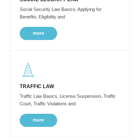
Social Security Law Basics, Applying for
Benefits, Eligibility and
more
TRAFFIC LAW
Traffic Law Basics, License Suspension, Traffic
Court, Traffic Violations and
more