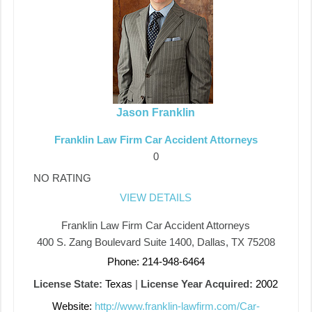
Jason Franklin
Franklin Law Firm Car Accident Attorneys
0
NO RATING
VIEW DETAILS
Franklin Law Firm Car Accident Attorneys
400 S. Zang Boulevard Suite 1400, Dallas, TX 75208
Phone: 214-948-6464
License State:
Texas
|
License Year Acquired:
2002
Website:
http://www.franklin-lawfirm.com/Car-