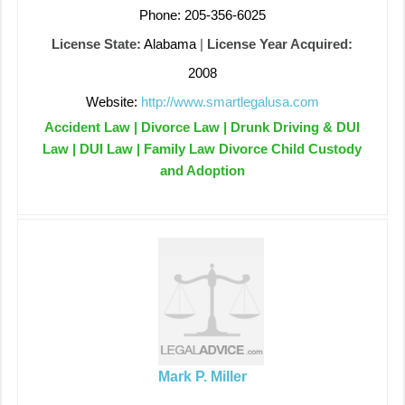
Phone: 205-356-6025
License State:
Alabama
|
License Year Acquired:
2008
Website:
http://www.smartlegalusa.com
Accident Law | Divorce Law | Drunk Driving & DUI
Law | DUI Law | Family Law Divorce Child Custody
and Adoption
Mark P. Miller