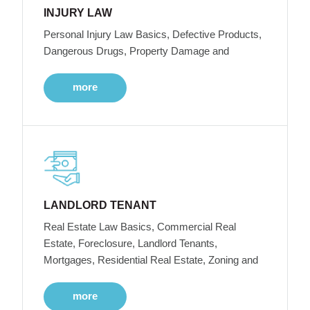
INJURY LAW
Personal Injury Law Basics, Defective Products,
Dangerous Drugs, Property Damage and
more
LANDLORD TENANT
Real Estate Law Basics, Commercial Real
Estate, Foreclosure, Landlord Tenants,
Mortgages, Residential Real Estate, Zoning and
more