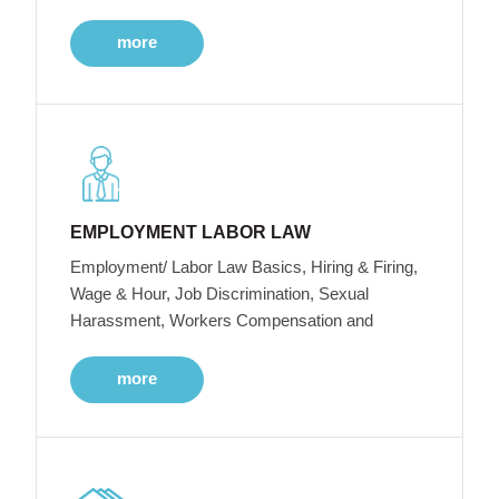
more
EMPLOYMENT LABOR LAW
Employment/ Labor Law Basics, Hiring & Firing,
Wage & Hour, Job Discrimination, Sexual
Harassment, Workers Compensation and
more