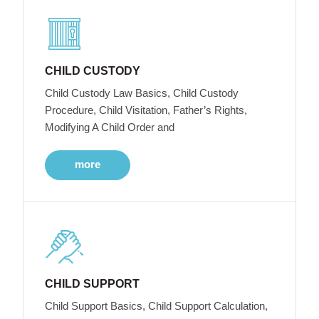
CHILD CUSTODY
Child Custody Law Basics, Child Custody
Procedure, Child Visitation, Father’s Rights,
Modifying A Child Order and
more
CHILD SUPPORT
Child Support Basics, Child Support Calculation,