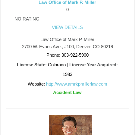
Law Office of Mark P. Miller
0
NO RATING
VIEW DETAILS
Law Office of Mark P. Miller
2700 W. Evans Ave., #100, Denver, CO 80219
Phone: 303-922-5900
License State:
Colorado
|
License Year Acquired:
1983
Website:
http://www.amrkpmillerlaw.com
Accident Law