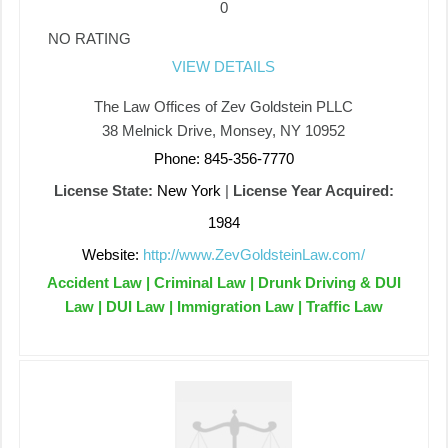
0
NO RATING
VIEW DETAILS
The Law Offices of Zev Goldstein PLLC
38 Melnick Drive, Monsey, NY 10952
Phone: 845-356-7770
License State:
New York
|
License Year Acquired:
1984
Website:
http://www.ZevGoldsteinLaw.com/
Accident Law | Criminal Law | Drunk Driving & DUI
Law | DUI Law | Immigration Law | Traffic Law