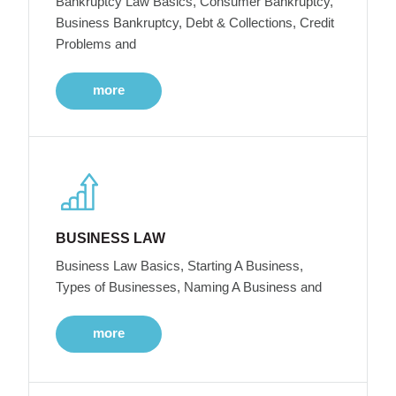
Bankruptcy Law Basics, Consumer Bankruptcy,
Business Bankruptcy, Debt & Collections, Credit
Problems and
more
BUSINESS LAW
Business Law Basics, Starting A Business,
Types of Businesses, Naming A Business and
more