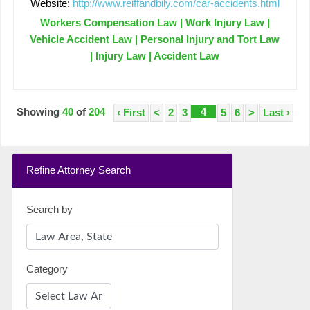
Website:
http://www.reiffandbily.com/car-accidents.html
Workers Compensation Law | Work Injury Law |
Vehicle Accident Law | Personal Injury and Tort Law
| Injury Law | Accident Law
Showing
40
of
204
4
‹ First
<
2
3
5
6
>
Last ›
Refine Attorney Search
Search by
Category