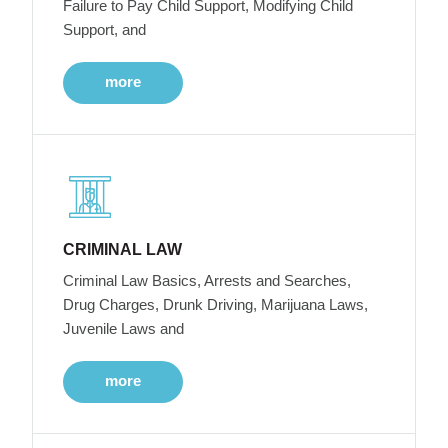
Failure to Pay Child Support, Modifying Child
Support, and
more
CRIMINAL LAW
Criminal Law Basics, Arrests and Searches,
Drug Charges, Drunk Driving, Marijuana Laws,
Juvenile Laws and
more