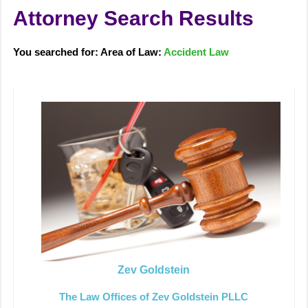
Attorney Search Results
You searched for: Area of Law:
Accident Law
Zev Goldstein
The Law Offices of Zev Goldstein PLLC