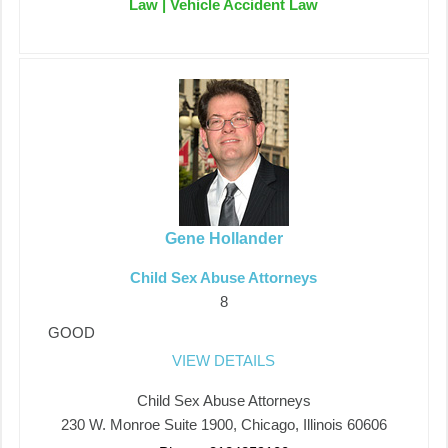
Law | Vehicle Accident Law
Gene Hollander
Child Sex Abuse Attorneys
8
GOOD
VIEW DETAILS
Child Sex Abuse Attorneys
230 W. Monroe Suite 1900, Chicago, Illinois 60606