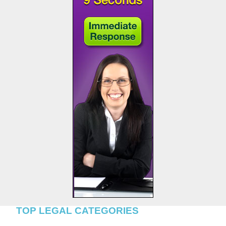
TOP LEGAL CATEGORIES