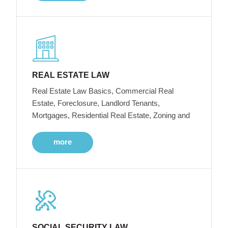
REAL ESTATE LAW
Real Estate Law Basics, Commercial Real
Estate, Foreclosure, Landlord Tenants,
Mortgages, Residential Real Estate, Zoning and
more
SOCIAL SECURITY LAW