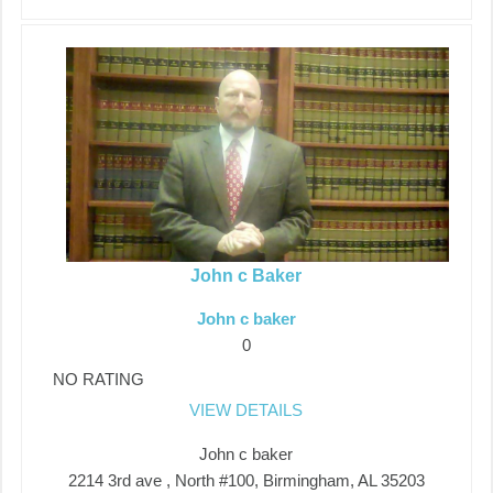
John c Baker
John c baker
0
NO RATING
VIEW DETAILS
John c baker
2214 3rd ave , North #100, Birmingham, AL 35203