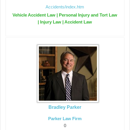
Accidents/index.htm
Vehicle Accident Law | Personal Injury and Tort Law
| Injury Law | Accident Law
Bradley Parker
Parker Law Firm
0