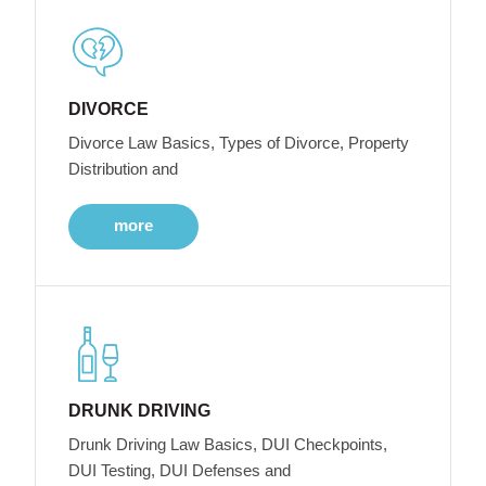
DIVORCE
Divorce Law Basics, Types of Divorce, Property
Distribution and
more
DRUNK DRIVING
Drunk Driving Law Basics, DUI Checkpoints,
DUI Testing, DUI Defenses and