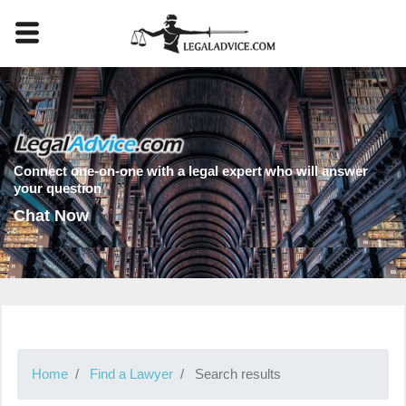
Connect one-on-one with a legal expert who will answer
your question
Chat Now
Home
Find a Lawyer
Search results