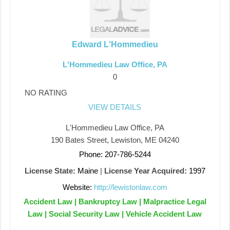
Edward L'Hommedieu
L'Hommedieu Law Office, PA
0
NO RATING
VIEW DETAILS
L'Hommedieu Law Office, PA
190 Bates Street, Lewiston, ME 04240
Phone: 207-786-5244
License State:
Maine
|
License Year Acquired:
1997
Website:
http://lewistonlaw.com
Accident Law | Bankruptcy Law | Malpractice Legal
Law | Social Security Law | Vehicle Accident Law