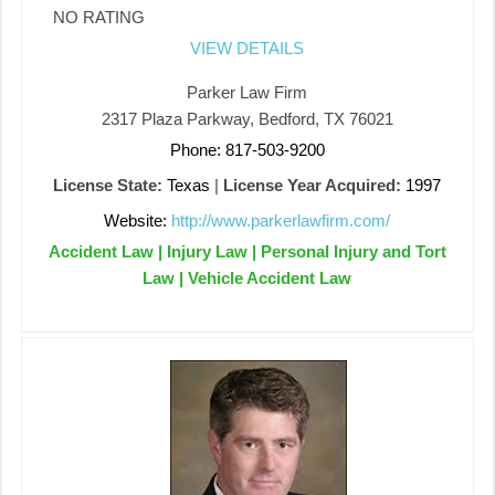
NO RATING
VIEW DETAILS
Parker Law Firm
2317 Plaza Parkway, Bedford, TX 76021
Phone: 817-503-9200
License State:
Texas
|
License Year Acquired:
1997
Website:
http://www.parkerlawfirm.com/
Accident Law | Injury Law | Personal Injury and Tort
Law | Vehicle Accident Law