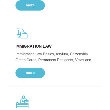
more
IMMIGRATION LAW
Immigration Law Basics, Asylum, Citizenship,
Green Cards, Permanent Residents, Visas and
more