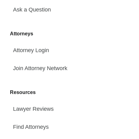
Ask a Question
Attorneys
Attorney Login
Join Attorney Network
Resources
Lawyer Reviews
Find Attorneys