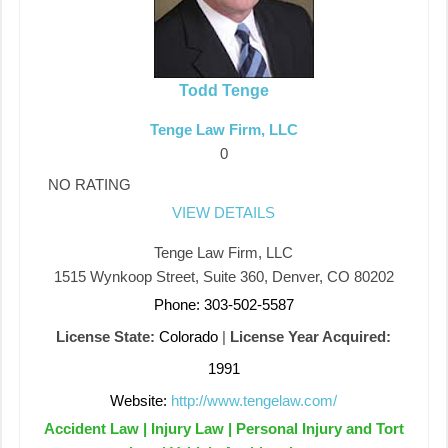
Todd Tenge
Tenge Law Firm, LLC
0
NO RATING
VIEW DETAILS
Tenge Law Firm, LLC
1515 Wynkoop Street, Suite 360, Denver, CO 80202
Phone: 303-502-5587
License State:
Colorado
|
License Year Acquired:
1991
Website:
http://www.tengelaw.com/
Accident Law | Injury Law | Personal Injury and Tort