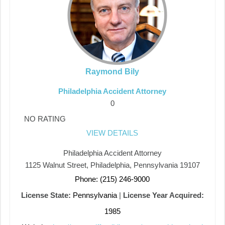
Raymond Bily
Philadelphia Accident Attorney
0
NO RATING
VIEW DETAILS
Philadelphia Accident Attorney
1125 Walnut Street, Philadelphia, Pennsylvania 19107
Phone: (215) 246-9000
License State:
Pennsylvania
|
License Year Acquired:
1985