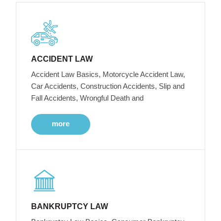
ACCIDENT LAW
Accident Law Basics, Motorcycle Accident Law,
Car Accidents, Construction Accidents, Slip and
Fall Accidents, Wrongful Death and
more
BANKRUPTCY LAW