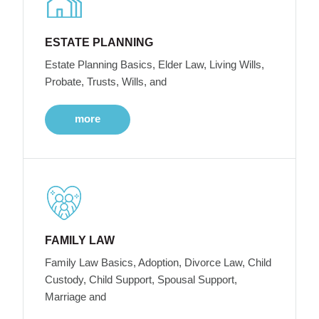
ESTATE PLANNING
Estate Planning Basics, Elder Law, Living Wills,
Probate, Trusts, Wills, and
more
FAMILY LAW
Family Law Basics, Adoption, Divorce Law, Child
Custody, Child Support, Spousal Support,
Marriage and