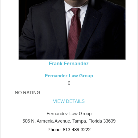
Frank Fernandez
Fernandez Law Group
0
NO RATING
VIEW DETAILS
Fernandez Law Group
506 N. Armenia Avenue, Tampa, Florida 33609
Phone: 813-489-3222