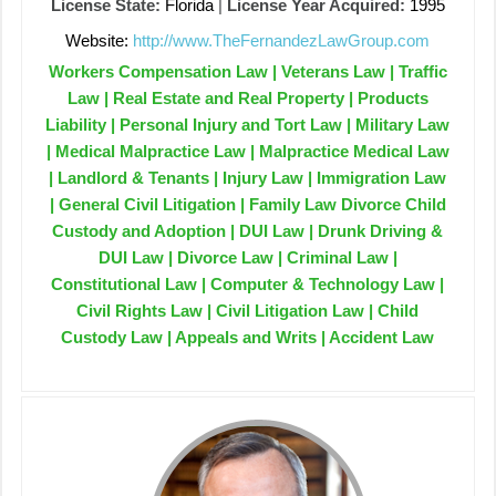
License State:
Florida
|
License Year Acquired:
1995
Website:
http://www.TheFernandezLawGroup.com
Workers Compensation Law | Veterans Law | Traffic
Law | Real Estate and Real Property | Products
Liability | Personal Injury and Tort Law | Military Law
| Medical Malpractice Law | Malpractice Medical Law
| Landlord & Tenants | Injury Law | Immigration Law
| General Civil Litigation | Family Law Divorce Child
Custody and Adoption | DUI Law | Drunk Driving &
DUI Law | Divorce Law | Criminal Law |
Constitutional Law | Computer & Technology Law |
Civil Rights Law | Civil Litigation Law | Child
Custody Law | Appeals and Writs | Accident Law