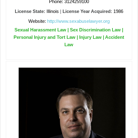
Phone: 3124259100
License State:
Illinois
|
License Year Acquired:
1986
Website:
http://www.sexabuselawyer.org
Sexual Harassment Law | Sex Discrimination Law |
Personal Injury and Tort Law | Injury Law | Accident
Law