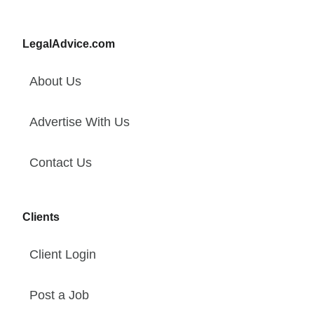
LegalAdvice.com
About Us
Advertise With Us
Contact Us
Clients
Client Login
Post a Job