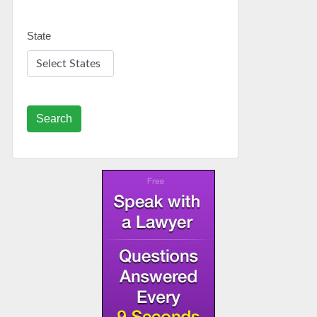
State
Search