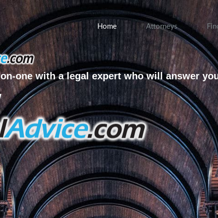
Home
Attorneys
Fin
on-one with a legal expert who will answer yo
w