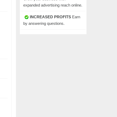
expanded advertising reach online.
INCREASED PROFITS
Earn
by answering questions.