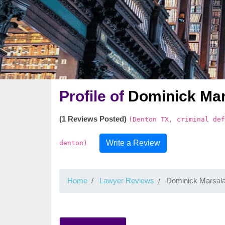
Profile of
Dominick Mar
(1 Reviews Posted)
(Denton TX, criminal def
Write a Review
denton)
Home
Lawyer Reviews
Dominick Marsal