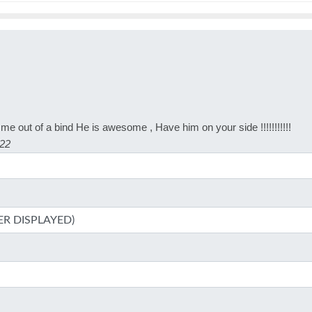
me out of a bind He is awesome , Have him on your side !!!!!!!!!!!
022