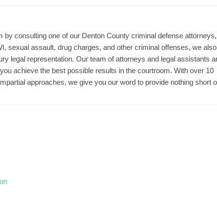
m by consulting one of our Denton County criminal defense attorneys,
, sexual assault, drug charges, and other criminal offenses, we also
jury legal representation. Our team of attorneys and legal assistants a
p you achieve the best possible results in the courtroom. With over 10
mpartial approaches, we give you our word to provide nothing short o
ion