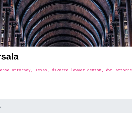
sala
ense attorney, Texas, divorce lawyer denton, dwi attorne
a