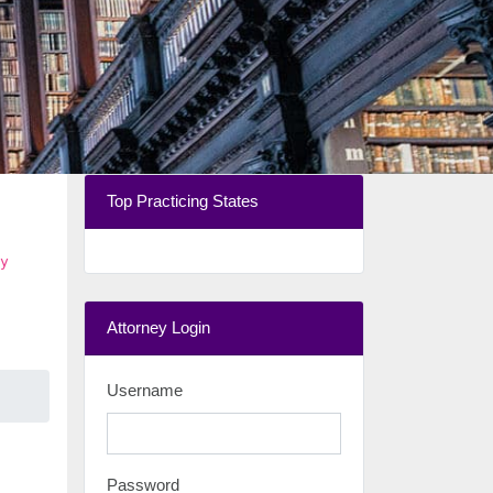
Top Practicing States
y
Attorney Login
Username
Password