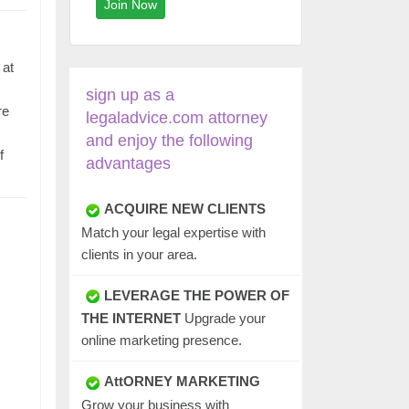
Join Now
 at
sign up as a
re
legaladvice.com attorney
and enjoy the following
f
advantages
ACQUIRE NEW CLIENTS
Match your legal expertise with
clients in your area.
LEVERAGE THE POWER OF
THE INTERNET
Upgrade your
online marketing presence.
AttORNEY MARKETING
Grow your business with