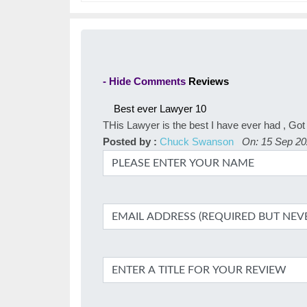
- Hide Comments
Reviews
Best ever Lawyer
10
THis Lawyer is the best I have ever had , Got 
Posted by :
Chuck Swanson
On: 15 Sep 2