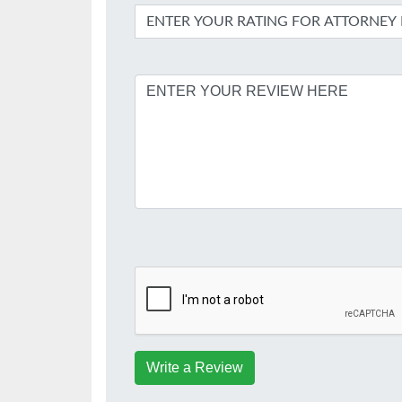
Write a Review