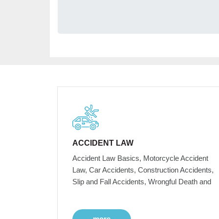
ACCIDENT LAW
Accident Law Basics, Motorcycle Accident
Law, Car Accidents, Construction Accidents,
Slip and Fall Accidents, Wrongful Death and
more