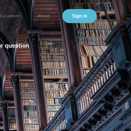
Sign in
d a Lawyer
About
ur question