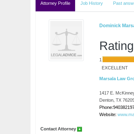
Attorney Profile
Job History
Past answ
Dominick Mars
Rating
1
EXCELLENT
Marsala Law Gr
1417 E. McKinne
Denton, TX 7620
Phone:94038219
Website:
www.mar
Contact Attorney