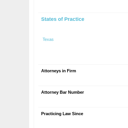
States of Practice
Texas
Attorneys in Firm
Attorney Bar Number
Practicing Law Since