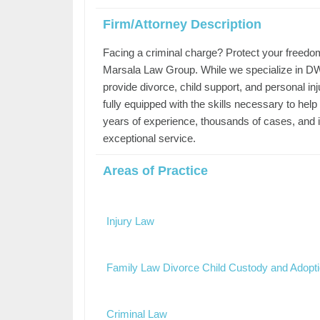
Firm/Attorney Description
Facing a criminal charge? Protect your freedo
Marsala Law Group. While we specialize in DWI
provide divorce, child support, and personal in
fully equipped with the skills necessary to hel
years of experience, thousands of cases, and i
exceptional service.
Areas of Practice
Injury Law
Family Law Divorce Child Custody and Adopt
Criminal Law