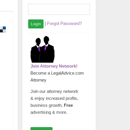
|
Forgot Password?
Login
Join Attorney Network!
Become a LegalAdvice.com
Attorney
Join our attorney network
& enjoy increased profits,
business growth,
Free
advertising & more.