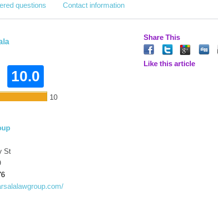
ered questions
Contact information
Share This
ala
Like this article
10.0
10
oup
y St
9
76
salalawgroup.com/