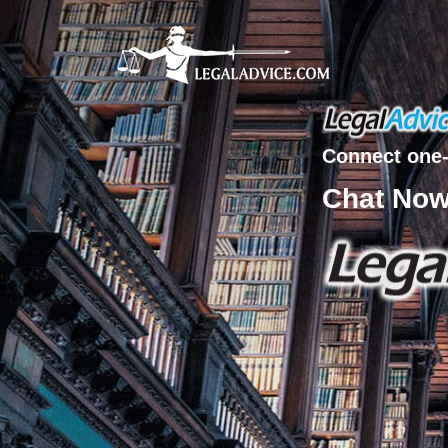
Connect one-
Chat No