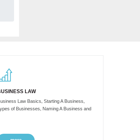
BUSINESS LAW
usiness Law Basics, Starting A Business,
ypes of Businesses, Naming A Business and
more