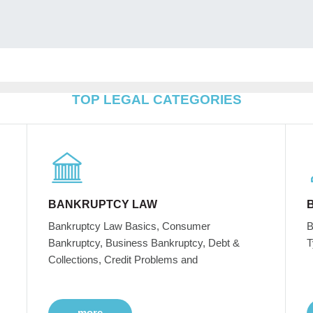
TOP LEGAL CATEGORIES
BANKRUPTCY LAW
Bankruptcy Law Basics, Consumer
B
Bankruptcy, Business Bankruptcy, Debt &
T
Collections, Credit Problems and
more