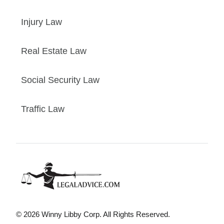
Injury Law
Real Estate Law
Social Security Law
Traffic Law
© 2026 Winny Libby Corp. All Rights Reserved.