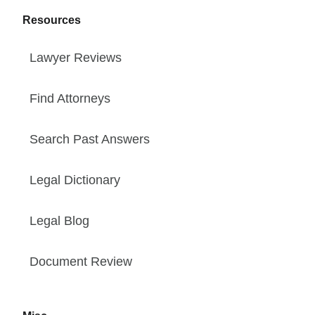
Resources
Lawyer Reviews
Find Attorneys
Search Past Answers
Legal Dictionary
Legal Blog
Document Review