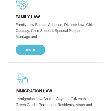
FAMILY LAW
Family Law Basics, Adoption, Divorce Law, Child
Custody, Child Support, Spousal Support,
Marriage and
more
IMMIGRATION LAW
Immigration Law Basics, Asylum, Citizenship,
Green Cards, Permanent Residents, Visas and