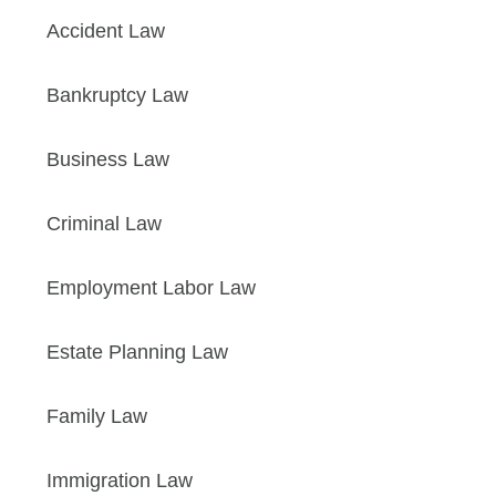
Accident Law
Bankruptcy Law
Business Law
Criminal Law
Employment Labor Law
Estate Planning Law
Family Law
Immigration Law