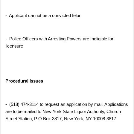
- Applicant cannot be a convicted felon
- Police Officers with Arresting Powers are Ineligible for
licensure
Procedural Issues
- (518) 474-3114 to request an application by mail. Applications
are to be mailed to New York State Liquor Authority, Church
Street Station, P O Box 3817, New York, NY 10008-3817