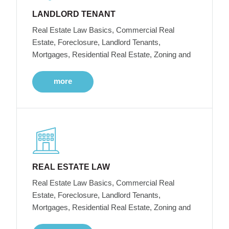
LANDLORD TENANT
Real Estate Law Basics, Commercial Real
Estate, Foreclosure, Landlord Tenants,
Mortgages, Residential Real Estate, Zoning and
more
REAL ESTATE LAW
Real Estate Law Basics, Commercial Real
Estate, Foreclosure, Landlord Tenants,
Mortgages, Residential Real Estate, Zoning and