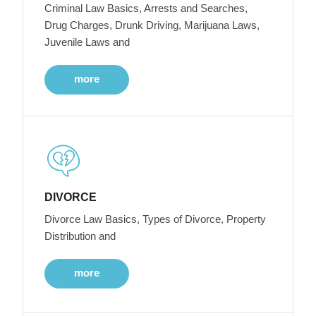
Criminal Law Basics, Arrests and Searches,
Drug Charges, Drunk Driving, Marijuana Laws,
Juvenile Laws and
more
DIVORCE
Divorce Law Basics, Types of Divorce, Property
Distribution and
more