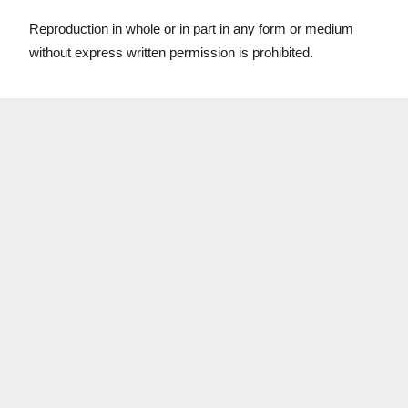
Reproduction in whole or in part in any form or medium
without express written permission is prohibited.