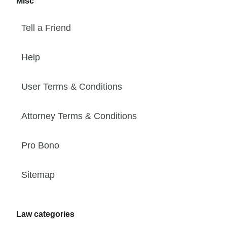
Misc
Tell a Friend
Help
User Terms & Conditions
Attorney Terms & Conditions
Pro Bono
Sitemap
Law categories