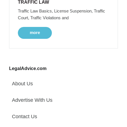
TRAFFIC LAW
Traffic Law Basics, License Suspension, Traffic
Court, Traffic Violations and
more
LegalAdvice.com
About Us
Advertise With Us
Contact Us