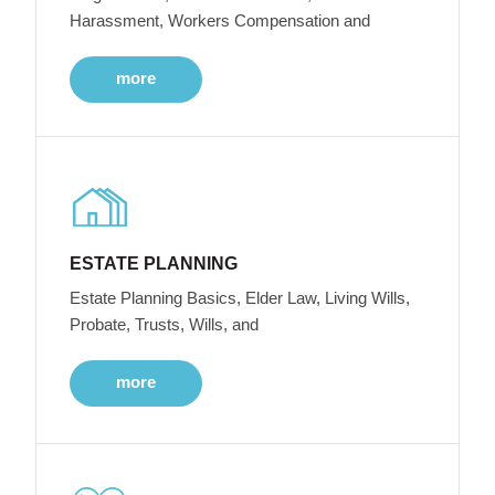
Harassment, Workers Compensation and
more
ESTATE PLANNING
Estate Planning Basics, Elder Law, Living Wills,
Probate, Trusts, Wills, and
more