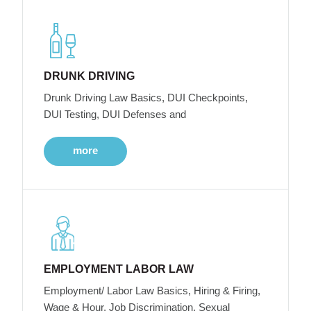
DRUNK DRIVING
Drunk Driving Law Basics, DUI Checkpoints,
DUI Testing, DUI Defenses and
more
EMPLOYMENT LABOR LAW
Employment/ Labor Law Basics, Hiring & Firing,
Wage & Hour, Job Discrimination, Sexual