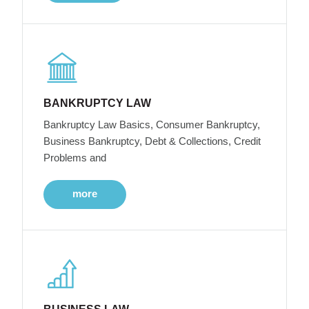
BANKRUPTCY LAW
Bankruptcy Law Basics, Consumer Bankruptcy,
Business Bankruptcy, Debt & Collections, Credit
Problems and
more