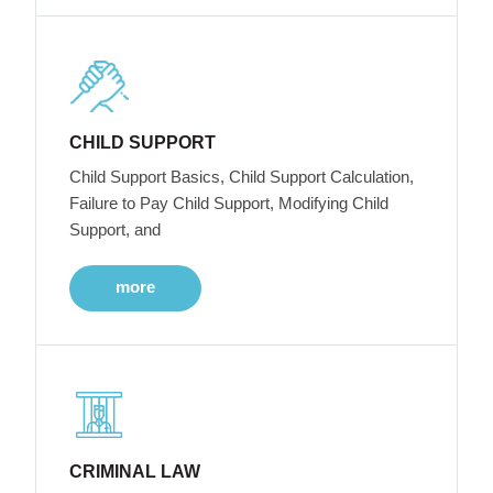
CHILD SUPPORT
Child Support Basics, Child Support Calculation,
Failure to Pay Child Support, Modifying Child
Support, and
more
CRIMINAL LAW