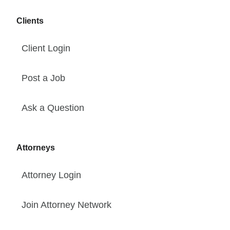
Clients
Client Login
Post a Job
Ask a Question
Attorneys
Attorney Login
Join Attorney Network