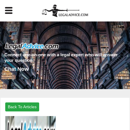
Connect one-on-one with a legal expert who will answer
your question
Chat Now
Back To Articles