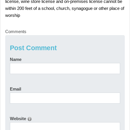
license, wine store license and on-premises license cannot be
within 200 feet of a school, church, synagogue or other place of
worship
Comments
Post Comment
Name
Email
Website