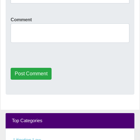
Comment
Post Comment
Top Categories
Litigation Law