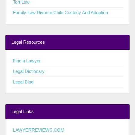
Tort Law
Family Law Divorce Child Custody And Adoption
Legal Resources
Find a Lawyer
Legal Dictionary
Legal Blog
Legal Links
LAWYERREVIEWS.COM