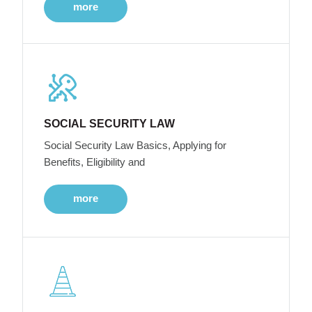
more
SOCIAL SECURITY LAW
Social Security Law Basics, Applying for
Benefits, Eligibility and
more