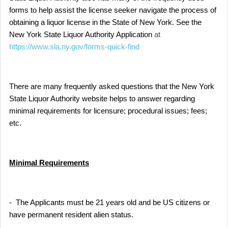
forms to help assist the license seeker navigate the process of
obtaining a liquor license in the State of New York. See the
New York State Liquor Authority Application
at
https://www.sla.ny.gov/forms-quick-find
There are many frequently asked questions that the New York
State Liquor Authority website helps to answer regarding
minimal requirements for licensure; procedural issues; fees;
etc.
Minimal Requirements
- The Applicants must be 21 years old and be US citizens or
have permanent resident alien status.