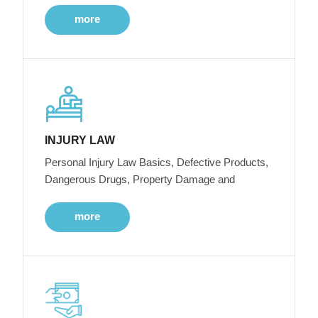
more
INJURY LAW
Personal Injury Law Basics, Defective Products,
Dangerous Drugs, Property Damage and
more