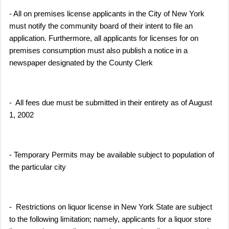
- All on premises license applicants in the City of New York
must notify the community board of their intent to file an
application. Furthermore, all applicants for licenses for on
premises consumption must also publish a notice in a
newspaper designated by the County Clerk
- All fees due must be submitted in their entirety as of August
1, 2002
- Temporary Permits may be available subject to population of
the particular city
- Restrictions on liquor license in New York State are subject
to the following limitation; namely, applicants for a liquor store