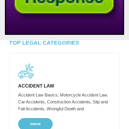
TOP LEGAL CATEGORIES
ACCIDENT LAW
Accident Law Basics, Motorcycle Accident Law,
Car Accidents, Construction Accidents, Slip and
Fall Accidents, Wrongful Death and
more