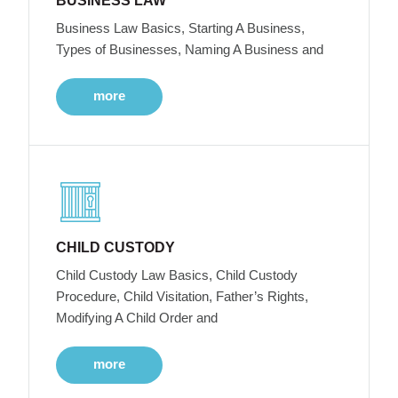
BUSINESS LAW
Business Law Basics, Starting A Business,
Types of Businesses, Naming A Business and
more
CHILD CUSTODY
Child Custody Law Basics, Child Custody
Procedure, Child Visitation, Father’s Rights,
Modifying A Child Order and
more