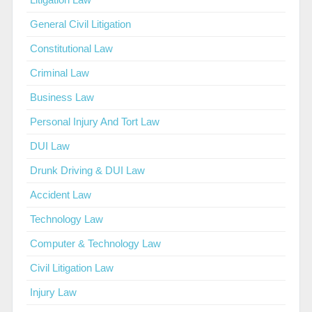
General Civil Litigation
Constitutional Law
Criminal Law
Business Law
Personal Injury And Tort Law
DUI Law
Drunk Driving & DUI Law
Accident Law
Technology Law
Computer & Technology Law
Civil Litigation Law
Injury Law