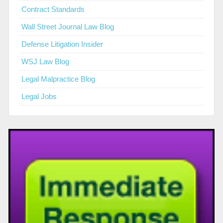
Contract Standards
Wall Street Journal Law Blog
Defense Litigation Insider
WSJ Law Blog
Legal Malpractice Blog
Legal Jobs