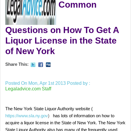
Common
Questions on How To Get A
Liquor License in the State
of New York
Share This:
Posted On Mon, Apr 1st 2013
Posted by :
Legaladvice.com Staff
The
New York State Liquor Authority
website (
https://www.sla.ny.gov
)
has lots of information on how to
acquire a liquor license in the State of New York. The New York
State Liquor Authority also has many of the frequently used