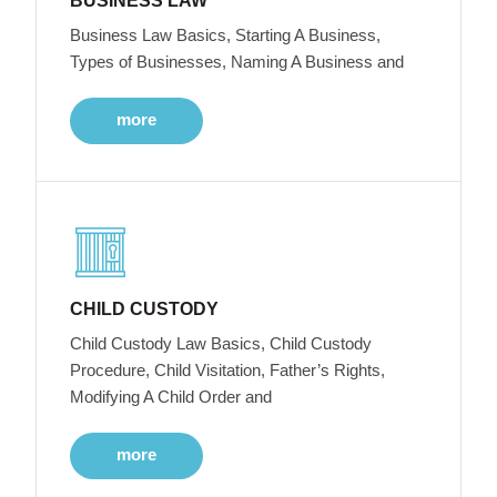
BUSINESS LAW
Business Law Basics, Starting A Business,
Types of Businesses, Naming A Business and
more
CHILD CUSTODY
Child Custody Law Basics, Child Custody
Procedure, Child Visitation, Father’s Rights,
Modifying A Child Order and
more