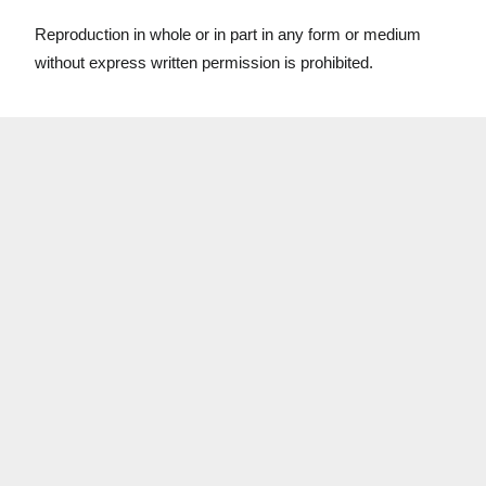
Reproduction in whole or in part in any form or medium
without express written permission is prohibited.