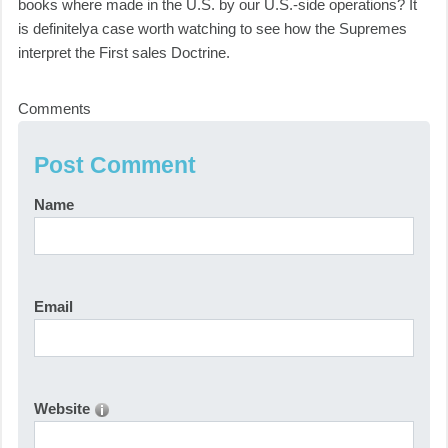
books where made in the U.S. by our U.S.-side operations? It
is definitelya case worth watching to see how the Supremes
interpret the First sales Doctrine.
Comments
Post Comment
Name
Email
Website