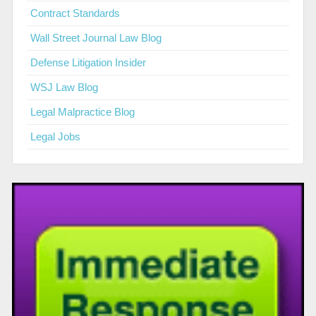
Contract Standards
Wall Street Journal Law Blog
Defense Litigation Insider
WSJ Law Blog
Legal Malpractice Blog
Legal Jobs