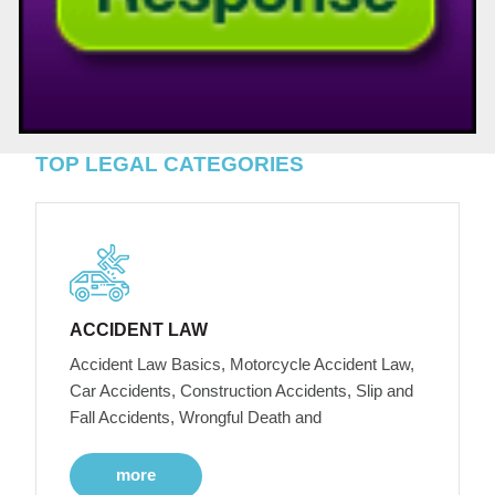
TOP LEGAL CATEGORIES
ACCIDENT LAW
Accident Law Basics, Motorcycle Accident Law,
Car Accidents, Construction Accidents, Slip and
Fall Accidents, Wrongful Death and
more