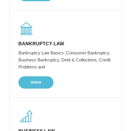
BANKRUPTCY LAW
Bankruptcy Law Basics, Consumer Bankruptcy,
Business Bankruptcy, Debt & Collections, Credit
Problems and
more