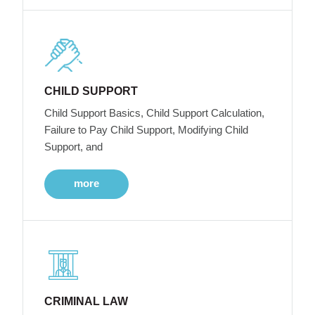
CHILD SUPPORT
Child Support Basics, Child Support Calculation,
Failure to Pay Child Support, Modifying Child
Support, and
more
CRIMINAL LAW