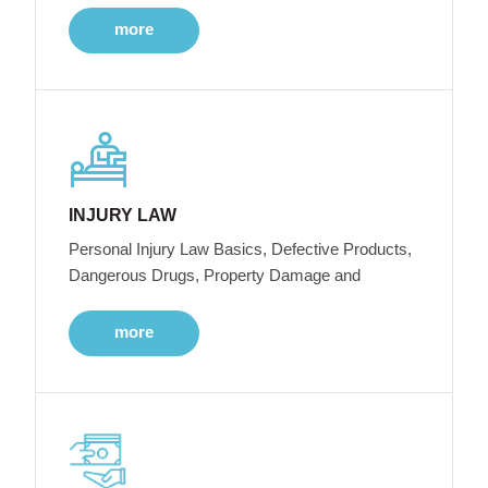
more
INJURY LAW
Personal Injury Law Basics, Defective Products,
Dangerous Drugs, Property Damage and
more