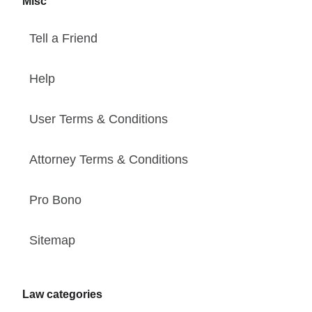
Misc
Tell a Friend
Help
User Terms & Conditions
Attorney Terms & Conditions
Pro Bono
Sitemap
Law categories