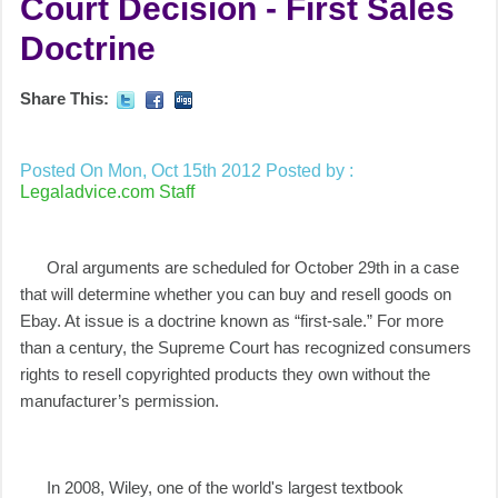
Court Decision - First Sales
Doctrine
Share This:
Posted On Mon, Oct 15th 2012
Posted by :
Legaladvice.com Staff
Oral arguments are scheduled for October 29th in a case
that will determine whether you can buy and resell goods on
Ebay. At issue is a doctrine known as “first-sale.” For more
than a century, the Supreme Court has recognized consumers
rights to resell copyrighted products they own without the
manufacturer’s permission.
In 2008, Wiley, one of the world's largest textbook