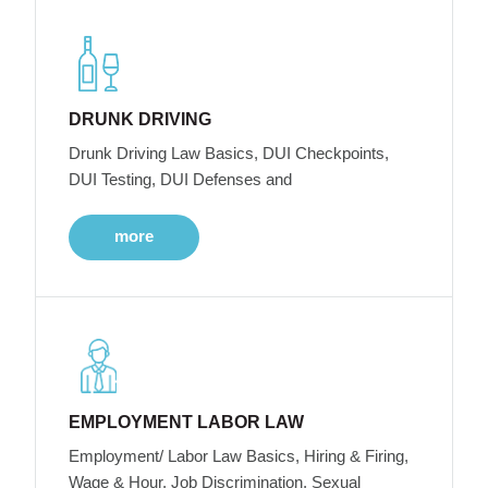
DRUNK DRIVING
Drunk Driving Law Basics, DUI Checkpoints,
DUI Testing, DUI Defenses and
more
EMPLOYMENT LABOR LAW
Employment/ Labor Law Basics, Hiring & Firing,
Wage & Hour, Job Discrimination, Sexual