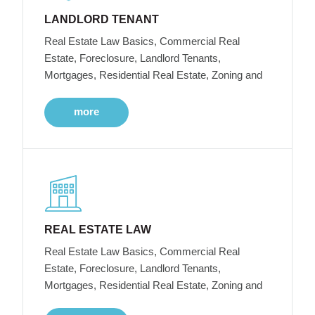
LANDLORD TENANT
Real Estate Law Basics, Commercial Real
Estate, Foreclosure, Landlord Tenants,
Mortgages, Residential Real Estate, Zoning and
more
REAL ESTATE LAW
Real Estate Law Basics, Commercial Real
Estate, Foreclosure, Landlord Tenants,
Mortgages, Residential Real Estate, Zoning and