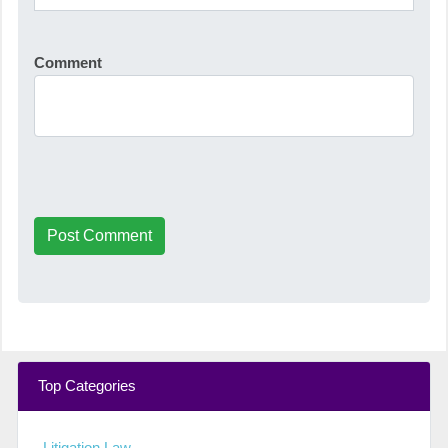
Comment
Post Comment
Top Categories
Litigation Law