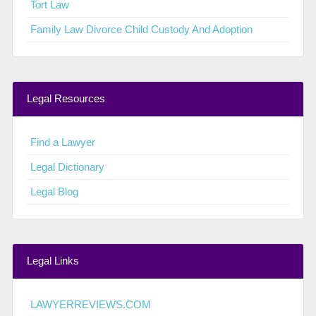
Tort Law
Family Law Divorce Child Custody And Adoption
Legal Resources
Find a Lawyer
Legal Dictionary
Legal Blog
Legal Links
LAWYERREVIEWS.COM