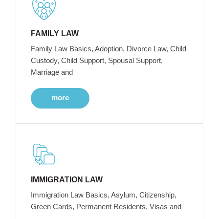
FAMILY LAW
Family Law Basics, Adoption, Divorce Law, Child
Custody, Child Support, Spousal Support,
Marriage and
more
IMMIGRATION LAW
Immigration Law Basics, Asylum, Citizenship,
Green Cards, Permanent Residents, Visas and