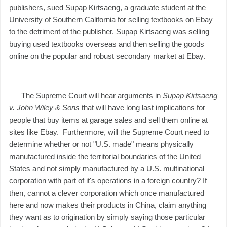
publishers, sued Supap Kirtsaeng, a graduate student at the
University of Southern California
for selling textbooks on Ebay
to the detriment of the publisher. Supap Kirtsaeng was selling
buying used textbooks overseas and then selling the goods
online on the popular and robust secondary market at Ebay.
The Supreme Court will hear arguments in
Supap Kirtsaeng
v. John Wiley & Sons
that will have long last implications for
people that buy items at garage sales and sell them online at
sites like Ebay. Furthermore, will the Supreme Court need to
determine whether or not "U.S. made" means physically
manufactured inside the territorial boundaries of the United
States and not simply manufactured by a U.S. multinational
corporation with part of it's operations in a foreign country? If
then, cannot a clever corporation which once manufactured
here and now makes their products in China, claim anything
they want as to origination by simply saying those particular