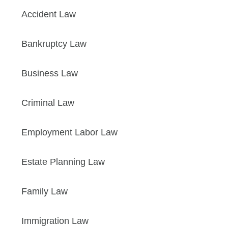
Accident Law
Bankruptcy Law
Business Law
Criminal Law
Employment Labor Law
Estate Planning Law
Family Law
Immigration Law