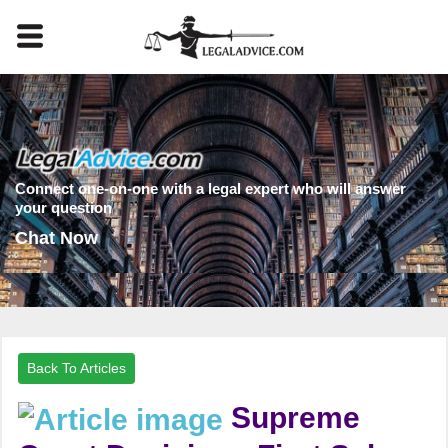
Connect one-on-one with a legal expert who will answer
your question
Chat Now
Back To Articles
Supreme