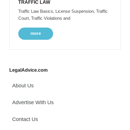
TRAFFIC LAW
Traffic Law Basics, License Suspension, Traffic
Court, Traffic Violations and
more
LegalAdvice.com
About Us
Advertise With Us
Contact Us