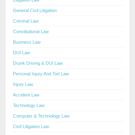
General Civil Litigation
Criminal Law
Constitutional Law
Business Law
DUI Law
Drunk Driving & DUI Law
Personal Injury And Tort Law
Injury Law
Accident Law
Technology Law
Computer & Technology Law
Civil Litigation Law