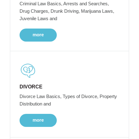
Criminal Law Basics, Arrests and Searches,
Drug Charges, Drunk Driving, Marijuana Laws,
Juvenile Laws and
more
DIVORCE
Divorce Law Basics, Types of Divorce, Property
Distribution and
more