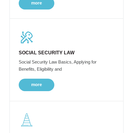
more
SOCIAL SECURITY LAW
Social Security Law Basics, Applying for
Benefits, Eligibility and
more