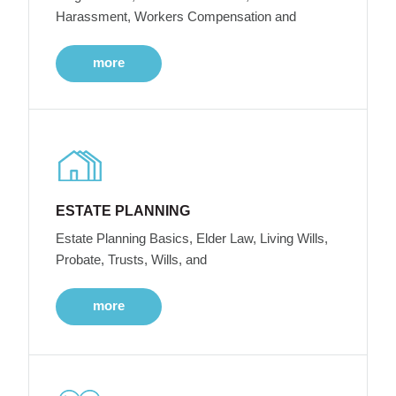
Harassment, Workers Compensation and
more
ESTATE PLANNING
Estate Planning Basics, Elder Law, Living Wills,
Probate, Trusts, Wills, and
more