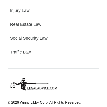
Injury Law
Real Estate Law
Social Security Law
Traffic Law
© 2026 Winny Libby Corp. All Rights Reserved.