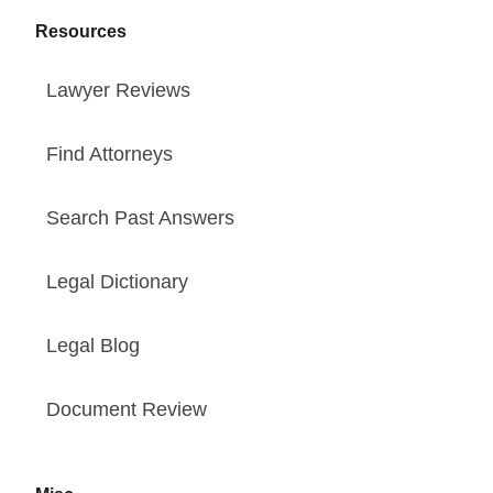
Resources
Lawyer Reviews
Find Attorneys
Search Past Answers
Legal Dictionary
Legal Blog
Document Review