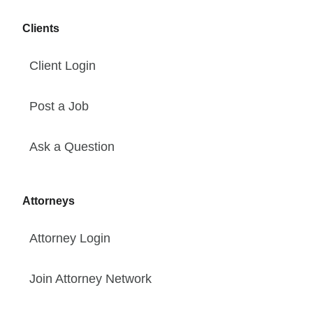
Clients
Client Login
Post a Job
Ask a Question
Attorneys
Attorney Login
Join Attorney Network