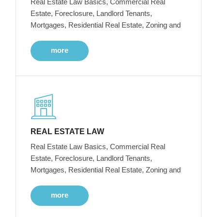
Real Estate Law Basics, Commercial Real
Estate, Foreclosure, Landlord Tenants,
Mortgages, Residential Real Estate, Zoning and
more
REAL ESTATE LAW
Real Estate Law Basics, Commercial Real
Estate, Foreclosure, Landlord Tenants,
Mortgages, Residential Real Estate, Zoning and
more