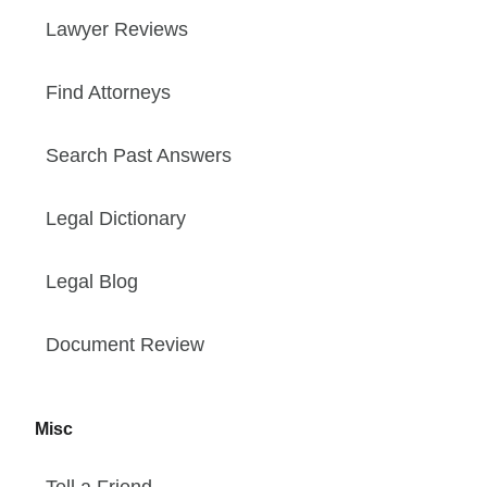
Lawyer Reviews
Find Attorneys
Search Past Answers
Legal Dictionary
Legal Blog
Document Review
Misc