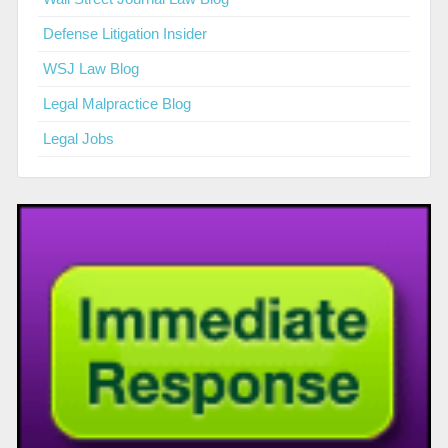
Defense Litigation Insider
WSJ Law Blog
Legal Malpractice Blog
Legal Jobs