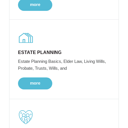
more
ESTATE PLANNING
Estate Planning Basics, Elder Law, Living Wills,
Probate, Trusts, Wills, and
more