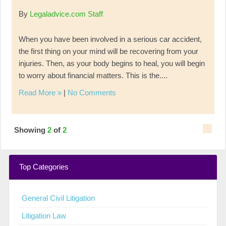
By
Legaladvice.com Staff
When you have been involved in a serious car accident,
the first thing on your mind will be recovering from your
injuries. Then, as your body begins to heal, you will begin
to worry about financial matters. This is the....
Read More »
|
No Comments
Showing
2
of
2
Top Categories
General Civil Litigation
Litigation Law