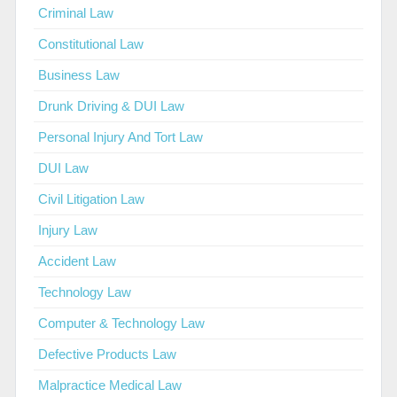
Criminal Law
Constitutional Law
Business Law
Drunk Driving & DUI Law
Personal Injury And Tort Law
DUI Law
Civil Litigation Law
Injury Law
Accident Law
Technology Law
Computer & Technology Law
Defective Products Law
Malpractice Medical Law