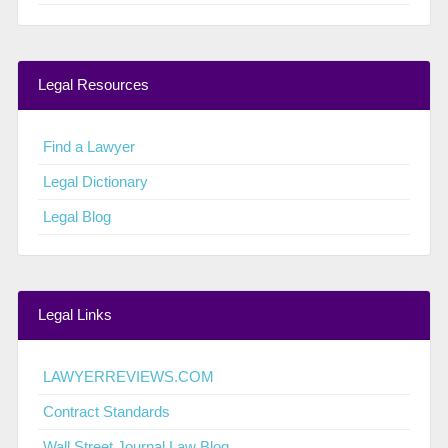
Legal Resources
Find a Lawyer
Legal Dictionary
Legal Blog
Legal Links
LAWYERREVIEWS.COM
Contract Standards
Wall Street Journal Law Blog