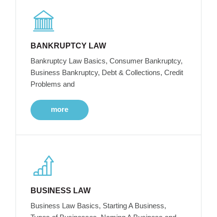
BANKRUPTCY LAW
Bankruptcy Law Basics, Consumer Bankruptcy,
Business Bankruptcy, Debt & Collections, Credit
Problems and
more
BUSINESS LAW
Business Law Basics, Starting A Business,