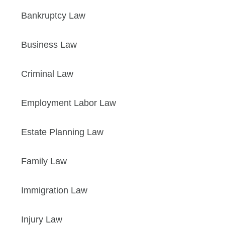
Bankruptcy Law
Business Law
Criminal Law
Employment Labor Law
Estate Planning Law
Family Law
Immigration Law
Injury Law