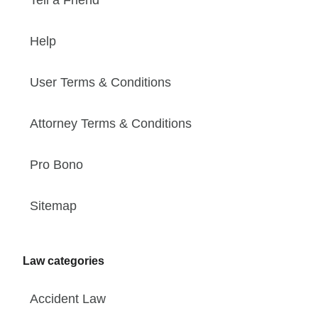
Tell a Friend
Help
User Terms & Conditions
Attorney Terms & Conditions
Pro Bono
Sitemap
Law categories
Accident Law