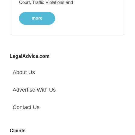
Court, Traffic Violations and
more
LegalAdvice.com
About Us
Advertise With Us
Contact Us
Clients