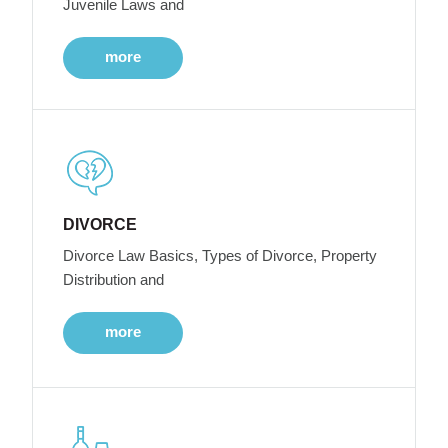
Juvenile Laws and
more
DIVORCE
Divorce Law Basics, Types of Divorce, Property
Distribution and
more