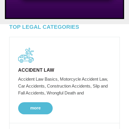
TOP LEGAL CATEGORIES
ACCIDENT LAW
Accident Law Basics, Motorcycle Accident Law,
Car Accidents, Construction Accidents, Slip and
Fall Accidents, Wrongful Death and
more