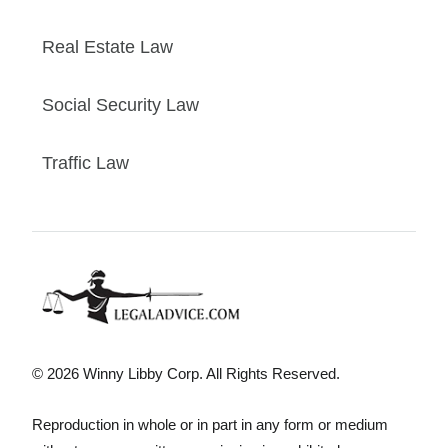
Real Estate Law
Social Security Law
Traffic Law
© 2026 Winny Libby Corp. All Rights Reserved.
Reproduction in whole or in part in any form or medium