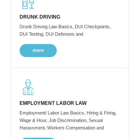
DRUNK DRIVING
Drunk Driving Law Basics, DUI Checkpoints,
DUI Testing, DUI Defenses and
more
EMPLOYMENT LABOR LAW
Employment/ Labor Law Basics, Hiring & Firing,
Wage & Hour, Job Discrimination, Sexual
Harassment, Workers Compensation and