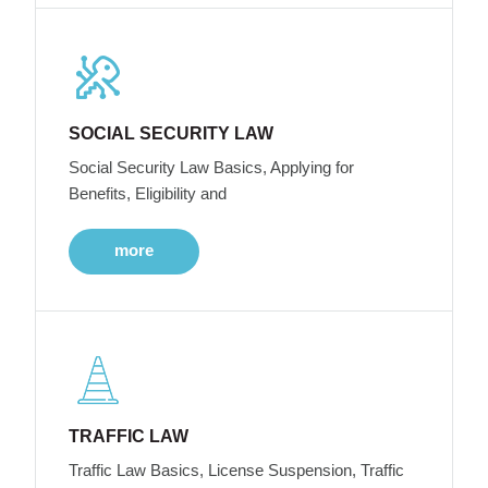
SOCIAL SECURITY LAW
Social Security Law Basics, Applying for
Benefits, Eligibility and
more
TRAFFIC LAW
Traffic Law Basics, License Suspension, Traffic