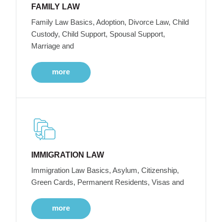
FAMILY LAW
Family Law Basics, Adoption, Divorce Law, Child
Custody, Child Support, Spousal Support,
Marriage and
more
IMMIGRATION LAW
Immigration Law Basics, Asylum, Citizenship,
Green Cards, Permanent Residents, Visas and
more