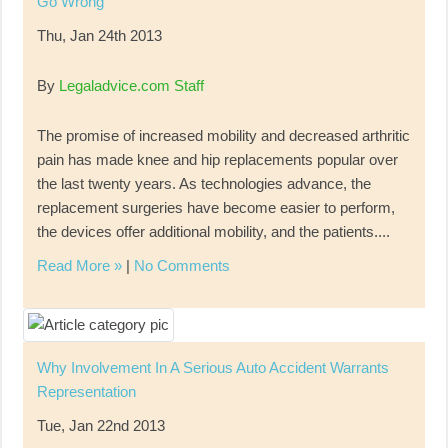
Go Wrong
Thu, Jan 24th 2013
By
Legaladvice.com Staff
The promise of increased mobility and decreased arthritic
pain has made knee and hip replacements popular over
the last twenty years. As technologies advance, the
replacement surgeries have become easier to perform,
the devices offer additional mobility, and the patients....
Read More »
|
No Comments
Why Involvement In A Serious Auto Accident Warrants
Representation
Tue, Jan 22nd 2013