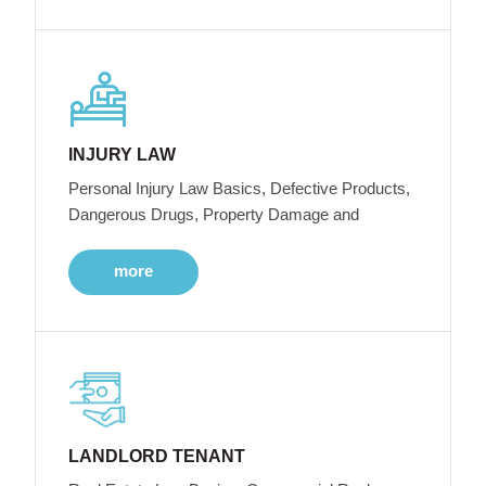
INJURY LAW
Personal Injury Law Basics, Defective Products,
Dangerous Drugs, Property Damage and
more
LANDLORD TENANT