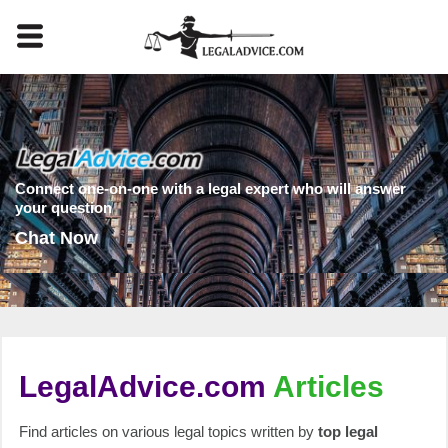
Connect one-on-one with a legal expert who will answer
your question
Chat Now
LegalAdvice.com
Articles
Find articles on various legal topics written by
top legal