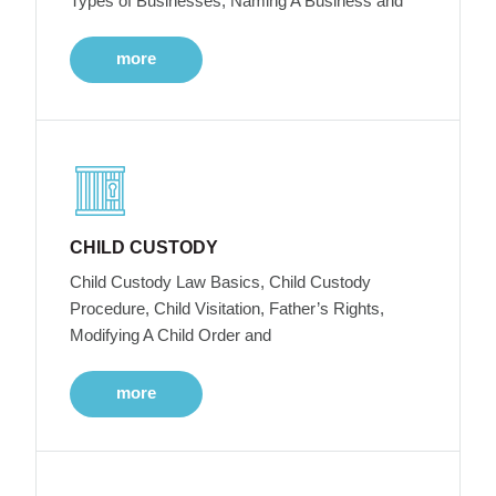
Types of Businesses, Naming A Business and
more
CHILD CUSTODY
Child Custody Law Basics, Child Custody
Procedure, Child Visitation, Father’s Rights,
Modifying A Child Order and
more