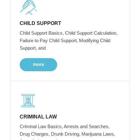
CHILD SUPPORT
Child Support Basics, Child Support Calculation,
Failure to Pay Child Support, Modifying Child
Support, and
more
CRIMINAL LAW
Criminal Law Basics, Arrests and Searches,
Drug Charges, Drunk Driving, Marijuana Laws,