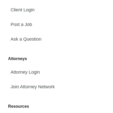
Client Login
Post a Job
Ask a Question
Attorneys
Attorney Login
Join Attorney Network
Resources