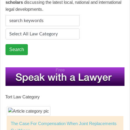
scholars
discussing the latest local, national and international
legal developments.
Search
Tort Law Category
The Case For Compensation When Joint Replacements